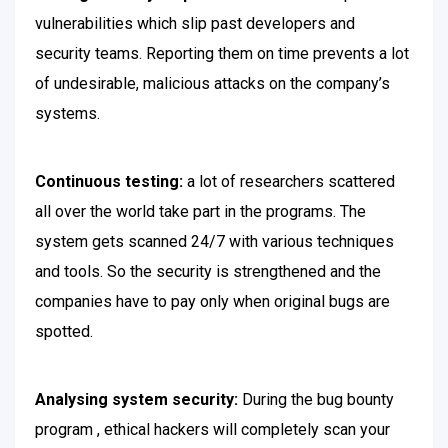
vulnerabilities which slip past developers and
security teams. Reporting them on time prevents a lot
of undesirable, malicious attacks on the company’s
systems.
Continuous testing:
a lot of researchers scattered
all over the world take part in the programs. The
system gets scanned 24/7 with various techniques
and tools. So the security is strengthened and the
companies have to pay only when original bugs are
spotted.
Analysing system security:
During the bug bounty
program , ethical hackers will completely scan your