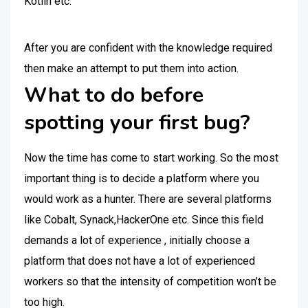
Kotlin etc.
After you are confident with the knowledge required
then make an attempt to put them into action.
What to do before
spotting your first bug?
Now the time has come to start working. So the most
important thing is to decide a platform where you
would work as a hunter. There are several platforms
like Cobalt, Synack,HackerOne etc. Since this field
demands a lot of experience , initially choose a
platform that does not have a lot of experienced
workers so that the intensity of competition won’t be
too high.