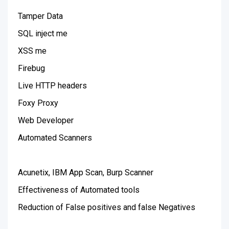
Tamper Data
SQL inject me
XSS me
Firebug
Live HTTP headers
Foxy Proxy
Web Developer
Automated Scanners
Acunetix, IBM App Scan, Burp Scanner
Effectiveness of Automated tools
Reduction of False positives and false Negatives