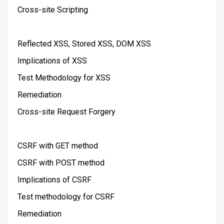
Cross-site Scripting
Reflected XSS, Stored XSS, DOM XSS
Implications of XSS
Test Methodology for XSS
Remediation
Cross-site Request Forgery
CSRF with GET method
CSRF with POST method
Implications of CSRF
Test methodology for CSRF
Remediation