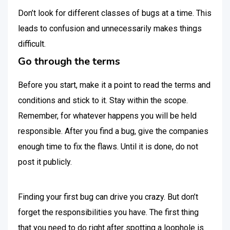
Don’t look for different classes of bugs at a time. This
leads to confusion and unnecessarily makes things
difficult.
Go through the terms
Before you start, make it a point to read the terms and
conditions and stick to it. Stay within the scope.
Remember, for whatever happens you will be held
responsible. After you find a bug, give the companies
enough time to fix the flaws. Until it is done, do not
post it publicly.
Finding your first bug can drive you crazy. But don’t
forget the responsibilities you have. The first thing
that you need to do right after spotting a loophole is