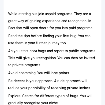
While starting out, join unpaid programs. They are a
great way of gaining experience and recognition. In
Fact that will open doors for you into paid programs.
Read the tips before finding your first bug. You can
use them in your further journey too.
As you start, spot bugs and report to public programs.
This will give you recognition. You can then be invited
to private programs.
Avoid spamming. You will lose points.
Be decent in your approach. A rude approach will
reduce your possibility of receiving private invites.
Explore. Search for different types of bugs. You will
gradually recognise your niche.