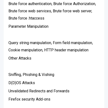
Brute force authentication, Brute force Authorization,
Brute force web services, Brute force web server,
Brute force .htaccess
Parameter Manipulation
Query string manipulation, Form field manipulation,
Cookie manipulation, HTTP header manipulation
Other Attacks
Sniffing, Phishing & Vishing
D(D)OS Attacks
Unvalidated Redirects and Forwards
Firefox security Add-ons