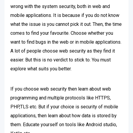
wrong with the system security, both in web and
mobile applications. It is because if you do not know
what the issue is you cannot pick it out. Then, the time
comes to find your favourite. Choose whether you
want to find bugs in the web or in mobile applications.
A lot of people choose web security as they find it
easier. But this is no verdict to stick to. You must
explore what suits you better.
If you choose web security then learn about web
programming and multiple protocols like HTTPS,
PHP,TLS etc. But if your choice is security of mobile
applications, then learn about how data is stored by
them. Educate yourself on tools like Android studio,