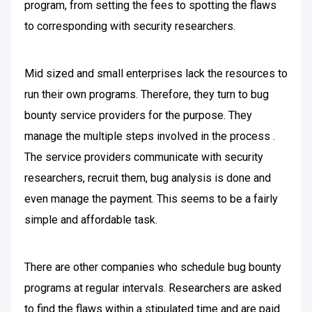
program, from setting the fees to spotting the flaws
to corresponding with security researchers.
Mid sized and small enterprises lack the resources to
run their own programs. Therefore, they turn to bug
bounty service providers for the purpose. They
manage the multiple steps involved in the process .
The service providers communicate with security
researchers, recruit them, bug analysis is done and
even manage the payment. This seems to be a fairly
simple and affordable task.
There are other companies who schedule bug bounty
programs at regular intervals. Researchers are asked
to find the flaws within a stipulated time and are paid