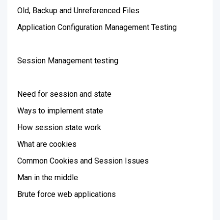
Old, Backup and Unreferenced Files
Application Configuration Management Testing
Session Management testing
Need for session and state
Ways to implement state
How session state work
What are cookies
Common Cookies and Session Issues
Man in the middle
Brute force web applications