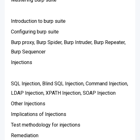
Introduction to burp suite
Configuring burp suite
Burp proxy, Burp Spider, Burp Intruder, Burp Repeater,
Burp Sequencer
Injections
SQL Injection, Blind SQL Injection, Command Injection,
LDAP Injection, XPATH Injection, SOAP Injection
Other Injections
Implications of Injections
Test methodology for injections
Remediation