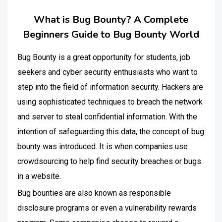
What is Bug Bounty? A Complete
Beginners Guide to Bug Bounty World
Bug Bounty
is a great opportunity for students, job
seekers and cyber security enthusiasts who want to
step into the field of information security. Hackers are
using sophisticated techniques to breach the network
and server to steal confidential information. With the
intention of safeguarding this data, the concept of bug
bounty was introduced. It is when companies use
crowdsourcing to help find security breaches or bugs
in a website.
Bug bounties are also known as responsible
disclosure programs or even a vulnerability rewards