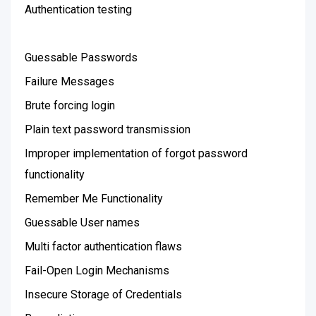
Authentication testing
Guessable Passwords
Failure Messages
Brute forcing login
Plain text password transmission
Improper implementation of forgot password
functionality
Remember Me Functionality
Guessable User names
Multi factor authentication flaws
Fail-Open Login Mechanisms
Insecure Storage of Credentials