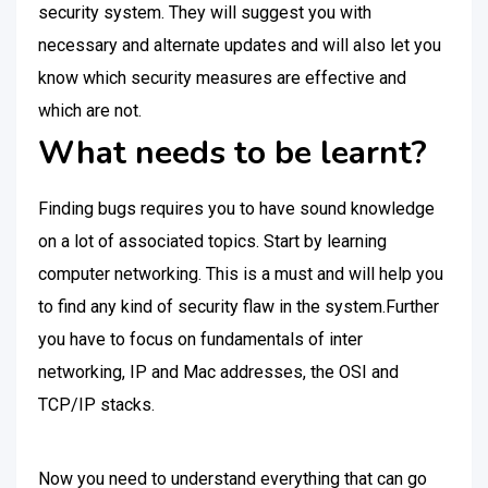
security system. They will suggest you with
necessary and alternate updates and will also let you
know which security measures are effective and
which are not.
What needs to be learnt?
Finding bugs requires you to have sound knowledge
on a lot of associated topics. Start by learning
computer networking. This is a must and will help you
to find any kind of security flaw in the system.Further
you have to focus on fundamentals of inter
networking, IP and Mac addresses, the OSI and
TCP/IP stacks.
Now you need to understand everything that can go