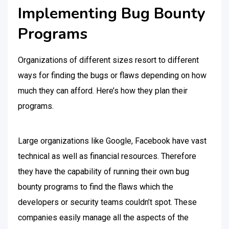
Implementing Bug Bounty
Programs
Organizations of different sizes resort to different
ways for finding the bugs or flaws depending on how
much they can afford. Here’s how they plan their
programs.
Large organizations like Google, Facebook have vast
technical as well as financial resources. Therefore
they have the capability of running their own bug
bounty programs to find the flaws which the
developers or security teams couldn’t spot. These
companies easily manage all the aspects of the