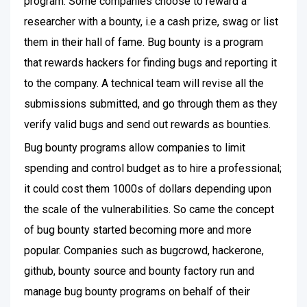
program. Some companies choose to reward a
researcher with a bounty, i.e a cash prize, swag or list
them in their hall of fame. Bug bounty is a program
that rewards hackers for finding bugs and reporting it
to the company. A technical team will revise all the
submissions submitted, and go through them as they
verify valid bugs and send out rewards as bounties.
Bug bounty programs allow companies to limit
spending and control budget as to hire a professional;
it could cost them 1000s of dollars depending upon
the scale of the vulnerabilities. So came the concept
of bug bounty started becoming more and more
popular. Companies such as bugcrowd, hackerone,
github, bounty source and bounty factory run and
manage bug bounty programs on behalf of their