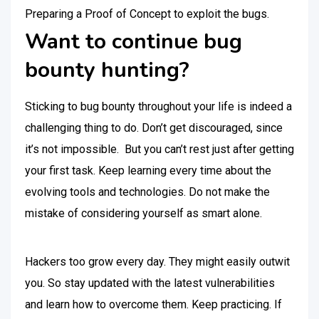
Preparing a Proof of Concept to exploit the bugs.
Want to continue bug
bounty hunting?
Sticking to bug bounty throughout your life is indeed a
challenging thing to do. Don’t get discouraged, since
it’s not impossible. But you can’t rest just after getting
your first task. Keep learning every time about the
evolving tools and technologies. Do not make the
mistake of considering yourself as smart alone.
Hackers too grow every day. They might easily outwit
you. So stay updated with the latest vulnerabilities
and learn how to overcome them. Keep practicing. If