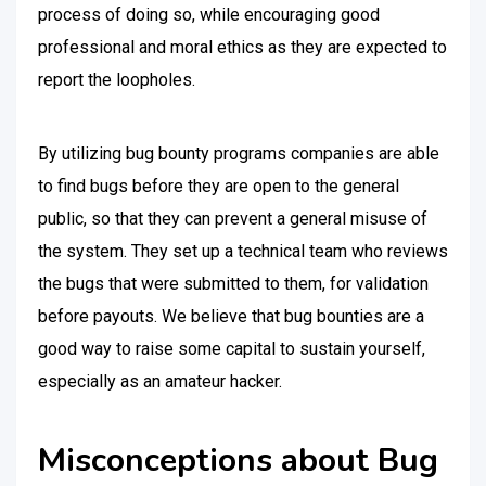
process of doing so, while encouraging good
professional and moral ethics as they are expected to
report the loopholes.
By utilizing bug bounty programs companies are able
to find bugs before they are open to the general
public, so that they can prevent a general misuse of
the system. They set up a technical team who reviews
the bugs that were submitted to them, for validation
before payouts. We believe that bug bounties are a
good way to raise some capital to sustain yourself,
especially as an amateur hacker.
Misconceptions about Bug