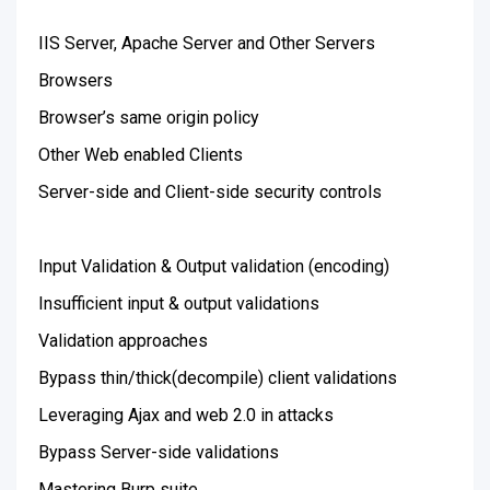
IIS Server, Apache Server and Other Servers
Browsers
Browser’s same origin policy
Other Web enabled Clients
Server-side and Client-side security controls
Input Validation & Output validation (encoding)
Insufficient input & output validations
Validation approaches
Bypass thin/thick(decompile) client validations
Leveraging Ajax and web 2.0 in attacks
Bypass Server-side validations
Mastering Burp suite