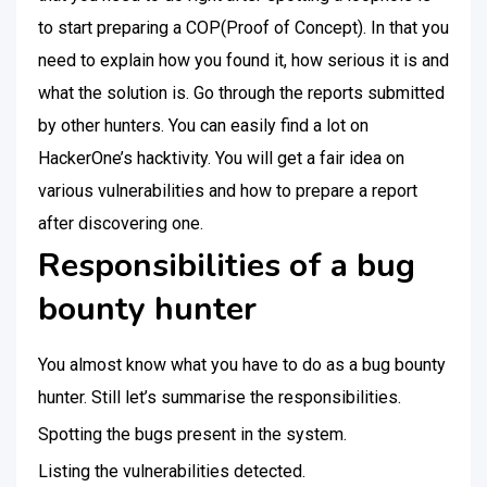
to start preparing a COP(Proof of Concept). In that you
need to explain how you found it, how serious it is and
what the solution is. Go through the reports submitted
by other hunters. You can easily find a lot on
HackerOne’s hacktivity. You will get a fair idea on
various vulnerabilities and how to prepare a report
after discovering one.
Responsibilities of a bug
bounty hunter
You almost know what you have to do as a bug bounty
hunter. Still let’s summarise the responsibilities.
Spotting the bugs present in the system.
Listing the vulnerabilities detected.