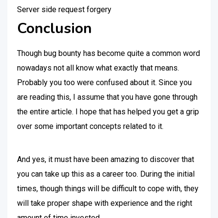
Server side request forgery
Conclusion
Though bug bounty has become quite a common word
nowadays not all know what exactly that means.
Probably you too were confused about it. Since you
are reading this, I assume that you have gone through
the entire article. I hope that has helped you get a grip
over some important concepts related to it.
And yes, it must have been amazing to discover that
you can take up this as a career too. During the initial
times, though things will be difficult to cope with, they
will take proper shape with experience and the right
amount of time invested.