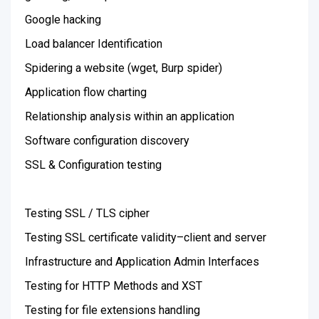
Google hacking
Load balancer Identification
Spidering a website (wget, Burp spider)
Application flow charting
Relationship analysis within an application
Software configuration discovery
SSL & Configuration testing
Testing SSL / TLS cipher
Testing SSL certificate validity–client and server
Infrastructure and Application Admin Interfaces
Testing for HTTP Methods and XST
Testing for file extensions handling