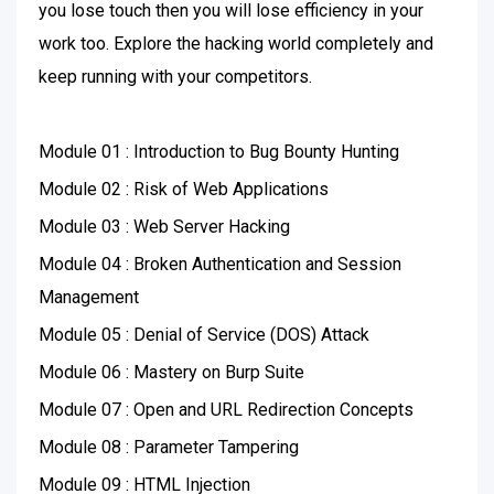
you lose touch then you will lose efficiency in your
work too. Explore the hacking world completely and
keep running with your competitors.
Module 01 : Introduction to Bug Bounty Hunting
Module 02 : Risk of Web Applications
Module 03 : Web Server Hacking
Module 04 : Broken Authentication and Session
Management
Module 05 : Denial of Service (DOS) Attack
Module 06 : Mastery on Burp Suite
Module 07 : Open and URL Redirection Concepts
Module 08 : Parameter Tampering
Module 09 : HTML Injection