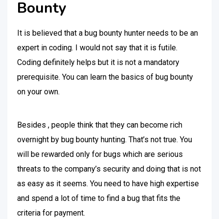
Bounty
It is believed that a bug bounty hunter needs to be an
expert in coding. I would not say that it is futile.
Coding definitely helps but it is not a mandatory
prerequisite. You can learn the basics of bug bounty
on your own.
Besides , people think that they can become rich
overnight by bug bounty hunting. That’s not true. You
will be rewarded only for bugs which are serious
threats to the company’s security and doing that is not
as easy as it seems. You need to have high expertise
and spend a lot of time to find a bug that fits the
criteria for payment.