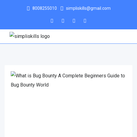
8008255010
simpliskills@gmail.com