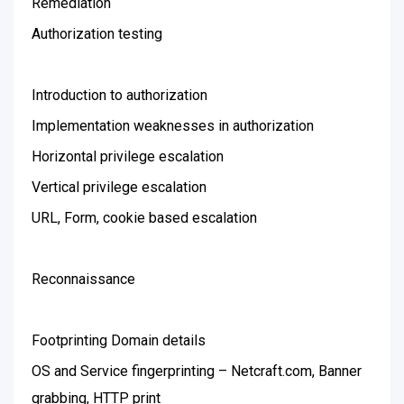
Remediation
Authorization testing
Introduction to authorization
Implementation weaknesses in authorization
Horizontal privilege escalation
Vertical privilege escalation
URL, Form, cookie based escalation
Reconnaissance
Footprinting Domain details
OS and Service fingerprinting – Netcraft.com, Banner
grabbing, HTTP print