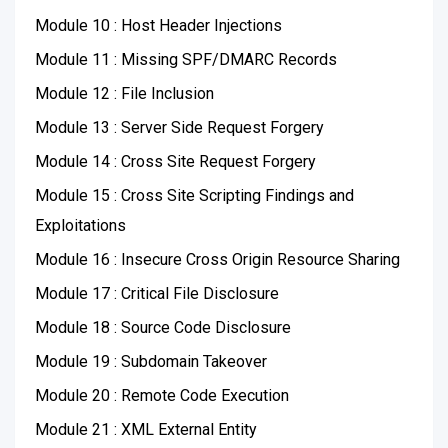
Module 10 : Host Header Injections
Module 11 : Missing SPF/DMARC Records
Module 12 : File Inclusion
Module 13 : Server Side Request Forgery
Module 14 : Cross Site Request Forgery
Module 15 : Cross Site Scripting Findings and
Exploitations
Module 16 : Insecure Cross Origin Resource Sharing
Module 17 : Critical File Disclosure
Module 18 : Source Code Disclosure
Module 19 : Subdomain Takeover
Module 20 : Remote Code Execution
Module 21 : XML External Entity