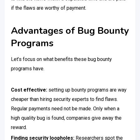
if the flaws are worthy of payment.
Advantages of Bug Bounty
Programs
Let’s focus on what benefits these bug bounty
programs have.
Cost effective:
setting up bounty programs are way
cheaper than hiring security experts to find flaws.
Regular payments need not be made. Only when a
high quality bug is found, companies give away the
reward.
Finding security loopholes:
Researchers spot the