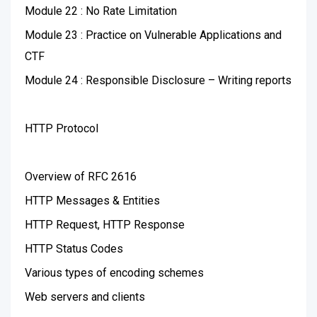
Module 22 : No Rate Limitation
Module 23 : Practice on Vulnerable Applications and
CTF
Module 24 : Responsible Disclosure – Writing reports
HTTP Protocol
Overview of RFC 2616
HTTP Messages & Entities
HTTP Request, HTTP Response
HTTP Status Codes
Various types of encoding schemes
Web servers and clients