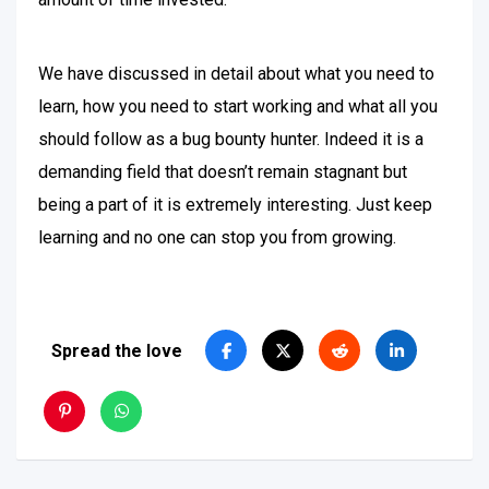
We have discussed in detail about what you need to
learn, how you need to start working and what all you
should follow as a bug bounty hunter. Indeed it is a
demanding field that doesn’t remain stagnant but
being a part of it is extremely interesting. Just keep
learning and no one can stop you from growing.
Spread the love