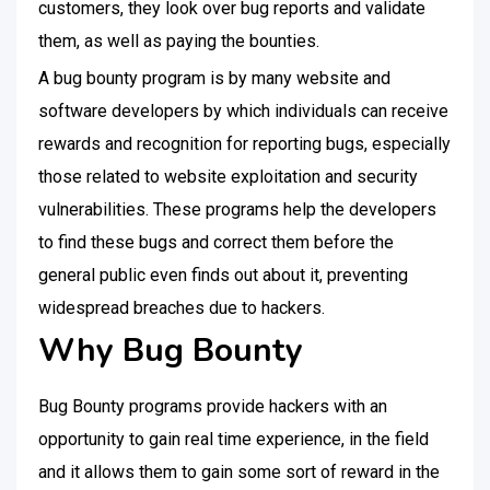
customers, they look over bug reports and validate
them, as well as paying the bounties.
A bug bounty program is by many website and
software developers by which individuals can receive
rewards and recognition for reporting bugs, especially
those related to website exploitation and security
vulnerabilities. These programs help the developers
to find these bugs and correct them before the
general public even finds out about it, preventing
widespread breaches due to hackers.
Why Bug Bounty
Bug Bounty programs provide hackers with an
opportunity to gain real time experience, in the field
and it allows them to gain some sort of reward in the