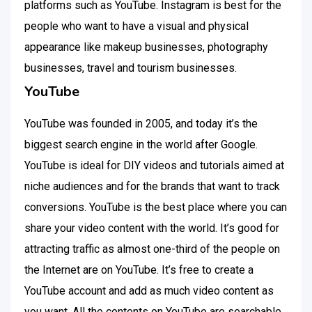
platforms such as YouTube. Instagram is best for the
people who want to have a visual and physical
appearance like makeup businesses, photography
businesses, travel and tourism businesses.
YouTube
YouTube was founded in 2005, and today it’s the
biggest search engine in the world after Google.
YouTube is ideal for DIY videos and tutorials aimed at
niche audiences and for the brands that want to track
conversions. YouTube is the best place where you can
share your video content with the world. It’s good for
attracting traffic as almost one-third of the people on
the Internet are on YouTube. It’s free to create a
YouTube account and add as much video content as
you want. All the contents on YouTube are searchable