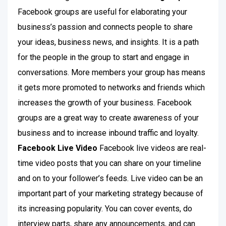
Facebook groups are useful for elaborating your
business’s passion and connects people to share
your ideas, business news, and insights. It is a path
for the people in the group to start and engage in
conversations. More members your group has means
it gets more promoted to networks and friends which
increases the growth of your business. Facebook
groups are a great way to create awareness of your
business and to increase inbound traffic and loyalty.
Facebook Live Video
Facebook live videos are real-
time video posts that you can share on your timeline
and on to your follower’s feeds. Live video can be an
important part of your marketing strategy because of
its increasing popularity. You can cover events, do
interview parts, share any announcements, and can