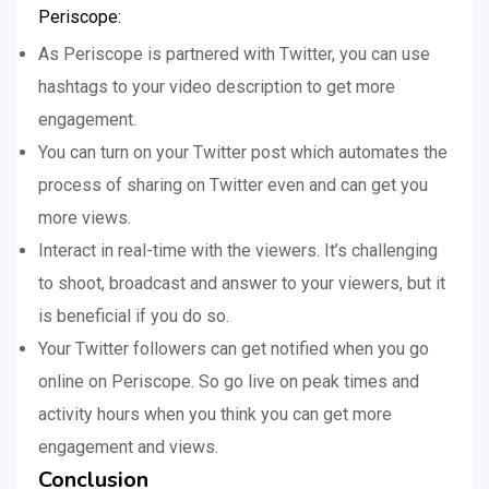
Periscope:
As Periscope is partnered with Twitter, you can use
hashtags to your video description to get more
engagement.
You can turn on your Twitter post which automates the
process of sharing on Twitter even and can get you
more views.
Interact in real-time with the viewers. It’s challenging
to shoot, broadcast and answer to your viewers, but it
is beneficial if you do so.
Your Twitter followers can get notified when you go
online on Periscope. So go live on peak times and
activity hours when you think you can get more
engagement and views.
Conclusion