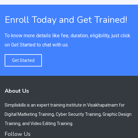
Enroll Today and Get Trained!
To know more details like fee, duration, eligibility, just click
on Get Started to chat with us.
Get Started
About Us
Simpliskills is an expert training institute in Visakhapatnam for
Digital Matketing Training, Cyber Security Training, Graphic Design
Training, and Video Editing Training.
Follow Us