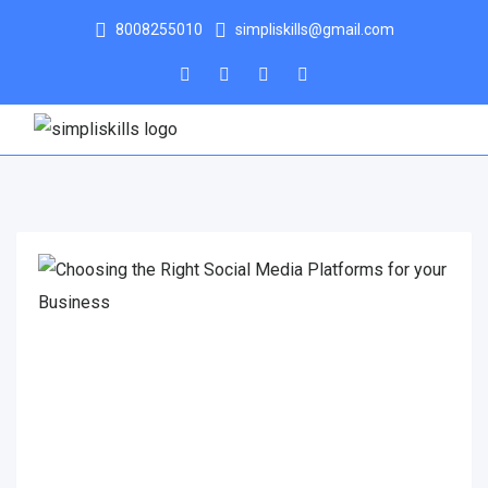
8008255010
simpliskills@gmail.com