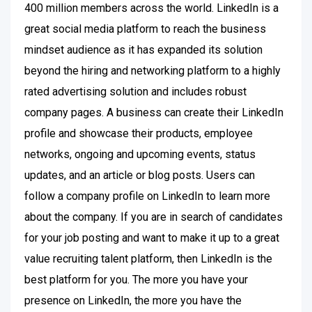
400 million members across the world. LinkedIn is a
great social media platform to reach the business
mindset audience as it has expanded its solution
beyond the hiring and networking platform to a highly
rated advertising solution and includes robust
company pages. A business can create their LinkedIn
profile and showcase their products, employee
networks, ongoing and upcoming events, status
updates, and an article or blog posts. Users can
follow a company profile on LinkedIn to learn more
about the company. If you are in search of candidates
for your job posting and want to make it up to a great
value recruiting talent platform, then LinkedIn is the
best platform for you. The more you have your
presence on LinkedIn, the more you have the