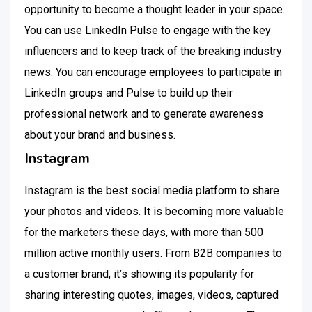
opportunity to become a thought leader in your space.
You can use LinkedIn Pulse to engage with the key
influencers and to keep track of the breaking industry
news. You can encourage employees to participate in
LinkedIn groups and Pulse to build up their
professional network and to generate awareness
about your brand and business.
Instagram
Instagram is the best social media platform to share
your photos and videos. It is becoming more valuable
for the marketers these days, with more than 500
million active monthly users. From B2B companies to
a customer brand, it’s showing its popularity for
sharing interesting quotes, images, videos, captured