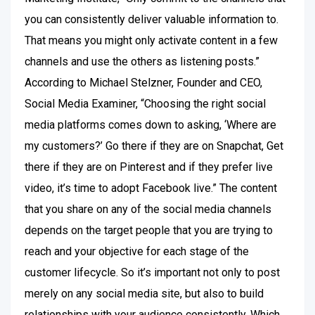
you can consistently deliver valuable information to.
That means you might only activate content in a few
channels and use the others as listening posts.”
According to Michael Stelzner, Founder and CEO,
Social Media Examiner, “Choosing the right social
media platforms comes down to asking, ‘Where are
my customers?’ Go there if they are on Snapchat, Get
there if they are on Pinterest and if they prefer live
video, it’s time to adopt Facebook live.” The content
that you share on any of the social media channels
depends on the target people that you are trying to
reach and your objective for each stage of the
customer lifecycle. So it’s important not only to post
merely on any social media site, but also to build
relationships with your audience consistently. Which