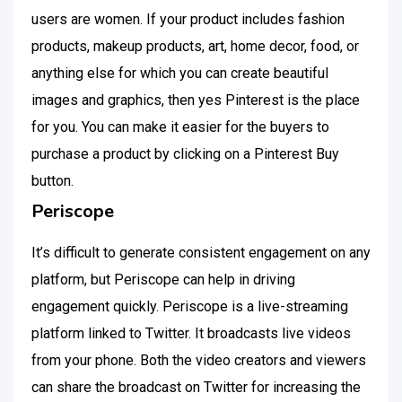
users are women. If your product includes fashion
products, makeup products, art, home decor, food, or
anything else for which you can create beautiful
images and graphics, then yes Pinterest is the place
for you. You can make it easier for the buyers to
purchase a product by clicking on a Pinterest Buy
button.
Periscope
It’s difficult to generate consistent engagement on any
platform, but Periscope can help in driving
engagement quickly. Periscope is a live-streaming
platform linked to Twitter. It broadcasts live videos
from your phone. Both the video creators and viewers
can share the broadcast on Twitter for increasing the