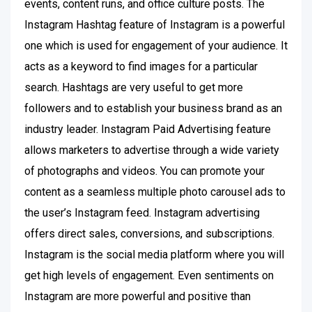
events, content runs, and office culture posts. The
Instagram Hashtag feature of Instagram is a powerful
one which is used for engagement of your audience. It
acts as a keyword to find images for a particular
search. Hashtags are very useful to get more
followers and to establish your business brand as an
industry leader. Instagram Paid Advertising feature
allows marketers to advertise through a wide variety
of photographs and videos. You can promote your
content as a seamless multiple photo carousel ads to
the user’s Instagram feed. Instagram advertising
offers direct sales, conversions, and subscriptions.
Instagram is the social media platform where you will
get high levels of engagement. Even sentiments on
Instagram are more powerful and positive than