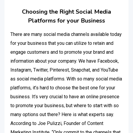
Choosing the Right Social Media
Platforms for your Business
There are many social media channels available today
for your business that you can utilize to retain and
engage customers and to promote your brand and
information about your company. We have Facebook,
Instagram, Twitter, Pinterest, Snapchat, and YouTube
as social media platforms. With so many social media
platforms, it’s hard to choose the best one for your
business. It’s very crucial to have an online presence
to promote your business, but where to start with so
many options out there? Here is what experts say.
According to Joe Pulizzi, Founder of Content
Marketing Institute, “Only commit to the channels that