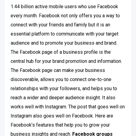
1.44 billion active mobile users who use Facebook
every month. Facebook not only offers you a way to
connect with your friends and family but it is an
essential platform to communicate with your target
audience and to promote your business and brand.
The Facebook page of a business profile is the
central hub for your brand promotion and information.
The Facebook page can make your business
discoverable, allows you to connect one-to-one
relationships with your followers, and helps you to
reach a wider and deeper audience insight. It also
works well with Instagram. The post that goes well on
Instagram also goes well on Facebook. Here are
Facebook’s features that help you to grow your
business insights and reach.
Facebook groups