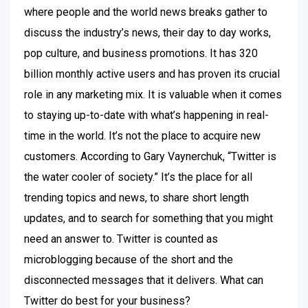
where people and the world news breaks gather to
discuss the industry’s news, their day to day works,
pop culture, and business promotions. It has 320
billion monthly active users and has proven its crucial
role in any marketing mix. It is valuable when it comes
to staying up-to-date with what’s happening in real-
time in the world. It’s not the place to acquire new
customers. According to Gary Vaynerchuk, “Twitter is
the water cooler of society.” It’s the place for all
trending topics and news, to share short length
updates, and to search for something that you might
need an answer to. Twitter is counted as
microblogging because of the short and the
disconnected messages that it delivers. What can
Twitter do best for your business?