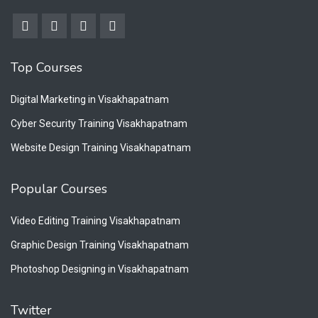
Top Courses
Digital Marketing in Visakhapatnam
Cyber Security Training Visakhapatnam
Website Design Training Visakhapatnam
Popular Courses
Video Editing Training Visakhapatnam
Graphic Design Training Visakhapatnam
Photoshop Designing in Visakhapatnam
Twitter