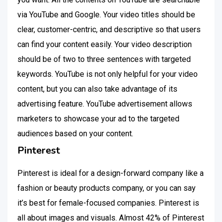
via YouTube and Google. Your video titles should be
clear, customer-centric, and descriptive so that users
can find your content easily. Your video description
should be of two to three sentences with targeted
keywords. YouTube is not only helpful for your video
content, but you can also take advantage of its
advertising feature. YouTube advertisement allows
marketers to showcase your ad to the targeted
audiences based on your content.
Pinterest
Pinterest is ideal for a design-forward company like a
fashion or beauty products company, or you can say
it’s best for female-focused companies. Pinterest is
all about images and visuals. Almost 42% of Pinterest