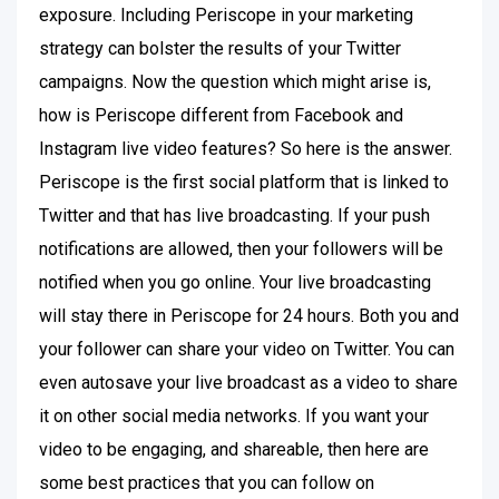
exposure. Including Periscope in your marketing
strategy can bolster the results of your Twitter
campaigns. Now the question which might arise is,
how is Periscope different from Facebook and
Instagram live video features? So here is the answer.
Periscope is the first social platform that is linked to
Twitter and that has live broadcasting. If your push
notifications are allowed, then your followers will be
notified when you go online. Your live broadcasting
will stay there in Periscope for 24 hours. Both you and
your follower can share your video on Twitter. You can
even autosave your live broadcast as a video to share
it on other social media networks. If you want your
video to be engaging, and shareable, then here are
some best practices that you can follow on