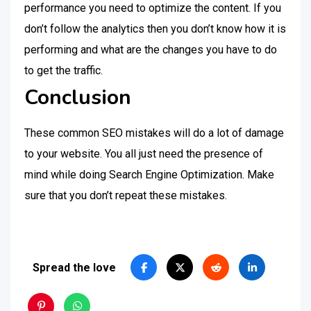
performance you need to optimize the content. If you
don’t follow the analytics then you don’t know how it is
performing and what are the changes you have to do
to get the traffic.
Conclusion
These common SEO mistakes will do a lot of damage
to your website. You all just need the presence of
mind while doing Search Engine Optimization. Make
sure that you don’t repeat these mistakes.
Spread the love