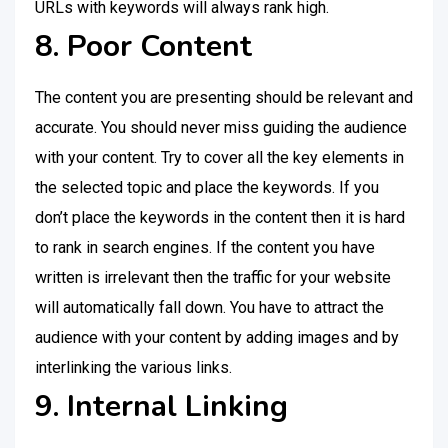
URLs with keywords will always rank high.
8. Poor Content
The content you are presenting should be relevant and
accurate. You should never miss guiding the audience
with your content. Try to cover all the key elements in
the selected topic and place the keywords. If you
don’t place the keywords in the content then it is hard
to rank in search engines. If the content you have
written is irrelevant then the traffic for your website
will automatically fall down. You have to attract the
audience with your content by adding images and by
interlinking the various links.
9. Internal Linking