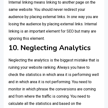
Internal linking means linking to another page on the
same website. You should never redirect your
audience by placing external links. In one way you are
losing the audience by placing external links. Internal
linking is an important element for SEO but many are
ignoring this element.
10. Neglecting Analytics
Neglecting the analytics is the biggest mistake that is
ruining your website ranking. Always you have to
check the statistics in which area it is performing well
and in which area it is not performing. You need to
monitor in which phrase the conversions are coming
and from where the traffic is coming. You need to
calculate all the statistics and based on the