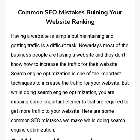
Common SEO Mistakes Ruining Your
Website Ranking
Having a website is simple but maintaining and
getting traffic is a difficult task. Nowadays most of the
business people are having a website and they don’t
know how to increase the traffic for their website.
Search engine optimization is one of the important
techniques to increase the traffic for your website. But
while doing search engine optimization, you are
missing some important elements that are required to
get more traffic to your website. Here are some
common SEO mistakes we make while doing search
engine optimization.