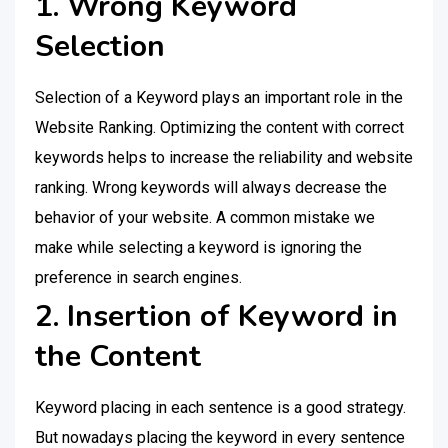
1. Wrong Keyword
Selection
Selection of a Keyword plays an important role in the
Website Ranking. Optimizing the content with correct
keywords helps to increase the reliability and website
ranking. Wrong keywords will always decrease the
behavior of your website. A common mistake we
make while selecting a keyword is ignoring the
preference in search engines.
2. Insertion of Keyword in
the Content
Keyword placing in each sentence is a good strategy.
But nowadays placing the keyword in every sentence