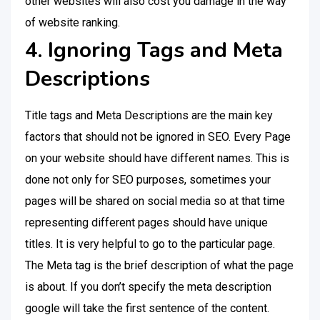
other websites will also cost you damage in the way
of website ranking.
4. Ignoring Tags and Meta
Descriptions
Title tags and Meta Descriptions are the main key
factors that should not be ignored in SEO. Every Page
on your website should have different names. This is
done not only for SEO purposes, sometimes your
pages will be shared on social media so at that time
representing different pages should have unique
titles. It is very helpful to go to the particular page.
The Meta tag is the brief description of what the page
is about. If you don’t specify the meta description
google will take the first sentence of the content.