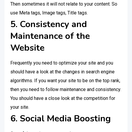
Then sometimes it will not relate to your content. So
use Meta tags, Image tags, Title tags.
5. Consistency and
Maintenance of the
Website
Frequently you need to optimize your site and you
should have a look at the changes in search engine
algorithms. If you want your site to be on the top rank,
then you need to follow maintenance and consistency.
You should have a close look at the competition for
your site.
6. Social Media Boosting