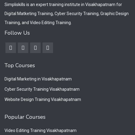
Simpliskills is an expert training institute in Visakhapatnam for
Digital Matketing Training, Cyber Security Training, Graphic Design
Training, and Video Editing Training.
Follow Us
Top Courses
Digital Marketing in Visakhapatnam
Cyber Security Training Visakhapatnam
Website Design Training Visakhapatnam
Popular Courses
Video Editing Training Visakhapatnam