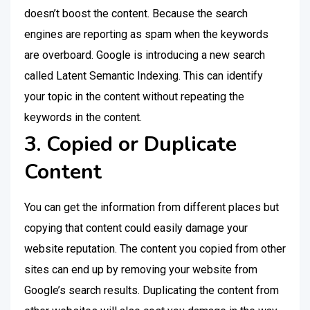
doesn’t boost the content. Because the search
engines are reporting as spam when the keywords
are overboard. Google is introducing a new search
called Latent Semantic Indexing. This can identify
your topic in the content without repeating the
keywords in the content.
3. Copied or Duplicate
Content
You can get the information from different places but
copying that content could easily damage your
website reputation. The content you copied from other
sites can end up by removing your website from
Google’s search results. Duplicating the content from