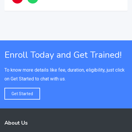
Enroll Today and Get Trained!
To know more details like fee, duration, eligibility, just click
on Get Started to chat with us.
Get Started
About Us