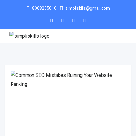
8008255010
simpliskills@gmail.com