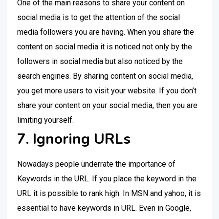
One of the main reasons to share your content on
social media is to get the attention of the social
media followers you are having. When you share the
content on social media it is noticed not only by the
followers in social media but also noticed by the
search engines. By sharing content on social media,
you get more users to visit your website. If you don’t
share your content on your social media, then you are
limiting yourself.
7. Ignoring URLs
Nowadays people underrate the importance of
Keywords in the URL. If you place the keyword in the
URL it is possible to rank high. In MSN and yahoo, it is
essential to have keywords in URL. Even in Google,