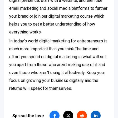
digital presence, start with a website, and then use
email marketing and social media platforms to further
your brand or join our digital marketing course which
helps you to get a better understanding of how
everything works.
In today’s world digital marketing for entrepreneurs is
much more important than you think.The time and
effort you spend on digital marketing is what will set
you apart from those who aren’t making use of it and
even those who aren’t using it effectively. Keep your
focus on growing your business digitally and the
returns will speak for themselves.
Spread the love