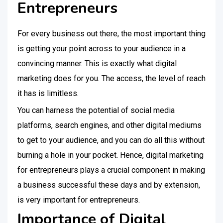
Entrepreneurs
For every business out there, the most important thing
is getting your point across to your audience in a
convincing manner. This is exactly what digital
marketing does for you. The access, the level of reach
it has is limitless.
You can harness the potential of social media
platforms, search engines, and other digital mediums
to get to your audience, and you can do all this without
burning a hole in your pocket. Hence, digital marketing
for entrepreneurs plays a crucial component in making
a business successful these days and by extension,
is very important for entrepreneurs.
Importance of Digital