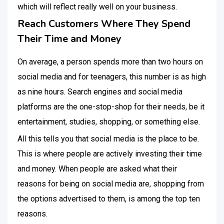
which will reflect really well on your business.
Reach Customers Where They Spend
Their Time and Money
On average, a person spends more than two hours on
social media and for teenagers, this number is as high
as nine hours. Search engines and social media
platforms are the one-stop-shop for their needs, be it
entertainment, studies, shopping, or something else.
All this tells you that social media is the place to be.
This is where people are actively investing their time
and money. When people are asked what their
reasons for being on social media are, shopping from
the options advertised to them, is among the top ten
reasons.