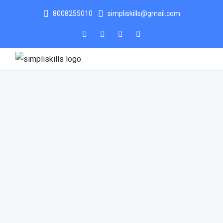
8008255010
simpliskills@gmail.com