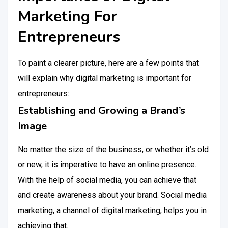
Marketing For
Entrepreneurs
To paint a clearer picture, here are a few points that
will explain why digital marketing is important for
entrepreneurs:
Establishing and Growing a Brand’s
Image
No matter the size of the business, or whether it’s old
or new, it is imperative to have an online presence.
With the help of social media, you can achieve that
and create awareness about your brand. Social media
marketing, a channel of digital marketing, helps you in
achieving that.