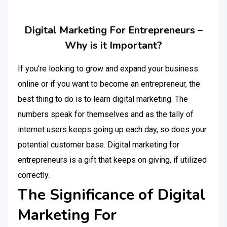
Digital Marketing For Entrepreneurs –
Why is it Important?
If you’re looking to grow and expand your business
online or if you want to become an entrepreneur, the
best thing to do is to learn digital marketing. The
numbers speak for themselves and as the tally of
internet users keeps going up each day, so does your
potential customer base. Digital marketing for
entrepreneurs is a gift that keeps on giving, if utilized
correctly.
The Significance of Digital
Marketing For