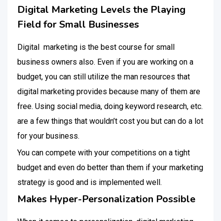
Digital Marketing Levels the Playing
Field for Small Businesses
Digital marketing is the best course for small
business owners also. Even if you are working on a
budget, you can still utilize the man resources that
digital marketing provides because many of them are
free. Using social media, doing keyword research, etc.
are a few things that wouldn’t cost you but can do a lot
for your business.
You can compete with your competitions on a tight
budget and even do better than them if your marketing
strategy is good and is implemented well.
Makes Hyper-Personalization Possible