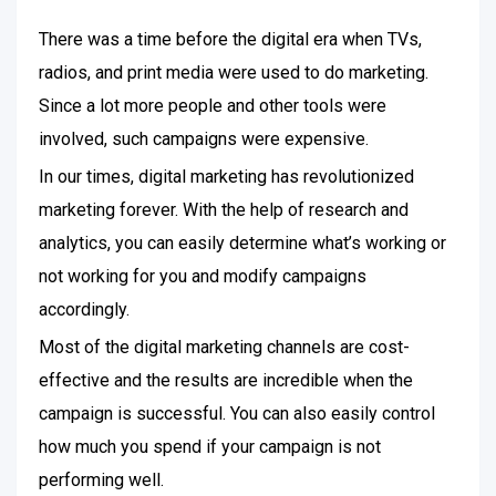
There was a time before the digital era when TVs,
radios, and print media were used to do marketing.
Since a lot more people and other tools were
involved, such campaigns were expensive.
In our times, digital marketing has revolutionized
marketing forever. With the help of research and
analytics, you can easily determine what’s working or
not working for you and modify campaigns
accordingly.
Most of the digital marketing channels are cost-
effective and the results are incredible when the
campaign is successful. You can also easily control
how much you spend if your campaign is not
performing well.