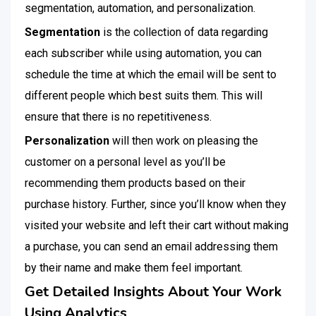
segmentation, automation, and personalization.
Segmentation
is the collection of data regarding
each subscriber while using automation, you can
schedule the time at which the email will be sent to
different people which best suits them. This will
ensure that there is no repetitiveness.
Personalization
will then work on pleasing the
customer on a personal level as you’ll be
recommending them products based on their
purchase history. Further, since you’ll know when they
visited your website and left their cart without making
a purchase, you can send an email addressing them
by their name and make them feel important.
Get Detailed Insights About Your Work
Using Analytics