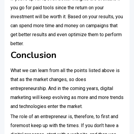
you go for paid tools since the return on your
investment will be worth it. Based on your results, you
can spend more time and money on campaigns that
get better results and even optimize them to perform
better.
Conclusion
What we can learn from all the points listed above is
that as the market changes, so does
entrepreneurship. And in the coming years, digital
marketing will keep evolving as more and more trends
and technologies enter the market.
The role of an entrepreneur is, therefore, to first and
foremost keep up with the times. If you don’t have a