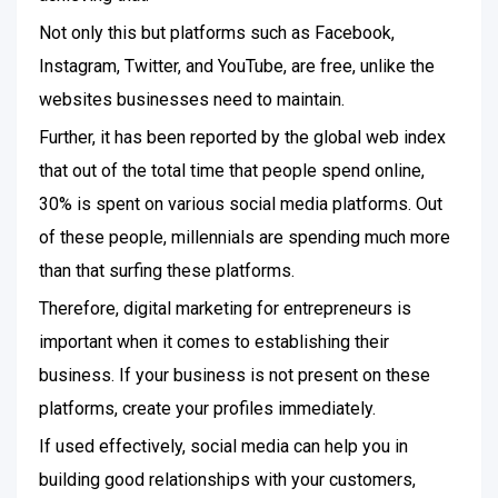
Not only this but platforms such as Facebook,
Instagram, Twitter, and YouTube, are free, unlike the
websites businesses need to maintain.
Further, it has been reported by the global web index
that out of the total time that people spend online,
30% is spent on various social media platforms. Out
of these people, millennials are spending much more
than that surfing these platforms.
Therefore, digital marketing for entrepreneurs is
important when it comes to establishing their
business. If your business is not present on these
platforms, create your profiles immediately.
If used effectively, social media can help you in
building good relationships with your customers,