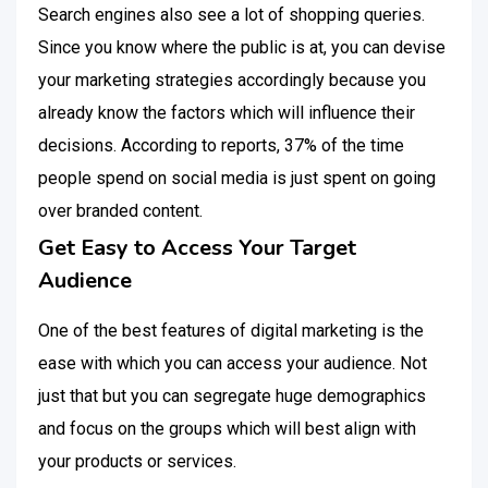
Search engines also see a lot of shopping queries.
Since you know where the public is at, you can devise
your marketing strategies accordingly because you
already know the factors which will influence their
decisions. According to reports, 37% of the time
people spend on social media is just spent on going
over branded content.
Get Easy to Access Your Target
Audience
One of the best features of digital marketing is the
ease with which you can access your audience. Not
just that but you can segregate huge demographics
and focus on the groups which will best align with
your products or services.