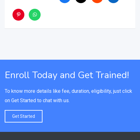
Enroll Today and Get Trained!
To know more details like fee, duration, eligibility, just click
on Get Started to chat with us.
Get Started