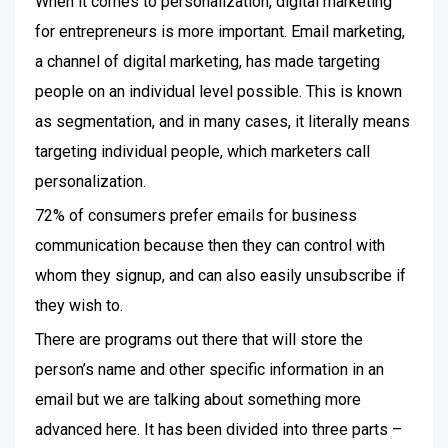
When it comes to personalization, digital marketing
for entrepreneurs is more important. Email marketing,
a channel of digital marketing, has made targeting
people on an individual level possible. This is known
as segmentation, and in many cases, it literally means
targeting individual people, which marketers call
personalization.
72% of consumers prefer emails for business
communication because then they can control with
whom they signup, and can also easily unsubscribe if
they wish to.
There are programs out there that will store the
person’s name and other specific information in an
email but we are talking about something more
advanced here. It has been divided into three parts –