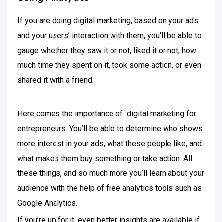
If you are doing digital marketing, based on your ads
and your users’ interaction with them, you’ll be able to
gauge whether they saw it or not, liked it or not, how
much time they spent on it, took some action, or even
shared it with a friend.
Here comes the importance of digital marketing for
entrepreneurs. You’ll be able to determine who shows
more interest in your ads, what these people like, and
what makes them buy something or take action. All
these things, and so much more you’ll learn about your
audience with the help of free analytics tools such as
Google Analytics.
If you’re up for it, even better insights are available if