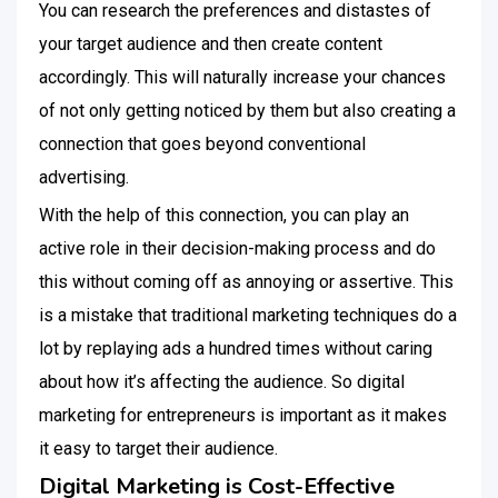
You can research the preferences and distastes of
your target audience and then create content
accordingly. This will naturally increase your chances
of not only getting noticed by them but also creating a
connection that goes beyond conventional
advertising.
With the help of this connection, you can play an
active role in their decision-making process and do
this without coming off as annoying or assertive. This
is a mistake that traditional marketing techniques do a
lot by replaying ads a hundred times without caring
about how it’s affecting the audience. So digital
marketing for entrepreneurs is important as it makes
it easy to target their audience.
Digital Marketing is Cost-Effective