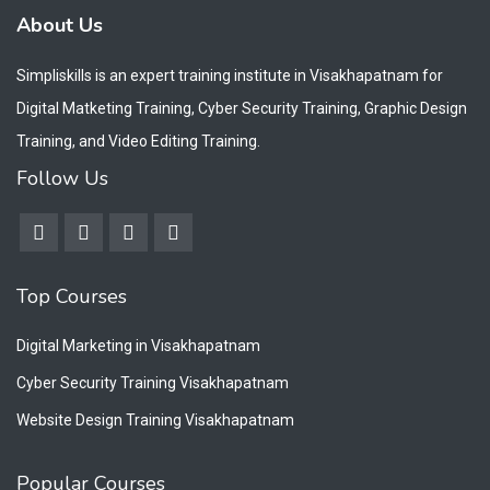
About Us
Simpliskills is an expert training institute in Visakhapatnam for
Digital Matketing Training, Cyber Security Training, Graphic Design
Training, and Video Editing Training.
Follow Us
Top Courses
Digital Marketing in Visakhapatnam
Cyber Security Training Visakhapatnam
Website Design Training Visakhapatnam
Popular Courses