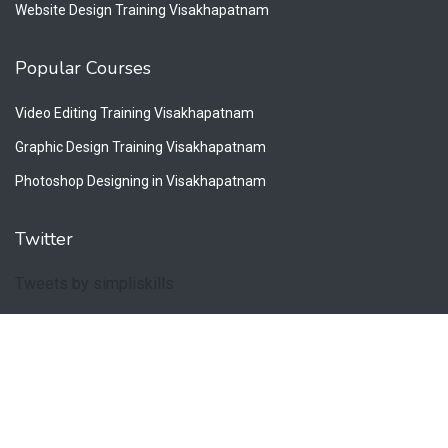
Website Design Training Visakhapatnam
Popular Courses
Video Editing Training Visakhapatnam
Graphic Design Training Visakhapatnam
Photoshop Designing in Visakhapatnam
Twitter
Tweets by simpliskills
Copyright © 2026. All Rights Reserved by Simpliskills.
Privacy Policy
Terms & Conditions