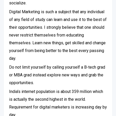
socialize.
Digital Marketing is such a subject that any individual
of any field of study can learn and use it to the best of
their opportunities. I strongly believe that one should
never restrict themselves from educating
themselves. Learn new things, get skilled and change
yourself from being better to the best every passing
day.
Do not limit yourself by calling yourself a B-tech grad
or MBA grad instead explore new ways and grab the
opportunities.
India’s internet population is about 359 million which
is actually the second highest in the world.
Requirement for digital marketers is increasing day by
day.