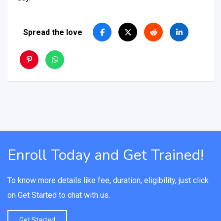
Spread the love
Enroll Today and Get Trained!
To know more details like fee, duration, eligibility, just click
on Get Started to chat with us.
Get Started