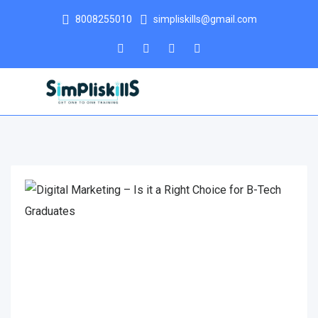
8008255010
simpliskills@gmail.com