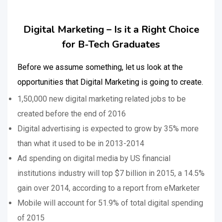
Digital Marketing – Is it a Right Choice
for B-Tech Graduates
Before we assume something, let us look at the
opportunities that Digital Marketing is going to create.
1,50,000 new digital marketing related jobs to be
created before the end of 2016
Digital advertising is expected to grow by 35% more
than what it used to be in 2013-2014
Ad spending on digital media by US financial
institutions industry will top $7 billion in 2015, a 14.5%
gain over 2014, according to a report from eMarketer
Mobile will account for 51.9% of total digital spending
of 2015