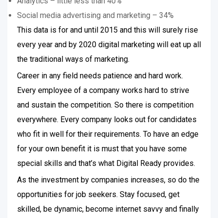
Analytics – little less than 40%
Social media advertising and marketing – 34%
This data is for and until 2015 and this will surely rise
every year and by 2020 digital marketing will eat up all
the traditional ways of marketing.
Career in any field needs patience and hard work.
Every employee of a company works hard to strive
and sustain the competition. So there is competition
everywhere. Every company looks out for candidates
who fit in well for their requirements. To have an edge
for your own benefit it is must that you have some
special skills and that’s what Digital Ready provides.
As the investment by companies increases, so do the
opportunities for job seekers. Stay focused, get
skilled, be dynamic, become internet savvy and finally