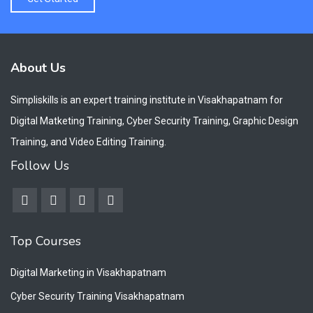
About Us
Simpliskills is an expert training institute in Visakhapatnam for
Digital Matketing Training, Cyber Security Training, Graphic Design
Training, and Video Editing Training.
Follow Us
Top Courses
Digital Marketing in Visakhapatnam
Cyber Security Training Visakhapatnam