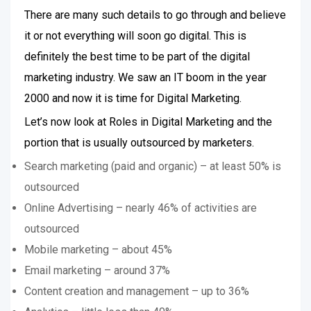
There are many such details to go through and believe
it or not everything will soon go digital. This is
definitely the best time to be part of the digital
marketing industry. We saw an IT boom in the year
2000 and now it is time for Digital Marketing.
Let’s now look at Roles in Digital Marketing and the
portion that is usually outsourced by marketers.
Search marketing (paid and organic) – at least 50% is
outsourced
Online Advertising – nearly 46% of activities are
outsourced
Mobile marketing – about 45%
Email marketing – around 37%
Content creation and management – up to 36%