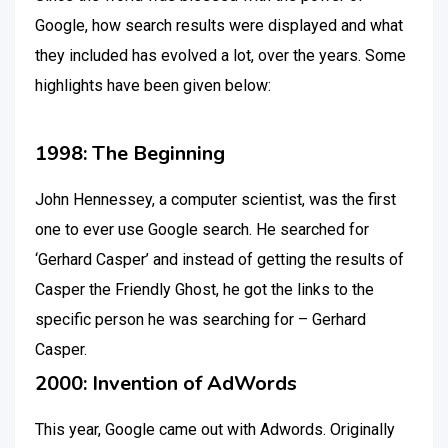
Google, how search results were displayed and what
they included has evolved a lot, over the years. Some
highlights have been given below:
1998: The Beginning
John Hennessey, a computer scientist, was the first
one to ever use Google search. He searched for
‘Gerhard Casper’ and instead of getting the results of
Casper the Friendly Ghost, he got the links to the
specific person he was searching for – Gerhard
Casper.
2000: Invention of AdWords
This year, Google came out with Adwords. Originally