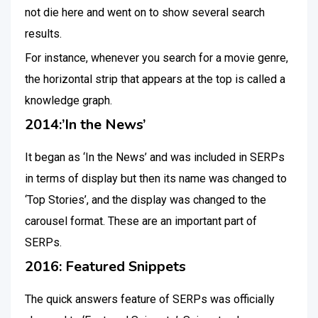
not die here and went on to show several search
results.
For instance, whenever you search for a movie genre,
the horizontal strip that appears at the top is called a
knowledge graph.
2014:’In the News’
It began as ‘In the News’ and was included in SERPs
in terms of display but then its name was changed to
‘Top Stories’, and the display was changed to the
carousel format. These are an important part of
SERPs.
2016: Featured Snippets
The quick answers feature of SERPs was officially