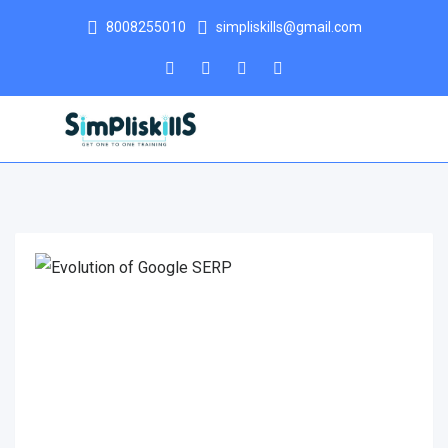
8008255010
simpliskills@gmail.com