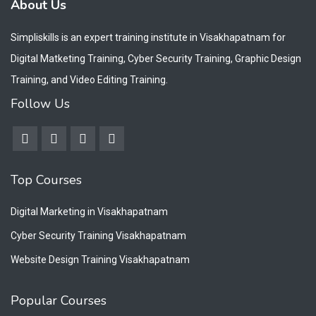
About Us
Simpliskills is an expert training institute in Visakhapatnam for
Digital Matketing Training, Cyber Security Training, Graphic Design
Training, and Video Editing Training.
Follow Us
Top Courses
Digital Marketing in Visakhapatnam
Cyber Security Training Visakhapatnam
Website Design Training Visakhapatnam
Popular Courses