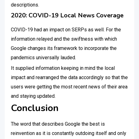
descriptions.
2020: COVID-19 Local News Coverage
COVID-19 had an impact on SERPs as well. For the
information relayed and the swiftness with which
Google changes its framework to incorporate the
pandemics universally lauded.
It supplied information keeping in mind the local
impact and rearranged the data accordingly so that the
users were getting the most recent news of their area
and staying updated.
Conclusion
The word that describes Google the best is
reinvention as it is constantly outdoing itself and only