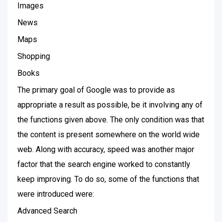
Images
News
Maps
Shopping
Books
The primary goal of Google was to provide as
appropriate a result as possible, be it involving any of
the functions given above. The only condition was that
the content is present somewhere on the world wide
web. Along with accuracy, speed was another major
factor that the search engine worked to constantly
keep improving. To do so, some of the functions that
were introduced were:
Advanced Search