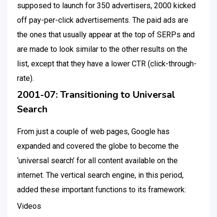
supposed to launch for 350 advertisers, 2000 kicked
off pay-per-click advertisements. The paid ads are
the ones that usually appear at the top of SERPs and
are made to look similar to the other results on the
list, except that they have a lower CTR (click-through-
rate).
2001-07: Transitioning to Universal
Search
From just a couple of web pages, Google has
expanded and covered the globe to become the
‘universal search’ for all content available on the
internet. The vertical search engine, in this period,
added these important functions to its framework:
Videos