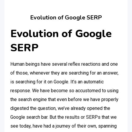
Evolution of Google SERP
Evolution of Google
SERP
Human beings have several reflex reactions and one
of those, whenever they are searching for an answer,
is searching for it on Google. It’s an automatic
response. We have become so accustomed to using
the search engine that even before we have properly
digested the question, we’ve already opened the
Google search bar. But the results or SERPs that we
see today, have had a journey of their own, spanning