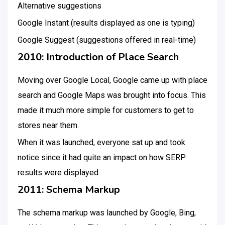
Alternative suggestions
Google Instant (results displayed as one is typing)
Google Suggest (suggestions offered in real-time)
2010: Introduction of Place Search
Moving over Google Local, Google came up with place
search and Google Maps was brought into focus. This
made it much more simple for customers to get to
stores near them.
When it was launched, everyone sat up and took
notice since it had quite an impact on how SERP
results were displayed.
2011: Schema Markup
The schema markup was launched by Google, Bing,