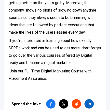
getting better as the years go by. Moreover, the
company shows no signs of slowing down anytime
soon since they always seem to be brimming with
ideas that are followed by perfect executions that
make the lives of the users easier every day.
If you’re interested in learning about how exactly
SERPs work and can be used to get more, don’t forget
to go over the various courses offered by Digital
ready and become a digital marketer.
Join our Full Time Digital Marketing Course with
Placement Assurance.
Spread the love