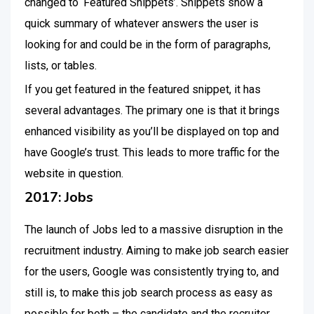
changed to ‘Featured Snippets’. Snippets show a
quick summary of whatever answers the user is
looking for and could be in the form of paragraphs,
lists, or tables.
If you get featured in the featured snippet, it has
several advantages. The primary one is that it brings
enhanced visibility as you’ll be displayed on top and
have Google’s trust. This leads to more traffic for the
website in question.
2017: Jobs
The launch of Jobs led to a massive disruption in the
recruitment industry. Aiming to make job search easier
for the users, Google was consistently trying to, and
still is, to make this job search process as easy as
possible for both – the candidate and the recruiter.