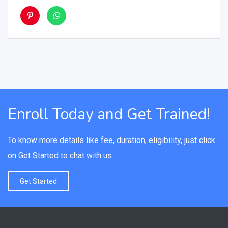
Enroll Today and Get Trained!
To know more details like fee, duration, eligibility, just click
on Get Started to chat with us.
Get Started