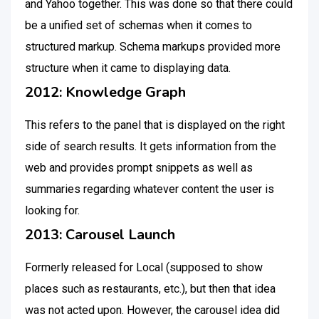
and Yahoo together. This was done so that there could
be a unified set of schemas when it comes to
structured markup. Schema markups provided more
structure when it came to displaying data.
2012: Knowledge Graph
This refers to the panel that is displayed on the right
side of search results. It gets information from the
web and provides prompt snippets as well as
summaries regarding whatever content the user is
looking for.
2013: Carousel Launch
Formerly released for Local (supposed to show
places such as restaurants, etc.), but then that idea
was not acted upon. However, the carousel idea did