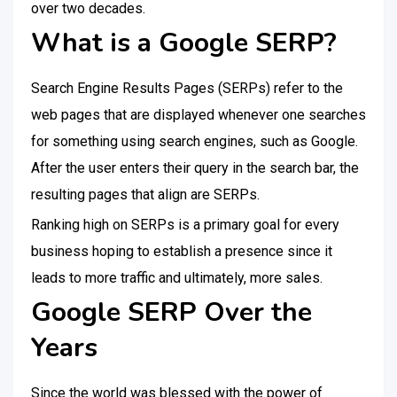
over two decades.
What is a Google SERP?
Search Engine Results Pages (SERPs) refer to the
web pages that are displayed whenever one searches
for something using search engines, such as Google.
After the user enters their query in the search bar, the
resulting pages that align are SERPs.
Ranking high on SERPs is a primary goal for every
business hoping to establish a presence since it
leads to more traffic and ultimately, more sales.
Google SERP Over the
Years
Since the world was blessed with the power of