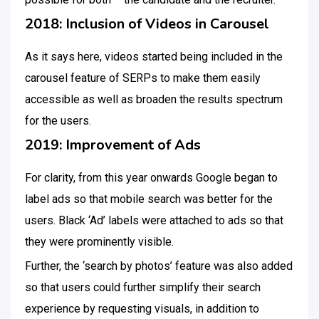
2018: Inclusion of Videos in Carousel
As it says here, videos started being included in the
carousel feature of SERPs to make them easily
accessible as well as broaden the results spectrum
for the users.
2019: Improvement of Ads
For clarity, from this year onwards Google began to
label ads so that mobile search was better for the
users. Black ‘Ad’ labels were attached to ads so that
they were prominently visible.
Further, the ‘search by photos’ feature was also added
so that users could further simplify their search
experience by requesting visuals, in addition to