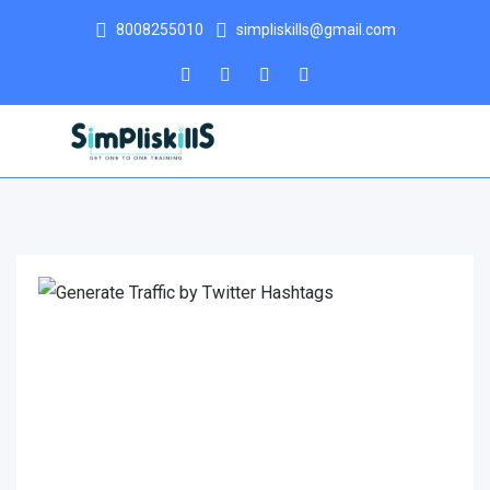
8008255010
simpliskills@gmail.com