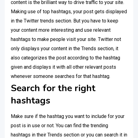
content is the brilliant way to drive traffic to your site.
Making use of top hashtags, your post gets displayed
in the Twitter trends section. But you have to keep
your content more interesting and use relevant
hashtags to make people visit your site. Twitter not
only displays your content in the Trends section, it
also categorizes the post according to the hashtag
given and displays it with all other relevant posts
whenever someone searches for that hashtag.
Search for the right
hashtags
Make sure if the hashtag you want to include for your
post is in use or not. You can find the trending
hashtags in their Trends section or you can search it in