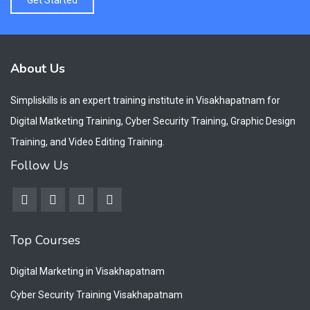
About Us
Simpliskills is an expert training institute in Visakhapatnam for
Digital Matketing Training, Cyber Security Training, Graphic Design
Training, and Video Editing Training.
Follow Us
Top Courses
Digital Marketing in Visakhapatnam
Cyber Security Training Visakhapatnam