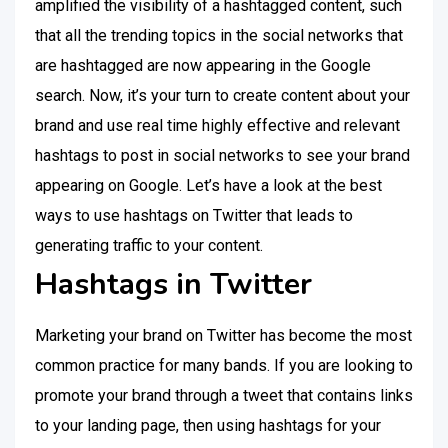
amplified the visibility of a hashtagged content, such
that all the trending topics in the social networks that
are hashtagged are now appearing in the Google
search. Now, it’s your turn to create content about your
brand and use real time highly effective and relevant
hashtags to post in social networks to see your brand
appearing on Google. Let’s have a look at the best
ways to use hashtags on Twitter that leads to
generating traffic to your content.
Hashtags in Twitter
Marketing your brand on Twitter has become the most
common practice for many bands. If you are looking to
promote your brand through a tweet that contains links
to your landing page, then using hashtags for your