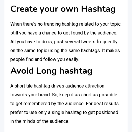
Create your own Hashtag
When there’s no trending hashtag related to your topic,
still you have a chance to get found by the audience.
All you have to do is, post several tweets frequently
on the same topic using the same hashtags. It makes
people find and follow you easily.
Avoid Long hashtag
A short tile hashtag drives audience attraction
towards your brand. So, keep it as short as possible
to get remembered by the audience. For best results,
prefer to use only a single hashtag to get positioned
in the minds of the audience.