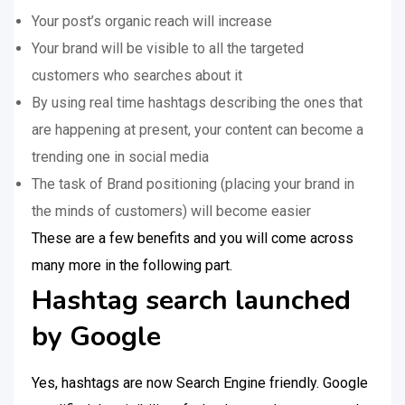
Your post’s organic reach will increase
Your brand will be visible to all the targeted
customers who searches about it
By using real time hashtags describing the ones that
are happening at present, your content can become a
trending one in social media
The task of Brand positioning (placing your brand in
the minds of customers) will become easier
These are a few benefits and you will come across
many more in the following part.
Hashtag search launched
by Google
Yes, hashtags are now Search Engine friendly. Google