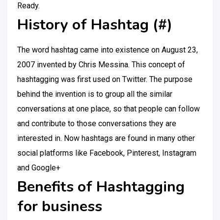
Ready.
History of Hashtag (#)
The word hashtag came into existence on August 23,
2007 invented by Chris Messina. This concept of
hashtagging was first used on Twitter. The purpose
behind the invention is to group all the similar
conversations at one place, so that people can follow
and contribute to those conversations they are
interested in. Now hashtags are found in many other
social platforms like Facebook, Pinterest, Instagram
and Google+
Benefits of Hashtagging
for business