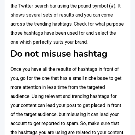
the Twitter search bar using the pound symbol (#). It
shows several sets of results and you can come
across the trending hashtags. Check for what purpose
those hashtags have been used for and select the
one which perfectly suits your brand.
Do not misuse hashtag
Once you have all the results of hashtags in front of
you, go for the one that has a small niche base to get
more attention in less time from the targeted
audience. Using relevant and trending hashtags for
your content can lead your post to get placed in front
of the target audience, but misusing it can lead your
account to get reported to spam. So, make sure that
the hashtags you are using are related to your content.