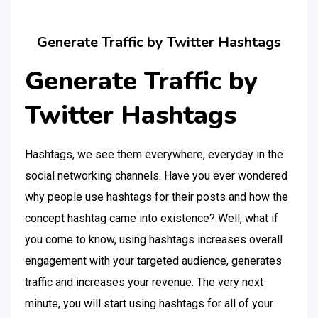
Generate Traffic by Twitter Hashtags
Generate Traffic by
Twitter Hashtags
Hashtags, we see them everywhere, everyday in the
social networking channels. Have you ever wondered
why people use hashtags for their posts and how the
concept hashtag came into existence? Well, what if
you come to know, using hashtags increases overall
engagement with your targeted audience, generates
traffic and increases your revenue. The very next
minute, you will start using hashtags for all of your