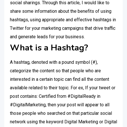
social sharings. Through this article, I would like to
share some information about the benefits of using
hashtags, using appropriate and effective hashtags in
Twitter for your marketing campaigns that drive traffic
and generate leads for your business.
What is a Hashtag?
A hashtag, denoted with a pound symbol (#),
categorize the content so that people who are
interested in a certain topic can find all the content
available related to their topic. For ex, If your tweet or
post contains: Certified from #DigitalReady in
#DigitalMarketing, then your post will appear to all
those people who searched on that particular social
network using the keyword Digital Marketing or Digital