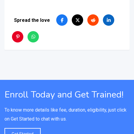
Spread the love
Enroll Today and Get Trained!
To know more details like fee, duration, eligibility, just click
on Get Started to chat with us.
Get Started