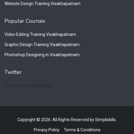
Website Design Training Visakhapatnam
Popular Courses
Video Editing Training Visakhapatnam
Graphic Design Training Visakhapatnam
Photoshop Designing in Visakhapatnam
Twitter
Tweets by simpliskills
Copyright © 2026. All Rights Reserved by Simpliskills.
Privacy Policy
Terms & Conditions