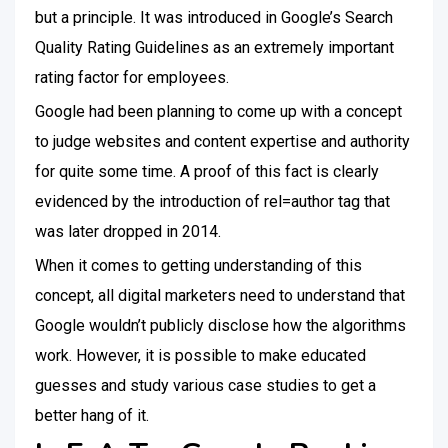
but a principle. It was introduced in Google’s Search
Quality Rating Guidelines as an extremely important
rating factor for employees.
Google had been planning to come up with a concept
to judge websites and content expertise and authority
for quite some time. A proof of this fact is clearly
evidenced by the introduction of rel=author tag that
was later dropped in 2014.
When it comes to getting understanding of this
concept, all digital marketers need to understand that
Google wouldn’t publicly disclose how the algorithms
work. However, it is possible to make educated
guesses and study various case studies to get a
better hang of it.