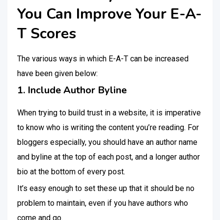
You Can Improve Your E-A-
T Scores
The various ways in which E-A-T can be increased
have been given below:
1. Include Author Byline
When trying to build trust in a website, it is imperative
to know who is writing the content you’re reading. For
bloggers especially, you should have an author name
and byline at the top of each post, and a longer author
bio at the bottom of every post.
It’s easy enough to set these up that it should be no
problem to maintain, even if you have authors who
come and go.