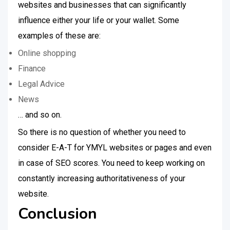
websites and businesses that can significantly
influence either your life or your wallet. Some
examples of these are:
Online shopping
Finance
Legal Advice
News
… and so on.
So there is no question of whether you need to
consider E-A-T for YMYL websites or pages and even
in case of SEO scores. You need to keep working on
constantly increasing authoritativeness of your
website.
Conclusion