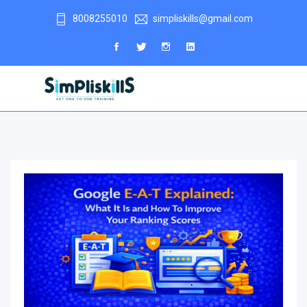
8008255010
simpliskills@gmail.com