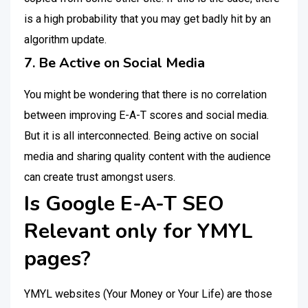
is a high probability that you may get badly hit by an
algorithm update.
7. Be Active on Social Media
You might be wondering that there is no correlation
between improving E-A-T scores and social media.
But it is all interconnected. Being active on social
media and sharing quality content with the audience
can create trust amongst users.
Is Google E-A-T SEO
Relevant only for YMYL
pages?
YMYL websites (Your Money or Your Life) are those