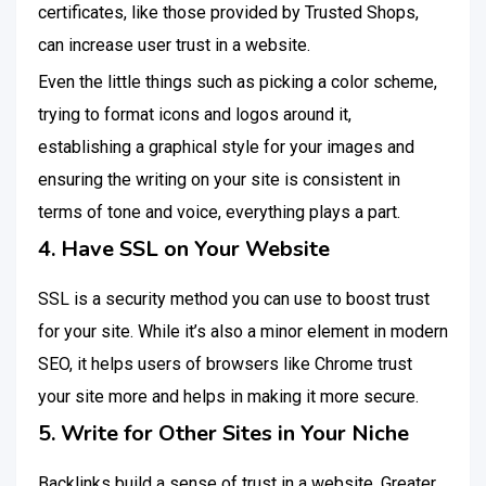
certificates, like those provided by Trusted Shops,
can increase user trust in a website.
Even the little things such as picking a color scheme,
trying to format icons and logos around it,
establishing a graphical style for your images and
ensuring the writing on your site is consistent in
terms of tone and voice, everything plays a part.
4. Have SSL on Your Website
SSL is a security method you can use to boost trust
for your site. While it’s also a minor element in modern
SEO, it helps users of browsers like Chrome trust
your site more and helps in making it more secure.
5. Write for Other Sites in Your Niche
Backlinks build a sense of trust in a website. Greater