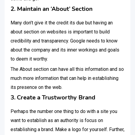
2. Maintain an ‘About’ Section
Many don’t give it the credit its due but having an
about section on websites is important to build
credibility and transparency. Google needs to know
about the company and its inner workings and goals
to deem it worthy.
The About section can have all this information and so
much more information that can help in establishing
its presence on the web.
3. Create a Trustworthy Brand
Perhaps the number one thing to do with a site you
want to establish as an authority is focus on
establishing a brand. Make a logo for yourself. Further,