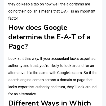
they do keep a tab on how well the algorithms are
doing their job. This means that E-A-T is an important
factor.
How does Google
determine the E-A-T of a
Page?
Look at it this way, If your accountant lacks expertise,
authority and trust, you’re likely to look around for an
alternative. It’s the same with Google’s users. So if the
search engine comes across a domain or page that
lacks expertise, authority and trust, they’ll look around
for an alternative.
Different Ways in Which