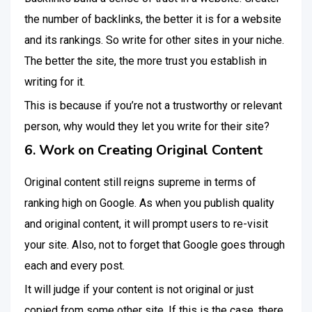
the number of backlinks, the better it is for a website
and its rankings. So write for other sites in your niche.
The better the site, the more trust you establish in
writing for it.
This is because if you’re not a trustworthy or relevant
person, why would they let you write for their site?
6. Work on Creating Original Content
Original content still reigns supreme in terms of
ranking high on Google. As when you publish quality
and original content, it will prompt users to re-visit
your site. Also, not to forget that Google goes through
each and every post.
It will judge if your content is not original or just
copied from some other site. If this is the case, there