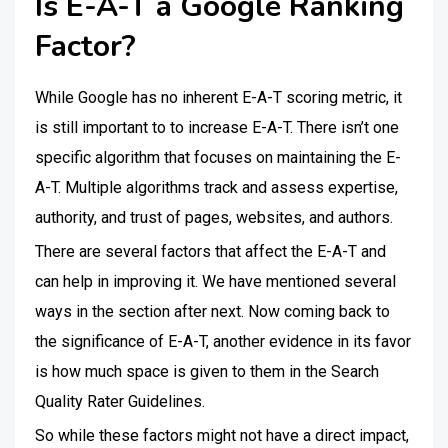
Is E-A-T a Google Ranking
Factor?
While Google has no inherent E-A-T scoring metric, it
is still important to to increase E-A-T. There isn’t one
specific algorithm that focuses on maintaining the E-
A-T. Multiple algorithms track and assess expertise,
authority, and trust of pages, websites, and authors.
There are several factors that affect the E-A-T and
can help in improving it. We have mentioned several
ways in the section after next. Now coming back to
the significance of E-A-T, another evidence in its favor
is how much space is given to them in the Search
Quality Rater Guidelines.
So while these factors might not have a direct impact,