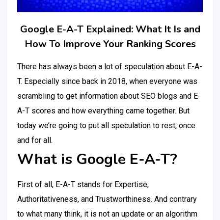
Google E-A-T Explained: What It Is and
How To Improve Your Ranking Scores
There has always been a lot of speculation about E-A-
T. Especially since back in 2018, when everyone was
scrambling to get information about SEO blogs and E-
A-T scores and how everything came together. But
today we’re going to put all speculation to rest, once
and for all.
What is Google E-A-T?
First of all, E-A-T stands for Expertise,
Authoritativeness, and Trustworthiness. And contrary
to what many think, it is not an update or an algorithm