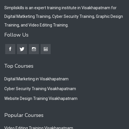
Simpliskills is an expert training institute in Visakhapatnam for
Digital Matketing Training, Cyber Security Training, Graphic Design
Training, and Video Editing Training.
Follow Us
Top Courses
Digital Marketing in Visakhapatnam
Cyber Security Training Visakhapatnam
Website Design Training Visakhapatnam
Popular Courses
Video Editing Training Visakhapatnam