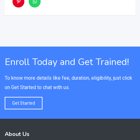
Enroll Today and Get Trained!
To know more details like fee, duration, eligibility, just click
on Get Started to chat with us.
Get Started
About Us