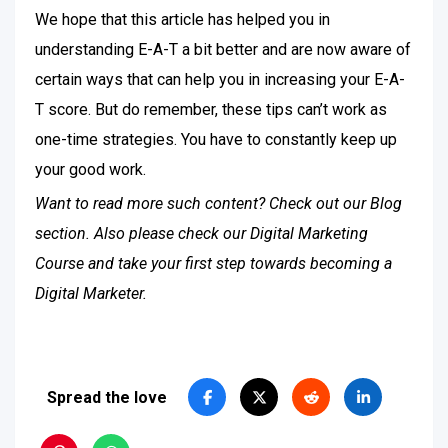
We hope that this article has helped you in
understanding E-A-T a bit better and are now aware of
certain ways that can help you in increasing your E-A-
T score. But do remember, these tips can’t work as
one-time strategies. You have to constantly keep up
your good work.
Want to read more such content? Check out our Blog
section. Also please check our Digital Marketing
Course and take your first step towards becoming a
Digital Marketer.
Spread the love