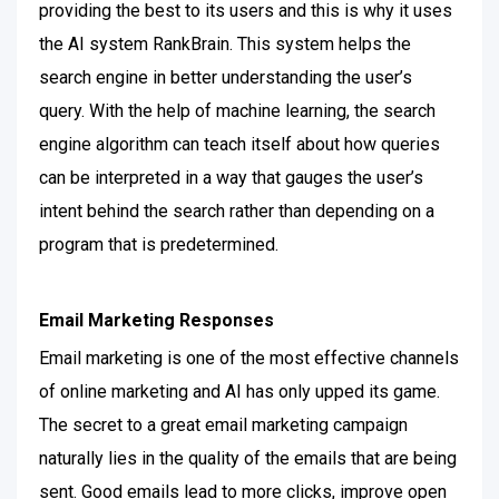
providing the best to its users and this is why it uses
the AI system RankBrain. This system helps the
search engine in better understanding the user’s
query.
With the help of machine learning, the search
engine algorithm can teach itself about how queries
can be interpreted in a way that gauges the user’s
intent behind the search rather than depending on a
program that is predetermined.
Email Marketing Responses
Email marketing is one of the most effective channels
of online marketing and AI has only upped its game.
The secret to a great email marketing campaign
naturally lies in the quality of the emails that are being
sent.
Good emails lead to more clicks, improve open