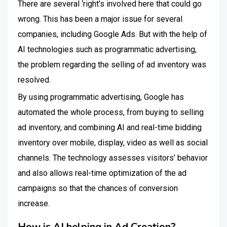
There are several ‘right’s involved here that could go
wrong.
This has been a major issue for several
companies, including Google Ads. But with the help of
AI technologies such as programmatic advertising,
the problem regarding the selling of ad inventory was
resolved.
By using programmatic advertising, Google has
automated the whole process, from buying to selling
ad inventory, and combining AI and real-time bidding
inventory over mobile, display, video as well as social
channels.
The technology assesses visitors’ behavior
and also allows real-time optimization of the ad
campaigns so that the chances of conversion
increase.
How is AI helping in Ad Creation?