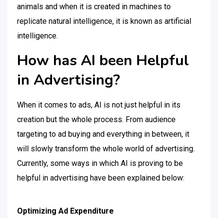
animals and when it is created in machines to
replicate natural intelligence, it is known as artificial
intelligence.
How has AI been Helpful
in Advertising?
When it comes to ads, AI is not just helpful in its
creation but the whole process. From audience
targeting to ad buying and everything in between, it
will slowly transform the whole world of advertising.
Currently, some ways in which AI is proving to be
helpful in advertising have been explained below:
Optimizing Ad Expenditure