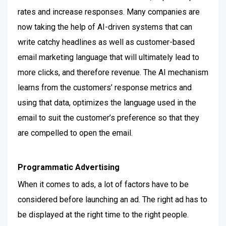
rates and increase responses. Many companies are
now taking the help of AI-driven systems that can
write catchy headlines as well as customer-based
email marketing language that will ultimately lead to
more clicks, and therefore revenue.
The AI mechanism
learns from the customers’ response metrics and
using that data, optimizes the language used in the
email to suit the customer’s preference so that they
are compelled to open the email.
Programmatic Advertising
When it comes to ads, a lot of factors have to be
considered before launching an ad. The right ad has to
be displayed at the right time to the right people.