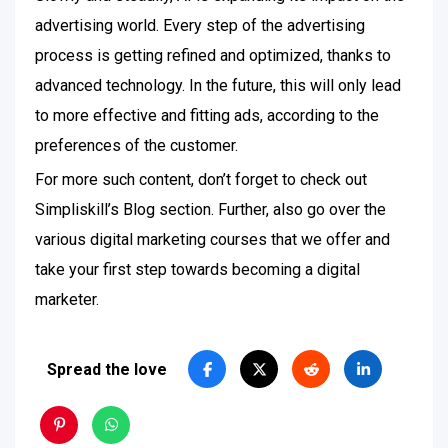
advertising world. Every step of the advertising
process is getting refined and optimized, thanks to
advanced technology. In the future, this will only lead
to more effective and fitting ads, according to the
preferences of the customer.
For more such content, don’t forget to check out
Simpliskill’s Blog section. Further, also go over the
various digital marketing courses that we offer and
take your first step towards becoming a digital
marketer.
Spread the love