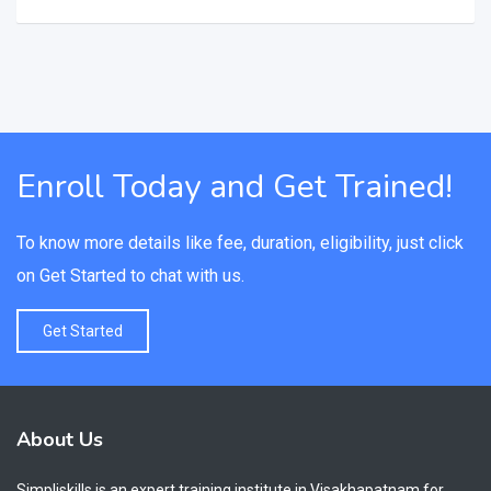
Enroll Today and Get Trained!
To know more details like fee, duration, eligibility, just click
on Get Started to chat with us.
Get Started
About Us
Simpliskills is an expert training institute in Visakhapatnam for