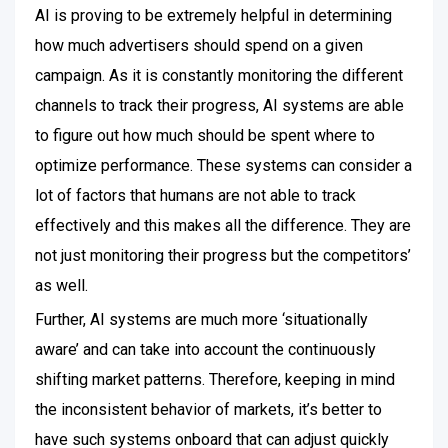
AI is proving to be extremely helpful in determining
how much advertisers should spend on a given
campaign. As it is constantly monitoring the different
channels to track their progress, AI systems are able
to figure out how much should be spent where to
optimize performance.
These systems can consider a
lot of factors that humans are not able to track
effectively and this makes all the difference. They are
not just monitoring their progress but the competitors’
as well.
Further, AI systems are much more ‘situationally
aware’ and can take into account the continuously
shifting market patterns. Therefore, keeping in mind
the inconsistent behavior of markets, it’s better to
have such systems onboard that can adjust quickly