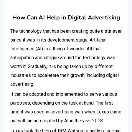
How Can AI Help in Digital Advertising
The technology that has been creating quite a stir ever
since it was in its development stage, Artificial
Intelligence (AI) is a thing of wonder. All that
anticipation and intrigue around the technology was
worth it. Gradually, it is being taken up by different
industries to accelerate their growth, including digital
advertising.
It can be adapted and implemented to serve various
purposes, depending on the task at hand. The first
time it was used in advertising was when Lexus came
out with an ad scripted by AI in the year 2018.
Lexus took the help of IBM Watson to analyze certain