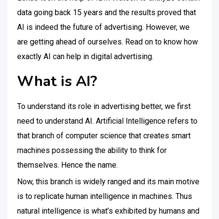
data going back 15 years and the results proved that
AI is indeed the future of advertising. However, we
are getting ahead of ourselves. Read on to know how
exactly AI can help in digital advertising.
What is AI?
To understand its role in advertising better, we first
need to understand AI. Artificial Intelligence refers to
that branch of computer science that creates smart
machines possessing the ability to think for
themselves. Hence the name.
Now, this branch is widely ranged and its main motive
is to replicate human intelligence in machines. Thus
natural intelligence is what’s exhibited by humans and