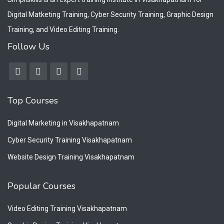
Digital Matketing Training, Cyber Security Training, Graphic Design
Training, and Video Editing Training.
Follow Us
Top Courses
Digital Marketing in Visakhapatnam
Cyber Security Training Visakhapatnam
Website Design Training Visakhapatnam
Popular Courses
Video Editing Training Visakhapatnam