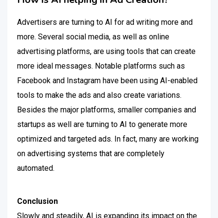
Advertisers are turning to AI for ad writing more and
more. Several social media, as well as online
advertising platforms, are using tools that can create
more ideal messages. Notable platforms such as
Facebook and Instagram have been using AI-enabled
tools to make the ads and also create variations.
Besides the major platforms, smaller companies and
startups as well are turning to AI to generate more
optimized and targeted ads. In fact, many are working
on advertising systems that are completely
automated.
Conclusion
Slowly and steadily, AI is expanding its impact on the