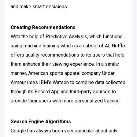
and make smart decisions.
Creating Recommendations
With the help of Predictive Analysis, which functions
using machine learning which is a subset of AI, Netflix
offers quality recommendations to its users that help
them enhance their viewing experience.
In a similar
manner, American sports apparel company Under
Armour uses IBM’s Watson to combine data collected
through its Record App and third-party sources to
provide their users with more personalized training.
Search Engine Algorithms
Google has always been very particular about only