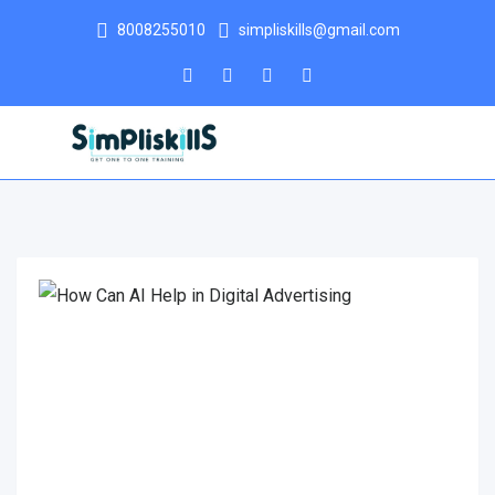
8008255010
simpliskills@gmail.com