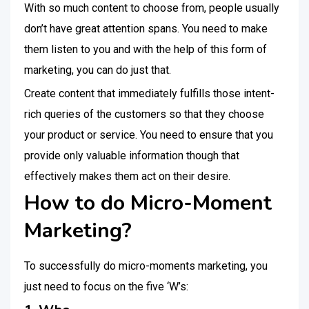
With so much content to choose from, people usually
don’t have great attention spans. You need to make
them listen to you and with the help of this form of
marketing, you can do just that.
Create content that immediately fulfills those intent-
rich queries of the customers so that they choose
your product or service. You need to ensure that you
provide only valuable information though that
effectively makes them act on their desire.
How to do Micro-Moment
Marketing?
To successfully do micro-moments marketing, you
just need to focus on the five ‘W’s: