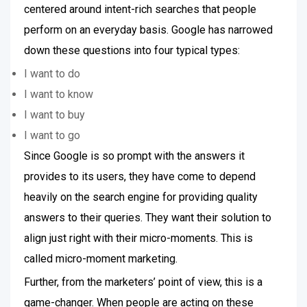
centered around intent-rich searches that people
perform on an everyday basis. Google has narrowed
down these questions into four typical types:
I want to do
I want to know
I want to buy
I want to go
Since Google is so prompt with the answers it
provides to its users, they have come to depend
heavily on the search engine for providing quality
answers to their queries. They want their solution to
align just right with their micro-moments. This is
called micro-moment marketing.
Further, from the marketers’ point of view, this is a
game-changer. When people are acting on these