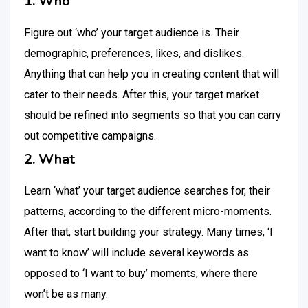
1. Who
Figure out ‘who’ your target audience is. Their
demographic, preferences, likes, and dislikes.
Anything that can help you in creating content that will
cater to their needs. After this, your target market
should be refined into segments so that you can carry
out competitive campaigns.
2. What
Learn ‘what’ your target audience searches for, their
patterns, according to the different micro-moments.
After that, start building your strategy. Many times, ‘I
want to know’ will include several keywords as
opposed to ‘I want to buy’ moments, where there
won’t be as many.