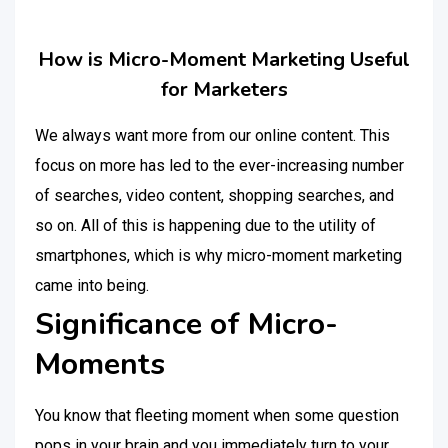
How is Micro-Moment Marketing Useful
for Marketers
We always want more from our online content. This
focus on more has led to the ever-increasing number
of searches, video content, shopping searches, and
so on. All of this is happening due to the utility of
smartphones, which is why micro-moment marketing
came into being.
Significance of Micro-
Moments
You know that fleeting moment when some question
pops in your brain and you immediately turn to your