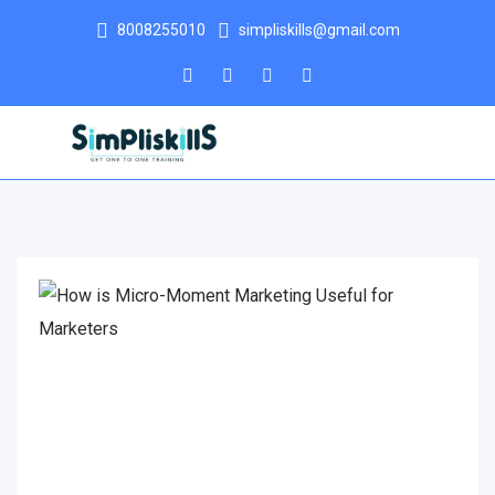
8008255010
simpliskills@gmail.com