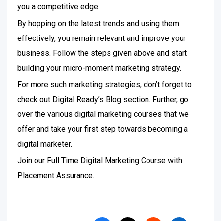
you a competitive edge.
By hopping on the latest trends and using them
effectively, you remain relevant and improve your
business. Follow the steps given above and start
building your micro-moment marketing strategy.
For more such marketing strategies, don’t forget to
check out Digital Ready’s Blog section. Further, go
over the various digital marketing courses that we
offer and take your first step towards becoming a
digital marketer.
Join our Full Time Digital Marketing Course with
Placement Assurance.