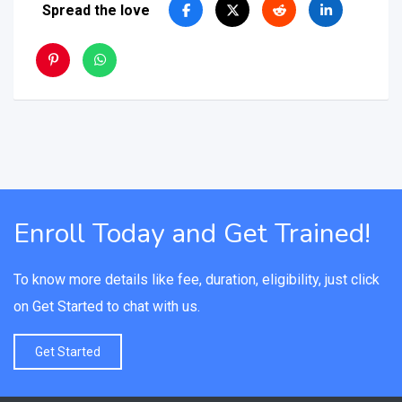
Spread the love
Enroll Today and Get Trained!
To know more details like fee, duration, eligibility, just click
on Get Started to chat with us.
Get Started