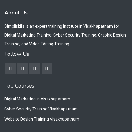
About Us
Simpliskills is an expert training institute in Visakhapatnam for
Digital Matketing Training, Cyber Security Training, Graphic Design
Training, and Video Editing Training.
Follow Us
Top Courses
Digital Marketing in Visakhapatnam
Cyber Security Training Visakhapatnam
Website Design Training Visakhapatnam