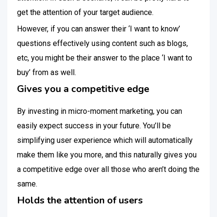
get the attention of your target audience.
However, if you can answer their ‘I want to know’
questions effectively using content such as blogs,
etc, you might be their answer to the place ‘I want to
buy’ from as well.
Gives you a competitive edge
By investing in micro-moment marketing, you can
easily expect success in your future. You’ll be
simplifying user experience which will automatically
make them like you more, and this naturally gives you
a competitive edge over all those who aren’t doing the
same.
Holds the attention of users