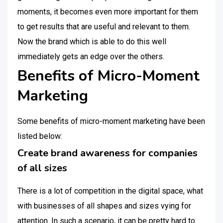
moments, it becomes even more important for them
to get results that are useful and relevant to them.
Now the brand which is able to do this well
immediately gets an edge over the others.
Benefits of Micro-Moment
Marketing
Some benefits of micro-moment marketing have been
listed below:
Create brand awareness for companies
of all sizes
There is a lot of competition in the digital space, what
with businesses of all shapes and sizes vying for
attention. In such a scenario, it can be pretty hard to