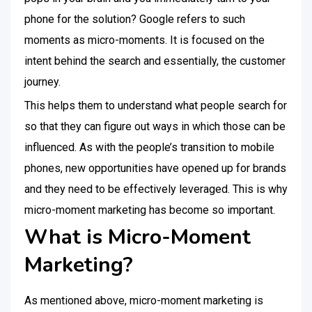
phone for the solution? Google refers to such
moments as micro-moments. It is focused on the
intent behind the search and essentially, the customer
journey.
This helps them to understand what people search for
so that they can figure out ways in which those can be
influenced. As with the people’s transition to mobile
phones, new opportunities have opened up for brands
and they need to be effectively leveraged. This is why
micro-moment marketing has become so important.
What is Micro-Moment
Marketing?
As mentioned above, micro-moment marketing is