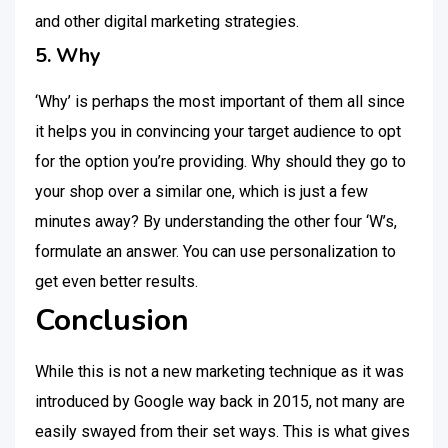
and other digital marketing strategies.
5. Why
‘Why’ is perhaps the most important of them all since
it helps you in convincing your target audience to opt
for the option you’re providing. Why should they go to
your shop over a similar one, which is just a few
minutes away? By understanding the other four ‘W’s,
formulate an answer. You can use personalization to
get even better results.
Conclusion
While this is not a new marketing technique as it was
introduced by Google way back in 2015, not many are
easily swayed from their set ways. This is what gives