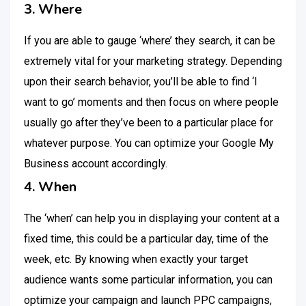
3. Where
If you are able to gauge ‘where’ they search, it can be
extremely vital for your marketing strategy. Depending
upon their search behavior, you’ll be able to find ‘I
want to go’ moments and then focus on where people
usually go after they’ve been to a particular place for
whatever purpose. You can optimize your Google My
Business account accordingly.
4. When
The ‘when’ can help you in displaying your content at a
fixed time, this could be a particular day, time of the
week, etc. By knowing when exactly your target
audience wants some particular information, you can
optimize your campaign and launch PPC campaigns,