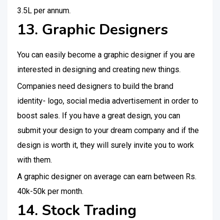
3.5L per annum.
13. Graphic Designers
You can easily become a graphic designer if you are
interested in designing and creating new things.
Companies need designers to build the brand
identity- logo, social media advertisement in order to
boost sales. If you have a great design, you can
submit your design to your dream company and if the
design is worth it, they will surely invite you to work
with them.
A graphic designer on average can earn between Rs.
40k-50k per month.
14. Stock Trading