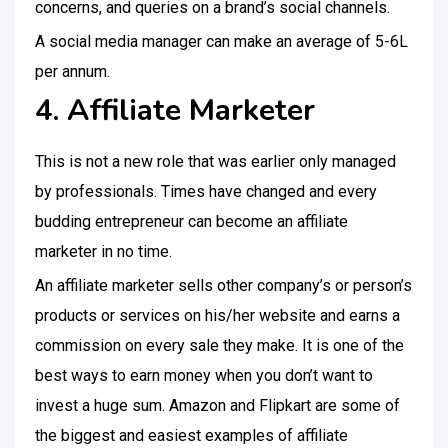
concerns, and queries on a brand’s social channels.
A social media manager can make an average of 5-6L
per annum.
4. Affiliate Marketer
This is not a new role that was earlier only managed
by professionals. Times have changed and every
budding entrepreneur can become an affiliate
marketer in no time.
An affiliate marketer sells other company’s or person’s
products or services on his/her website and earns a
commission on every sale they make. It is one of the
best ways to earn money when you don’t want to
invest a huge sum. Amazon and Flipkart are some of
the biggest and easiest examples of affiliate