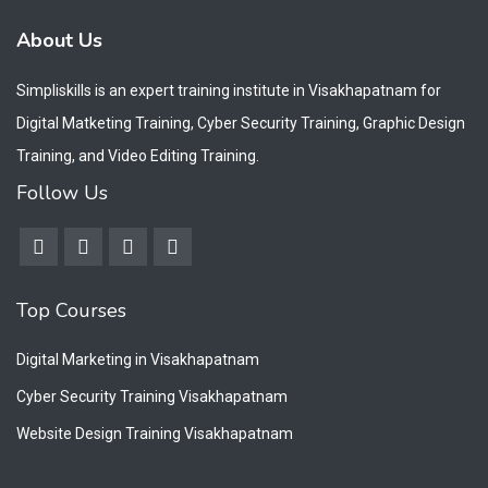
About Us
Simpliskills is an expert training institute in Visakhapatnam for
Digital Matketing Training, Cyber Security Training, Graphic Design
Training, and Video Editing Training.
Follow Us
Top Courses
Digital Marketing in Visakhapatnam
Cyber Security Training Visakhapatnam
Website Design Training Visakhapatnam