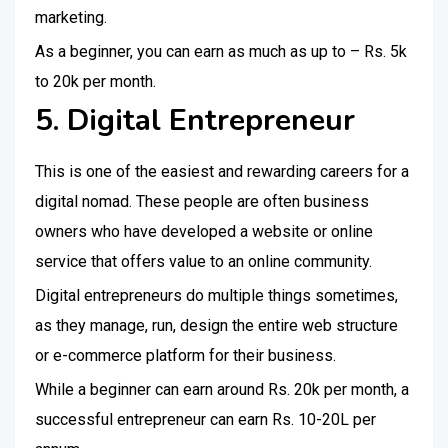
marketing.
As a beginner, you can earn as much as up to – Rs. 5k
to 20k per month.
5. Digital Entrepreneur
This is one of the easiest and rewarding careers for a
digital nomad. These people are often business
owners who have developed a website or online
service that offers value to an online community.
Digital entrepreneurs do multiple things sometimes,
as they manage, run, design the entire web structure
or e-commerce platform for their business.
While a beginner can earn around Rs. 20k per month, a
successful entrepreneur can earn Rs. 10-20L per