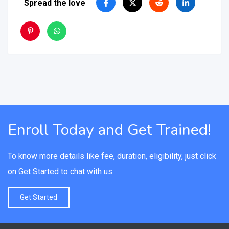
Spread the love
Enroll Today and Get Trained!
To know more details like fee, duration, eligibility, just click
on Get Started to chat with us.
Get Started