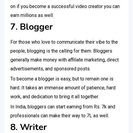
on if you become a successful video creator you can
earn millions as well.
7. Blogger
For those who love to communicate their vibe to the
people, blogging is the calling for them. Bloggers
generally make money with affiliate marketing, direct
advertisements, and sponsored posts.
To become a blogger is easy, but to remain one is
hard. It takes an immense amount of patience, hard
work, and dedication to bring it all together.
In India, bloggers can start earning from Rs. 7k and
professionals can make their way to 7L as well.
8. Writer