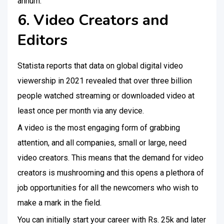
annum.
6. Video Creators and
Editors
Statista reports that data on global digital video
viewership in 2021 revealed that over three billion
people watched streaming or downloaded video at
least once per month via any device.
A video is the most engaging form of grabbing
attention, and all companies, small or large, need
video creators. This means that the demand for video
creators is mushrooming and this opens a plethora of
job opportunities for all the newcomers who wish to
make a mark in the field.
You can initially start your career with Rs. 25k and later