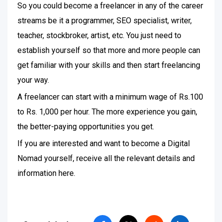
So you could become a freelancer in any of the career
streams be it a programmer, SEO specialist, writer,
teacher, stockbroker, artist, etc. You just need to
establish yourself so that more and more people can
get familiar with your skills and then start freelancing
your way.
A freelancer can start with a minimum wage of Rs.100
to Rs. 1,000 per hour. The more experience you gain,
the better-paying opportunities you get.
If you are interested and want to become a Digital
Nomad yourself, receive all the relevant details and
information here.