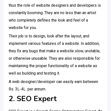
thus the role of website designers and developers is
constantly booming. They are no less than an artist
who completely defines the look and feel of a
website for you.
Their job is to design, look after the layout, and
implement various features of a website. In addition,
they fix any bugs that make a website slow, unstable,
or otherwise unusable. They are also responsible for
maintaining the proper functionality of a website as
well as building and testing it.
A web designer/developer can easily earn between
Rs. 3L-4L per annum.
2. SEO Expert