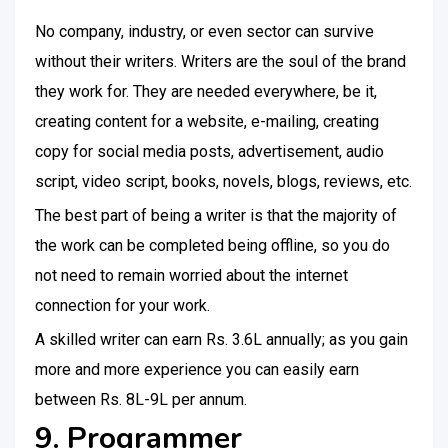
No company, industry, or even sector can survive
without their writers. Writers are the soul of the brand
they work for. They are needed everywhere, be it,
creating content for a website, e-mailing, creating
copy for social media posts, advertisement, audio
script, video script, books, novels, blogs, reviews, etc.
The best part of being a writer is that the majority of
the work can be completed being offline, so you do
not need to remain worried about the internet
connection for your work.
A skilled writer can earn Rs. 3.6L annually; as you gain
more and more experience you can easily earn
between Rs. 8L-9L per annum.
9. Programmer