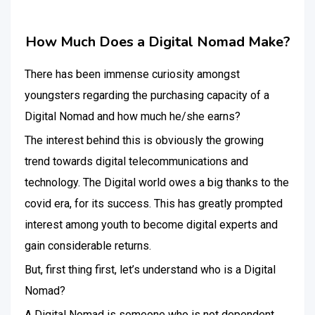
How Much Does a Digital Nomad Make?
There has been immense curiosity amongst
youngsters regarding the purchasing capacity of a
Digital Nomad and how much he/she earns?
The interest behind this is obviously the growing
trend towards digital telecommunications and
technology. The Digital world owes a big thanks to the
covid era, for its success. This has greatly prompted
interest among youth to become digital experts and
gain considerable returns.
But, first thing first, let’s understand who is a Digital
Nomad?
A Digital Nomad is someone who is not dependent