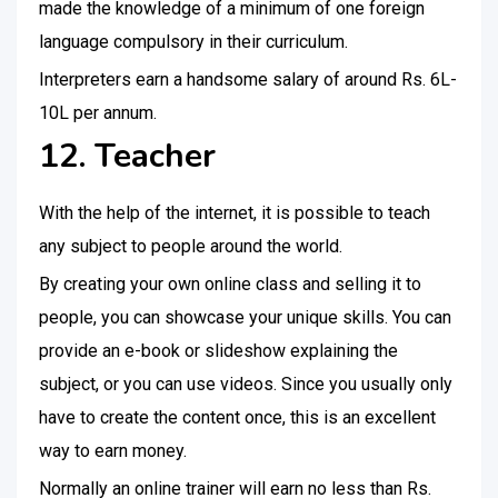
made the knowledge of a minimum of one foreign
language compulsory in their curriculum.
Interpreters earn a handsome salary of around Rs. 6L-
10L per annum.
12. Teacher
With the help of the internet, it is possible to teach
any subject to people around the world.
By creating your own online class and selling it to
people, you can showcase your unique skills. You can
provide an e-book or slideshow explaining the
subject, or you can use videos. Since you usually only
have to create the content once, this is an excellent
way to earn money.
Normally an online trainer will earn no less than Rs.