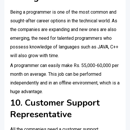
Being a programmer is one of the most common and
sought-after career options in the technical world. As
the companies are expanding and new ones are also
emerging, the need for talented programmers who
possess knowledge of languages such as JAVA, C++
will also grow with time.
A programmer can easily make Rs. 55,000-60,000 per
month on average. This job can be performed
independently and in an offline environment, which is a
huge advantage.
10. Customer Support
Representative
All the companies need a customer support