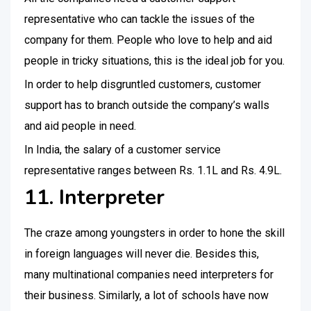
representative who can tackle the issues of the
company for them. People who love to help and aid
people in tricky situations, this is the ideal job for you.
In order to help disgruntled customers, customer
support has to branch outside the company’s walls
and aid people in need.
In India, the salary of a customer service
representative ranges between Rs. 1.1L and Rs. 4.9L.
11. Interpreter
The craze among youngsters in order to hone the skill
in foreign languages will never die. Besides this,
many multinational companies need interpreters for
their business. Similarly, a lot of schools have now