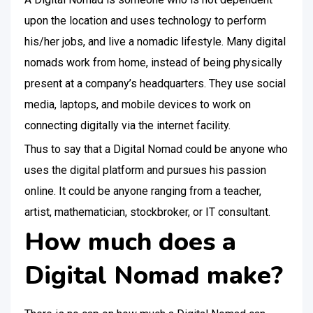
upon the location and uses technology to perform
his/her jobs, and live a nomadic lifestyle. Many digital
nomads work from home, instead of being physically
present at a company’s headquarters. They use social
media, laptops, and mobile devices to work on
connecting digitally via the internet facility.
Thus to say that a Digital Nomad could be anyone who
uses the digital platform and pursues his passion
online. It could be anyone ranging from a teacher,
artist, mathematician, stockbroker, or IT consultant.
How much does a
Digital Nomad make?