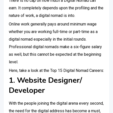
There is no cap on how much a Digital Nomad can
earn. It completely depends upon the profiling and the
nature of work, a digital nomad is into.
Online work generally pays around minimum wage
whether you are working full-time or part-time as a
digital nomad especially in the initial rounds.
Professional digital nomads make a six-figure salary
as well, but this cannot be expected at the beginning
level.
Here, take a look at the Top 15 Digital Nomad Careers:
1. Website Designer/
Developer
With the people joining the digital arena every second,
the need for the digital address has become a must,