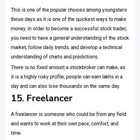
This is one of the popular choices among youngsters
these days as it is one of the quickest ways to make
money. In order to become a successful stock trader,
you need to have a general understanding of the stock
market, follow daily trends, and develop a technical
understanding of charts and predictions.
There is no fixed amount a stockbroker can make, as
it is a highly risky profile, people can earn lakhs in a
day and can also lose thousands on the same day.
15. Freelancer
A freelancer is someone who could be from any field
and wants to work at their own pace, comfort, and
time.