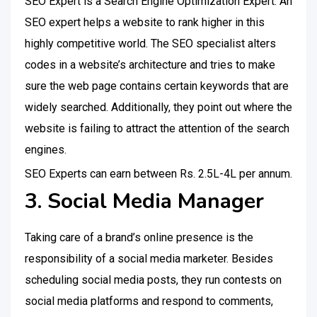
SEO Expert is a Search Engine Optimization Expert. An
SEO expert helps a website to rank higher in this
highly competitive world. The SEO specialist alters
codes in a website’s architecture and tries to make
sure the web page contains certain keywords that are
widely searched. Additionally, they point out where the
website is failing to attract the attention of the search
engines.
SEO Experts can earn between Rs. 2.5L-4L per annum.
3. Social Media Manager
Taking care of a brand’s online presence is the
responsibility of a social media marketer. Besides
scheduling social media posts, they run contests on
social media platforms and respond to comments,