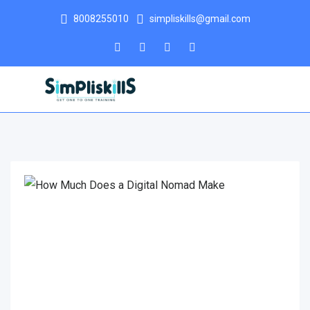
8008255010
simpliskills@gmail.com