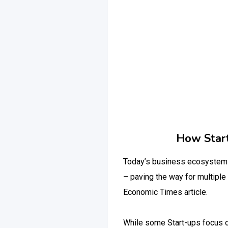
How Start
Today’s business ecosystem h
– paving the way for multiple
Economic Times article.
While some Start-ups focus on 