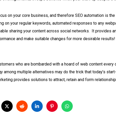
 focus on your core business, and therefore SEO automation is th
ting on your regular keywords, automated responses to any webpa
nable sharing your content across social networks.
It provides an
ormance and make suitable changes for more desirable results!
ustomers who are bombarded with a hoard of web content every da
y among multiple alternatives may do the trick that today’s start
arketing provides solutions to attract, retain and form relationsh