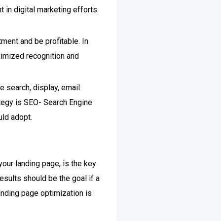
t in digital marketing efforts.
tment and be profitable. In
aximized recognition and
e search, display, email
ategy is SEO- Search Engine
uld adopt.
your landing page, is the key
esults should be the goal if a
anding page optimization is