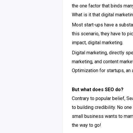
the one factor that binds many 
What is it that digital marketi
Most start-ups have a substan
this scenario, they have to p
impact, digital marketing.
Digital marketing, directly sp
marketing, and content market
Optimization for startups, an
But what does SEO do?
Contrary to popular belief, Se
to building credibility. No on
small business wants to marry
the way to go!