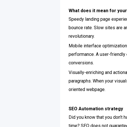
What does it mean for your
Speedy landing page experienc
bounce rate. Slow sites are an
revolutionary.
Mobile interface optimization 
performance. A user-friendly 
conversions.
Visually-enriching and actiona
paragraphs. When your visuals
oriented webpage.
SEO Automation strategy
Did you know that you don’t h
time? SEO does not guarantee 