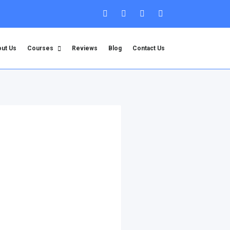
ut Us
Courses
Reviews
Blog
Contact Us