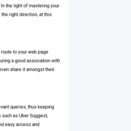
In the light of mastering your
he right direction, at this
c route to your web page.
suring a good association with
even share it amongst their
evant queries, thus keeping
es such as Uber Suggest,
bled easy access and