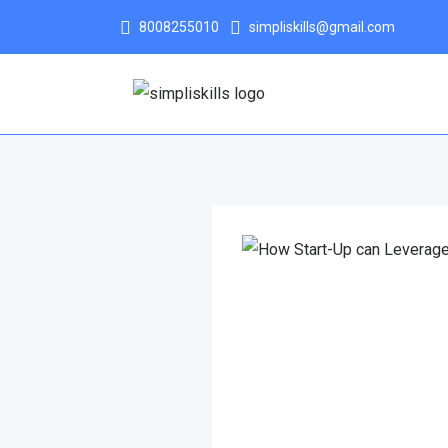
8008255010
simpliskills@gmail.com