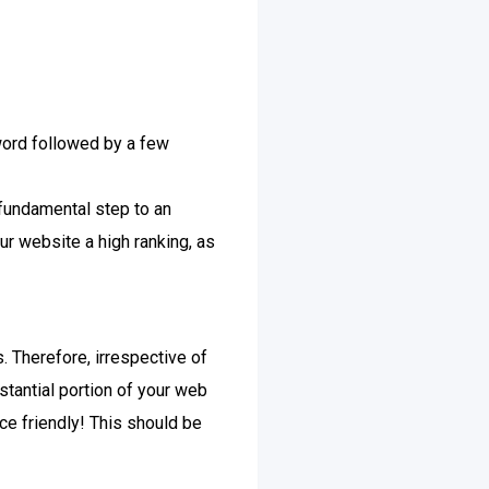
yword followed by a few
fundamental step to an
r website a high ranking, as
. Therefore, irrespective of
stantial portion of your web
ce friendly! This should be