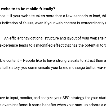
 website to be mobile friendly?
e – If your website takes more than a few seconds to load, this
 indication of failure, even if your web content is extraordinaril
– An efficient navigational structure and layout of your website h
experience leads to a magnified effect that has the potential to 
ble content – People like to have strong visuals to attract their a
 tell a story, you communicate your brand message better, via-a-
ave to input, monitor, and analyze your SEO strategy for your sta
overnight fame; it reaps benefits when your start-up adopts a c