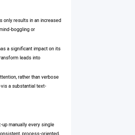
 only results in an increased
y mind-boggling or
as a significant impact on its
transform leads into
ttention, rather than verbose
vis a substantial text-
rt-up manually every single
onsistent, process-oriented,