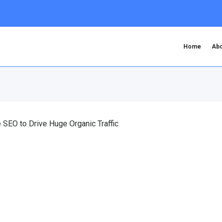
Home
Abo