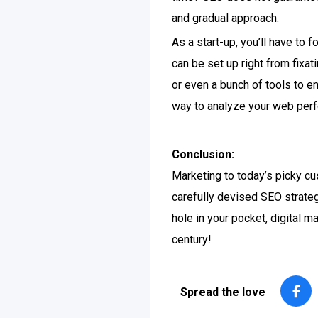
and gradual approach.
As a start-up, you’ll have to
can be set up right from fixa
or even a bunch of tools to e
way to analyze your web perf
Conclusion:
Marketing to today’s picky c
carefully devised SEO strateg
hole in your pocket, digital m
century!
Spread the love