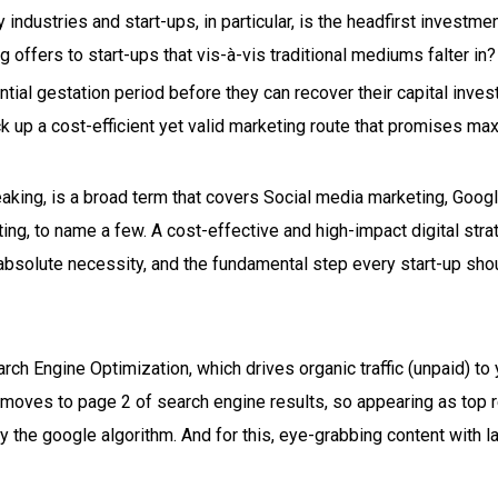
industries and start-ups, in particular, is the headfirst investmen
ng offers to start-ups that vis-à-vis traditional mediums falter in?
tial gestation period before they can recover their capital inves
ick up a cost-efficient yet valid marketing route that promises m
eaking, is a broad term that covers Social media marketing, Googl
ing, to name a few. A cost-effective and high-impact digital str
 absolute necessity, and the fundamental step every start-up sho
arch Engine Optimization, which drives organic traffic (unpaid) to 
e moves to page 2 of search engine results, so appearing as top r
 the google algorithm. And for this, eye-grabbing content with l