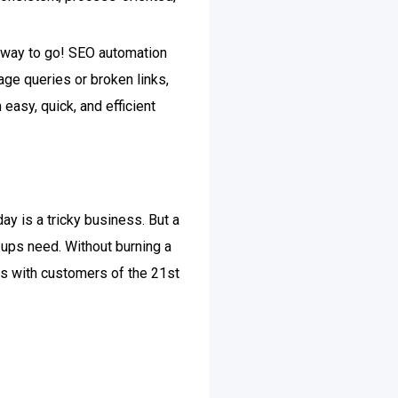
e way to go!
SEO automation
ge queries or broken links,
 easy, quick, and efficient
y is a tricky business. But a
-ups need. Without burning a
ips with customers of the 21st