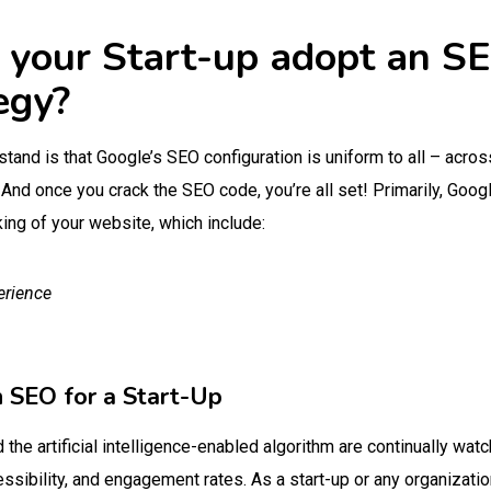
your Start-up adopt an SE
tegy?
stand is that Google’s SEO configuration is uniform to all – acros
 And once you crack the SEO code, you’re all set! Primarily, Goo
ing of your website, which include:
erience
h SEO for a Start-Up
the artificial intelligence-enabled algorithm are continually watc
ssibility, and engagement rates. As a start-up or any organizatio