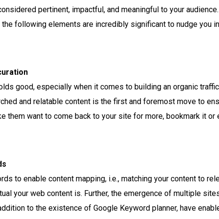
onsidered pertinent, impactful, and meaningful to your audience. 
 the following elements are incredibly significant to nudge you in t
uration
olds good, especially when it comes to building an organic traffi
rched and relatable content is the first and foremost move to en
e them want to come back to your site for more, bookmark it or 
ds
s to enable content mapping, i.e., matching your content to rel
tual your web content is. Further, the emergence of multiple sit
n addition to the existence of Google Keyword planner, have ena