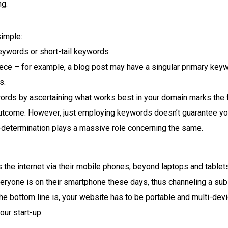
ng.
simple:
keywords or short-tail keywords
piece – for example, a blog post may have a singular primary ke
s.
ords by ascertaining what works best in your domain marks the 
utcome. However, just employing keywords doesn’t guarantee you
l-determination plays a massive role concerning the same.
 the internet via their mobile phones, beyond laptops and tablets
eryone is on their smartphone these days, thus channeling a sub
The bottom line is, your website has to be portable and multi-devi
our start-up.