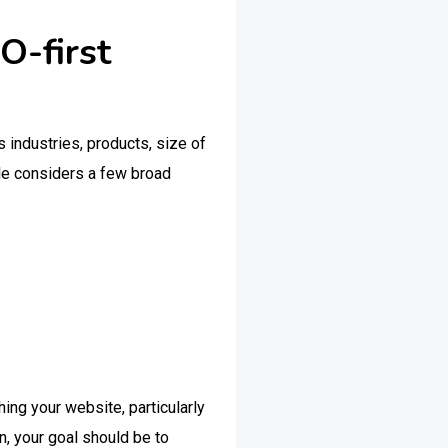
O-first
s industries, products, size of
gle considers a few broad
hing your website, particularly
n, your goal should be to