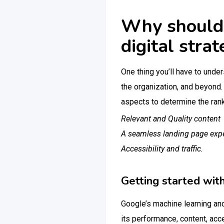
Why should 
digital stra
One thing you’ll have to under
the organization, and beyond.
aspects to determine the rank
Relevant and Quality content
A seamless landing page exp
Accessibility and traffic.
Getting started wit
Google’s machine learning and 
its performance, content, acce