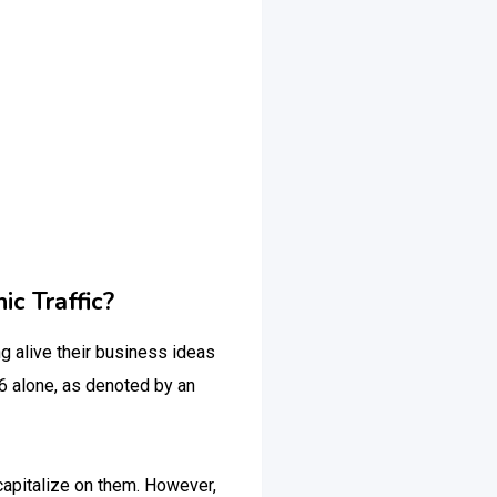
c Traffic?
 alive their business ideas
6 alone, as denoted by an
 capitalize on them. However,