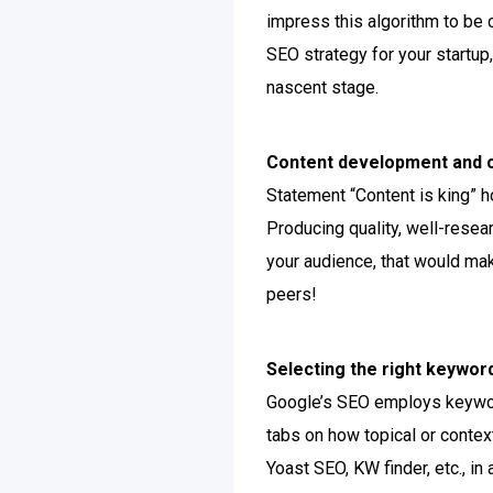
impress this algorithm to be c
SEO strategy for your startup,
nascent stage.
Content development and c
Statement “Content is king” h
Producing quality, well-resea
your audience, that would mak
peers!
Selecting the right keywor
Google’s SEO employs keyword
tabs on how topical or contex
Yoast SEO, KW finder, etc., i