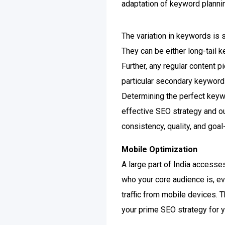
adaptation of keyword planni
The variation in keywords is 
They can be either long-tail 
Further, any regular content 
particular secondary keyword
Determining the perfect keyw
effective SEO strategy and o
consistency, quality, and goa
Mobile Optimization
A large part of India accesses
who your core audience is, ev
traffic from mobile devices. 
your prime SEO strategy for y