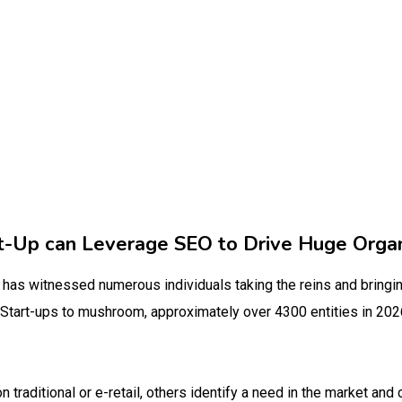
-Up can Leverage SEO to Drive Huge Organi
as witnessed numerous individuals taking the reins and bringing
 Start-ups to mushroom, approximately over 4300 entities in 202
traditional or e-retail, others identify a need in the market and