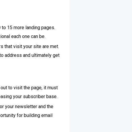
 to 15 more landing pages.
ional each one can be.
 that visit your site are met.
to address and ultimately get
out to visit the page, it must
easing your subscriber base.
for your newsletter and the
rtunity for building email