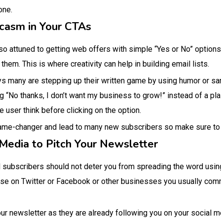
lone.
rcasm in Your CTAs
 so attuned to getting web offers with simple “Yes or No” options,
t them. This is where creativity can help in building email lists.
ys many are stepping up their written game by using humor or sa
g “No thanks, I don’t want my business to grow!” instead of a pla
e user think before clicking on the option.
game-changer and lead to many new subscribers so make sure to 
Media to Pitch Your Newsletter
il subscribers should not deter you from spreading the word usin
ase on Twitter or Facebook or other businesses you usually comm
ur newsletter as they are already following you on your social m