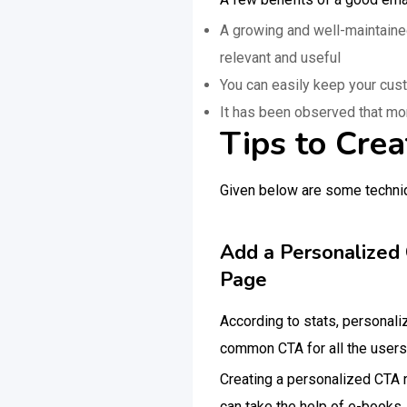
A growing and well-maintaine
relevant and useful
You can easily keep your cus
It has been observed that mo
Tips to Crea
Given below are some techniqu
Add a Personalized 
Page
According to stats, personal
common CTA for all the users.
Creating a personalized CTA r
can take the help of e-books,