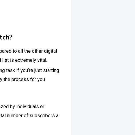
tch?
red to all the other digital
ist is extremely vital.
 task if you’re just starting
ify the process for you.
lized by individuals or
otal number of subscribers a