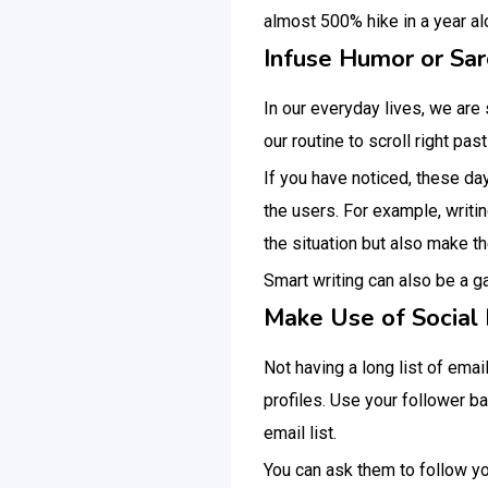
almost 500% hike in a year a
Infuse Humor or Sa
In our everyday lives, we are
our routine to scroll right pas
If you have noticed, these da
the users. For example, writin
the situation but also make th
Smart writing can also be a 
Make Use of Social 
Not having a long list of ema
profiles. Use your follower b
email list.
You can ask them to follow yo