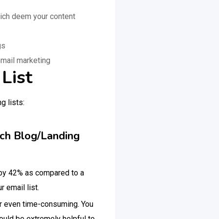
ich deem your content
ngs
email marketing
List
g lists:
ach Blog/Landing
 by 42% as compared to a
 email list.
 or even time-consuming. You
ould be extremely helpful to