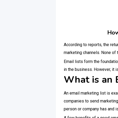
How
According to reports, the retu
marketing channels. None of t
Email lists form the foundatio
in the business. However, it is
What is an 
An email marketing list is exa
companies to send marketing e
person or company has and is e
A few benefits of a good emai