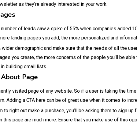
ewsletter as they’re already interested in your work.
Pages
he number of leads saw a spike of 55% when companies added 10
e more landing pages you add, the more personalized and informat
a wider demographic and make sure that the needs of all the users
ages you create, the more concerns of the people you’ll be able 
n building email lists.
 About Page
ntly visited page of any website. So if a user is taking the time 
m. Adding a CTA here can be of great use when it comes to incr
m to right out make a purchase, you’ll be asking them to sign up 
 this page are much more. Ensure that you make use of this oppo