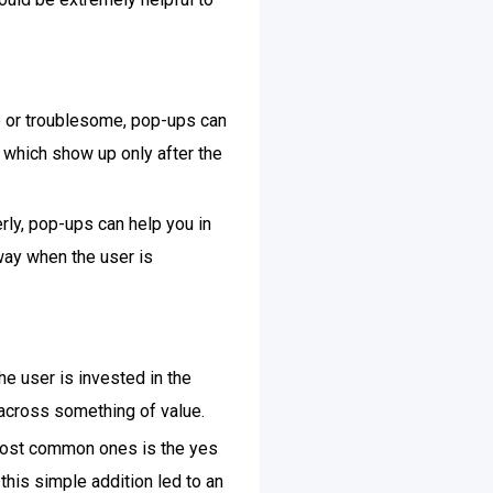
ve or troublesome, pop-ups can
, which show up only after the
rly, pop-ups can help you in
 way when the user is
he user is invested in the
 across something of value.
 most common ones is the yes
, this simple addition led to an