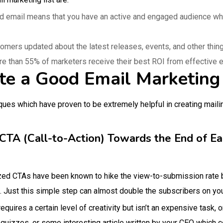
d email means that you have an active and engaged audience wh
tomers updated about the latest releases, events, and other thi
re than 55% of marketers receive their best ROI from effective 
te a Good Email Marketing 
es which have proven to be extremely helpful in creating mailin
CTA (Call-to-Action) Towards the End of E
ized CTAs have been known to hike the view-to-submission rate
 Just this simple step can almost double the subscribers on your
equires a certain level of creativity but isn’t an expensive task,
 quizzes, or some interesting article written by your CEO which c