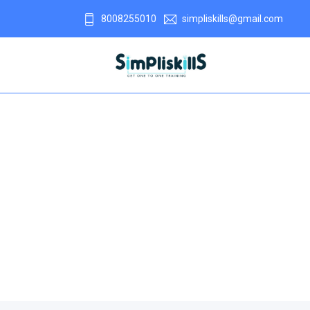
8008255010
simpliskills@gmail.com