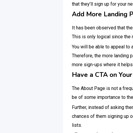
that they’ll sign up for your n
Add More Landing 
It has been observed that t
This is only logical since th
You will be able to appeal to 
Therefore, the more landing p
more sign-ups where it helps i
Have a CTA on Your
The About Page is not a freque
be of some importance to the
Further, instead of asking the
chances of them signing up on
lists.