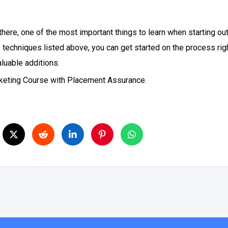
here, one of the most important things to learn when starting out,
the techniques listed above, you can get started on the process r
aluable additions.
arketing Course with Placement Assurance.