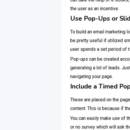
the user as an incentive.
Use Pop-Ups or Slid
To build an email marketing l
be pretty useful if utilized s
user spends a set period of 
Pop-ups can be created accord
generating a lot of leads. Jus
navigating your page.
Include a Timed Po
These are placed on the page 
content. This is because if 
You can easily make use of t
or no survey which will ask the