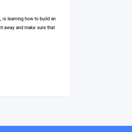
 is learning how to build an
ight away and make sure that