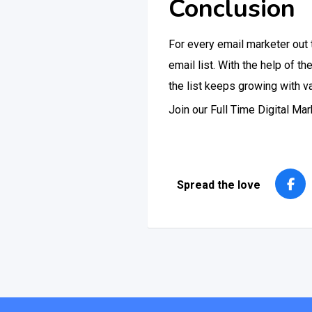
Conclusion
For every email marketer out t
email list. With the help of 
the list keeps growing with v
Join our Full Time Digital M
Spread the love