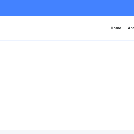
Home
Abo