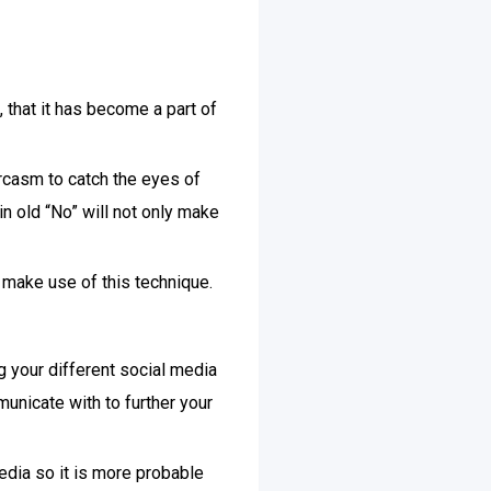
 that it has become a part of
rcasm to catch the eyes of
in old “No” will not only make
make use of this technique.
g your different social media
unicate with to further your
edia so it is more probable