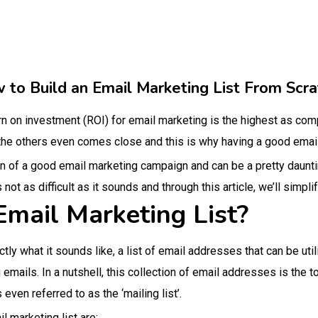
 to Build an Email Marketing List From Scra
rn on investment (ROI) for email marketing is the highest as compa
he others even comes close and this is why having a good email l
n of a good email marketing campaign and can be a pretty daunting
 not as difficult as it sounds and through this article, we’ll simpl
Email Marketing List?
ctly what it sounds like, a list of email addresses that can be uti
mails. In a nutshell, this collection of email addresses is the t
ven referred to as the ‘mailing list’.
l marketing list are: