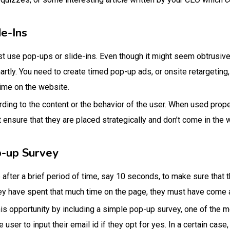
e-Ins
ist use pop-ups or slide-ins. Even though it might seem obtrusi
martly. You need to create timed pop-up ads, or onsite retargeting
time on the website.
ing to the content or the behavior of the user. When used prope
t ensure that they are placed strategically and don’t come in the
p-up Survey
after a brief period of time, say 10 seconds, to make sure that t
they have spent that much time on the page, they must have come
his opportunity by including a simple pop-up survey, one of the
 user to input their email id if they opt for yes. In a certain case