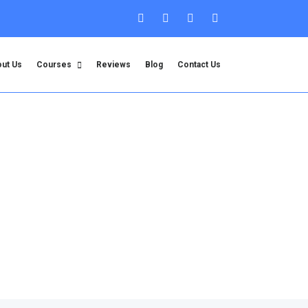
ut Us
Courses
Reviews
Blog
Contact Us