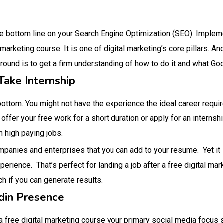
he bottom line on your Search Engine Optimization (SEO). Imple
marketing course. It is one of digital marketing’s core pillars. And
ound is to get a firm understanding of how to do it and what Goo
Take Internship
bottom. You might not have the experience the ideal career requi
 offer your free work for a short duration or apply for an internshi
 high paying jobs.
panies and enterprises that you can add to your resume. Yet it is
xperience. That’s perfect for landing a job after a free digital ma
 if you can generate results.
din Presence
 a free digital marketing course your primary social media focus