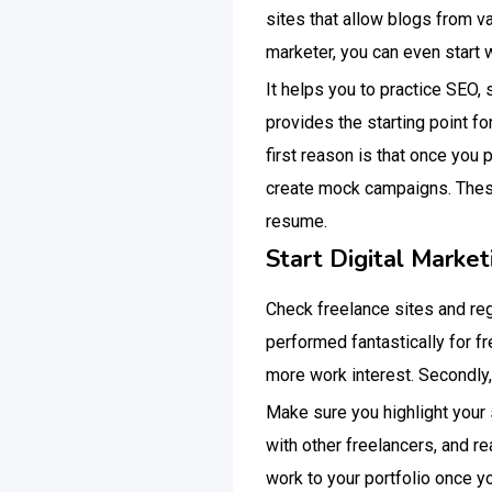
sites that allow blogs from v
marketer, you can even start w
It helps you to practice SEO,
provides the starting point f
first reason is that once you 
create mock campaigns. These
resume.
Start Digital Market
Check freelance sites and regi
performed fantastically for fr
more work interest. Secondly,
Make sure you highlight your 
with other freelancers, and r
work to your portfolio once y