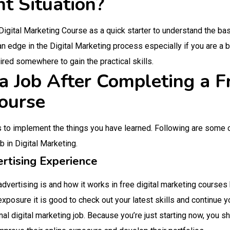
nt Situation?
 Digital Marketing Course as a quick starter to understand the ba
an edge in the Digital Marketing process especially if you are a 
red somewhere to gain the practical skills.
 Job After Completing a Fr
ourse
s to implement the things you have learned. Following are some 
ob in Digital Marketing.
rtising Experience
dvertising is and how it works in free digital marketing courses 
 exposure it is good to check out your latest skills and continue
nal digital marketing job. Because you’re just starting now, you 