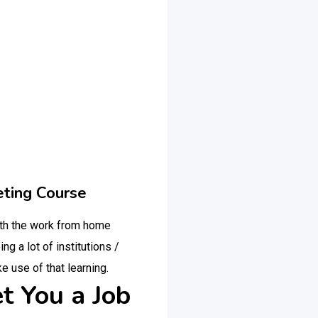
eting Course
ith the work from home
g a lot of institutions /
e use of that learning.
t You a Job