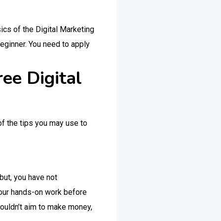
sics of the Digital Marketing
beginner. You need to apply
ee Digital
of the tips you may use to
but, you have not
 your hands-on work before
shouldn’t aim to make money,