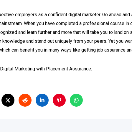
ective employers as a confident digital marketer. Go ahead and s
ainstream. When you have completed a professional course in dig
gnized and learn further and more that will take you to land on s
r knowledge and stand out uniquely from your peers. Yet you want 
g which can benefit you in many ways like getting job assurance 
n Digital Marketing with Placement Assurance.