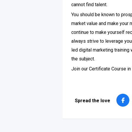
cannot find talent.
You should be known to prosp
market value and make your m
continue to make yourself reco
always strive to leverage you
led digital marketing trainin
the subject.
Join our Certificate Course i
Spread the love