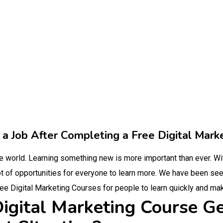
a Job After Completing a Free Digital Mark
the world. Learning something new is more important than ever. W
t of opportunities for everyone to learn more. We have been seein
ree Digital Marketing Courses for people to learn quickly and mak
igital Marketing Course Ge