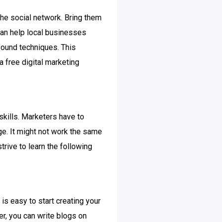
the social network. Bring them
can help local businesses
sound techniques. This
a free digital marketing
skills. Marketers have to
ge. It might not work the same
trive to learn the following
is easy to start creating your
r, you can write blogs on