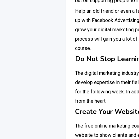
but on supporting people to i
Help an old friend or even a 
up with Facebook Advertising.
grow your digital marketing p
process will gain you a lot of
course.
Do Not Stop Learni
The digital marketing industry
develop expertise in their fi
for the following week. In add
from the heart.
Create Your Websit
The free online marketing cour
website to show clients and e