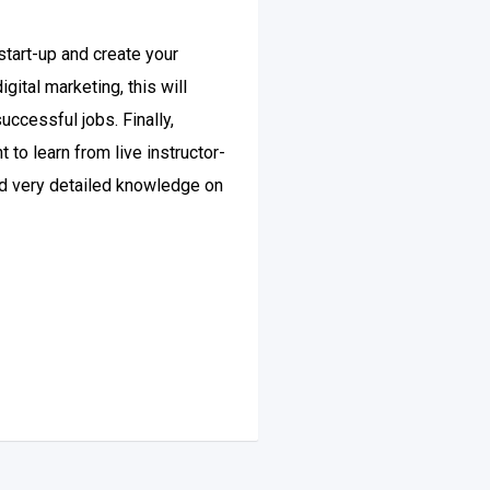
tart-up and create your
ital marketing, this will
uccessful jobs. Finally,
to learn from live instructor-
and very detailed knowledge on