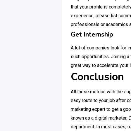
that your profile is complete
experience, please list comm
professionals or academics a
Get Internship
A lot of companies look for in
such opportunities. Joining a
great way to accelerate your 
Conclusion
All these metrics with the sup
easy route to your job after c
marketing expert to get a good
known as a digital marketer. 
department. In most cases, ref