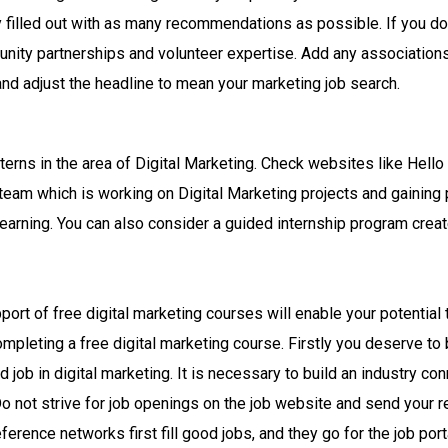
ly filled out with as many recommendations as possible. If you do
unity partnerships and volunteer expertise. Add any association
nd adjust the headline to mean your marketing job search.
terns in the area of Digital Marketing. Check websites like Hello I
 team which is working on Digital Marketing projects and gaining 
learning. You can also consider a guided internship program creat
port of free digital marketing courses will enable your potential 
ompleting a free digital marketing course. Firstly you deserve to
 job in digital marketing. It is necessary to build an industry c
Do not strive for job openings on the job website and send your
erence networks first fill good jobs, and they go for the job por