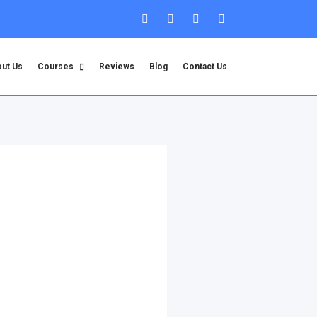
ut Us
Courses
Reviews
Blog
Contact Us