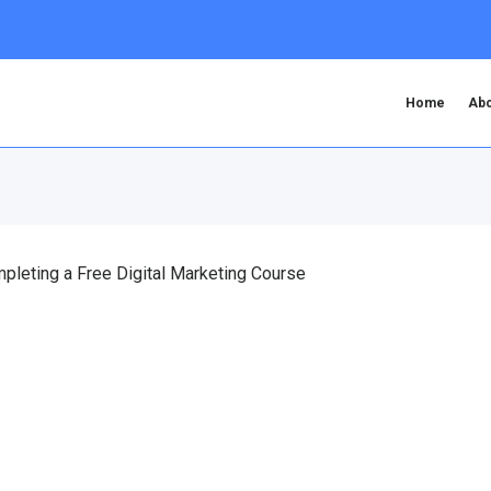
Home
Abo