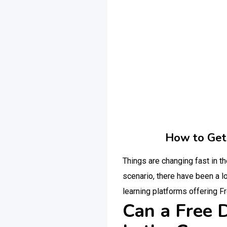
How to Get 
Things are changing fast in 
scenario, there have been a lo
learning platforms offering F
Can a Free D