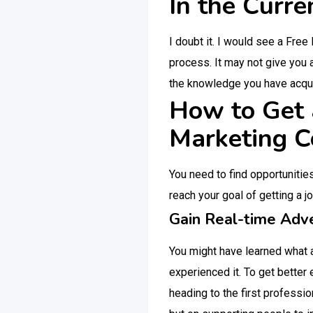
In the Curre
I doubt it. I would see a Free
process. It may not give you 
the knowledge you have acqui
How to Get a
Marketing C
You need to find opportunitie
reach your goal of getting a j
Gain Real-time Adve
You might have learned what a
experienced it. To get better
heading to the first professio