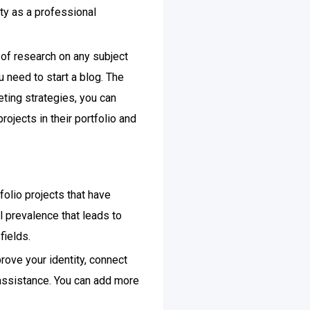
ty as a professional
 of research on any subject
u need to start a blog. The
eting strategies, you can
jects in their portfolio and
folio projects that have
ll prevalence that leads to
fields.
rove your identity, connect
 assistance. You can add more