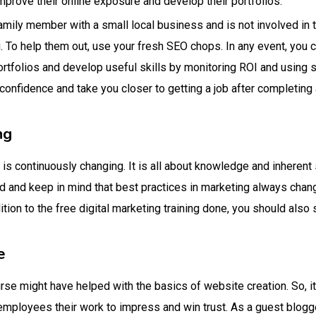
mprove their online exposure and develop their portfolios.
family member with a small local business and is not involved in 
 To help them out, use your fresh SEO chops. In any event, you 
ortfolios and develop useful skills by monitoring ROI and using 
 confidence and take you closer to getting a job after completing 
ng
 is continuously changing. It is all about knowledge and inherent 
eld and keep in mind that best practices in marketing always chan
ition to the free digital marketing training done, you should also s
e
se might have helped with the basics of website creation. So, it 
mployees their work to impress and win trust. As a guest blogge