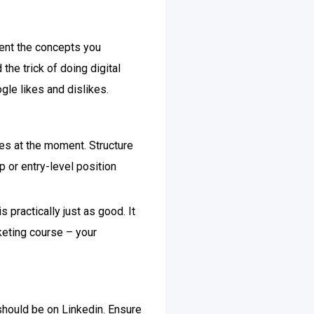
ment the concepts you
 the trick of doing digital
gle likes and dislikes.
res at the moment. Structure
p or entry-level position
 practically just as good. It
rketing course – your
 should be on Linkedin. Ensure