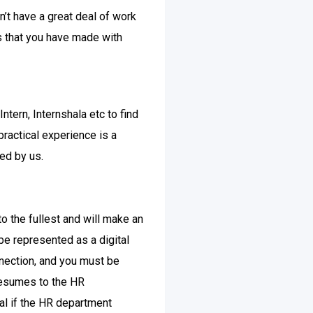
n’t have a great deal of work
s that you have made with
ntern, Internshala etc to find
practical experience is a
ed by us.
to the fullest and will make an
 be represented as a digital
onnection, and you must be
 resumes to the HR
tal if the HR department