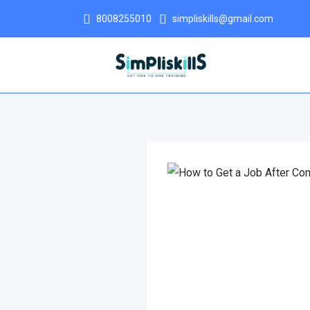
8008255010
simpliskills@gmail.com