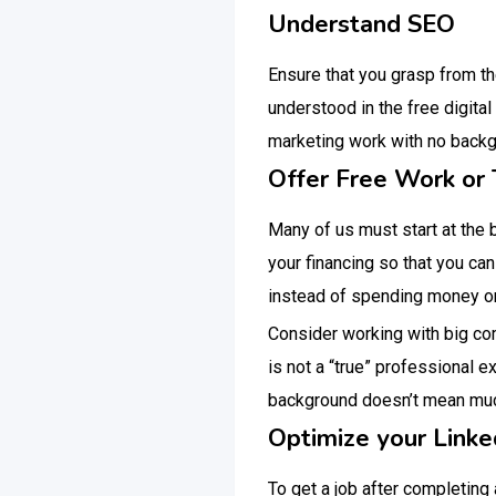
Understand SEO
Ensure that you grasp from t
understood in the free digital 
marketing work with no backgr
Offer Free Work or 
Many of us must start at the 
your financing so that you can
instead of spending money on
Consider working with big com
is not a “true” professional e
background doesn’t mean much
Optimize your Linke
To get a job after completing