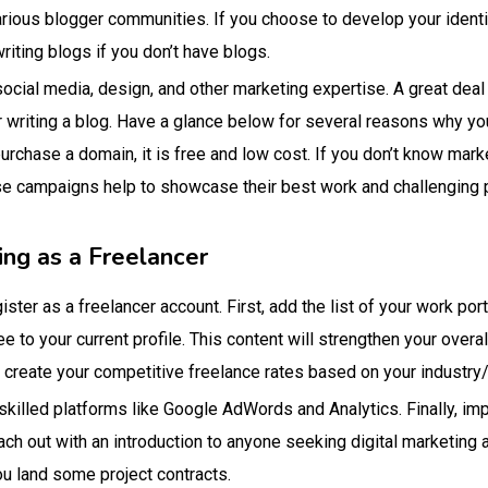
arious blogger communities. If you choose to develop your identi
riting blogs if you don’t have blogs.
 social media, design, and other marketing expertise. A great deal
or writing a blog. Have a glance below for several reasons why yo
purchase a domain, it is free and low cost. If you don’t know mark
 campaigns help to showcase their best work and challenging pro
ing as a Freelancer
ster as a freelancer account. First, add the list of your work port
ee to your current profile. This content will strengthen your overa
 create your competitive freelance rates based on your industry/
skilled platforms like Google AdWords and Analytics. Finally, imp
each out with an introduction to anyone seeking digital marketing
ou land some project contracts.