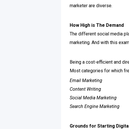
marketer are diverse.
How High is The Demand
The different social media p
marketing. And with this exam
Being a cost-efficient and di
Most categories for which fre
Email Marketing
Content Writing
Social Media Marketing
Search Engine Marketing
Grounds for Starting Digit