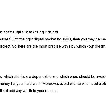
elance Digital Marketing Project
urself with the right digital marketing skills, then you may be sea
project. So, here are the most precise ways by which your dream o
now which clients are dependable and which ones should be avoided
 money for your hard work.
Moreover, avoid clients who need a blog
ll not add any worth to your resume.