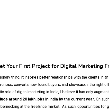
t Your First Project for Digital Marketing F
tionary thing. It inspires better relationships with the clients in an
wareness, converts new found buyers, and showcases the right of
tic role of digital marketing in India, I believe it has only augmen
uce around 20 lakh jobs in India by the current year.
On such
bbernecking at the freelance market.
As such, opportunities for g