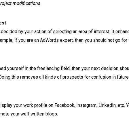
project modifications
est
decided by your action of selecting an area of interest. It enhan
 Example, if you are an AdWords expert, then you should not go for
d yourself in the freelancing field, then your next decision shou
 Doing this removes all kinds of prospects for confusion in future
display your work profile on Facebook, Instagram, LinkedIn, etc. Y
mote your well-written blogs.