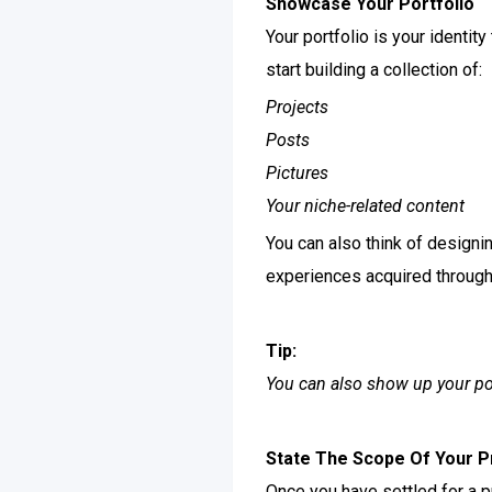
Showcase Your Portfolio
Your portfolio is your identit
start building a collection of:
Projects
Posts
Pictures
Your niche-related content
You can also think of designi
experiences acquired through 
Tip:
You can also show up your po
State The Scope Of Your P
Once you have settled for a p