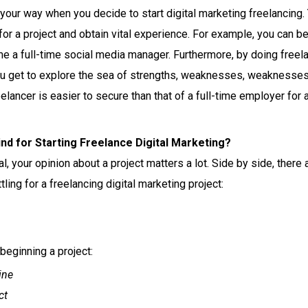
ur way when you decide to start digital marketing freelancing. Y
for a project and obtain vital experience. For example, you can b
me a full-time social media manager.
Furthermore, by doing freela
u get to explore the sea of strengths, weaknesses, weaknesses, 
eelancer is easier to secure than that of a full-time employer for
nd for Starting Freelance Digital Marketing?
al, your opinion about a project matters a lot. Side by side, there
ling for a freelancing digital marketing project:
beginning a project:
ine
ct