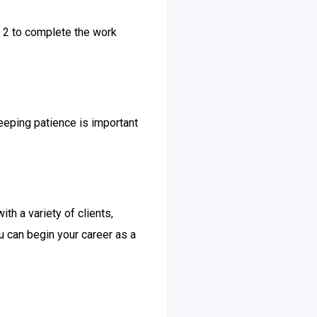
n 2 to complete the work
keeping patience is important
th a variety of clients,
u can begin your career as a