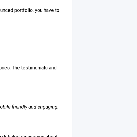
ounced portfolio, you have to
 ones. The testimonials and
obile-friendly and engaging.
 a detailed discussion about