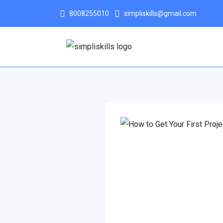
8008255010
simpliskills@gmail.com