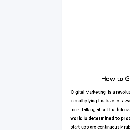
How to Ge
‘Digital Marketing’ is a revolu
in multiplying the level of a
time.
Talking about the futuris
world is determined to prod
start-ups are continuously ru