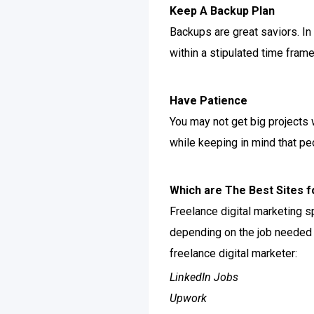
Keep A Backup Plan
Backups are great saviors. In
within a stipulated time frame
Have Patience
You may not get big projects 
while keeping in mind that pe
Which are The Best Sites f
Freelance digital marketing sp
depending on the job needed 
freelance digital marketer:
LinkedIn Jobs
Upwork