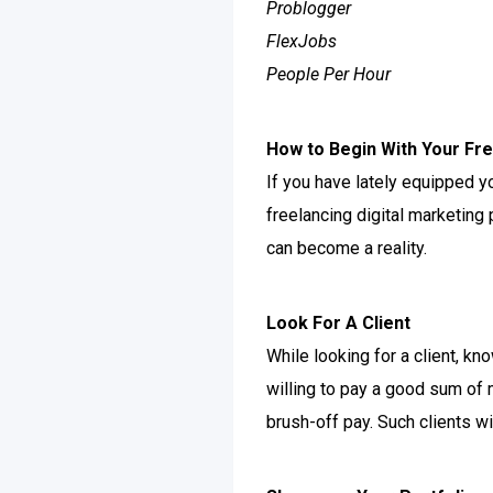
Problogger
FlexJobs
People Per Hour
How to Begin With Your Fre
If you have lately equipped yo
freelancing digital marketing 
can become a reality.
Look For A Client
While looking for a client, k
willing to pay a good sum of
brush-off pay. Such clients wi