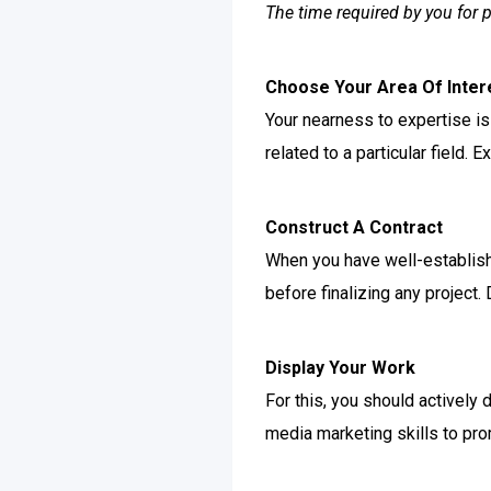
The time required by you for 
Choose Your Area Of Inter
Your nearness to expertise is 
related to a particular field.
Construct A Contract
When you have well-establishe
before finalizing any project.
Display Your Work
For this, you should actively 
media marketing skills to pro