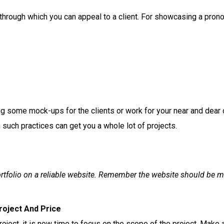
y through which you can appeal to a client. For showcasing a pron
ng some mock-ups for the clients or work for your near and dear
such practices can get you a whole lot of projects.
rtfolio on a reliable website. Remember the website should be m
roject And Price
roject, it is now time to focus on the scope of the project. Make