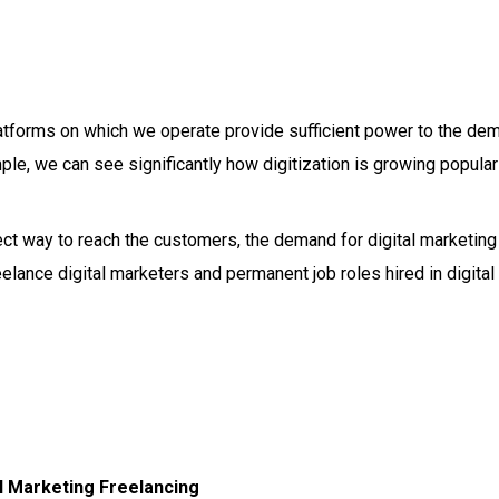
latforms on which we operate provide sufficient power to the de
ple, we can see significantly how digitization is growing popular
rect way to reach the customers, the demand for digital marketing
elance digital marketers and permanent job roles hired in digital
al Marketing Freelancing