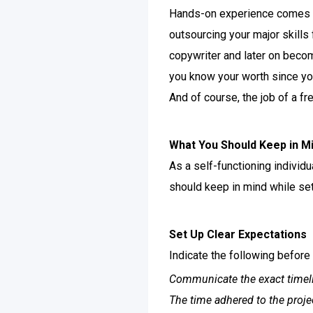
Hands-on experience comes yo
outsourcing your major skills 
copywriter and later on beco
you know your worth since yo
And of course, the job of a fr
What You Should Keep in Mi
As a self-functioning individu
should keep in mind while sett
Set Up Clear Expectations
Indicate the following before 
Communicate the exact timel
The time adhered to the proje