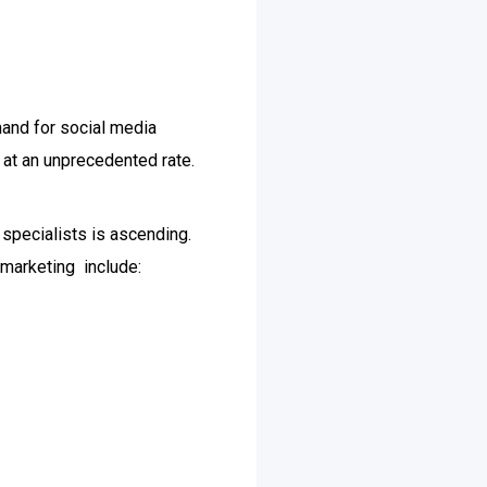
mand for social media
 at an unprecedented rate.
 specialists is ascending.
 marketing include: