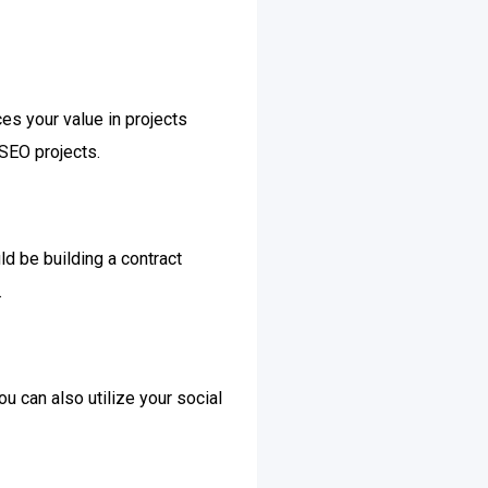
ces your value in projects
 SEO projects.
ld be building a contract
.
ou can also utilize your social