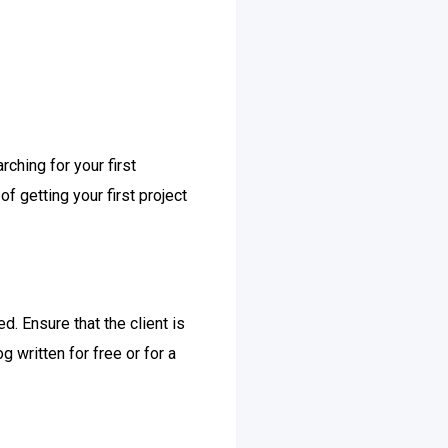
rching for your first
f getting your first project
. Ensure that the client is
 written for free or for a