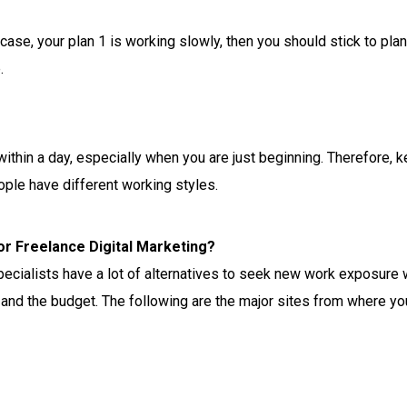
 case, your plan 1 is working slowly, then you should stick to pla
.
within a day, especially when you are just beginning. Therefore, 
ople have different working styles.
or Freelance Digital Marketing?
ecialists have a lot of alternatives to seek new work exposure wi
and the budget. The following are the major sites from where yo