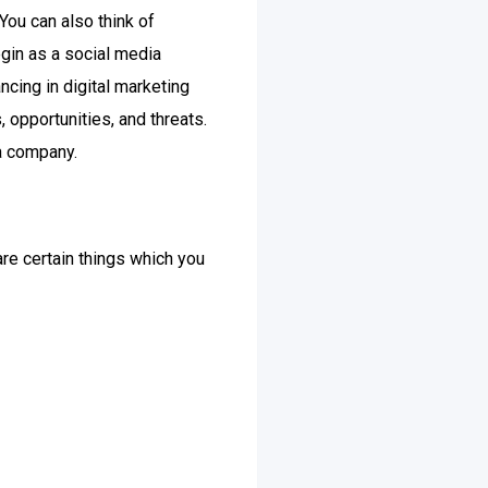
ou can also think of
egin as a social media
ncing in digital marketing
opportunities, and threats.
 a company.
 are certain things which you