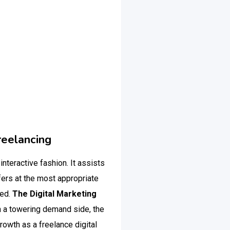
reelancing
 interactive fashion. It assists
fers at the most appropriate
ted.
The Digital Marketing
 a towering demand side, the
rowth as a freelance digital