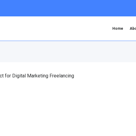
Home
Abo