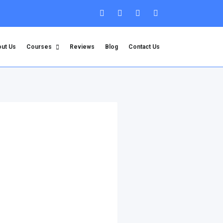
ut Us
Courses
Reviews
Blog
Contact Us