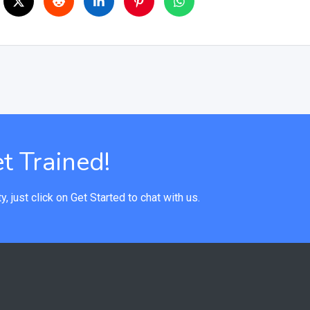
t Trained!
y, just click on Get Started to chat with us.