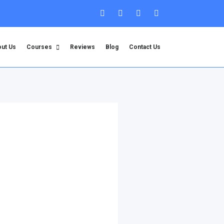
ut Us
Courses
Reviews
Blog
Contact Us