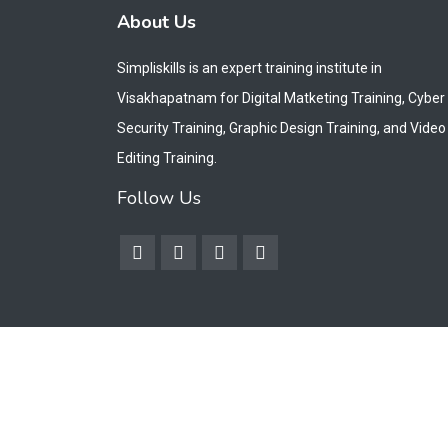
About Us
Simpliskills is an expert training institute in
Visakhapatnam for Digital Matketing Training, Cyber
Security Training, Graphic Design Training, and Video
Editing Training.
Follow Us
Copyright © 2026. All Rights Reserved by Simpliskills