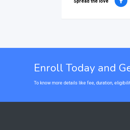
Spread the love
Enroll Today and Ge
To know more details like fee, duration, eligibilit