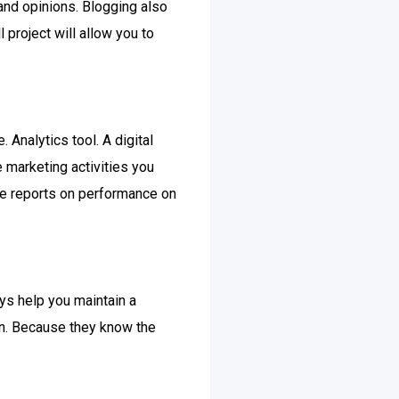
and opinions. Blogging also
 project will allow you to
Analytics tool. A digital
e marketing activities you
ate reports on performance on
ays help you maintain a
on. Because they know the