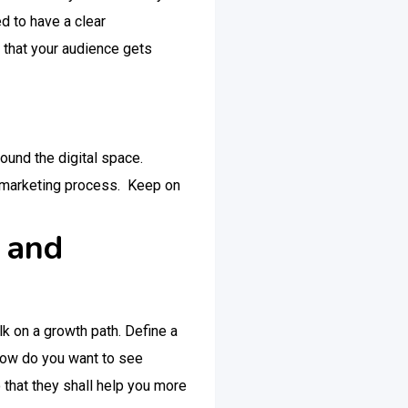
d to have a clear
 that your audience gets
round the digital space.
al marketing process. Keep on
n and
lk on a growth path. Define a
 how do you want to see
o that they shall help you more