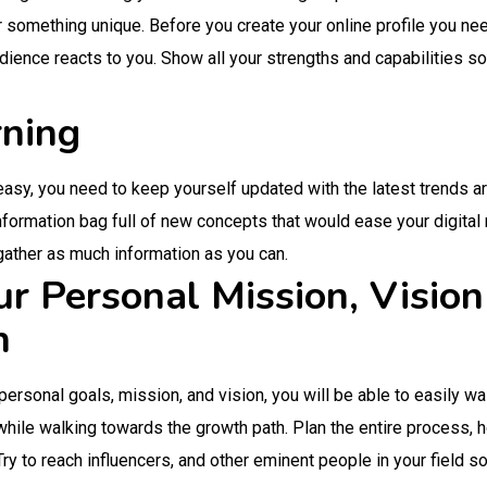
er something unique. Before you create your online profile you nee
ience reacts to you. Show all your strengths and capabilities so
rning
 easy, you need to keep yourself updated with the latest trends a
information bag full of new concepts that would ease your digit
 gather as much information as you can.
ur Personal Mission, Visio
h
 personal goals, mission, and vision, you will be able to easily wa
 while walking towards the growth path. Plan the entire process,
 Try to reach influencers, and other eminent people in your field s