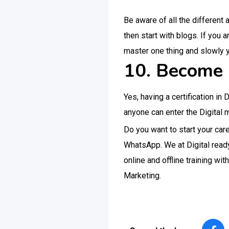
Be aware of all the different 
then start with blogs. If you 
master one thing and slowly 
10. Become a
Yes, having a certification in
anyone can enter the Digital ma
Do you want to start your ca
WhatsApp. We at Digital ready
online and offline training wi
Marketing.