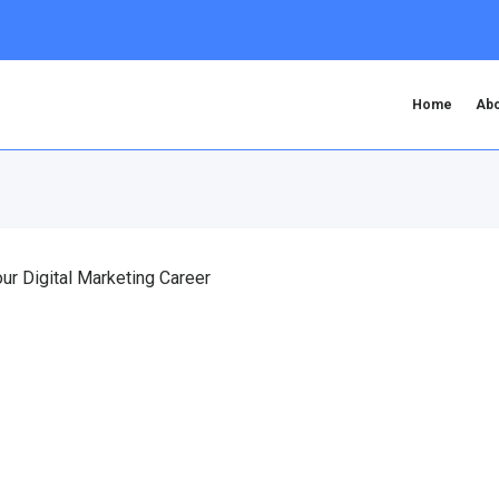
Home
Abo