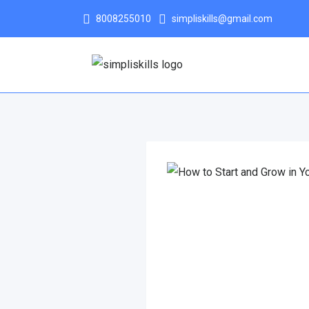
8008255010
simpliskills@gmail.com