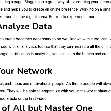
eating a page. Blogging is a great way of expressing your ideas 
le and helps you to create an online presence. Working on a small
nesses in the digital arena. Be free to experiment more.
 Analyze Data
keter it becomes necessary to be well known with a tool and i.e. 
sed with an analytics tool so that they can measure all the onlin
oogle certification in Analytics, you can learn the basics and cre
 Your Network
tial, ambitious and motivational people. As these people will alw
ou. They will be able to empathize with you in the worst situati
ed article or the first video.
 of All but Master One