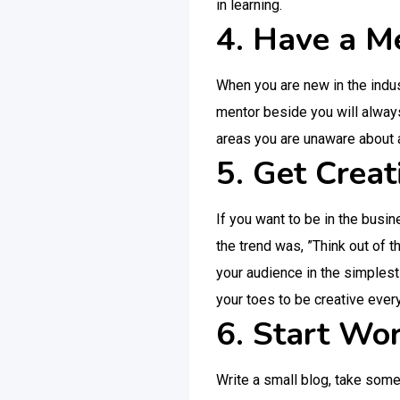
in learning.
4. Have a M
When you are new in the indu
mentor beside you will always
areas you are unaware about 
5. Get Creat
If you want to be in the busin
the trend was, ”Think out of t
your audience in the simplest
your toes to be creative every
6. Start Wor
Write a small blog, take some