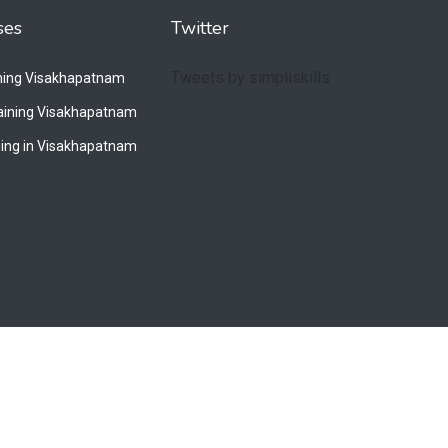
ses
Twitter
Tweets by simpliskills
ining Visakhapatnam
raining Visakhapatnam
ing in Visakhapatnam
Privacy Policy
Terms & Conditions