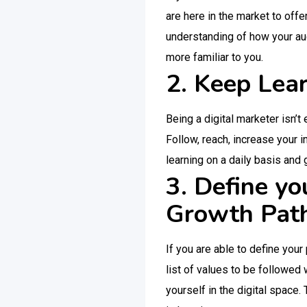
are here in the market to off
understanding of how your aud
more familiar to you.
2. Keep Lea
Being a digital marketer isn’t
Follow, reach, increase your 
learning on a daily basis and
3. Define yo
Growth Pat
If you are able to define your
list of values to be followed
yourself in the digital space.