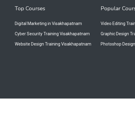
Top Courses
Popular Cour
Digital Marketing in Visakhapatnam
Video Editing Tra
Cyber Security Training Visakhapatnam
Graphic Design T
Website Design Training Visakhapatnam
Photoshop Design
.