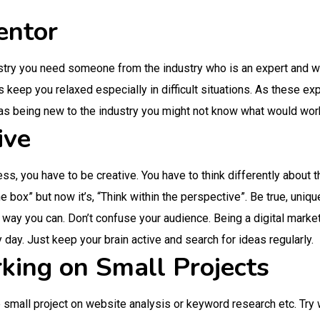
entor
stry you need someone from the industry who is an expert and w
 keep you relaxed especially in difficult situations. As these ex
as being new to the industry you might not know what would wor
ive
ess, you have to be creative. You have to think differently about
he box” but now it’s, “Think within the perspective”. Be true, uniq
 way you can. Don’t confuse your audience. Being a digital market
 day. Just keep your brain active and search for ideas regularly.
king on Small Projects
 small project on website analysis or keyword research etc. Try 