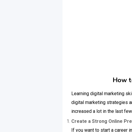
How to
Learning digital marketing ski
digital marketing strategies 
increased a lot in the last fe
Create a Strong Online Pr
If you want to start a career 