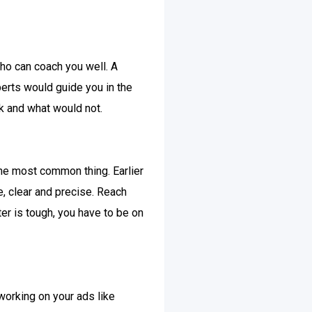
ho can coach you well. A
perts would guide you in the
k and what would not.
 the most common thing. Earlier
ue, clear and precise. Reach
er is tough, you have to be on
working on your ads like