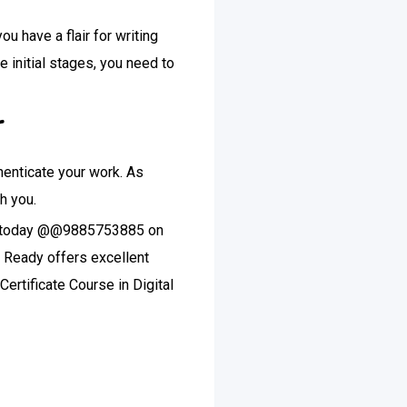
u have a flair for writing
e initial stages, you need to
r
thenticate your work. As
th you.
call today @@9885753885 on
l Ready offers excellent
Certificate Course in Digital