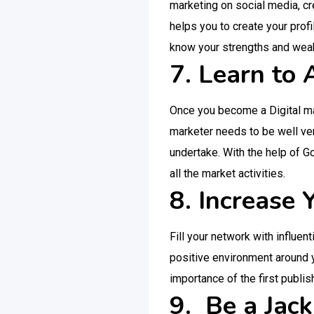
marketing on social media, cr
helps you to create your profi
know your strengths and weak
7. Learn to
Once you become a Digital mar
marketer needs to be well ver
undertake. With the help of G
all the market activities.
8. Increase
Fill your network with influen
positive environment around y
importance of the first publish
9. Be a Jack