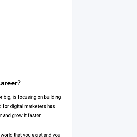
Career?
r big, is focusing on building
 for digital marketers has
r and grow it faster.
 world that you exist and you