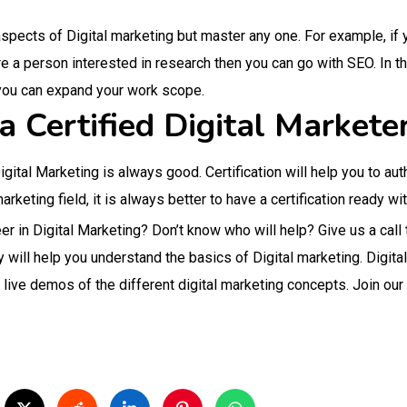
aspects of Digital marketing but master any one. For example, if yo
are a person interested in research then you can go with SEO. In th
you can expand your work scope.
 Certified Digital Markete
 Digital Marketing is always good. Certification will help you to au
rketing field, it is always better to have a certification ready wi
reer in Digital Marketing? Don’t know who will help? Give us a 
 will help you understand the basics of Digital marketing. Digita
th live demos of the different digital marketing concepts. Join our 