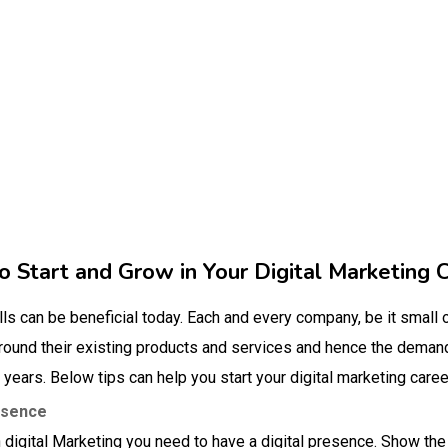
 Start and Grow in Your Digital Marketing 
lls can be beneficial today. Each and every company, be it small o
around their existing products and services and hence the demand
w years. Below tips can help you start your digital marketing caree
esence
in digital Marketing you need to have a digital presence. Show the