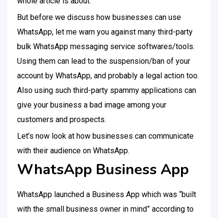
whole article is about.
But before we discuss how businesses can use
WhatsApp, let me warn you against many third-party
bulk WhatsApp messaging service softwares/tools.
Using them can lead to the suspension/ban of your
account by WhatsApp, and probably a legal action too.
Also using such third-party spammy applications can
give your business a bad image among your
customers and prospects.
Let’s now look at how businesses can communicate
with their audience on WhatsApp.
WhatsApp Business App
WhatsApp launched a Business App which was “built
with the small business owner in mind” according to