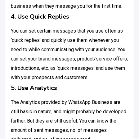
business when they message you for the first time.
4. Use Quick Replies
You can set certain messages that you use often as
‘quick replies’ and quickly use them whenever you
need to while communicating with your audience. You
can set your brand messages, product/service offers,
introductions, etc. as ‘quick messages’ and use them
with your prospects and customers.
5. Use Analytics
The Analytics provided by WhatsApp Business are
still basic in nature, and might probably be developed
further. But they are still useful. You can know the
amount of sent messages, no. of messages