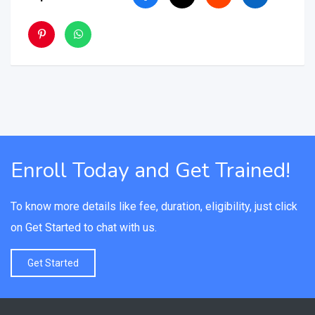
Enroll Today and Get Trained!
To know more details like fee, duration, eligibility, just click
on Get Started to chat with us.
Get Started