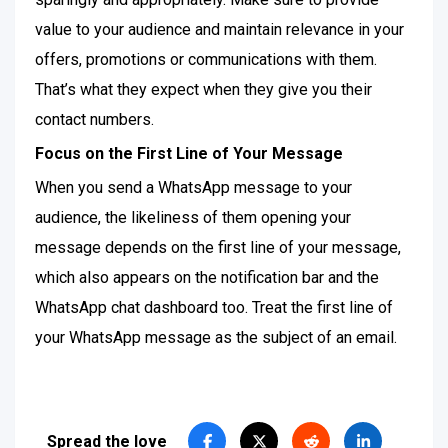
value to your audience and maintain relevance in your
offers, promotions or communications with them.
That’s what they expect when they give you their
contact numbers.
Focus on the First Line of Your Message
When you send a WhatsApp message to your
audience, the likeliness of them opening your
message depends on the first line of your message,
which also appears on the notification bar and the
WhatsApp chat dashboard too. Treat the first line of
your WhatsApp message as the subject of an email.
Spread the love