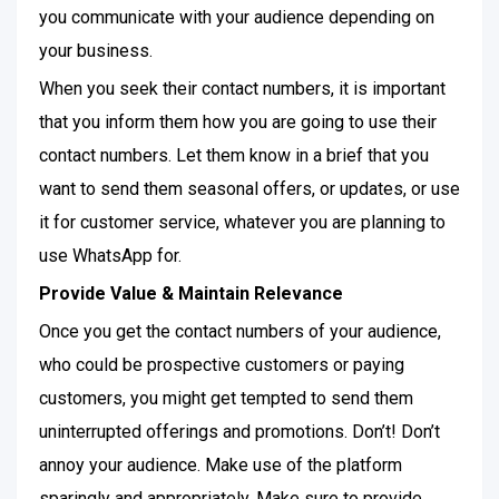
you communicate with your audience depending on
your business.
When you seek their contact numbers, it is important
that you inform them how you are going to use their
contact numbers. Let them know in a brief that you
want to send them seasonal offers, or updates, or use
it for customer service, whatever you are planning to
use WhatsApp for.
Provide Value & Maintain Relevance
Once you get the contact numbers of your audience,
who could be prospective customers or paying
customers, you might get tempted to send them
uninterrupted offerings and promotions. Don’t! Don’t
annoy your audience. Make use of the platform
sparingly and appropriately. Make sure to provide