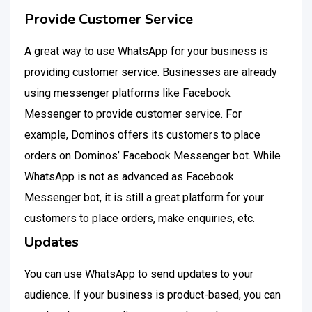
Provide Customer Service
A great way to use WhatsApp for your business is
providing customer service. Businesses are already
using messenger platforms like Facebook
Messenger to provide customer service. For
example, Dominos offers its customers to place
orders on Dominos’ Facebook Messenger bot. While
WhatsApp is not as advanced as Facebook
Messenger bot, it is still a great platform for your
customers to place orders, make enquiries, etc.
Updates
You can use WhatsApp to send updates to your
audience. If your business is product-based, you can