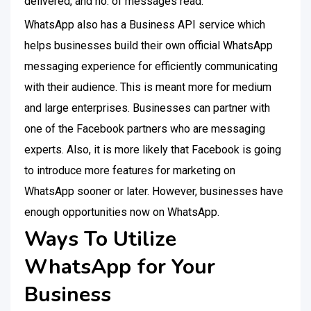
delivered, and no. of messages read.
WhatsApp also has a Business API service which
helps businesses build their own official WhatsApp
messaging experience for efficiently communicating
with their audience. This is meant more for medium
and large enterprises. Businesses can partner with
one of the Facebook partners who are messaging
experts. Also, it is more likely that Facebook is going
to introduce more features for marketing on
WhatsApp sooner or later. However, businesses have
enough opportunities now on WhatsApp.
Ways To Utilize
WhatsApp for Your
Business