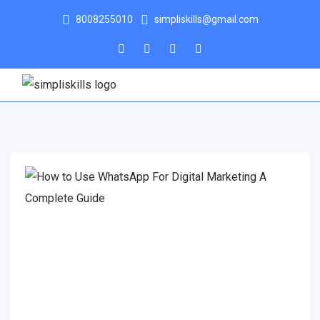
8008255010
simpliskills@gmail.com