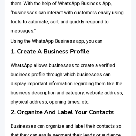
them. With the help of WhatsApp Business App,
“businesses can interact with customers easily using
tools to automate, sort, and quickly respond to
messages.”
Using the WhatsApp Business app, you can
1. Create A Business Profile
WhatsApp allows businesses to create a verified
business profile through which businesses can
display important information regarding them like the
business description and category, website address,
physical address, opening times, etc.
2. Organize And Label Your Contacts
Businesses can organize and label their contacts so
that they can easily segment their leads or audience,