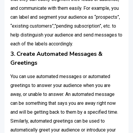
and communicate with them easily. For example, you
can label and segment your audience as “prospects”,
“existing customers”,”pending subscription”, etc. to
help distinguish your audience and send messages to
each of the labels accordingly.
3. Create Automated Messages &
Greetings
You can use automated messages or automated
greetings to answer your audience when you are
away, or unable to answer. An automated message
can be something that says you are away right now
and will be getting back to them by a specified time.
Similarly, automated greetings can be used to
automatically greet your audience or introduce your