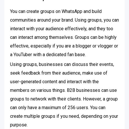
You can create groups on WhatsApp and build
communities around your brand. Using groups, you can
interact with your audience effectively, and they too
can interact among themselves. Groups can be highly
effective, especially if you are a blogger or vlogger or
a YouTuber with a dedicated fan base.
Using groups, businesses can discuss their events,
seek feedback from their audience, make use of
user-generated content and interact with the
members on various things. B2B businesses can use
groups to network with their clients. However, a group
can only have a maximum of 256 users. You can
create multiple groups if you need, depending on your
purpose.