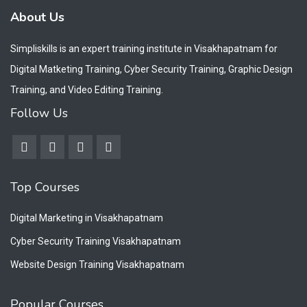
About Us
Simpliskills is an expert training institute in Visakhapatnam for
Digital Matketing Training, Cyber Security Training, Graphic Design
Training, and Video Editing Training.
Follow Us
Top Courses
Digital Marketing in Visakhapatnam
Cyber Security Training Visakhapatnam
Website Design Training Visakhapatnam
Popular Courses