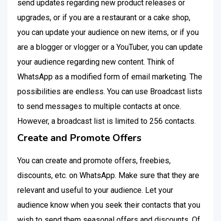
send updates regarding new product releases or
upgrades, or if you are a restaurant or a cake shop,
you can update your audience on new items, or if you
are a blogger or vlogger or a YouTuber, you can update
your audience regarding new content. Think of
WhatsApp as a modified form of email marketing. The
possibilities are endless. You can use Broadcast lists
to send messages to multiple contacts at once.
However, a broadcast list is limited to 256 contacts.
Create and Promote Offers
You can create and promote offers, freebies,
discounts, etc. on WhatsApp. Make sure that they are
relevant and useful to your audience. Let your
audience know when you seek their contacts that you
wish to send them seasonal offers and discounts. Of