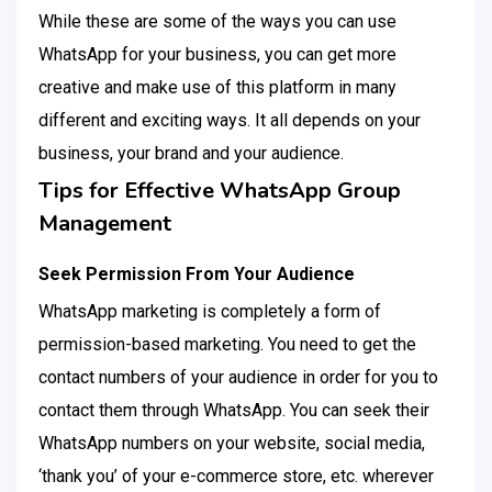
While these are some of the ways you can use
WhatsApp for your business, you can get more
creative and make use of this platform in many
different and exciting ways. It all depends on your
business, your brand and your audience.
Tips for Effective WhatsApp Group
Management
Seek Permission From Your Audience
WhatsApp marketing is completely a form of
permission-based marketing. You need to get the
contact numbers of your audience in order for you to
contact them through WhatsApp. You can seek their
WhatsApp numbers on your website, social media,
‘thank you’ of your e-commerce store, etc. wherever