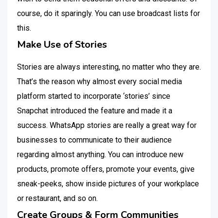
course, do it sparingly. You can use broadcast lists for
this.
Make Use of Stories
Stories are always interesting, no matter who they are.
That’s the reason why almost every social media
platform started to incorporate ‘stories’ since
Snapchat introduced the feature and made it a
success. WhatsApp stories are really a great way for
businesses to communicate to their audience
regarding almost anything. You can introduce new
products, promote offers, promote your events, give
sneak-peeks, show inside pictures of your workplace
or restaurant, and so on.
Create Groups & Form Communities