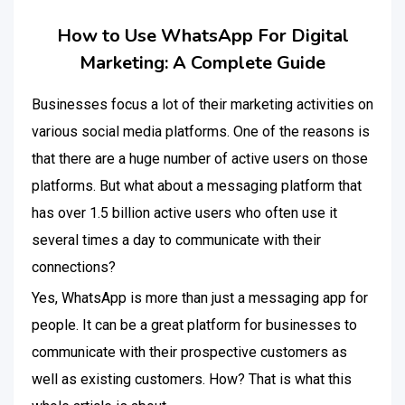
How to Use WhatsApp For Digital
Marketing: A Complete Guide
Businesses focus a lot of their marketing activities on
various social media platforms. One of the reasons is
that there are a huge number of active users on those
platforms. But what about a messaging platform that
has over 1.5 billion active users who often use it
several times a day to communicate with their
connections?
Yes, WhatsApp is more than just a messaging app for
people. It can be a great platform for businesses to
communicate with their prospective customers as
well as existing customers. How? That is what this