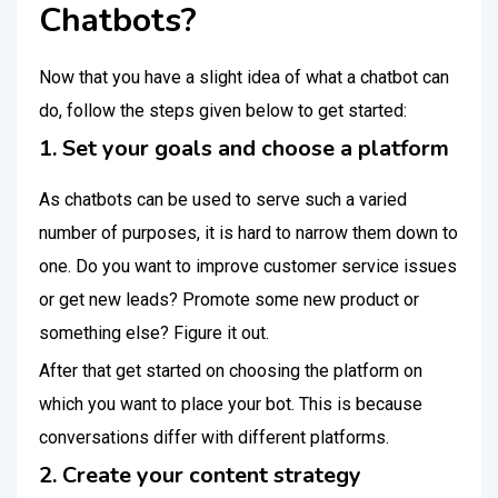
Chatbots?
Now that you have a slight idea of what a chatbot can
do, follow the steps given below to get started:
1. Set your goals and choose a platform
As chatbots can be used to serve such a varied
number of purposes, it is hard to narrow them down to
one. Do you want to improve customer service issues
or get new leads? Promote some new product or
something else? Figure it out.
After that get started on choosing the platform on
which you want to place your bot. This is because
conversations differ with different platforms.
2. Create your content strategy