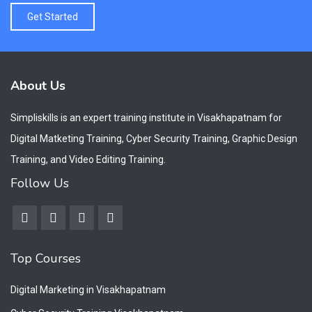
Get Started
About Us
Simpliskills is an expert training institute in Visakhapatnam for
Digital Matketing Training, Cyber Security Training, Graphic Design
Training, and Video Editing Training.
Follow Us
Top Courses
Digital Marketing in Visakhapatnam