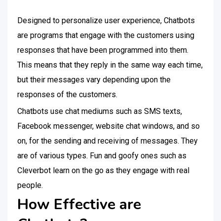
Designed to personalize user experience, Chatbots
are programs that engage with the customers using
responses that have been programmed into them.
This means that they reply in the same way each time,
but their messages vary depending upon the
responses of the customers.
Chatbots use chat mediums such as SMS texts,
Facebook messenger, website chat windows, and so
on, for the sending and receiving of messages. They
are of various types. Fun and goofy ones such as
Cleverbot learn on the go as they engage with real
people.
How Effective are