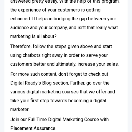
answered pretty easily. With the help of this program,
the experience of your customers is getting
enhanced. It helps in bridging the gap between your
audience and your company, and isn’t that really what
marketing is all about?
Therefore, follow the steps given above and start
using chatbots right away in order to serve your
customers better and ultimately, increase your sales.
For more such content, don’t forget to check out
Digital Ready’s Blog section. Further, go over the
various digital marketing courses that we offer and
take your first step towards becoming a digital
marketer.
Join our Full Time Digital Marketing Course with
Placement Assurance.