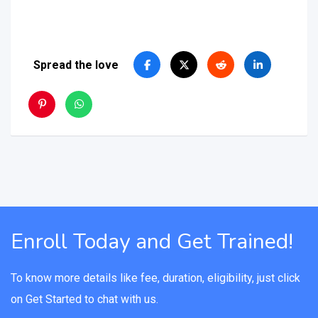
Spread the love
Enroll Today and Get Trained!
To know more details like fee, duration, eligibility, just click
on Get Started to chat with us.