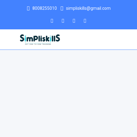
8008255010
simpliskills@gmail.com