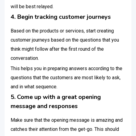
will be best relayed.
4. Begin tracking customer journeys
Based on the products or services, start creating
customer journeys based on the questions that you
think might follow after the first round of the
conversation.
This helps you in preparing answers according to the
questions that the customers are most likely to ask,
and in what sequence.
5. Come up with a great opening
message and responses
Make sure that the opening message is amazing and
catches their attention from the get-go. This should