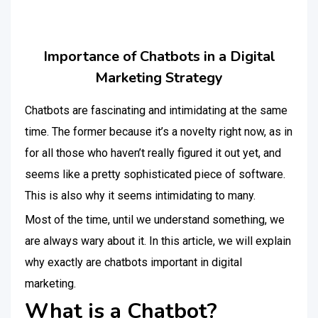
Importance of Chatbots in a Digital
Marketing Strategy
Chatbots are fascinating and intimidating at the same
time. The former because it’s a novelty right now, as in
for all those who haven’t really figured it out yet, and
seems like a pretty sophisticated piece of software.
This is also why it seems intimidating to many.
Most of the time, until we understand something, we
are always wary about it. In this article, we will explain
why exactly are chatbots important in digital
marketing.
What is a Chatbot?