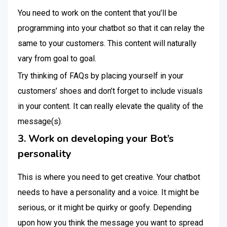
You need to work on the content that you’ll be
programming into your chatbot so that it can relay the
same to your customers. This content will naturally
vary from goal to goal.
Try thinking of FAQs by placing yourself in your
customers’ shoes and don’t forget to include visuals
in your content. It can really elevate the quality of the
message(s).
3. Work on developing your Bot’s
personality
This is where you need to get creative. Your chatbot
needs to have a personality and a voice. It might be
serious, or it might be quirky or goofy. Depending
upon how you think the message you want to spread