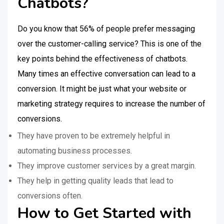
Chatbots?
Do you know that 56% of people prefer messaging
over the customer-calling service? This is one of the
key points behind the effectiveness of chatbots.
Many times an effective conversation can lead to a
conversion. It might be just what your website or
marketing strategy requires to increase the number of
conversions.
They have proven to be extremely helpful in
automating business processes.
They improve customer services by a great margin.
They help in getting quality leads that lead to
conversions often.
How to Get Started with