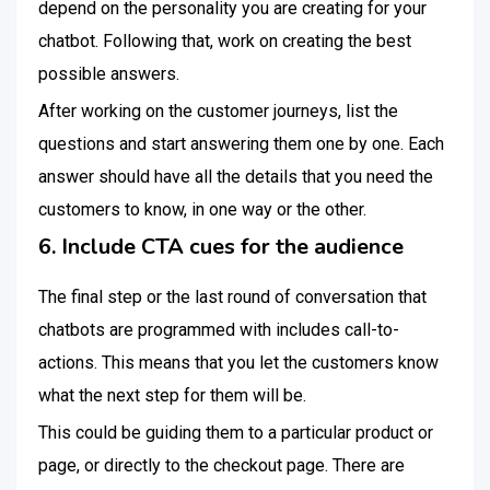
depend on the personality you are creating for your
chatbot. Following that, work on creating the best
possible answers.
After working on the customer journeys, list the
questions and start answering them one by one. Each
answer should have all the details that you need the
customers to know, in one way or the other.
6. Include CTA cues for the audience
The final step or the last round of conversation that
chatbots are programmed with includes call-to-
actions. This means that you let the customers know
what the next step for them will be.
This could be guiding them to a particular product or
page, or directly to the checkout page. There are