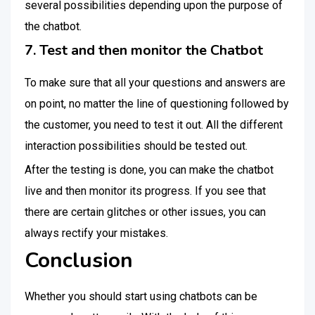
several possibilities depending upon the purpose of
the chatbot.
7. Test and then monitor the Chatbot
To make sure that all your questions and answers are
on point, no matter the line of questioning followed by
the customer, you need to test it out. All the different
interaction possibilities should be tested out.
After the testing is done, you can make the chatbot
live and then monitor its progress. If you see that
there are certain glitches or other issues, you can
always rectify your mistakes.
Conclusion
Whether you should start using chatbots can be