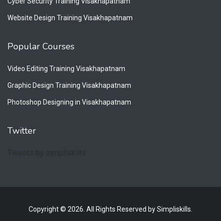
Cyber Security Training Visakhapatnam
Website Design Training Visakhapatnam
Popular Courses
Video Editing Training Visakhapatnam
Graphic Design Training Visakhapatnam
Photoshop Designing in Visakhapatnam
Twitter
Tweets by simpliskills
Copyright © 2026. All Rights Reserved by Simpliskills.