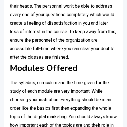
their heads. The personnel won’t be able to address
every one of your questions completely which would
create a feeling of dissatisfaction in you and later
loss of interest in the course. To keep away from this,
ensure the personnel of the organization are
accessible full-time where you can clear your doubts
after the classes are finished.
Modules Offered
The syllabus, curriculum and the time given for the
study of each module are very important. While
choosing your institution everything should be in an
order like the basics first then expanding the whole
topic of the digital marketing. You should always know
how important each of the topics are and their role in