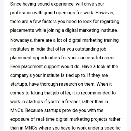
Since having sound experience, will drive your
profession with grand openings for work. However,
there are a few factors you need to look for regarding
placements while joining a digital marketing institute.
Nowadays, there are a lot of digital marketing training
institutes in India that offer you outstanding job
placement opportunities for your successful career.
Even placement support would do. Have a look at the
company’s your institute is tied up to. If they are
startups, have thorough research on them. When it
comes to taking that job offer, it is recommended to
work in startups if you’re a fresher, rather than in
MNCs. Because startups provide you with the
exposure of real-time digital marketing projects rather
than in MNCs where you have to work under a specific