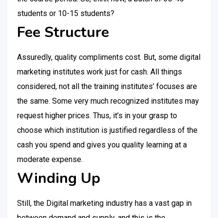
students or 10-15 students?
Fee Structure
Assuredly, quality compliments cost. But, some digital
marketing institutes work just for cash. All things
considered, not all the training institutes’ focuses are
the same. Some very much recognized institutes may
request higher prices. Thus, it’s in your grasp to
choose which institution is justified regardless of the
cash you spend and gives you quality learning at a
moderate expense.
Winding Up
Still, the Digital marketing industry has a vast gap in
between demand and supply, and this is the