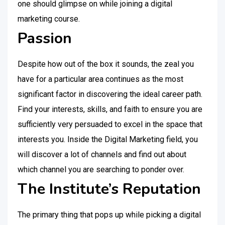
one should glimpse on while joining a digital
marketing course.
Passion
Despite how out of the box it sounds, the zeal you
have for a particular area continues as the most
significant factor in discovering the ideal career path.
Find your interests, skills, and faith to ensure you are
sufficiently very persuaded to excel in the space that
interests you. Inside the Digital Marketing field, you
will discover a lot of channels and find out about
which channel you are searching to ponder over.
The Institute’s Reputation
The primary thing that pops up while picking a digital