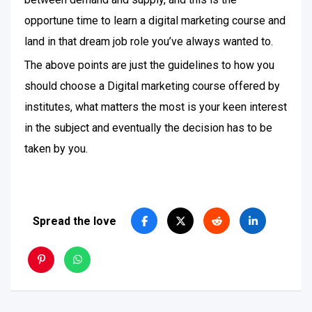
opportune time to learn a digital marketing course and
land in that dream job role you’ve always wanted to.
The above points are just the guidelines to how you
should choose a Digital marketing course offered by
institutes, what matters the most is your keen interest
in the subject and eventually the decision has to be
taken by you.
Spread the love