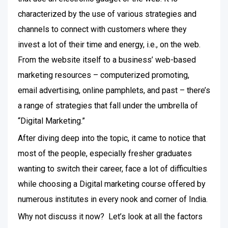
characterized by the use of various strategies and
channels to connect with customers where they
invest a lot of their time and energy, i.e., on the web.
From the website itself to a business’ web-based
marketing resources – computerized promoting,
email advertising, online pamphlets, and past – there’s
a range of strategies that fall under the umbrella of
“Digital Marketing.”
After diving deep into the topic, it came to notice that
most of the people, especially fresher graduates
wanting to switch their career, face a lot of difficulties
while choosing a Digital marketing course offered by
numerous institutes in every nook and corner of India.
Why not discuss it now? Let’s look at all the factors