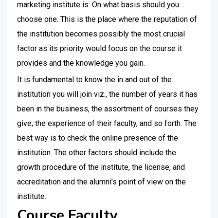
marketing institute is: On what basis should you
choose one. This is the place where the reputation of
the institution becomes possibly the most crucial
factor as its priority would focus on the course it
provides and the knowledge you gain.
It is fundamental to know the in and out of the
institution you will join viz., the number of years it has
been in the business, the assortment of courses they
give, the experience of their faculty, and so forth. The
best way is to check the online presence of the
institution. The other factors should include the
growth procedure of the institute, the license, and
accreditation and the alumni’s point of view on the
institute.
Course Faculty