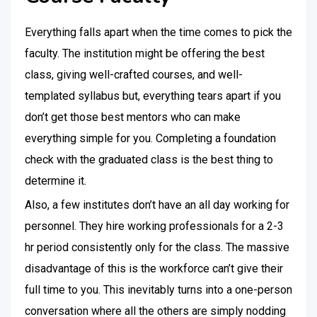
Everything falls apart when the time comes to pick the
faculty. The institution might be offering the best
class, giving well-crafted courses, and well-
templated syllabus but, everything tears apart if you
don’t get those best mentors who can make
everything simple for you. Completing a foundation
check with the graduated class is the best thing to
determine it.
Also, a few institutes don’t have an all day working for
personnel. They hire working professionals for a 2-3
hr period consistently only for the class. The massive
disadvantage of this is the workforce can’t give their
full time to you. This inevitably turns into a one-person
conversation where all the others are simply nodding