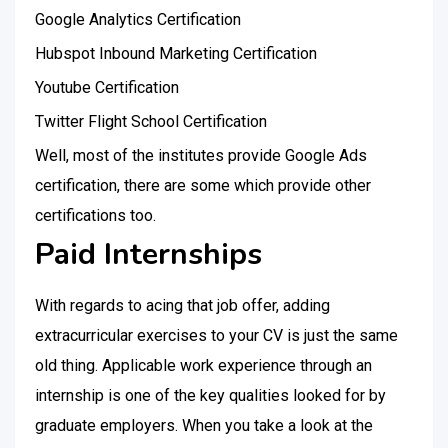
Google Analytics Certification
Hubspot Inbound Marketing Certification
Youtube Certification
Twitter Flight School Certification
Well, most of the institutes provide Google Ads
certification, there are some which provide other
certifications too.
Paid Internships
With regards to acing that job offer, adding
extracurricular exercises to your CV is just the same
old thing. Applicable work experience through an
internship is one of the key qualities looked for by
graduate employers. When you take a look at the