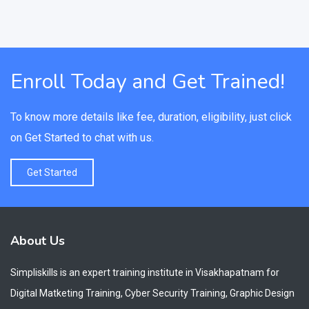
Enroll Today and Get Trained!
To know more details like fee, duration, eligibility, just click
on Get Started to chat with us.
Get Started
About Us
Simpliskills is an expert training institute in Visakhapatnam for
Digital Matketing Training, Cyber Security Training, Graphic Design