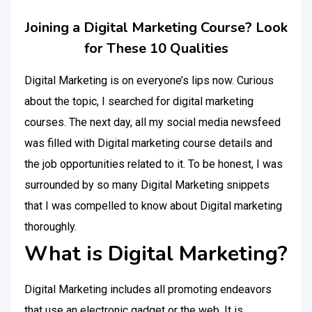
Joining a Digital Marketing Course? Look
for These 10 Qualities
Digital Marketing is on everyone’s lips now. Curious
about the topic, I searched for digital marketing
courses. The next day, all my social media newsfeed
was filled with Digital marketing course details and
the job opportunities related to it. To be honest, I was
surrounded by so many Digital Marketing snippets
that I was compelled to know about Digital marketing
thoroughly.
What is Digital Marketing?
Digital Marketing includes all promoting endeavors
that use an electronic gadget or the web. It is