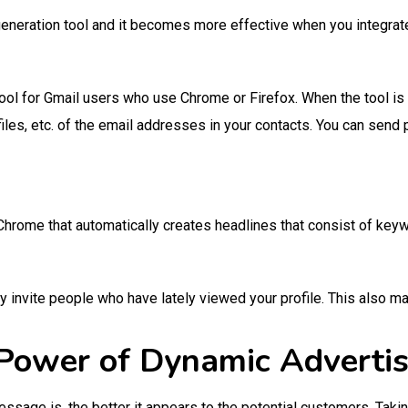
generation tool and it becomes more effective when you integrat
tool for Gmail users who use Chrome or Firefox. When the tool is r
files, etc. of the email addresses in your contacts. You can send
e Chrome that automatically creates headlines that consist of ke
y invite people who have lately viewed your profile. This also m
Power of Dynamic Adverti
age is, the better it appears to the potential customers. Takin