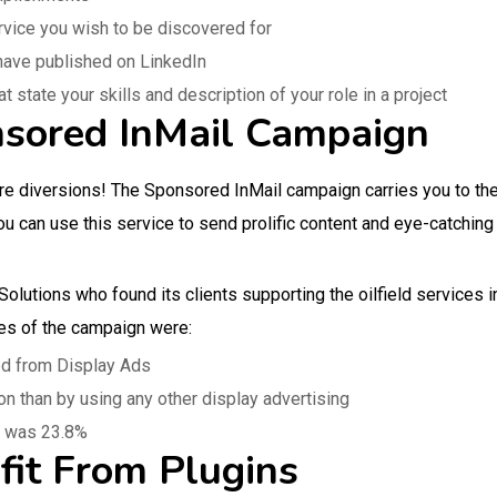
ervice you wish to be discovered for
 have published on LinkedIn
state your skills and description of your role in a project
nsored InMail Campaign
re diversions! The Sponsored InMail campaign carries you to th
ou can use this service to send prolific content and eye-catching
olutions who found its clients supporting the oilfield services 
es of the campaign were:
ed from Display Ads
n than by using any other display advertising
l was 23.8%
fit From Plugins