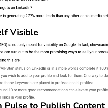
argets on LinkedIn?
ive in generating 277% more leads than any other social media ne
lf Visible
O) is not only meant for visibility on Google. In fact, showcasin
 can turn out to be the most promising ways to sell your produc
ing this are:
 ‘All-Star’ status on LinkedIn or in simple words complete it 100%
 wish to add to your profile and look for them. One way to do it
e those keywords are placed in professionals’ profiles.
und 10 or more good recommendations can elevate your profile’
 links in your profile.
n Pulse to Publish Content