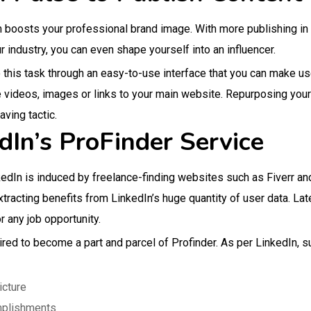
m boosts your professional brand image. With more publishing in
r industry, you can even shape yourself into an influencer.
his task through an easy-to-use interface that you can make use 
e videos, images or links to your main website. Repurposing your
ving tactic.
dIn’s ProFinder Service
kedIn is induced by freelance-finding websites such as Fiverr a
extracting benefits from LinkedIn’s huge quantity of user data. Lat
 any job opportunity.
ired to become a part and parcel of Profinder. As per LinkedIn, s
icture
mplishments