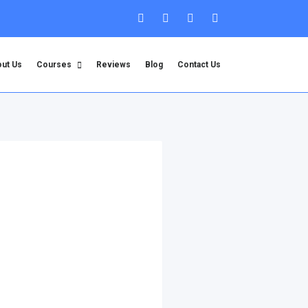
ut Us
Courses
Reviews
Blog
Contact Us