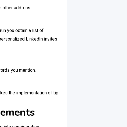
e other add-ons.
un you obtain a list of
 personalized LinkedIn invites
ywords you mention.
akes the implementation of tip
sements
g into consideration