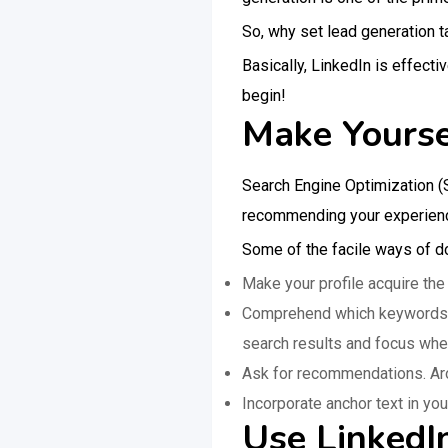
So, why set lead generation t
Basically, LinkedIn is effect
begin!
Make Yourse
Search Engine Optimization (SE
recommending your experience
Some of the facile ways of do
Make your profile acquire the
Comprehend which keywords you
search results and focus wher
Ask for recommendations. Aro
Incorporate anchor text in your
Use LinkedI