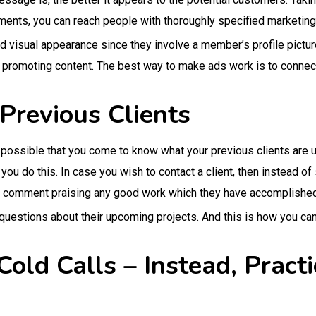
ments, you can reach people with thoroughly specified marketi
d visual appearance since they involve a member’s profile pictu
n promoting content. The best way to make ads work is to conne
Previous Clients
h possible that you come to know what your previous clients are u
u do this. In case you wish to contact a client, then instead of
 comment praising any good work which they have accomplished
questions about their upcoming projects. And this is how you ca
Cold Calls – Instead, Prac