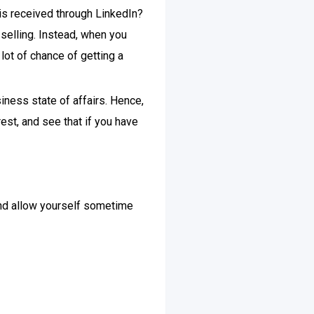
 is received through LinkedIn?
 selling. Instead, when you
lot of chance of getting a
iness state of affairs. Hence,
rest, and see that if you have
 and allow yourself sometime