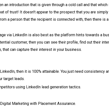
 an introduction that is given through a cold call and that which
pat of trust! It doesn’t appear to the prospect that you are simply
m a person that the recipient is connected with, then there is a 
e via LinkedIn is also best as the platform hints towards a bus
ential customer, then you can see their profile, find out their inte
that can capture their interest in your business.
 LinkedIn, then it is 100% attainable. You just need consistency
r target leads.
petitors using LinkedIn lead generation tactics.
n Digital Marketing with Placement Assurance.