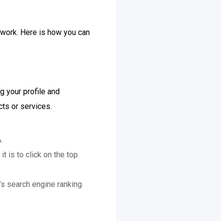
twork. Here is how you can
g your profile and
ts or services.
.
 is to click on the top
s search engine ranking.