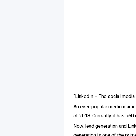
“LinkedIn – The social media
An ever-popular medium among
of 2018. Currently, it has 760
Now, lead generation and Link
generation is one of the prim