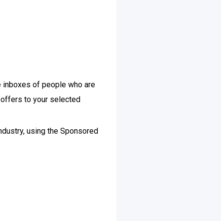
e inboxes of people who are
 offers to your selected
industry, using the Sponsored