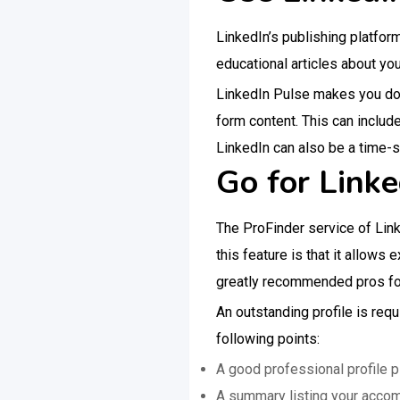
LinkedIn’s publishing platfor
educational articles about you
LinkedIn Pulse makes you do t
form content. This can includ
LinkedIn can also be a time-sa
Go for Linke
The ProFinder service of Lin
this feature is that it allows 
greatly recommended pros for
An outstanding profile is requ
following points:
A good professional profile p
A summary listing your acco