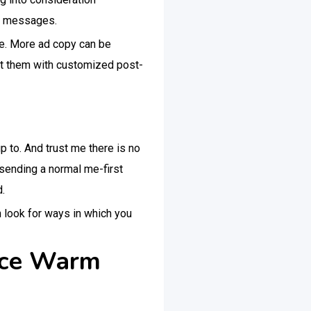
ng messages.
re. More ad copy can be
ct them with customized post-
p to. And trust me there is no
 sending a normal me-first
.
n look for ways in which you
tice Warm