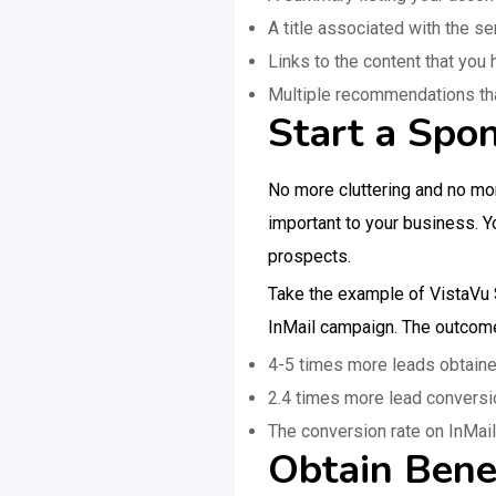
A title associated with the s
Links to the content that you
Multiple recommendations that 
Start a Spo
No more cluttering and no mo
important to your business. Y
prospects.
Take the example of VistaVu S
InMail campaign. The outcom
4-5 times more leads obtain
2.4 times more lead conversio
The conversion rate on InMai
Obtain Bene