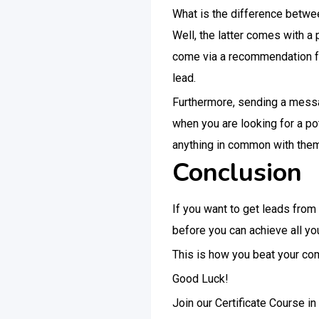
What is the difference between
Well, the latter comes with a 
come via a recommendation fro
lead.
Furthermore, sending a messag
when you are looking for a pot
anything in common with them, 
Conclusion
If you want to get leads from
before you can achieve all you
This is how you beat your com
Good Luck!
Join our Certificate Course i