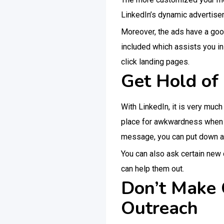
LinkedIn’s dynamic advertise
Moreover, the ads have a goo
included which assists you i
click landing pages.
Get Hold of 
With LinkedIn, it is very muc
place for awkwardness when yo
message, you can put down a
You can also ask certain new 
can help them out.
Don’t Make 
Outreach