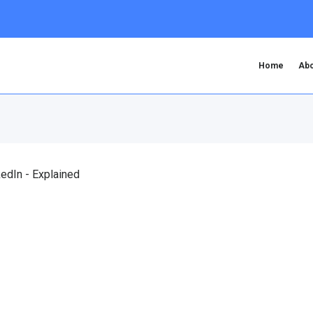
Home
Abo