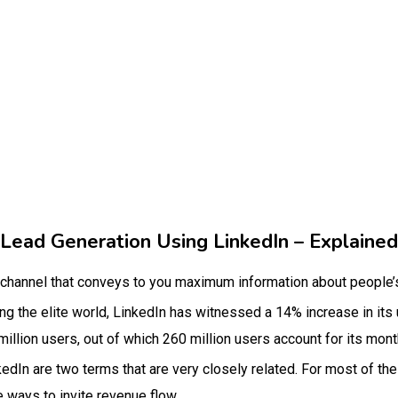
Lead Generation Using LinkedIn – Explained
 channel that conveys to you maximum information about people’s
 the elite world, LinkedIn has witnessed a 14% increase in its 
 million users, out of which 260 million users account for its mont
edIn are two terms that are very closely related. For most of the
e ways to invite revenue flow.