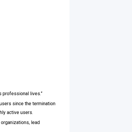
 professional lives.”
users since the termination
hly active users.
 organizations, lead