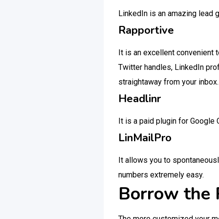
LinkedIn is an amazing lead 
Rapportive
It is an excellent convenient 
Twitter handles, LinkedIn pro
straightaway from your inbox.
Headlinr
It is a paid plugin for Googl
LinMailPro
It allows you to spontaneousl
numbers extremely easy.
Borrow the 
The more customized your mess