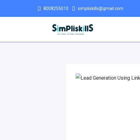
8008255010
simpliskills@gmail.com