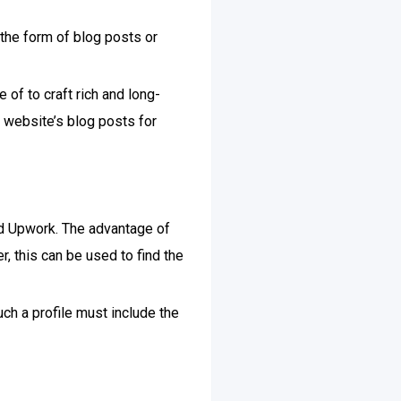
 the form of blog posts or
of to craft rich and long-
 website’s blog posts for
nd Upwork. The advantage of
er, this can be used to find the
uch a profile must include the