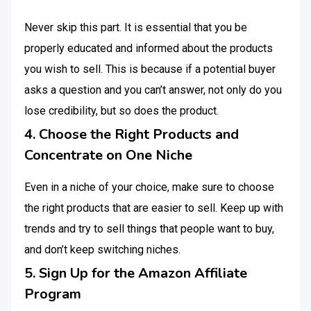
Never skip this part. It is essential that you be
properly educated and informed about the products
you wish to sell. This is because if a potential buyer
asks a question and you can’t answer, not only do you
lose credibility, but so does the product.
4. Choose the Right Products and
Concentrate on One Niche
Even in a niche of your choice, make sure to choose
the right products that are easier to sell. Keep up with
trends and try to sell things that people want to buy,
and don’t keep switching niches.
5. Sign Up for the Amazon Affiliate
Program