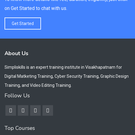
on Get Started to chat with us.
Get Started
About Us
Simpliskills is an expert training institute in Visakhapatnam for
Digital Matketing Training, Cyber Security Training, Graphic Design
Training, and Video Editing Training.
Follow Us
Top Courses