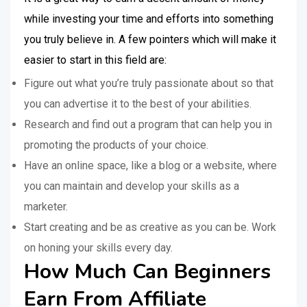
while investing your time and efforts into something
you truly believe in. A few pointers which will make it
easier to start in this field are:
Figure out what you’re truly passionate about so that
you can advertise it to the best of your abilities.
Research and find out a program that can help you in
promoting the products of your choice.
Have an online space, like a blog or a website, where
you can maintain and develop your skills as a
marketer.
Start creating and be as creative as you can be. Work
on honing your skills every day.
How Much Can Beginners
Earn From Affiliate