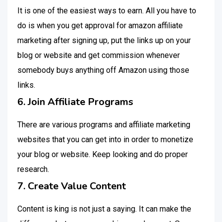
It is one of the easiest ways to earn. All you have to
do is when you get approval for amazon affiliate
marketing after signing up, put the links up on your
blog or website and get commission whenever
somebody buys anything off Amazon using those
links.
6. Join Affiliate Programs
There are various programs and affiliate marketing
websites that you can get into in order to monetize
your blog or website. Keep looking and do proper
research.
7. Create Value Content
Content is king is not just a saying. It can make the