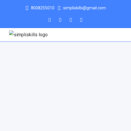
8008255010
simpliskills@gmail.com