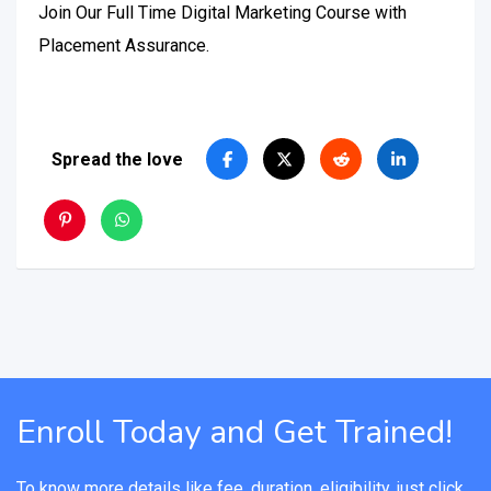
Join Our Full Time Digital Marketing Course with
Placement Assurance.
Spread the love
Enroll Today and Get Trained!
To know more details like fee, duration, eligibility, just click