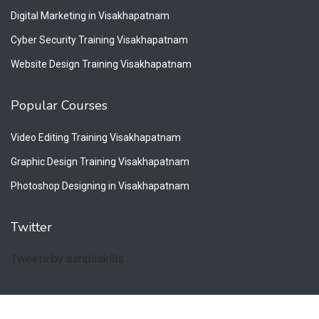
Digital Marketing in Visakhapatnam
Cyber Security Training Visakhapatnam
Website Design Training Visakhapatnam
Popular Courses
Video Editing Training Visakhapatnam
Graphic Design Training Visakhapatnam
Photoshop Designing in Visakhapatnam
Twitter
Tweets by simpliskills