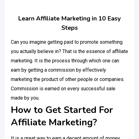
Learn Affiliate Marketing in 10 Easy
Steps
Can you imagine getting paid to promote something
you actually believe in? That is the essence of affiliate
marketing. It is the process through which one can
earn by getting a commission by effectively
marketing the product of other people or companies.
Commission is earned on every successful sale
made by you.
How to Get Started For
Affiliate Marketing?
It is a great way to earn a decent amount of money