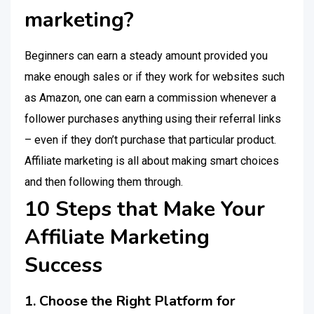
marketing?
Beginners can earn a steady amount provided you
make enough sales or if they work for websites such
as Amazon, one can earn a commission whenever a
follower purchases anything using their referral links
– even if they don’t purchase that particular product.
Affiliate marketing is all about making smart choices
and then following them through.
10 Steps that Make Your
Affiliate Marketing
Success
1. Choose the Right Platform for