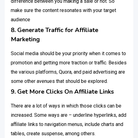
difference between you making a sale or not. So
make sure the content resonates with your target
audience
8. Generate Traffic for Affiliate
Marketing
Social media should be your priority when it comes to
promotion and getting more traction or traffic. Besides
the various platforms, Quora, and paid advertising are
some other avenues that should be explored.
9. Get More Clicks On Affiliate Links
There are a lot of ways in which those clicks can be
increased. Some ways are – underline hyperlinks, add
affiliate links to navigation menus, include charts and
tables, create suspense, among others.