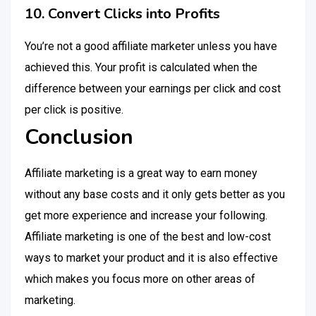
10. Convert Clicks into Profits
You’re not a good affiliate marketer unless you have
achieved this. Your profit is calculated when the
difference between your earnings per click and cost
per click is positive.
Conclusion
Affiliate marketing is a great way to earn money
without any base costs and it only gets better as you
get more experience and increase your following.
Affiliate marketing is one of the best and low-cost
ways to market your product and it is also effective
which makes you focus more on other areas of
marketing.