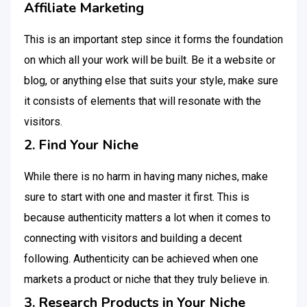
Affiliate Marketing
This is an important step since it forms the foundation
on which all your work will be built. Be it a website or
blog, or anything else that suits your style, make sure
it consists of elements that will resonate with the
visitors.
2. Find Your Niche
While there is no harm in having many niches, make
sure to start with one and master it first. This is
because authenticity matters a lot when it comes to
connecting with visitors and building a decent
following. Authenticity can be achieved when one
markets a product or niche that they truly believe in.
3. Research Products in Your Niche