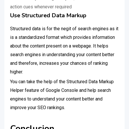
action cues whenever required
Use Structured Data Markup
Structured data is for the negit of search engines as it
is a standardized format which provides information
about the content present on a webpage. It helps
search engines in understanding your content better
and therefore, increases your chances of ranking
higher.
You can take the help of the Structured Data Markup
Helper feature of Google Console and help search
engines to understand your content better and
improve your SEO rankings.
Conclusion