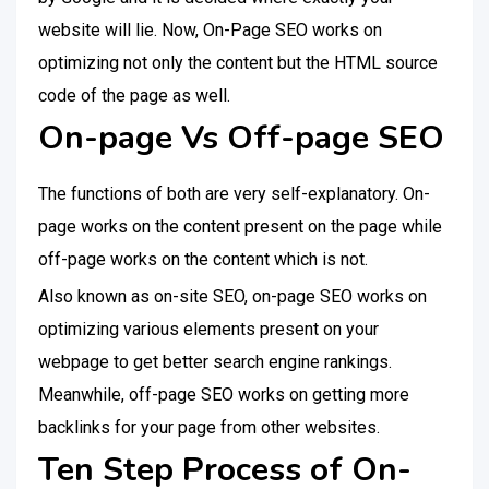
website will lie. Now, On-Page SEO works on
optimizing not only the content but the HTML source
code of the page as well.
On-page Vs Off-page SEO
The functions of both are very self-explanatory. On-
page works on the content present on the page while
off-page works on the content which is not.
Also known as on-site SEO, on-page SEO works on
optimizing various elements present on your
webpage to get better search engine rankings.
Meanwhile, off-page SEO works on getting more
backlinks for your page from other websites.
Ten Step Process of On-