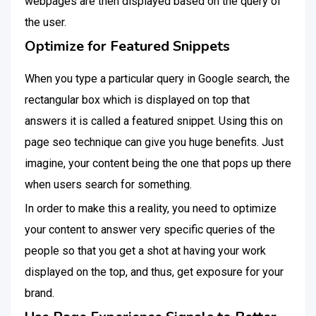
webpages are then displayed based on the query of
the user.
Optimize for Featured Snippets
When you type a particular query in Google search, the
rectangular box which is displayed on top that
answers it is called a featured snippet. Using this on
page seo technique can give you huge benefits. Just
imagine, your content being the one that pops up there
when users search for something.
In order to make this a reality, you need to optimize
your content to answer very specific queries of the
people so that you get a shot at having your work
displayed on the top, and thus, get exposure for your
brand.