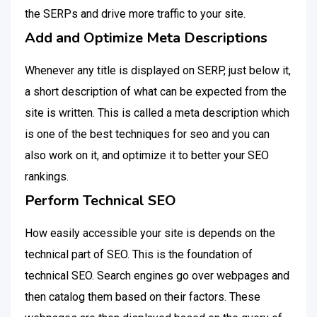
the SERPs and drive more traffic to your site.
Add and Optimize Meta Descriptions
Whenever any title is displayed on SERP, just below it,
a short description of what can be expected from the
site is written. This is called a meta description which
is one of the best techniques for seo and you can
also work on it, and optimize it to better your SEO
rankings.
Perform Technical SEO
How easily accessible your site is depends on the
technical part of SEO. This is the foundation of
technical SEO. Search engines go over webpages and
then catalog them based on their factors. These