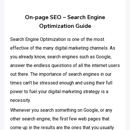
On-page SEO – Search Engine
Optimization Guide
Search Engine Optimization is one of the most
effective of the many digital marketing channels. As
you already know, search engines such as Google,
answer the endless questions of all the internet users
out there. The importance of search engines in our
times can’t be stressed enough and using their full
power to fuel your digital marketing strategy is a
necessity.
Whenever you search something on Google, or any
other search engine, the first few web pages that
come up in the results are the ones that you usually