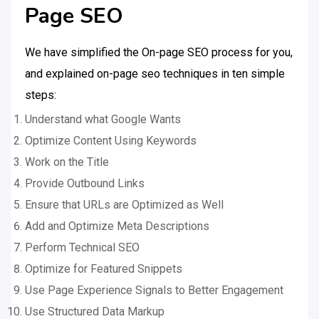
Page SEO
We have simplified the On-page SEO process for you,
and explained on-page seo techniques in ten simple
steps:
Understand what Google Wants
Optimize Content Using Keywords
Work on the Title
Provide Outbound Links
Ensure that URLs are Optimized as Well
Add and Optimize Meta Descriptions
Perform Technical SEO
Optimize for Featured Snippets
Use Page Experience Signals to Better Engagement
Use Structured Data Markup