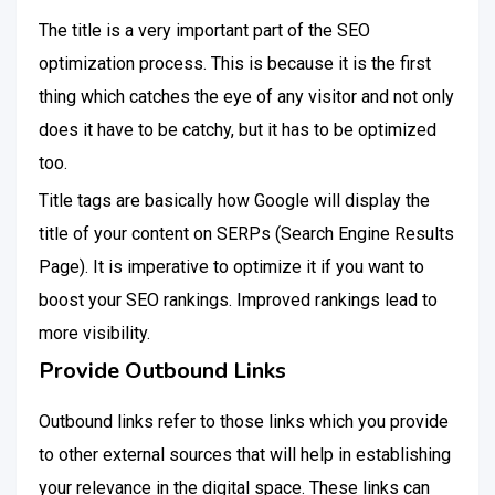
The title is a very important part of the SEO
optimization process. This is because it is the first
thing which catches the eye of any visitor and not only
does it have to be catchy, but it has to be optimized
too.
Title tags are basically how Google will display the
title of your content on SERPs (Search Engine Results
Page). It is imperative to optimize it if you want to
boost your SEO rankings. Improved rankings lead to
more visibility.
Provide Outbound Links
Outbound links refer to those links which you provide
to other external sources that will help in establishing
your relevance in the digital space. These links can