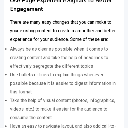
Use Page Experience Signals to Better
Engagement
There are many easy changes that you can make to
your existing content to create a smoother and better
experience for your audience. Some of these are:
Always be as clear as possible when it comes to
creating content and take the help of headlines to
effectively segregate the different topics
Use bullets or lines to explain things whenever
possible because it is easier to digest information in
this format
Take the help of visual content (photos, infographics,
videos, etc.) to make it easier for the audience to
consume the content
Have an easy to navigate layout, and also add call-to-