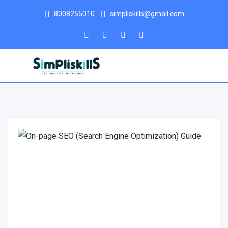
8008255010
simpliskills@gmail.com