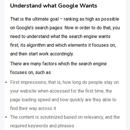
Understand what Google Wants
That is the ultimate goal – ranking as high as possible
on Google’s search pages. Now in order to do that, you
need to understand what the search engine wants
first, its algorithm and which elements it focuses on,
and then start work accordingly.
There are many factors which the search engine
focuses on, such as:
First impressions, that is, how long do people stay on
your website when accessed for the first time, the
page loading speed and how quickly are they able to
find their way across it
The content is scrutinized based on relevancy, and the
required keywords and phrases