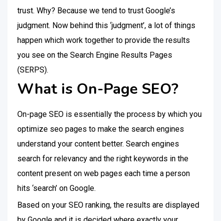
trust. Why? Because we tend to trust Google’s
judgment. Now behind this ‘judgment’, a lot of things
happen which work together to provide the results
you see on the Search Engine Results Pages
(SERPS).
What is On-Page SEO?
On-page SEO is essentially the process by which you
optimize seo pages to make the search engines
understand your content better. Search engines
search for relevancy and the right keywords in the
content present on web pages each time a person
hits ‘search’ on Google.
Based on your SEO ranking, the results are displayed
by Google and it is decided where exactly your