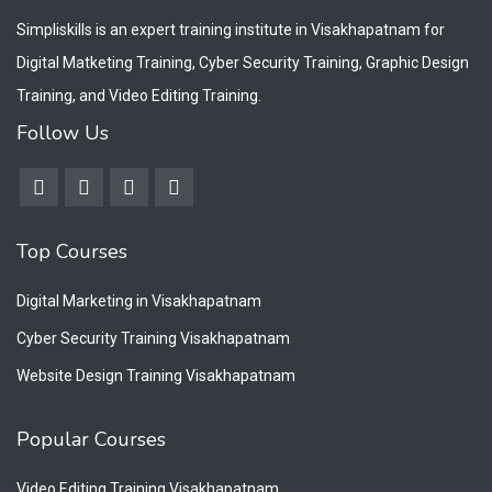
Simpliskills is an expert training institute in Visakhapatnam for
Digital Matketing Training, Cyber Security Training, Graphic Design
Training, and Video Editing Training.
Follow Us
Top Courses
Digital Marketing in Visakhapatnam
Cyber Security Training Visakhapatnam
Website Design Training Visakhapatnam
Popular Courses
Video Editing Training Visakhapatnam