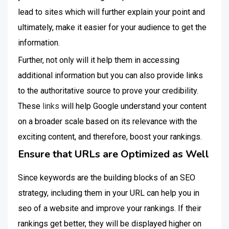
lead to sites which will further explain your point and
ultimately, make it easier for your audience to get the
information.
Further, not only will it help them in accessing
additional information but you can also provide links
to the authoritative source to prove your credibility.
These
links
will help Google understand your content
on a broader scale based on its relevance with the
exciting content, and therefore, boost your rankings.
Ensure that URLs are Optimized as Well
Since keywords are the building blocks of an SEO
strategy, including them in your URL can help you in
seo of a website and improve your rankings. If their
rankings get better, they will be displayed higher on