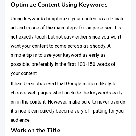
Optimize Content Using Keywords
Using keywords to optimize your content is a delicate
art and is one of the main steps for on page seo. It’s
not exactly tough but not easy either since you won’t
want your content to come across as shoddy. A
simple tip is to use your keyword as early as
possible, preferably in the first 100-150 words of
your content.
It has been observed that Google is more likely to
choose web pages which include the keywords early
on in the content. However, make sure to never overdo
it since it can quickly become very off-putting for your
audience.
Work on the Title