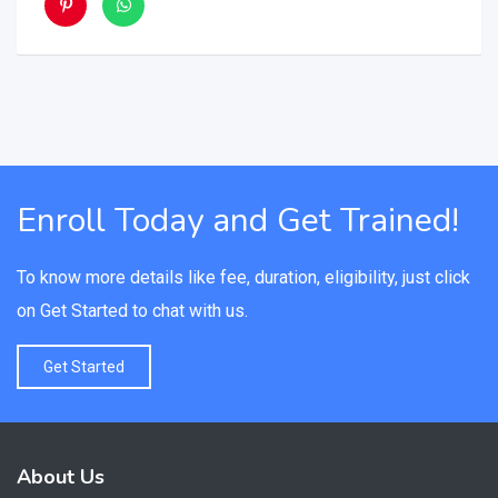
Enroll Today and Get Trained!
To know more details like fee, duration, eligibility, just click
on Get Started to chat with us.
Get Started
About Us