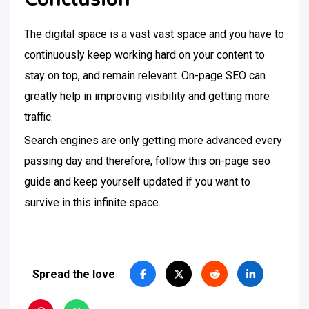
The digital space is a vast vast space and you have to
continuously keep working hard on your content to
stay on top, and remain relevant. On-page SEO can
greatly help in improving visibility and getting more
traffic.
Search engines are only getting more advanced every
passing day and therefore, follow this on-page seo
guide and keep yourself updated if you want to
survive in this infinite space.
Spread the love