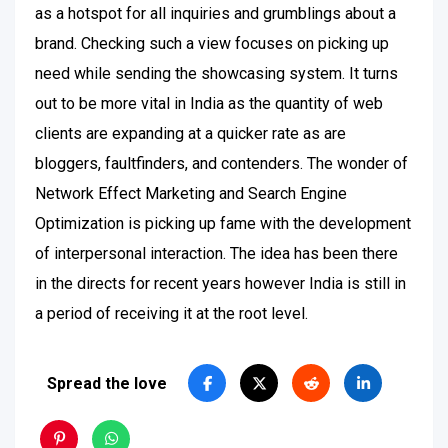
as a hotspot for all inquiries and grumblings about a
brand. Checking such a view focuses on picking up
need while sending the showcasing system. It turns
out to be more vital in India as the quantity of web
clients are expanding at a quicker rate as are
bloggers, faultfinders, and contenders. The wonder of
Network Effect Marketing and Search Engine
Optimization is picking up fame with the development
of interpersonal interaction. The idea has been there
in the directs for recent years however India is still in
a period of receiving it at the root level.
Spread the love