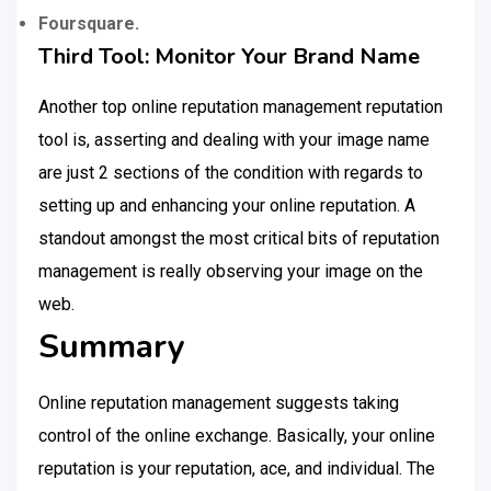
Foursquare.
Third Tool: Monitor Your Brand Name
Another top online reputation management reputation
tool is, asserting and dealing with your image name
are just 2 sections of the condition with regards to
setting up and enhancing your online reputation. A
standout amongst the most critical bits of reputation
management is really observing your image on the
web.
Summary
Online reputation management suggests taking
control of the online exchange. Basically, your online
reputation is your reputation, ace, and individual. The