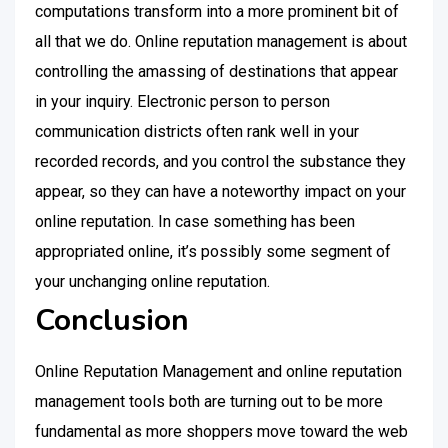
computations transform into a more prominent bit of
all that we do. Online reputation management is about
controlling the amassing of destinations that appear
in your inquiry. Electronic person to person
communication districts often rank well in your
recorded records, and you control the substance they
appear, so they can have a noteworthy impact on your
online reputation. In case something has been
appropriated online, it’s possibly some segment of
your unchanging online reputation.
Conclusion
Online Reputation Management and online reputation
management tools both are turning out to be more
fundamental as more shoppers move toward the web