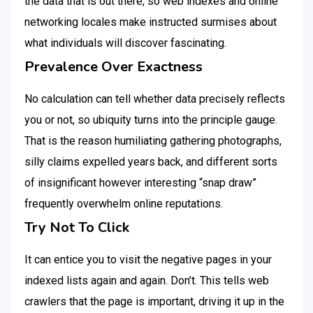
the data that is out there, so web indexes and online
networking locales make instructed surmises about
what individuals will discover fascinating.
Prevalence Over Exactness
No calculation can tell whether data precisely reflects
you or not, so ubiquity turns into the principle gauge.
That is the reason humiliating gathering photographs,
silly claims expelled years back, and different sorts
of insignificant however interesting “snap draw”
frequently overwhelm online reputations.
Try Not To Click
It can entice you to visit the negative pages in your
indexed lists again and again. Don’t. This tells web
crawlers that the page is important, driving it up in the