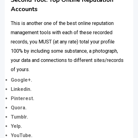
Accounts
This is another one of the best online reputation
management tools with each of these recorded
records, you MUST (at any rate) total your profile
100% by including some substance, a photograph,
your data and connections to different sites/records
of yours.
Google+.
Linkedin.
Pinterest.
Quora.
Tumblr.
Yelp.
YouTube.