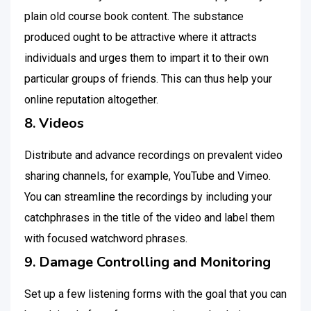
plain old course book content. The substance
produced ought to be attractive where it attracts
individuals and urges them to impart it to their own
particular groups of friends. This can thus help your
online reputation altogether.
8. Videos
Distribute and advance recordings on prevalent video
sharing channels, for example, YouTube and Vimeo.
You can streamline the recordings by including your
catchphrases in the title of the video and label them
with focused watchword phrases.
9. Damage Controlling and Monitoring
Set up a few listening forms with the goal that you can