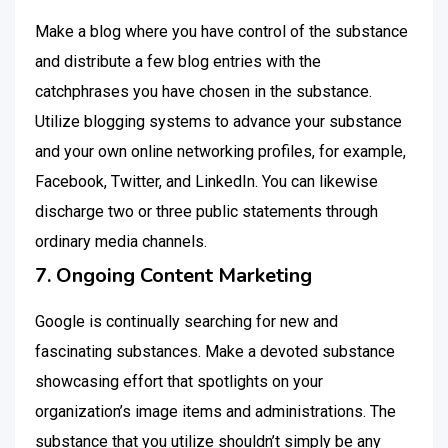
Make a blog where you have control of the substance
and distribute a few blog entries with the
catchphrases you have chosen in the substance.
Utilize blogging systems to advance your substance
and your own online networking profiles, for example,
Facebook, Twitter, and LinkedIn. You can likewise
discharge two or three public statements through
ordinary media channels.
7. Ongoing Content Marketing
Google is continually searching for new and
fascinating substances. Make a devoted substance
showcasing effort that spotlights on your
organization’s image items and administrations. The
substance that you utilize shouldn’t simply be any