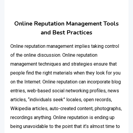
Online Reputation Management Tools
and Best Practices
Online reputation management implies taking control
of the online discussion. Online reputation
management techniques and strategies ensure that
people find the right materials when they look for you
on the Internet. Online reputation can incorporate blog
entries, web-based social networking profiles, news
articles, “individuals seek” locales, open records,
Wikipedia articles, auto-created content, photographs,
recordings anything. Online reputation is ending up
being unavoidable to the point that it’s almost time to