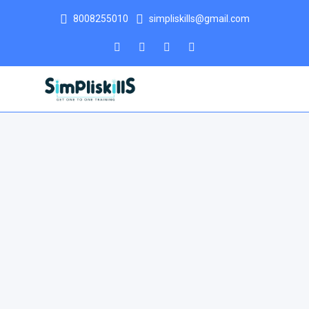
8008255010
simpliskills@gmail.com