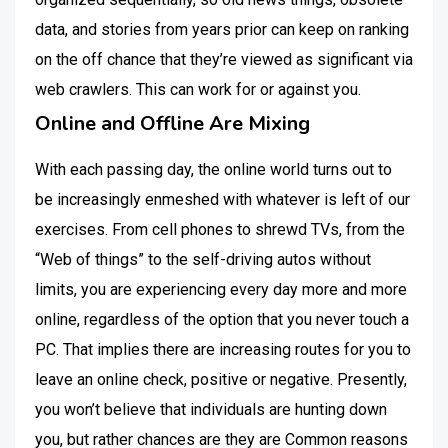
data, and stories from years prior can keep on ranking
on the off chance that they’re viewed as significant via
web crawlers. This can work for or against you.
Online and Offline Are Mixing
With each passing day, the online world turns out to
be increasingly enmeshed with whatever is left of our
exercises. From cell phones to shrewd TVs, from the
“Web of things” to the self-driving autos without
limits, you are experiencing every day more and more
online, regardless of the option that you never touch a
PC. That implies there are increasing routes for you to
leave an online check, positive or negative. Presently,
you won’t believe that individuals are hunting down
you, but rather chances are they are Common reasons