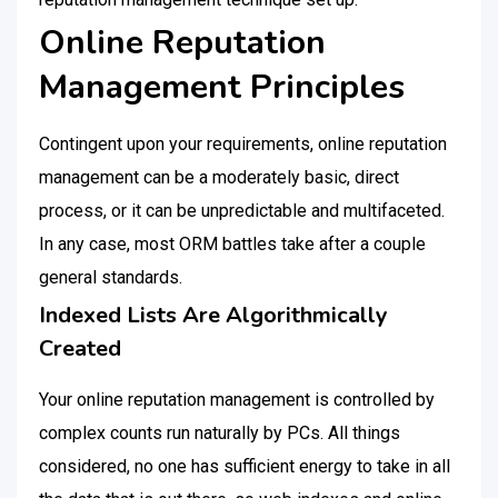
Online Reputation
Management Principles
Contingent upon your requirements, online reputation
management can be a moderately basic, direct
process, or it can be unpredictable and multifaceted.
In any case, most ORM battles take after a couple
general standards.
Indexed Lists Are Algorithmically
Created
Your online reputation management is controlled by
complex counts run naturally by PCs. All things
considered, no one has sufficient energy to take in all