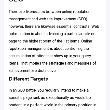
There are likenesses between online reputation
management and website improvement (SEO)
however, there are likewise essential contrasts. Web
optimization is about advancing a particular site or
page to the highest point of the list items. Online
reputation management is about controlling the
accumulation of sites that show up in your query
items. That implies the strategies and measures of
achievement are distinctive.
Different Targets
In an SEO battle, you regularly intend to make a
specific page rank as exceptionally as would be
prudent, in a perfect world in the primary position in