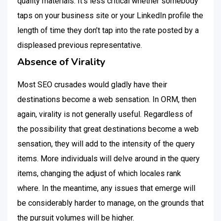
quality materials. It’s less critical whether somebody
taps on your business site or your LinkedIn profile the
length of time they don’t tap into the rate posted by a
displeased previous representative.
Absence of Virality
Most SEO crusades would gladly have their
destinations become a web sensation. In ORM, then
again, virality is not generally useful. Regardless of
the possibility that great destinations become a web
sensation, they will add to the intensity of the query
items. More individuals will delve around in the query
items, changing the adjust of which locales rank
where. In the meantime, any issues that emerge will
be considerably harder to manage, on the grounds that
the pursuit volumes will be higher.