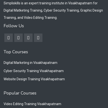
Simpliskills is an expert training institute in Visakhapatnam for
Digital Matketing Training, Cyber Security Training, Graphic Design
Training, and Video Editing Training.
Follow Us
Top Courses
Digital Marketing in Visakhapatnam
Cyber Security Training Visakhapatnam
Website Design Training Visakhapatnam
Popular Courses
Video Editing Training Visakhapatnam