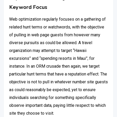
Keyword Focus
Web optimization regularly focuses on a gathering of
related hunt terms or watchwords, with the objective
of pulling in web page guests from however many
diverse pursuits as could be allowed. A travel
organization may attempt to target “Hawaii
excursions” and “spending resorts in Maui”, for
instance. In an ORM crusade then again, we target
particular hunt terms that have a reputation effect. The
objective is not to pull in whatever number site guests
as could reasonably be expected, yet to ensure
individuals searching for something specifically
observe important data, paying little respect to which
site they choose to visit.