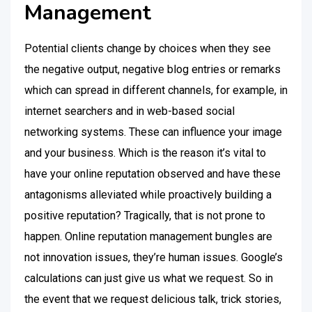
Management
Potential clients change by choices when they see
the negative output, negative blog entries or remarks
which can spread in different channels, for example, in
internet searchers and in web-based social
networking systems. These can influence your image
and your business. Which is the reason it’s vital to
have your online reputation observed and have these
antagonisms alleviated while proactively building a
positive reputation? Tragically, that is not prone to
happen. Online reputation management bungles are
not innovation issues, they’re human issues. Google’s
calculations can just give us what we request. So in
the event that we request delicious talk, trick stories,