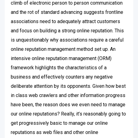
climb of electronic person to person communication
and the rot of standard advancing suggests frontline
associations need to adequately attract customers
and focus on building a strong online reputation. This
is unquestionably why associations require a careful
online reputation management method set up. An
intensive online reputation management (ORM)
framework highlights the characteristics of a
business and effectively counters any negative
deliberate attention by its opponents. Given how best
in class web crawlers and other information progress
have been, the reason does we even need to manage
our online reputations? Really, it’s reasonably going to
get progressively basic to manage our online
reputations as web files and other online