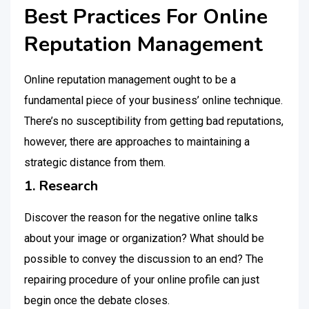
Best Practices For Online
Reputation Management
Online reputation management ought to be a
fundamental piece of your business’ online technique.
There’s no susceptibility from getting bad reputations,
however, there are approaches to maintaining a
strategic distance from them.
1. Research
Discover the reason for the negative online talks
about your image or organization? What should be
possible to convey the discussion to an end? The
repairing procedure of your online profile can just
begin once the debate closes.