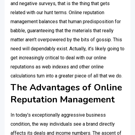
and negative surveys, that is the thing that gets
related with our hunt terms. Online reputation
management balances that human predisposition for
babble, guaranteeing that the materials that really
matter aren’t overpowered by the bits of gossip. This
need will dependably exist. Actually, it’s likely going to
get increasingly critical to deal with our online
reputations as web indexes and other online
calculations turn into a greater piece of all that we do.
The Advantages of Online
Reputation Management
In today’s exceptionally aggressive business
condition, the way individuals see a brand directly
affects its deals and income numbers. The ascent of