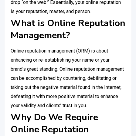
drop “on the web.” Essentially, your online reputation
is your reputation, master, and person.
What is Online Reputation
Management?
Online reputation management (ORM) is about
enhancing or re-establishing your name or your
brand’s great standing. Online reputation management
can be accomplished by countering, debilitating or
taking out the negative material found in the Internet,
defeating it with more positive material to enhance
your validity and clients’ trust in you.
Why Do We Require
Online Reputation