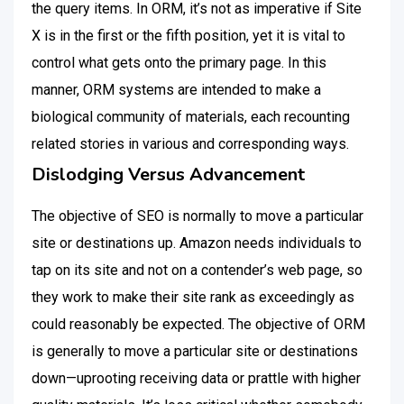
the query items. In ORM, it’s not as imperative if Site
X is in the first or the fifth position, yet it is vital to
control what gets onto the primary page. In this
manner, ORM systems are intended to make a
biological community of materials, each recounting
related stories in various and corresponding ways.
Dislodging Versus Advancement
The objective of SEO is normally to move a particular
site or destinations up. Amazon needs individuals to
tap on its site and not on a contender’s web page, so
they work to make their site rank as exceedingly as
could reasonably be expected. The objective of ORM
is generally to move a particular site or destinations
down—uprooting receiving data or prattle with higher