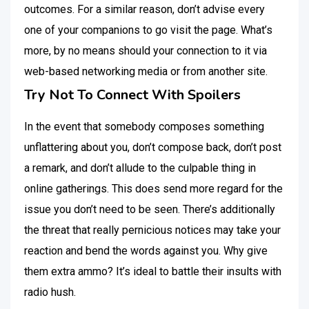
outcomes. For a similar reason, don’t advise every
one of your companions to go visit the page. What’s
more, by no means should your connection to it via
web-based networking media or from another site.
Try Not To Connect With Spoilers
In the event that somebody composes something
unflattering about you, don’t compose back, don’t post
a remark, and don’t allude to the culpable thing in
online gatherings. This does send more regard for the
issue you don’t need to be seen. There’s additionally
the threat that really pernicious notices may take your
reaction and bend the words against you. Why give
them extra ammo? It’s ideal to battle their insults with
radio hush.