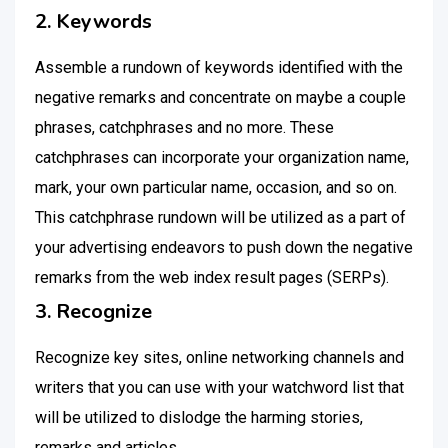
2. Keywords
Assemble a rundown of keywords identified with the
negative remarks and concentrate on maybe a couple
phrases, catchphrases and no more. These
catchphrases can incorporate your organization name,
mark, your own particular name, occasion, and so on.
This catchphrase rundown will be utilized as a part of
your advertising endeavors to push down the negative
remarks from the web index result pages (SERPs).
3. Recognize
Recognize key sites, online networking channels and
writers that you can use with your watchword list that
will be utilized to dislodge the harming stories,
remarks and articles.