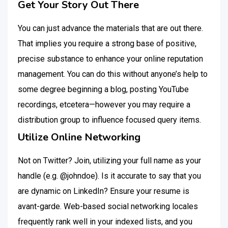
Get Your Story Out There
You can just advance the materials that are out there.
That implies you require a strong base of positive,
precise substance to enhance your online reputation
management. You can do this without anyone’s help to
some degree beginning a blog, posting YouTube
recordings, etcetera—however you may require a
distribution group to influence focused query items.
Utilize Online Networking
Not on Twitter? Join, utilizing your full name as your
handle (e.g. @johndoe). Is it accurate to say that you
are dynamic on LinkedIn? Ensure your resume is
avant-garde. Web-based social networking locales
frequently rank well in your indexed lists, and you