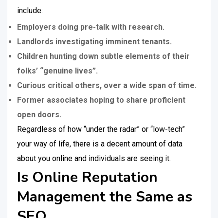
include:
Employers doing pre-talk with research.
Landlords investigating imminent tenants.
Children hunting down subtle elements of their
folks’ “genuine lives”.
Curious critical others, over a wide span of time.
Former associates hoping to share proficient
open doors.
Regardless of how “under the radar” or “low-tech”
your way of life, there is a decent amount of data
about you online and individuals are seeing it.
Is Online Reputation
Management the Same as
SEO