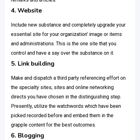
4. Website
Include new substance and completely upgrade your
essential site for your organization’ image or items
and administrations. This is the one site that you
control and have a say over the substance on it.
5. Link building
Make and dispatch a third party referencing effort on
the specialty sites, sites and online networking
directs you have chosen in the distinguishing step.
Presently, utilize the watchwords which have been
picked recorded before and embed them in the
grapple content for the best outcomes.
6. Blogging