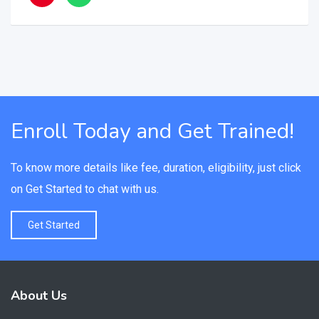
Enroll Today and Get Trained!
To know more details like fee, duration, eligibility, just click
on Get Started to chat with us.
Get Started
About Us