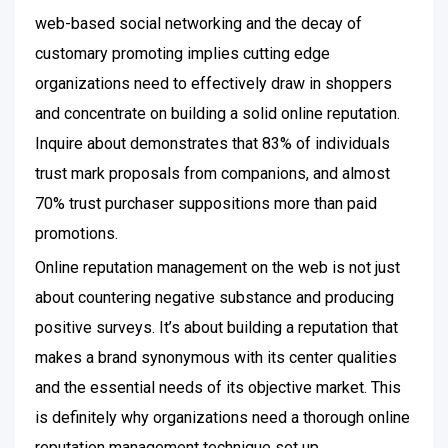
web-based social networking and the decay of
customary promoting implies cutting edge
organizations need to effectively draw in shoppers
and concentrate on building a solid online reputation.
Inquire about demonstrates that 83% of individuals
trust mark proposals from companions, and almost
70% trust purchaser suppositions more than paid
promotions.
Online reputation management on the web is not just
about countering negative substance and producing
positive surveys. It’s about building a reputation that
makes a brand synonymous with its center qualities
and the essential needs of its objective market. This
is definitely why organizations need a thorough online
reputation management technique set up.