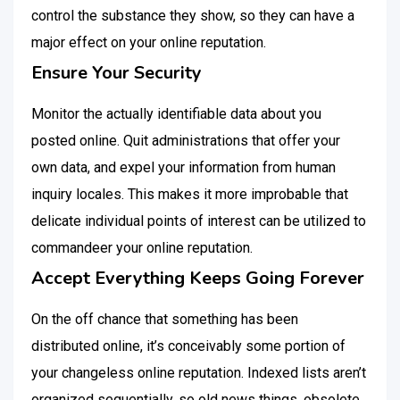
control the substance they show, so they can have a
major effect on your online reputation.
Ensure Your Security
Monitor the actually identifiable data about you
posted online. Quit administrations that offer your
own data, and expel your information from human
inquiry locales. This makes it more improbable that
delicate individual points of interest can be utilized to
commandeer your online reputation.
Accept Everything Keeps Going Forever
On the off chance that something has been
distributed online, it’s conceivably some portion of
your changeless online reputation. Indexed lists aren’t
organized sequentially, so old news things, obsolete