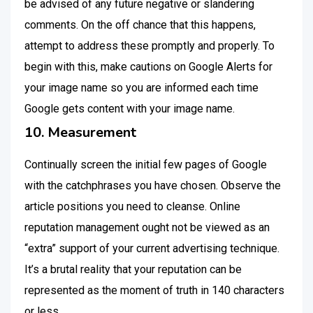
be advised of any future negative or slandering
comments. On the off chance that this happens,
attempt to address these promptly and properly. To
begin with this, make cautions on Google Alerts for
your image name so you are informed each time
Google gets content with your image name.
10. Measurement
Continually screen the initial few pages of Google
with the catchphrases you have chosen. Observe the
article positions you need to cleanse. Online
reputation management ought not be viewed as an
“extra” support of your current advertising technique.
It’s a brutal reality that your reputation can be
represented as the moment of truth in 140 characters
or less.