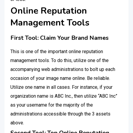
Online Reputation
Management Tools
First Tool: Claim Your Brand Names
This is one of the important online reputation
management tools. To do this, utilize one of the
accompanying web administrations to bolt up each
occasion of your image name online. Be reliable.
Utilize one name in all cases. For instance, if your
organization name is ABC Inc., then utilize “ABC Inc”
as your username for the majority of the
administrations accessible through the 3 assets
above.
Second Tool: Top Online Reputation