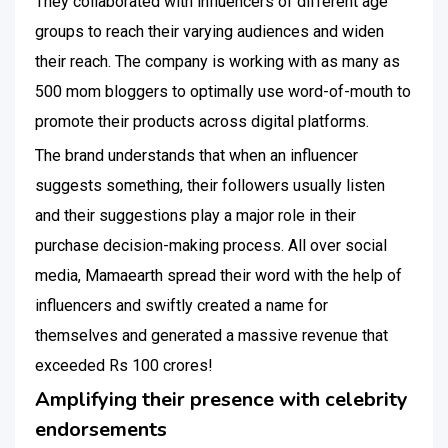
They collaborated with influencers of different age
groups to reach their varying audiences and widen
their reach. The company is working with as many as
500 mom bloggers to optimally use word-of-mouth to
promote their products across digital platforms.
The brand understands that when an influencer
suggests something, their followers usually listen
and their suggestions play a major role in their
purchase decision-making process. All over social
media, Mamaearth spread their word with the help of
influencers and swiftly created a name for
themselves and generated a massive revenue that
exceeded Rs 100 crores!
Amplifying their presence with celebrity
endorsements