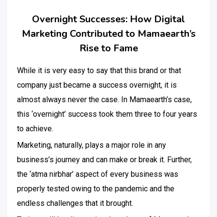
Overnight Successes: How Digital
Marketing Contributed to Mamaearth’s
Rise to Fame
While it is very easy to say that this brand or that
company just became a success overnight, it is
almost always never the case. In Mamaearth’s case,
this ‘overnight’ success took them three to four years
to achieve.
Marketing, naturally, plays a major role in any
business’s journey and can make or break it. Further,
the ‘atma nirbhar’ aspect of every business was
properly tested owing to the pandemic and the
endless challenges that it brought.