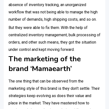
absence of inventory tracking, an unorganized
workflow that was not being able to manage the high
number of demands, high shipping costs, and so on.
But they were able to fix them. With the help of
centralized inventory management, bulk processing of
orders, and other such means, they got the situation
under control and kept moving forward.
The marketing of the
brand ‘Mamaearth’
The one thing that can be observed from the
marketing style of this brand is they don’t settle. Their
strategies keep evolving as does their value and
place in the market. They have mastered how to