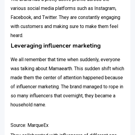
various social media platforms such as Instagram,
Facebook, and Twitter. They are constantly engaging
with customers and making sure to make them feel
heard.
Leveraging influencer marketing
We all remember that time when suddenly, everyone
was talking about Mamaearth. This sudden shift which
made them the center of attention happened because
of influencer marketing. The brand managed to rope in
so many influencers that overnight, they became a
household name.
Source: MarqueEx