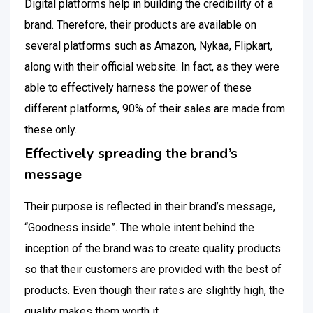
Digital platforms help in building the credibility of a
brand. Therefore, their products are available on
several platforms such as Amazon, Nykaa, Flipkart,
along with their official website. In fact, as they were
able to effectively harness the power of these
different platforms, 90% of their sales are made from
these only.
Effectively spreading the brand’s
message
Their purpose is reflected in their brand’s message,
“Goodness inside”. The whole intent behind the
inception of the brand was to create quality products
so that their customers are provided with the best of
products. Even though their rates are slightly high, the
quality makes them worth it.