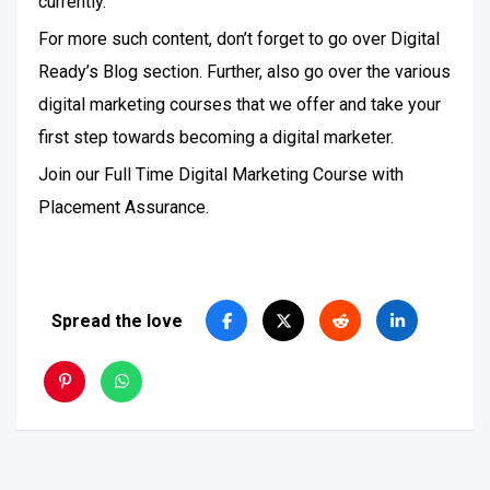
currently.
For more such content, don’t forget to go over Digital
Ready’s Blog section. Further, also go over the various
digital marketing courses that we offer and take your
first step towards becoming a digital marketer.
Join our Full Time Digital Marketing Course with
Placement Assurance.
Spread the love