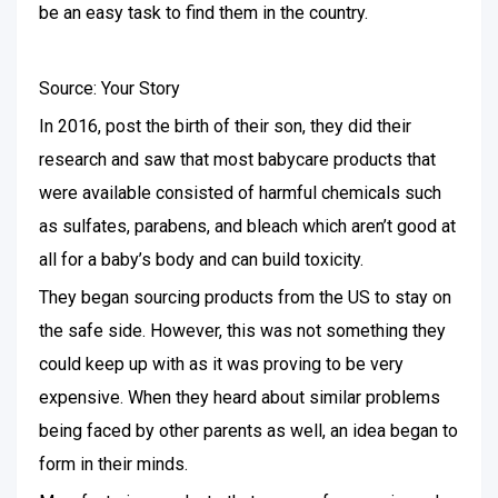
be an easy task to find them in the country.
Source: Your Story
In 2016, post the birth of their son, they did their
research and saw that most babycare products that
were available consisted of harmful chemicals such
as sulfates, parabens, and bleach which aren’t good at
all for a baby’s body and can build toxicity.
They began sourcing products from the US to stay on
the safe side. However, this was not something they
could keep up with as it was proving to be very
expensive. When they heard about similar problems
being faced by other parents as well, an idea began to
form in their minds.