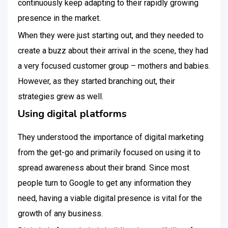
continuously keep adapting to their rapidly growing
presence in the market.
When they were just starting out, and they needed to
create a buzz about their arrival in the scene, they had
a very focused customer group – mothers and babies.
However, as they started branching out, their
strategies grew as well.
Using digital platforms
They understood the importance of digital marketing
from the get-go and primarily focused on using it to
spread awareness about their brand. Since most
people turn to Google to get any information they
need, having a viable digital presence is vital for the
growth of any business.