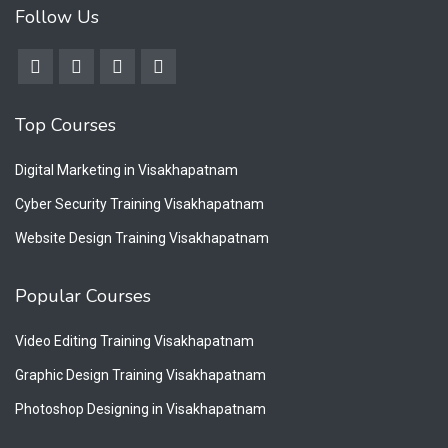
Follow Us
Top Courses
Digital Marketing in Visakhapatnam
Cyber Security Training Visakhapatnam
Website Design Training Visakhapatnam
Popular Courses
Video Editing Training Visakhapatnam
Graphic Design Training Visakhapatnam
Photoshop Designing in Visakhapatnam