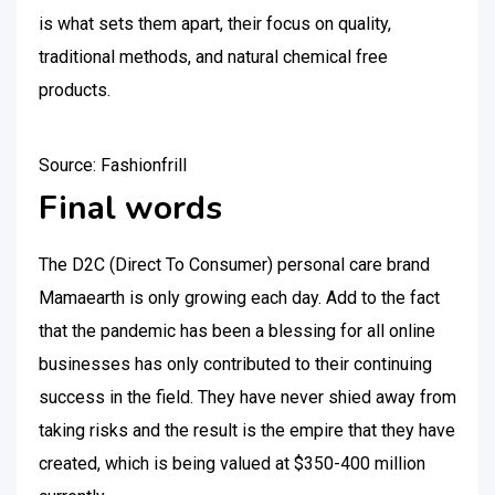
is what sets them apart, their focus on quality,
traditional methods, and natural chemical free
products.
Source: Fashionfrill
Final words
The D2C (Direct To Consumer) personal care brand
Mamaearth is only growing each day. Add to the fact
that the pandemic has been a blessing for all online
businesses has only contributed to their continuing
success in the field. They have never shied away from
taking risks and the result is the empire that they have
created, which is being valued at $350-400 million