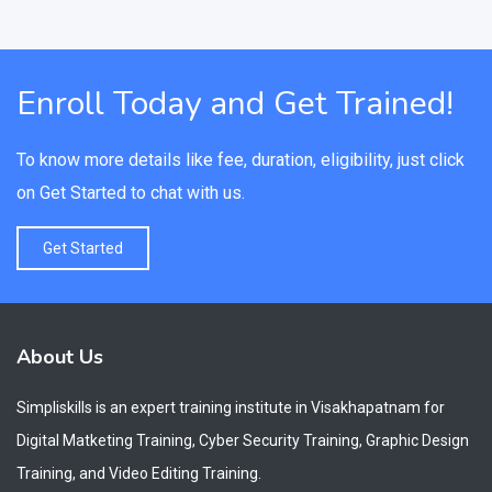
Enroll Today and Get Trained!
To know more details like fee, duration, eligibility, just click
on Get Started to chat with us.
Get Started
About Us
Simpliskills is an expert training institute in Visakhapatnam for
Digital Matketing Training, Cyber Security Training, Graphic Design
Training, and Video Editing Training.