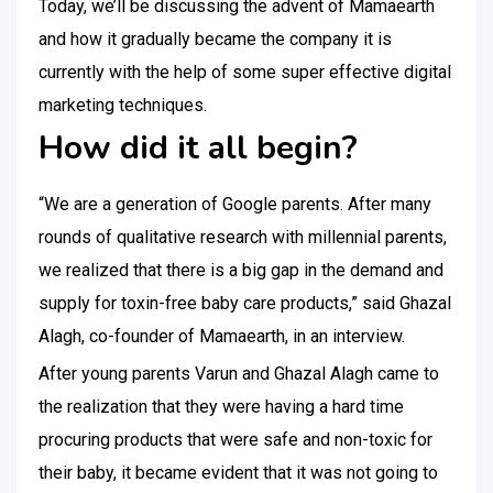
Today, we’ll be discussing the advent of Mamaearth
and how it gradually became the company it is
currently with the help of some super effective digital
marketing techniques.
How did it all begin?
“We are a generation of Google parents. After many
rounds of qualitative research with millennial parents,
we realized that there is a big gap in the demand and
supply for toxin-free baby care products,” said Ghazal
Alagh, co-founder of Mamaearth, in an interview.
After young parents Varun and Ghazal Alagh came to
the realization that they were having a hard time
procuring products that were safe and non-toxic for
their baby, it became evident that it was not going to