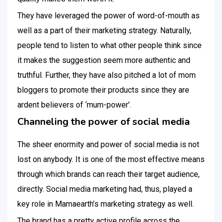
They have leveraged the power of word-of-mouth as
well as a part of their marketing strategy. Naturally,
people tend to listen to what other people think since
it makes the suggestion seem more authentic and
truthful. Further, they have also pitched a lot of mom
bloggers to promote their products since they are
ardent believers of ‘mum-power’.
Channeling the power of social media
The sheer enormity and power of social media is not
lost on anybody. It is one of the most effective means
through which brands can reach their target audience,
directly. Social media marketing had, thus, played a
key role in Mamaearth’s marketing strategy as well.
The brand has a pretty active profile across the