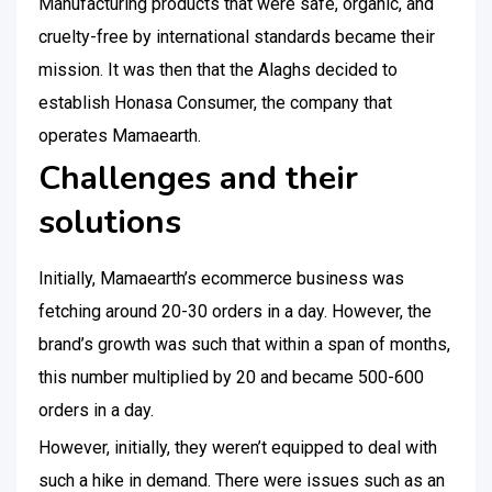
Manufacturing products that were safe, organic, and
cruelty-free by international standards became their
mission. It was then that the Alaghs decided to
establish Honasa Consumer, the company that
operates Mamaearth.
Challenges and their
solutions
Initially, Mamaearth’s ecommerce business was
fetching around 20-30 orders in a day. However, the
brand’s growth was such that within a span of months,
this number multiplied by 20 and became 500-600
orders in a day.
However, initially, they weren’t equipped to deal with
such a hike in demand. There were issues such as an