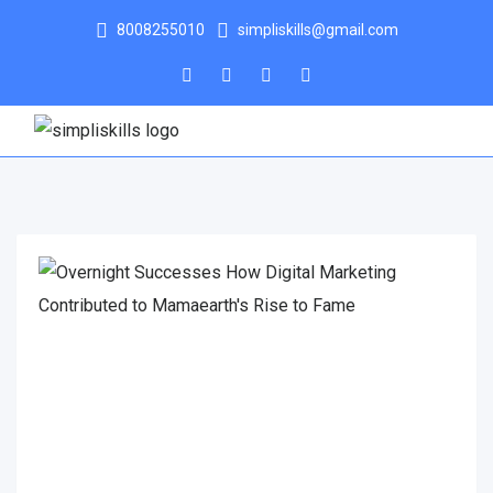
8008255010
simpliskills@gmail.com