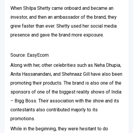
When Shilpa Shetty came onboard and became an
investor, and then an ambassador of the brand, they
grew faster than ever. Shetty used her social media
presence and gave the brand more exposure.
Source: EasyEcom
Along with her, other celebrities such as Neha Dhupia,
Anita Hassanandani, and Shehnaaz Gill have also been
promoting their products. The brand is also one of the
sponsors of one of the biggest reality shows of India
– Bigg Boss. Their association with the show and its
contestants also contributed majorly to its
promotions.
While in the beginning, they were hesitant to do