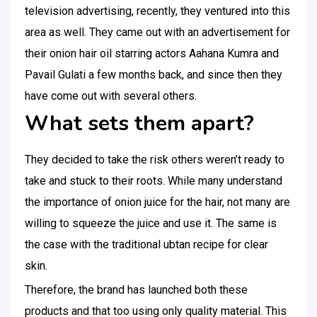
television advertising, recently, they ventured into this
area as well. They came out with an advertisement for
their onion hair oil starring actors Aahana Kumra and
Pavail Gulati a few months back, and since then they
have come out with several others.
What sets them apart?
They decided to take the risk others weren’t ready to
take and stuck to their roots. While many understand
the importance of onion juice for the hair, not many are
willing to squeeze the juice and use it. The same is
the case with the traditional ubtan recipe for clear
skin.
Therefore, the brand has launched both these
products and that too using only quality material. This