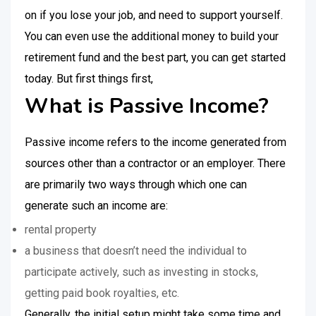
on if you lose your job, and need to support yourself.
You can even use the additional money to build your
retirement fund and the best part, you can get started
today. But first things first,
What is Passive Income?
Passive income refers to the income generated from
sources other than a contractor or an employer. There
are primarily two ways through which one can
generate such an income are:
rental property
a business that doesn’t need the individual to
participate actively, such as investing in stocks,
getting paid book royalties, etc.
Generally, the initial setup might take some time and