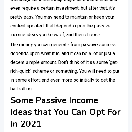
even require a certain investment, but after that, it’s
pretty easy. You may need to maintain or keep your
content updated. It all depends upon the passive
income ideas you know of, and then choose.
The money you can generate from passive sources
depends upon what it is, and it can be a lot or just a
decent simple amount. Don’t think of it as some ‘get-
rich-quick’ scheme or something. You will need to put
in some effort, and even more so initially to get the
ball rolling.
Some Passive Income
Ideas that You Can Opt For
in 2021