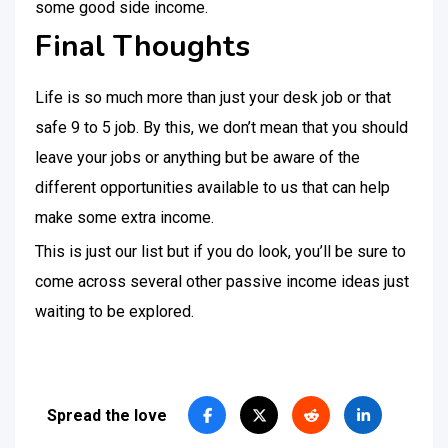
some good side income.
Final Thoughts
Life is so much more than just your desk job or that
safe 9 to 5 job. By this, we don’t mean that you should
leave your jobs or anything but be aware of the
different opportunities available to us that can help
make some extra income.
This is just our list but if you do look, you’ll be sure to
come across several other passive income ideas just
waiting to be explored.
Spread the love