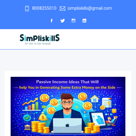
8008255010
simpliskills@gmail.com