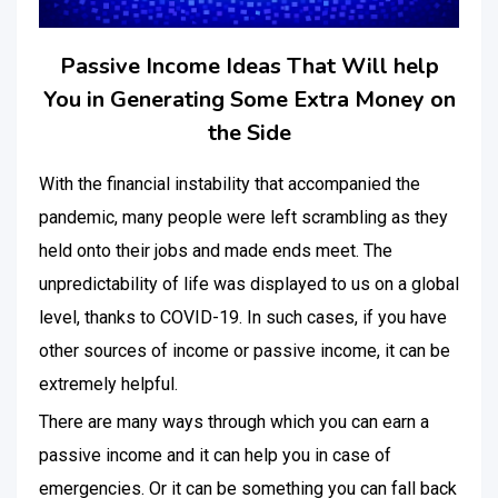
Passive Income Ideas That Will help
You in Generating Some Extra Money on
the Side
With the financial instability that accompanied the
pandemic, many people were left scrambling as they
held onto their jobs and made ends meet. The
unpredictability of life was displayed to us on a global
level, thanks to COVID-19. In such cases, if you have
other sources of income or passive income, it can be
extremely helpful.
There are many ways through which you can earn a
passive income and it can help you in case of
emergencies. Or it can be something you can fall back