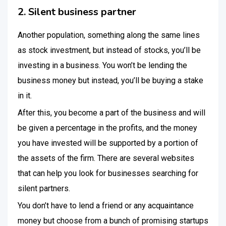
2. Silent business partner
Another population, something along the same lines
as stock investment, but instead of stocks, you’ll be
investing in a business. You won’t be lending the
business money but instead, you’ll be buying a stake
in it.
After this, you become a part of the business and will
be given a percentage in the profits, and the money
you have invested will be supported by a portion of
the assets of the firm. There are several websites
that can help you look for businesses searching for
silent partners.
You don’t have to lend a friend or any acquaintance
money but choose from a bunch of promising startups