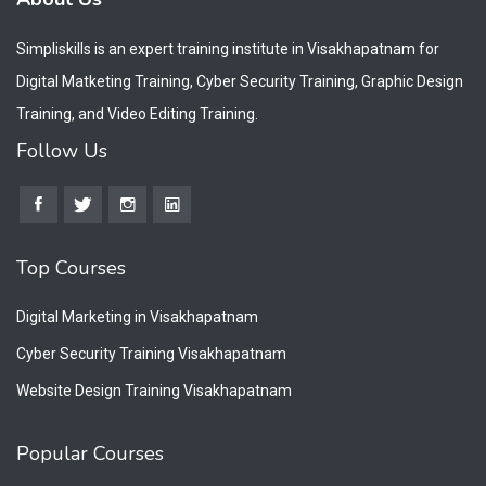
Simpliskills is an expert training institute in Visakhapatnam for
Digital Matketing Training, Cyber Security Training, Graphic Design
Training, and Video Editing Training.
Follow Us
Top Courses
Digital Marketing in Visakhapatnam
Cyber Security Training Visakhapatnam
Website Design Training Visakhapatnam
Popular Courses