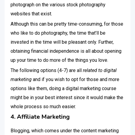
photograph on the various stock photography
websites that exist.
Although this can be pretty time-consuming, for those
who like to do photography, the time that’ll be
invested in the time will be pleasant only. Further,
obtaining financial independence is all about opening
up your time to do more of the things you love.
The following options (4-7) are all
related to digital
marketing
and if you wish to opt for those and more
options like them, doing a digital marketing course
might be in your best interest since it would make the
whole process so much easier.
4. Affiliate Marketing
Blogging, which comes under the content marketing