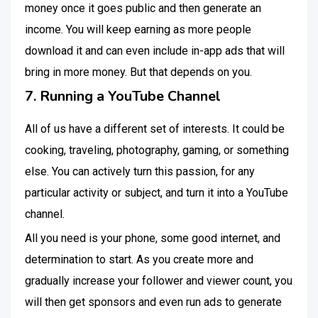
money once it goes public and then generate an
income. You will keep earning as more people
download it and can even include in-app ads that will
bring in more money. But that depends on you.
7. Running a YouTube Channel
All of us have a different set of interests. It could be
cooking, traveling, photography, gaming, or something
else. You can actively turn this passion, for any
particular activity or subject, and turn it into a YouTube
channel.
All you need is your phone, some good internet, and
determination to start. As you create more and
gradually increase your follower and viewer count, you
will then get sponsors and even run ads to generate