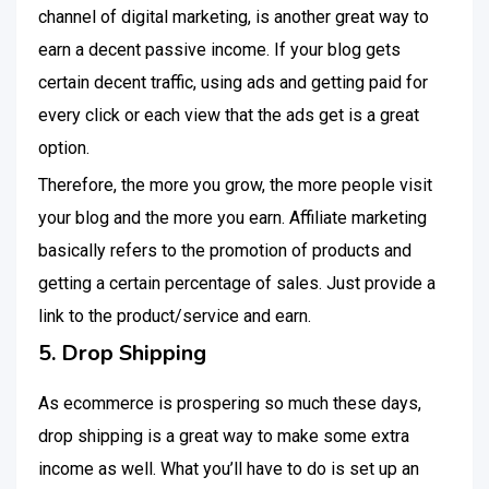
channel of digital marketing, is another great way to
earn a decent passive income. If your blog gets
certain decent traffic, using ads and getting paid for
every click or each view that the ads get is a great
option.
Therefore, the more you grow, the more people visit
your blog and the more you earn. Affiliate marketing
basically refers to the promotion of products and
getting a certain percentage of sales. Just provide a
link to the product/service and earn.
5. Drop Shipping
As ecommerce is prospering so much these days,
drop shipping is a great way to make some extra
income as well. What you’ll have to do is set up an