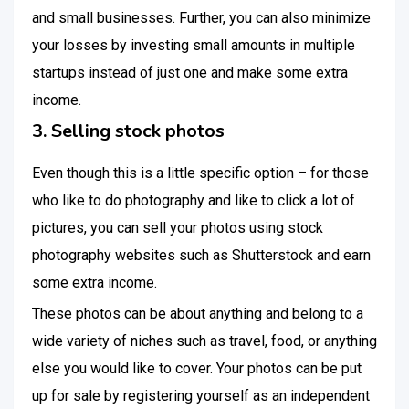
and small businesses. Further, you can also minimize
your losses by investing small amounts in multiple
startups instead of just one and make some extra
income.
3. Selling stock photos
Even though this is a little specific option – for those
who like to do photography and like to click a lot of
pictures, you can sell your photos using stock
photography websites such as Shutterstock and earn
some extra income.
These photos can be about anything and belong to a
wide variety of niches such as travel, food, or anything
else you would like to cover. Your photos can be put
up for sale by registering yourself as an independent