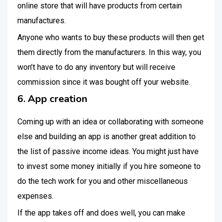
online store that will have products from certain
manufactures.
Anyone who wants to buy these products will then get
them directly from the manufacturers. In this way, you
won’t have to do any inventory but will receive
commission since it was bought off your website.
6. App creation
Coming up with an idea or collaborating with someone
else and building an app is another great addition to
the list of passive income ideas. You might just have
to invest some money initially if you hire someone to
do the tech work for you and other miscellaneous
expenses.
If the app takes off and does well, you can make