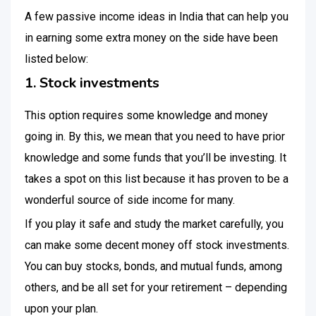
A few passive income ideas in India that can help you
in earning some extra money on the side have been
listed below:
1. Stock investments
This option requires some knowledge and money
going in. By this, we mean that you need to have prior
knowledge and some funds that you’ll be investing. It
takes a spot on this list because it has proven to be a
wonderful source of side income for many.
If you play it safe and study the market carefully, you
can make some decent money off stock investments.
You can buy stocks, bonds, and mutual funds, among
others, and be all set for your retirement – depending
upon your plan.