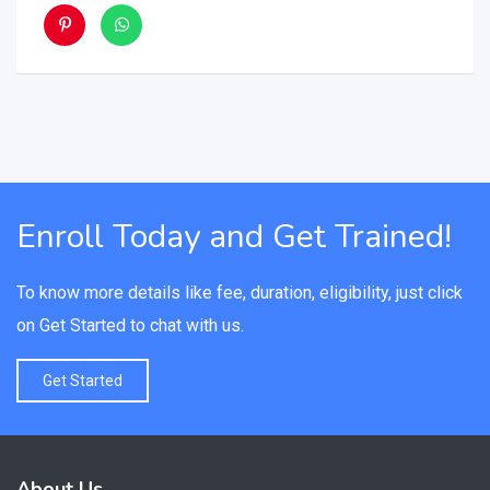
Enroll Today and Get Trained!
To know more details like fee, duration, eligibility, just click
on Get Started to chat with us.
Get Started
About Us