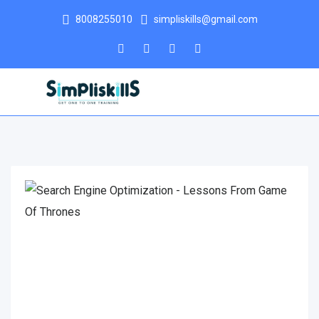
8008255010
simpliskills@gmail.com