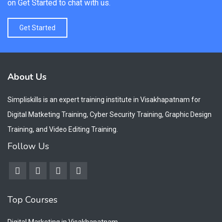
on Get Started to chat with us.
Get Started
About Us
Simpliskills is an expert training institute in Visakhapatnam for
Digital Matketing Training, Cyber Security Training, Graphic Design
Training, and Video Editing Training.
Follow Us
Top Courses
Digital Marketing in Visakhapatnam