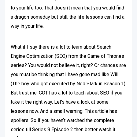
to your life too. That doesn’t mean that you would find
a dragon someday but still, the life lessons can find a
way in your life.
What if I say there is a lot to learn about Search
Engine Optimization (SEO) from the Game of Thrones
series? You would not believe it, right? Or chances are
you must be thinking that I have gone mad like Will
(The boy who got executed by Ned Stark in Season 1).
But trust me, GOT has a lot to teach about SEO if you
take it the right way. Let’s have a look at some
lessons now. And a small warning: This article has
spoilers. So if you haven’t watched the complete
series till Series 8 Episode 2 then better watch it