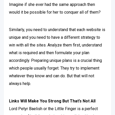
Imagine if she ever had the same approach then
would it be possible for her to conquer all of them?
Similarly, you need to understand that each website is
unique and you need to have a different strategy to
win with all the sites. Analyze them first, understand
what is required and then formulate your plan
accordingly. Preparing unique plans is a crucial thing
which people usually forget. They try to implement
whatever they know and can do. But that will not
always help.
Links Will Make You Strong But That’s Not All
Lord Petyr Baelish or the Little Finger is a perfect