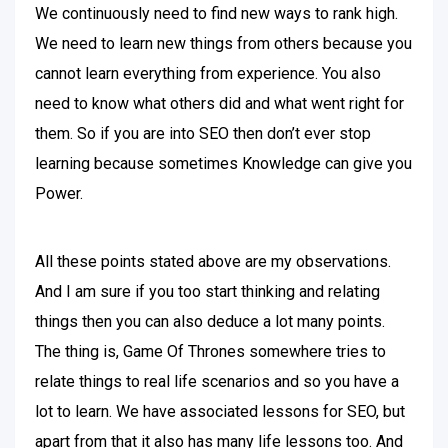
We continuously need to find new ways to rank high.
We need to learn new things from others because you
cannot learn everything from experience. You also
need to know what others did and what went right for
them. So if you are into SEO then don’t ever stop
learning because sometimes Knowledge can give you
Power.
All these points stated above are my observations.
And I am sure if you too start thinking and relating
things then you can also deduce a lot many points.
The thing is, Game Of Thrones somewhere tries to
relate things to real life scenarios and so you have a
lot to learn. We have associated lessons for SEO, but
apart from that it also has many life lessons too. And