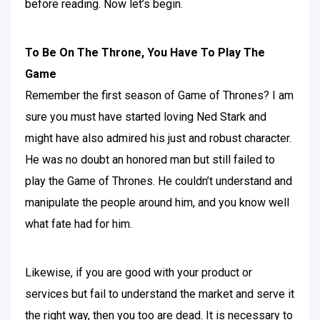
before reading. Now let’s begin.
To Be On The Throne, You Have To Play The
Game
Remember the first season of Game of Thrones? I am
sure you must have started loving Ned Stark and
might have also admired his just and robust character.
He was no doubt an honored man but still failed to
play the Game of Thrones. He couldn’t understand and
manipulate the people around him, and you know well
what fate had for him.
Likewise, if you are good with your product or
services but fail to understand the market and serve it
the right way, then you too are dead. It is necessary to