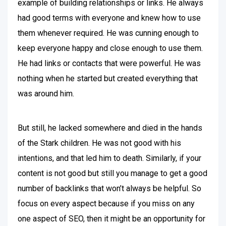
example of building relationships or links. He always
had good terms with everyone and knew how to use
them whenever required. He was cunning enough to
keep everyone happy and close enough to use them.
He had links or contacts that were powerful. He was
nothing when he started but created everything that
was around him.
But still, he lacked somewhere and died in the hands
of the Stark children. He was not good with his
intentions, and that led him to death. Similarly, if your
content is not good but still you manage to get a good
number of backlinks that won’t always be helpful. So
focus on every aspect because if you miss on any
one aspect of SEO, then it might be an opportunity for