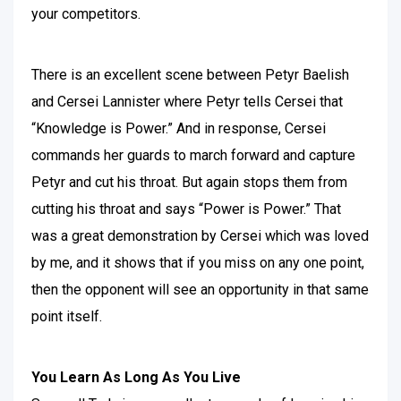
your competitors.
There is an excellent scene between Petyr Baelish
and Cersei Lannister where Petyr tells Cersei that
“Knowledge is Power.” And in response, Cersei
commands her guards to march forward and capture
Petyr and cut his throat. But again stops them from
cutting his throat and says “Power is Power.” That
was a great demonstration by Cersei which was loved
by me, and it shows that if you miss on any one point,
then the opponent will see an opportunity in that same
point itself.
You Learn As Long As You Live