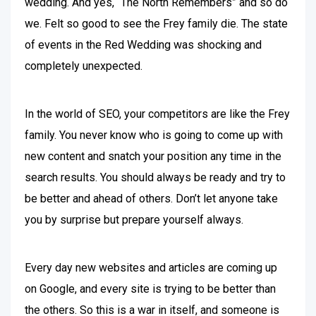
wedding. And yes, “The North Remembers” and so do
we. Felt so good to see the Frey family die. The state
of events in the Red Wedding was shocking and
completely unexpected.
In the world of SEO, your competitors are like the Frey
family. You never know who is going to come up with
new content and snatch your position any time in the
search results. You should always be ready and try to
be better and ahead of others. Don’t let anyone take
you by surprise but prepare yourself always.
Every day new websites and articles are coming up
on Google, and every site is trying to be better than
the others. So this is a war in itself, and someone is