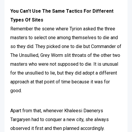
You Can’t Use The Same Tactics For Different
Types Of Sites
Remember the scene where Tyrion asked the three
masters to select one among themselves to die and
so they did. They picked one to die but Commander of
The Unsullied, Grey Worm slit throats of the other two
masters who were not supposed to die. It is unusual
for the unsullied to lie, but they did adopt a different
approach at that point of time because it was for
good.
Apart from that, whenever Khaleesi Daenerys
Targaryen had to conquer a new city, she always
observed it first and then planned accordingly.