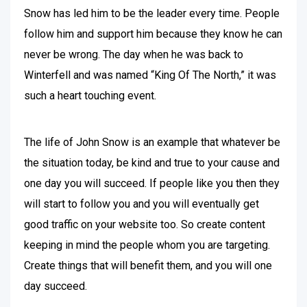
Snow has led him to be the leader every time. People
follow him and support him because they know he can
never be wrong. The day when he was back to
Winterfell and was named “King Of The North,” it was
such a heart touching event.
The life of John Snow is an example that whatever be
the situation today, be kind and true to your cause and
one day you will succeed. If people like you then they
will start to follow you and you will eventually get
good traffic on your website too. So create content
keeping in mind the people whom you are targeting.
Create things that will benefit them, and you will one
day succeed.