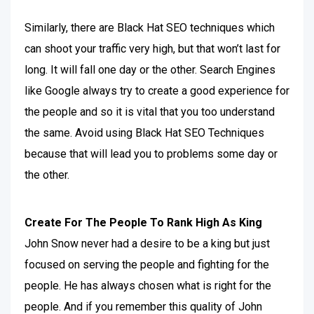
Similarly, there are Black Hat SEO techniques which
can shoot your traffic very high, but that won’t last for
long. It will fall one day or the other. Search Engines
like Google always try to create a good experience for
the people and so it is vital that you too understand
the same. Avoid using Black Hat SEO Techniques
because that will lead you to problems some day or
the other.
Create For The People To Rank High As King
John Snow never had a desire to be a king but just
focused on serving the people and fighting for the
people. He has always chosen what is right for the
people. And if you remember this quality of John