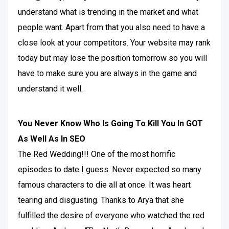
understand what is trending in the market and what
people want. Apart from that you also need to have a
close look at your competitors. Your website may rank
today but may lose the position tomorrow so you will
have to make sure you are always in the game and
understand it well.
You Never Know Who Is Going To Kill You In GOT
As Well As In SEO
The Red Wedding!!! One of the most horrific
episodes to date I guess. Never expected so many
famous characters to die all at once. It was heart
tearing and disgusting. Thanks to Arya that she
fulfilled the desire of everyone who watched the red