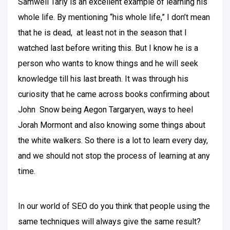
Samwell Tarly is an excellent example of learning his
whole life. By mentioning “his whole life,” I don’t mean
that he is dead, at least not in the season that I
watched last before writing this. But I know he is a
person who wants to know things and he will seek
knowledge till his last breath. It was through his
curiosity that he came across books confirming about
John Snow being Aegon Targaryen, ways to heel
Jorah Mormont and also knowing some things about
the white walkers. So there is a lot to learn every day,
and we should not stop the process of learning at any
time.
In our world of SEO do you think that people using the
same techniques will always give the same result?