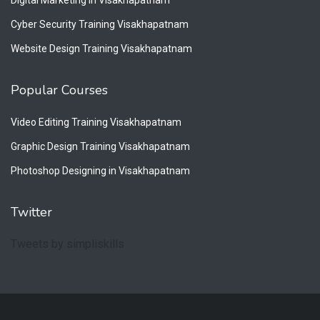
Cyber Security Training Visakhapatnam
Website Design Training Visakhapatnam
Popular Courses
Video Editing Training Visakhapatnam
Graphic Design Training Visakhapatnam
Photoshop Designing in Visakhapatnam
Twitter
Tweets by simpliskills