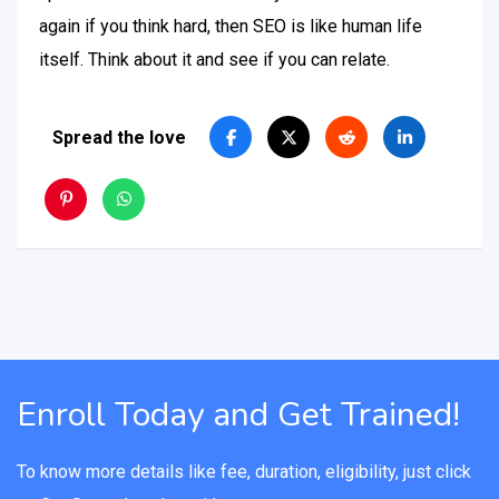
again if you think hard, then SEO is like human life
itself. Think about it and see if you can relate.
Spread the love
Enroll Today and Get Trained!
To know more details like fee, duration, eligibility, just click