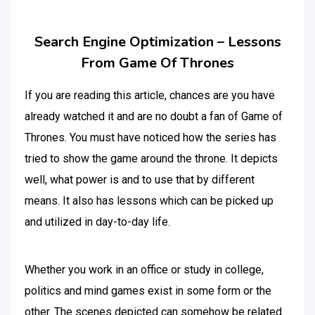
Search Engine Optimization – Lessons
From Game Of Thrones
If you are reading this article, chances are you have
already watched it and are no doubt a fan of Game of
Thrones. You must have noticed how the series has
tried to show the game around the throne. It depicts
well, what power is and to use that by different
means. It also has lessons which can be picked up
and utilized in day-to-day life.
Whether you work in an office or study in college,
politics and mind games exist in some form or the
other. The scenes depicted can somehow be related