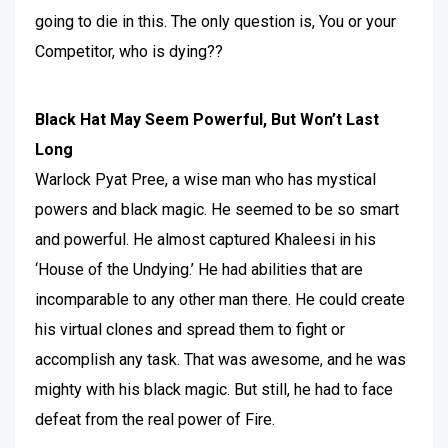
going to die in this. The only question is, You or your
Competitor, who is dying??
Black Hat May Seem Powerful, But Won’t Last
Long
Warlock Pyat Pree, a wise man who has mystical
powers and black magic. He seemed to be so smart
and powerful. He almost captured Khaleesi in his
‘House of the Undying.’ He had abilities that are
incomparable to any other man there. He could create
his virtual clones and spread them to fight or
accomplish any task. That was awesome, and he was
mighty with his black magic. But still, he had to face
defeat from the real power of Fire.