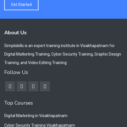
Get Started
About Us
Simpliskills is an expert training institute in Visakhapatnam for
Digital Matketing Training, Cyber Security Training, Graphic Design
Training, and Video Editing Training.
Follow Us
Top Courses
Digital Marketing in Visakhapatnam
Cyber Security Training Visakhapatnam