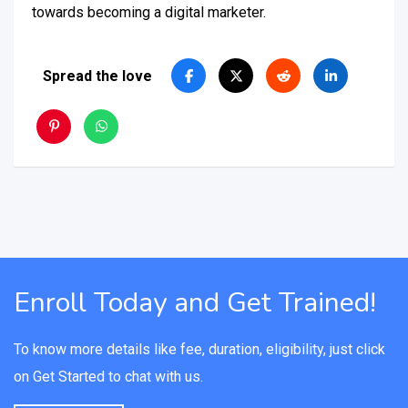
towards becoming a digital marketer.
Spread the love
Enroll Today and Get Trained!
To know more details like fee, duration, eligibility, just click
on Get Started to chat with us.