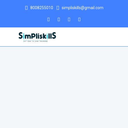
8008255010
simpliskills@gmail.com