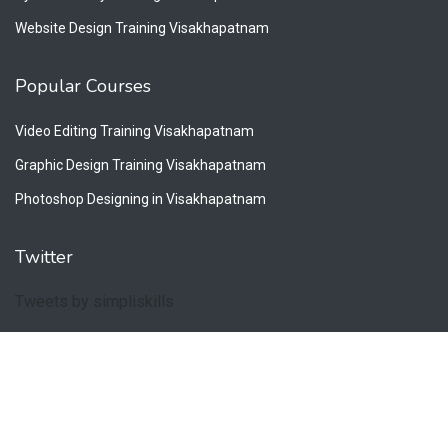
Website Design Training Visakhapatnam
Popular Courses
Video Editing Training Visakhapatnam
Graphic Design Training Visakhapatnam
Photoshop Designing in Visakhapatnam
Twitter
Tweets by simpliskills
Copyright © 2026. All Rights Reserved by Simpliskills.