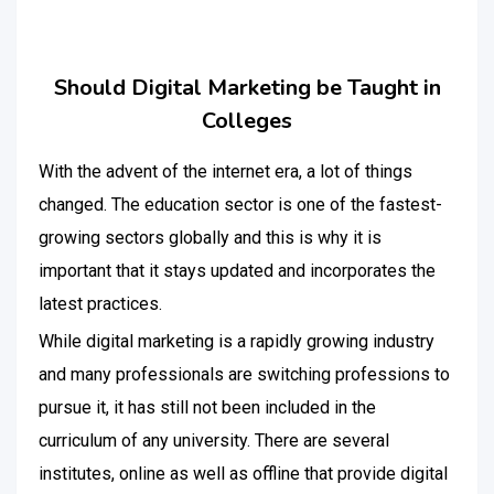
Should Digital Marketing be Taught in
Colleges
With the advent of the internet era, a lot of things
changed. The education sector is one of the fastest-
growing sectors globally and this is why it is
important that it stays updated and incorporates the
latest practices.
While digital marketing is a rapidly growing industry
and many professionals are switching professions to
pursue it, it has still not been included in the
curriculum of any university. There are several
institutes, online as well as offline that provide digital