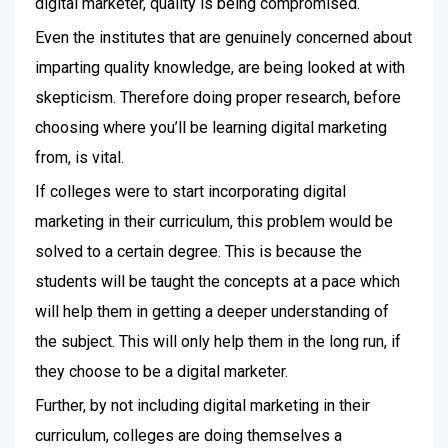
digital marketer, quality is being compromised.
Even the institutes that are genuinely concerned about
imparting quality knowledge, are being looked at with
skepticism. Therefore doing proper research, before
choosing where you’ll be learning digital marketing
from, is vital.
If colleges were to start incorporating digital
marketing in their curriculum, this problem would be
solved to a certain degree. This is because the
students will be taught the concepts at a pace which
will help them in getting a deeper understanding of
the subject. This will only help them in the long run, if
they choose to be a digital marketer.
Further, by not including digital marketing in their
curriculum, colleges are doing themselves a