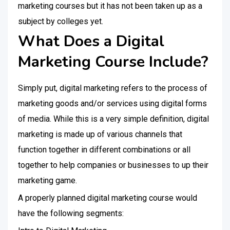
marketing courses but it has not been taken up as a
subject by colleges yet.
What Does a Digital
Marketing Course Include?
Simply put, digital marketing refers to the process of
marketing goods and/or services using digital forms
of media. While this is a very simple definition, digital
marketing is made up of various channels that
function together in different combinations or all
together to help companies or businesses to up their
marketing game.
A properly planned digital marketing course would
have the following segments: