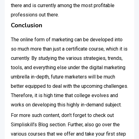
there and is currently among the most profitable
professions out there.
Conclusion
The online form of marketing can be developed into
so much more than just a certificate course, which it is
currently. By studying the various strategies, trends,
tools, and everything else under the digital marketing
umbrella in-depth, future marketers will be much
better equipped to deal with the upcoming challenges.
Therefore, it is high time that college evolves and
works on developing this highly in-demand subject.
For more such content, don’t forget to check out
Simpliskill’s Blog section. Further, also go over the
various courses that we offer and take your first step