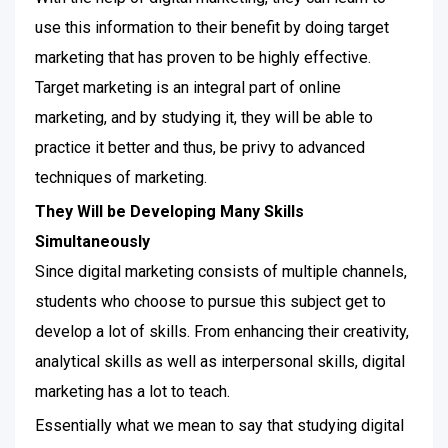
use this information to their benefit by doing target
marketing that has proven to be highly effective.
Target marketing is an integral part of online
marketing, and by studying it, they will be able to
practice it better and thus, be privy to advanced
techniques of marketing.
They Will be Developing Many Skills
Simultaneously
Since digital marketing consists of multiple channels,
students who choose to pursue this subject get to
develop a lot of skills. From enhancing their creativity,
analytical skills as well as interpersonal skills, digital
marketing has a lot to teach.
Essentially what we mean to say that studying digital