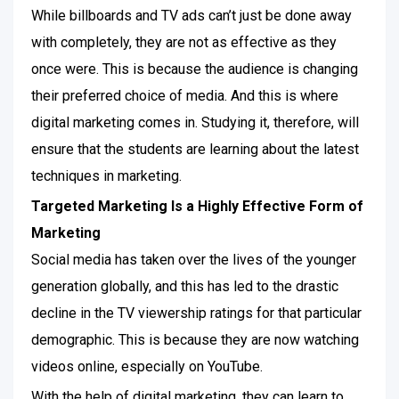
While billboards and TV ads can’t just be done away
with completely, they are not as effective as they
once were. This is because the audience is changing
their preferred choice of media. And this is where
digital marketing comes in. Studying it, therefore, will
ensure that the students are learning about the latest
techniques in marketing.
Targeted Marketing Is a Highly Effective Form of
Marketing
Social media has taken over the lives of the younger
generation globally, and this has led to the drastic
decline in the TV viewership ratings for that particular
demographic. This is because they are now watching
videos online, especially on YouTube.
With the help of digital marketing, they can learn to