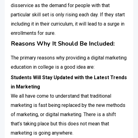
disservice as the demand for people with that
particular skill set is only rising each day. If they start
including it in their curriculum, it will lead to a surge in
enrollments for sure.
Reasons Why It Should Be Included:
The primary reasons why providing a digital marketing
education in college is a good idea are:
Students Will Stay Updated with the Latest Trends
in Marketing
We all have come to understand that traditional
marketing is fast being replaced by the new methods
of marketing, or digital marketing. There is a shift
that’s taking place but this does not mean that
marketing is going anywhere.