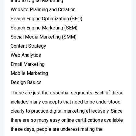
Intro to Digital Marketing
Website Planning and Creation
Search Engine Optimization (SEO)
Search Engine Marketing (SEM)
Social Media Marketing (SMM)
Content Strategy
Web Analytics
Email Marketing
Mobile Marketing
Design Basics
These are just the essential segments. Each of these
includes many concepts that need to be understood
clearly to practice digital marketing effectively. Since
there are so many easy online certifications available
these days, people are underestimating the