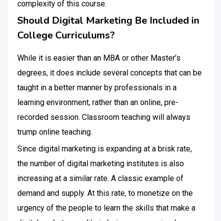
complexity of this course.
Should Digital Marketing Be Included in
College Curriculums?
While it is easier than an MBA or other Master’s
degrees, it does include several concepts that can be
taught in a better manner by professionals in a
learning environment, rather than an online, pre-
recorded session. Classroom teaching will always
trump online teaching.
Since digital marketing is expanding at a brisk rate,
the number of digital marketing institutes is also
increasing at a similar rate. A classic example of
demand and supply. At this rate, to monetize on the
urgency of the people to learn the skills that make a