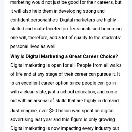
marketing would not just be good for their careers, but
it will also help them in developing strong and
confident personalities. Digital marketers are highly
skilled and multi-faceted professionals and becoming
one will, therefore, add a lot of quality to the students’
personal lives as well.
Why Is Digital Marketing a Great Career Choice?
Digital marketing is open for all. People from all walks
of life and at any stage of their career can pursue it. It
is an excellent career option since people can go in
with a clean slate, just a school education, and come
out with an arsenal of skills that are highly in demand.
Just imagine, over $50 billion was spent on digital
advertising last year and this figure is only growing.
Digital marketing is now impacting every industry out