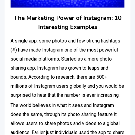
The Marketing Power of Instagram: 10
Interesting Examples
A single app, some photos and few strong hashtags
(#) have made Instagram one of the most powerful
social media platforms. Started as a mere photo
sharing app, Instagram has grown to leaps and
bounds. According to research, there are 500+
millions of Instagram users globally and you would be
surprised to hear that the number is ever increasing.
The world believes in what it sees and Instagram
does the same, through its photo sharing feature it
allows users to share photos and videos to a global
audience. Earlier just individuals used the app to share