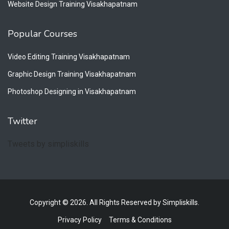
Website Design Training Visakhapatnam
Popular Courses
Video Editing Training Visakhapatnam
Graphic Design Training Visakhapatnam
Photoshop Designing in Visakhapatnam
Twitter
Tweets by simpliskills
Copyright © 2026. All Rights Reserved by Simpliskills.
Privacy Policy
Terms & Conditions