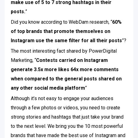
make use of 5 to 7 strong hashtags in their
posts.
”
Did you know according to WebDam research, “
60%
of top brands that promote themselves on
Instagram use the same filter for all their posts
”?
The most interesting fact shared by PowerDigital
Marketing, “
Contests carried on Instagram
generate 3.5x more likes 64x more comments
when compared to the general posts shared on
any other social media platform
”
Although it’s not easy to engage your audiences
through a few photos or videos, you need to create
strong stories and hashtags that just take your brand
to the next level. We bring you the 10 most powerful
brands that have made the best use of Instagram and