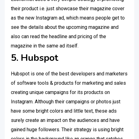
their product i.e. just showcase their magazine cover
as the new Instagram ad, which means people get to
see the details about the upcoming magazine and
also can read the headline and pricing of the
magazine in the same ad itself.
5. Hubspot
Hubspot is one of the best developers and marketers
of software tools & products for marketing and sales
creating unique campaigns for its products on
Instagram. Although their campaigns or photos just
have some bright colors and little text, these ads
surely create an impact on the audiences and have
gained huge followers. Their strategy is using bright
colors in the background like an orange that catches