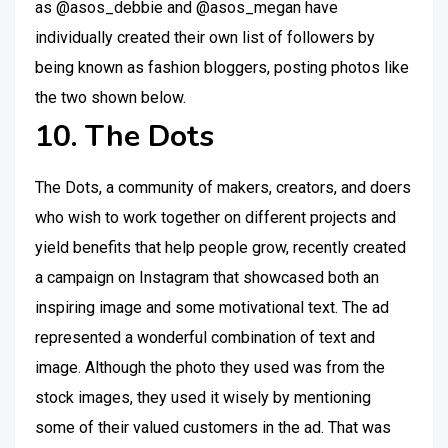
as @asos_debbie and @asos_megan have
individually created their own list of followers by
being known as fashion bloggers, posting photos like
the two shown below.
10. The Dots
The Dots, a community of makers, creators, and doers
who wish to work together on different projects and
yield benefits that help people grow, recently created
a campaign on Instagram that showcased both an
inspiring image and some motivational text. The ad
represented a wonderful combination of text and
image. Although the photo they used was from the
stock images, they used it wisely by mentioning
some of their valued customers in the ad. That was