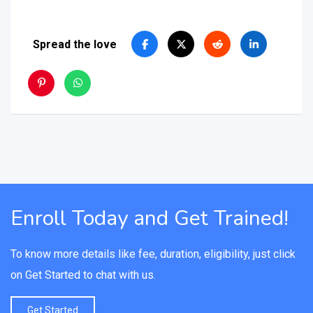
Spread the love
Enroll Today and Get Trained!
To know more details like fee, duration, eligibility, just click
on Get Started to chat with us.
Get Started