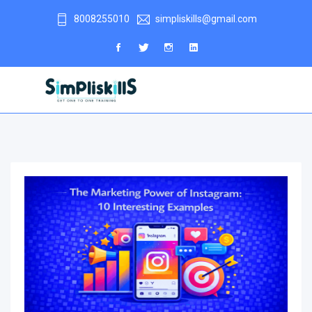
8008255010
simpliskills@gmail.com