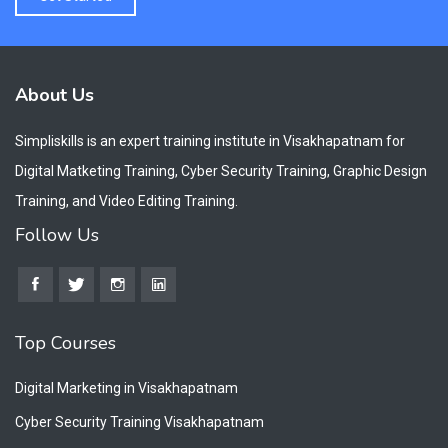
About Us
Simpliskills is an expert training institute in Visakhapatnam for
Digital Matketing Training, Cyber Security Training, Graphic Design
Training, and Video Editing Training.
Follow Us
Top Courses
Digital Marketing in Visakhapatnam
Cyber Security Training Visakhapatnam