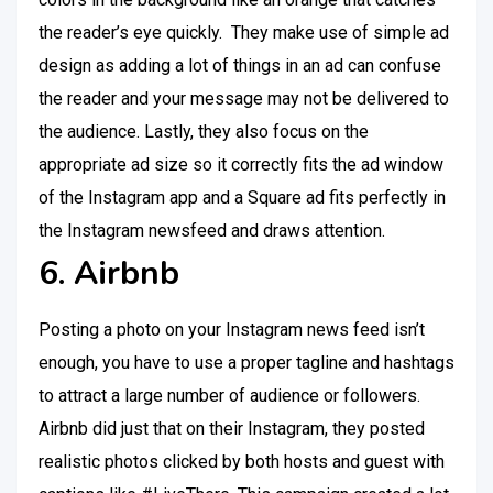
the reader’s eye quickly. They make use of simple ad
design as adding a lot of things in an ad can confuse
the reader and your message may not be delivered to
the audience. Lastly, they also focus on the
appropriate ad size so it correctly fits the ad window
of the Instagram app and a Square ad fits perfectly in
the Instagram newsfeed and draws attention.
6. Airbnb
Posting a photo on your Instagram news feed isn’t
enough, you have to use a proper tagline and hashtags
to attract a large number of audience or followers.
Airbnb did just that on their Instagram, they posted
realistic photos clicked by both hosts and guest with