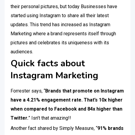
their personal pictures, but today Businesses have
started using Instagram to share all their latest
updates. This trend has increased as Instagram
Marketing where a brand represents itself through
pictures and celebrates its uniqueness with its
audiences.
Quick facts about
Instagram Marketing
Forrester says, “
Brands that promote on Instagram
have a 4.21% engagement rate. That’s 10x higher
when compared to Facebook and 84x higher than
Twitter.
” Isn’t that amazing!!
Another fact shared by Simply Measure, “
91% brands