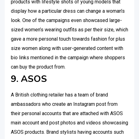
products with lifestyle shots of young models that
display how a particular dress can change a woman’s
look. One of the campaigns even showcased large-
sized women’s wearing outfits as per their size, which
gave a more personal touch towards fashion for plus
size women along with user-generated content with
bio links mentioned in the campaign where shoppers
can buy the product from.
9. ASOS
A British clothing retailer has a team of brand
ambassadors who create an Instagram post from
their personal accounts that are attached with ASOS
main account and post photos and videos showcasing
ASOS products. Brand stylists having accounts such