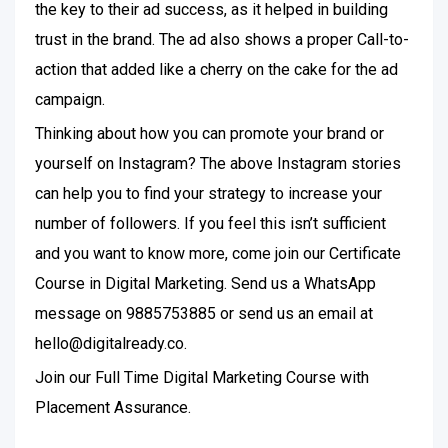
the key to their ad success, as it helped in building
trust in the brand. The ad also shows a proper Call-to-
action that added like a cherry on the cake for the ad
campaign.
Thinking about how you can promote your brand or
yourself on Instagram? The above Instagram stories
can help you to find your strategy to increase your
number of followers. If you feel this isn’t sufficient
and you want to know more, come join our Certificate
Course in Digital Marketing. Send us a WhatsApp
message on 9885753885 or send us an email at
hello@digitalready.co.
Join our Full Time Digital Marketing Course with
Placement Assurance.