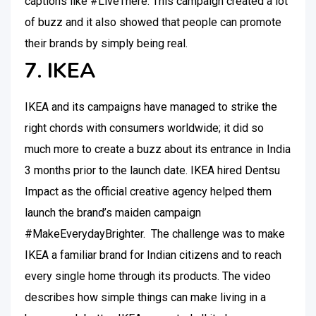
captions like #LiveThere. This campaign created a lot
of buzz and it also showed that people can promote
their brands by simply being real.
7. IKEA
IKEA and its campaigns have managed to strike the
right chords with consumers worldwide; it did so
much more to create a buzz about its entrance in India
3 months prior to the launch date. IKEA hired Dentsu
Impact as the official creative agency helped them
launch the brand’s maiden campaign
#MakeEverydayBrighter. The challenge was to make
IKEA a familiar brand for Indian citizens and to reach
every single home through its products. The video
describes how simple things can make living in a