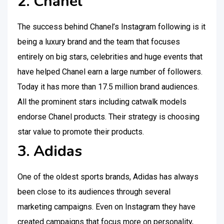
2. Chanel
The success behind Chanel’s Instagram following is it
being a luxury brand and the team that focuses
entirely on big stars, celebrities and huge events that
have helped Chanel earn a large number of followers.
Today it has more than 17.5 million brand audiences.
All the prominent stars including catwalk models
endorse Chanel products. Their strategy is choosing
star value to promote their products.
3. Adidas
One of the oldest sports brands, Adidas has always
been close to its audiences through several
marketing campaigns. Even on Instagram they have
created campaigns that focus more on personality,