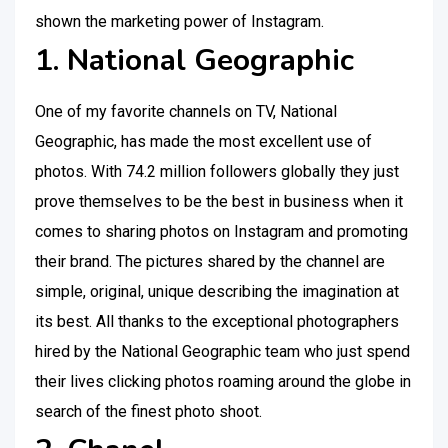
shown the marketing power of Instagram.
1. National Geographic
One of my favorite channels on TV, National
Geographic, has made the most excellent use of
photos. With 74.2 million followers globally they just
prove themselves to be the best in business when it
comes to sharing photos on Instagram and promoting
their brand. The pictures shared by the channel are
simple, original, unique describing the imagination at
its best. All thanks to the exceptional photographers
hired by the National Geographic team who just spend
their lives clicking photos roaming around the globe in
search of the finest photo shoot.