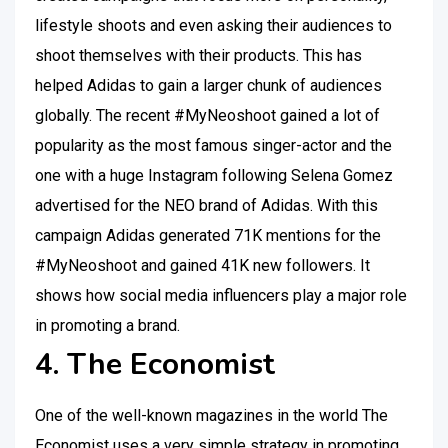
lifestyle shoots and even asking their audiences to
shoot themselves with their products. This has
helped Adidas to gain a larger chunk of audiences
globally. The recent #MyNeoshoot gained a lot of
popularity as the most famous singer-actor and the
one with a huge Instagram following Selena Gomez
advertised for the NEO brand of Adidas. With this
campaign Adidas generated 71K mentions for the
#MyNeoshoot and gained 41K new followers. It
shows how social media influencers play a major role
in promoting a brand.
4. The Economist
One of the well-known magazines in the world The
Economist uses a very simple strategy in promoting