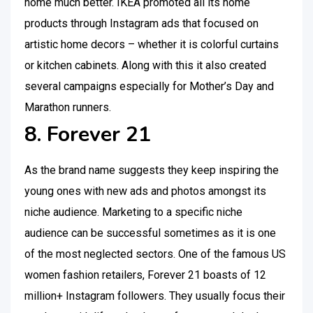
home much better. IKEA promoted all its home
products through Instagram ads that focused on
artistic home decors – whether it is colorful curtains
or kitchen cabinets. Along with this it also created
several campaigns especially for Mother’s Day and
Marathon runners.
8. Forever 21
As the brand name suggests they keep inspiring the
young ones with new ads and photos amongst its
niche audience. Marketing to a specific niche
audience can be successful sometimes as it is one
of the most neglected sectors. One of the famous US
women fashion retailers, Forever 21 boasts of 12
million+ Instagram followers. They usually focus their