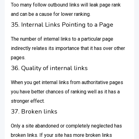
Too many follow outbound links will leak page rank
and can be a cause for lower ranking.
35. Internal Links Pointing to a Page
The number of internal links to a particular page
indirectly relates its importance that it has over other
pages.
36. Quality of internal links
When you get internal links from authoritative pages
you have better chances of ranking well as it has a
stronger effect.
37. Broken links
Only a site abandoned or completely neglected has
broken links. If your site has more broken links