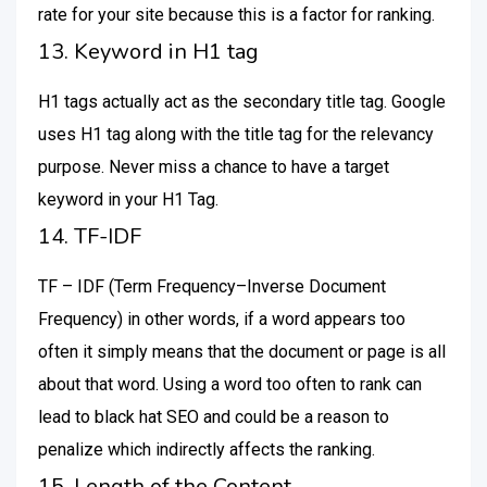
rate for your site because this is a factor for ranking.
13. Keyword in H1 tag
H1 tags actually act as the secondary title tag. Google
uses H1 tag along with the title tag for the relevancy
purpose. Never miss a chance to have a target
keyword in your H1 Tag.
14. TF-IDF
TF – IDF (Term Frequency–Inverse Document
Frequency) in other words, if a word appears too
often it simply means that the document or page is all
about that word. Using a word too often to rank can
lead to black hat SEO and could be a reason to
penalize which indirectly affects the ranking.
15. Length of the Content