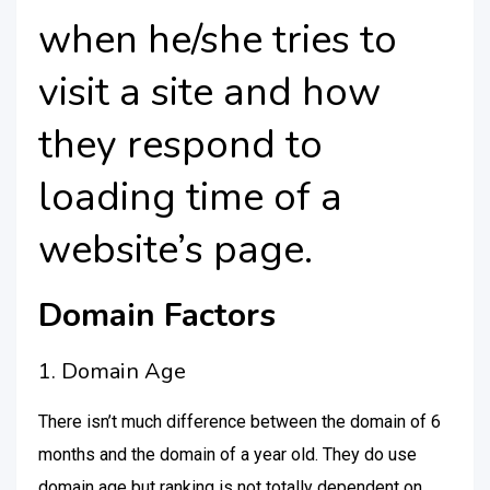
when he/she tries to
visit a site and how
they respond to
loading time of a
website’s page.
Domain Factors
1. Domain Age
There isn’t much difference between the domain of 6
months and the domain of a year old. They do use
domain age but ranking is not totally dependent on