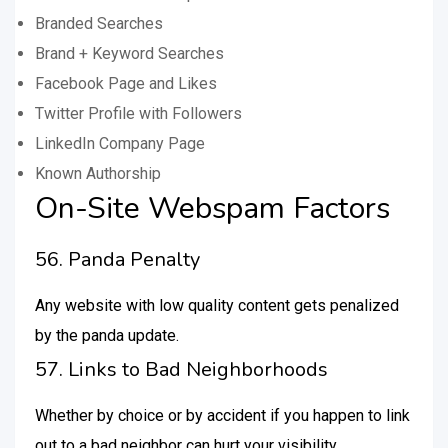
Branded Searches
Brand + Keyword Searches
Facebook Page and Likes
Twitter Profile with Followers
LinkedIn Company Page
Known Authorship
On-Site Webspam Factors
56. Panda Penalty
Any website with low quality content gets penalized
by the panda update.
57. Links to Bad Neighborhoods
Whether by choice or by accident if you happen to link
out to a bad neighbor can hurt your visibility.