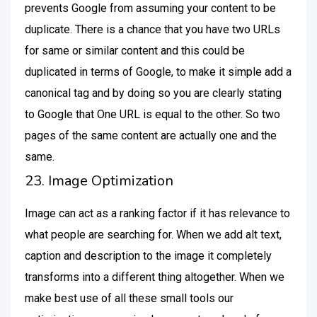
prevents Google from assuming your content to be
duplicate. There is a chance that you have two URLs
for same or similar content and this could be
duplicated in terms of Google, to make it simple add a
canonical tag and by doing so you are clearly stating
to Google that One URL is equal to the other. So two
pages of the same content are actually one and the
same.
23. Image Optimization
Image can act as a ranking factor if it has relevance to
what people are searching for. When we add alt text,
caption and description to the image it completely
transforms into a different thing altogether. When we
make best use of all these small tools our