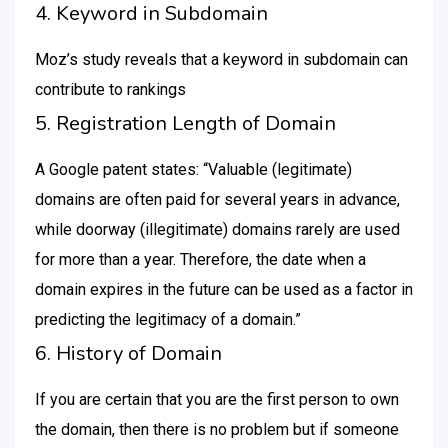
4. Keyword in Subdomain
Moz’s study reveals that a keyword in subdomain can
contribute to rankings
5. Registration Length of Domain
A Google patent states: “Valuable (legitimate)
domains are often paid for several years in advance,
while doorway (illegitimate) domains rarely are used
for more than a year. Therefore, the date when a
domain expires in the future can be used as a factor in
predicting the legitimacy of a domain.”
6. History of Domain
If you are certain that you are the first person to own
the domain, then there is no problem but if someone