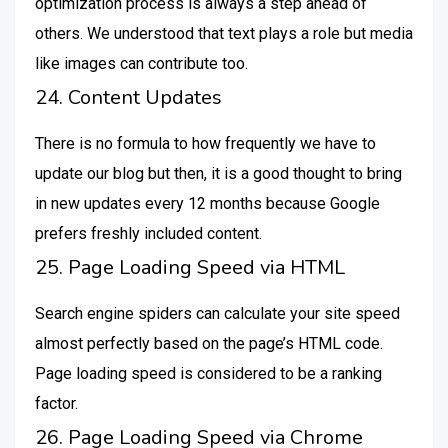
optimization process is always a step ahead of
others. We understood that text plays a role but media
like images can contribute too.
24. Content Updates
There is no formula to how frequently we have to
update our blog but then, it is a good thought to bring
in new updates every 12 months because Google
prefers freshly included content.
25. Page Loading Speed via HTML
Search engine spiders can calculate your site speed
almost perfectly based on the page’s HTML code.
Page loading speed is considered to be a ranking
factor.
26. Page Loading Speed via Chrome