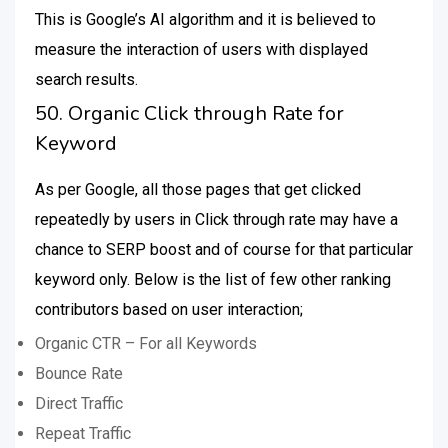
This is Google’s AI algorithm and it is believed to
measure the interaction of users with displayed
search results.
50. Organic Click through Rate for
Keyword
As per Google, all those pages that get clicked
repeatedly by users in Click through rate may have a
chance to SERP boost and of course for that particular
keyword only. Below is the list of few other ranking
contributors based on user interaction;
Organic CTR – For all Keywords
Bounce Rate
Direct Traffic
Repeat Traffic