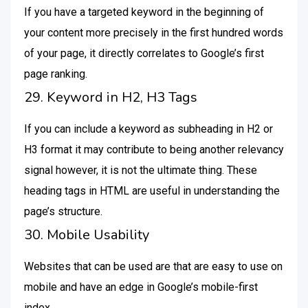
If you have a targeted keyword in the beginning of
your content more precisely in the first hundred words
of your page, it directly correlates to Google’s first
page ranking.
29. Keyword in H2, H3 Tags
If you can include a keyword as subheading in H2 or
H3 format it may contribute to being another relevancy
signal however, it is not the ultimate thing. These
heading tags in HTML are useful in understanding the
page’s structure.
30. Mobile Usability
Websites that can be used are that are easy to use on
mobile and have an edge in Google’s mobile-first
index.