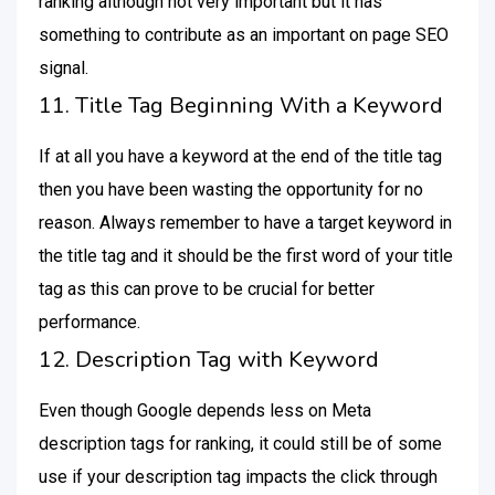
ranking although not very important but it has
something to contribute as an important on page SEO
signal.
11. Title Tag Beginning With a Keyword
If at all you have a keyword at the end of the title tag
then you have been wasting the opportunity for no
reason. Always remember to have a target keyword in
the title tag and it should be the first word of your title
tag as this can prove to be crucial for better
performance.
12. Description Tag with Keyword
Even though Google depends less on Meta
description tags for ranking, it could still be of some
use if your description tag impacts the click through