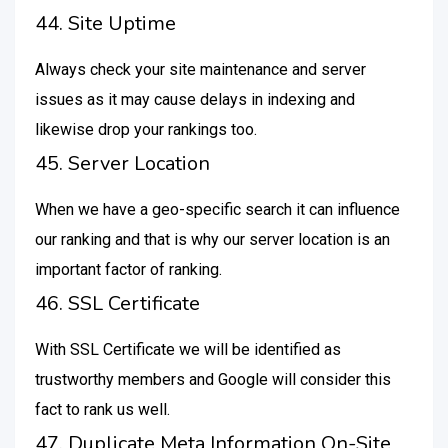
44. Site Uptime
Always check your site maintenance and server
issues as it may cause delays in indexing and
likewise drop your rankings too.
45. Server Location
When we have a geo-specific search it can influence
our ranking and that is why our server location is an
important factor of ranking.
46. SSL Certificate
With SSL Certificate we will be identified as
trustworthy members and Google will consider this
fact to rank us well.
47. Duplicate Meta Information On-Site