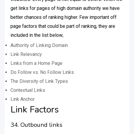
get links for pages of high domain authority we have
better chances of ranking higher. Few important off
page factors that could be part of ranking, they are
included in the list below;
Authority of Linking Domain
Link Relevancy
Links from a Home Page
Do Follow vs. No Follow Links
The Diversity of Link Types
Contextual Links
Link Anchor
Link Factors
34. Outbound links