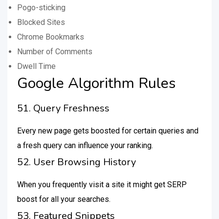
Pogo-sticking
Blocked Sites
Chrome Bookmarks
Number of Comments
Dwell Time
Google Algorithm Rules
51. Query Freshness
Every new page gets boosted for certain queries and
a fresh query can influence your ranking.
52. User Browsing History
When you frequently visit a site it might get SERP
boost for all your searches.
53. Featured Snippets