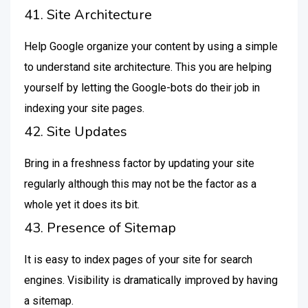
41. Site Architecture
Help Google organize your content by using a simple
to understand site architecture. This you are helping
yourself by letting the Google-bots do their job in
indexing your site pages.
42. Site Updates
Bring in a freshness factor by updating your site
regularly although this may not be the factor as a
whole yet it does its bit.
43. Presence of Sitemap
It is easy to index pages of your site for search
engines. Visibility is dramatically improved by having
a sitemap.