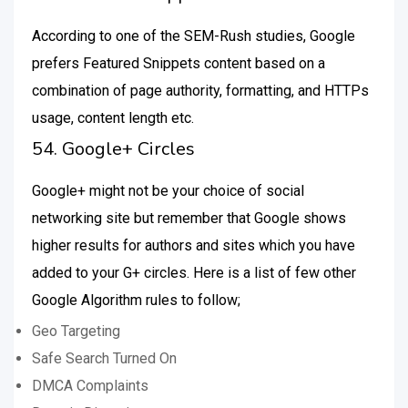
According to one of the SEM-Rush studies, Google
prefers Featured Snippets content based on a
combination of page authority, formatting, and HTTPs
usage, content length etc.
54. Google+ Circles
Google+ might not be your choice of social
networking site but remember that Google shows
higher results for authors and sites which you have
added to your G+ circles. Here is a list of few other
Google Algorithm rules to follow;
Geo Targeting
Safe Search Turned On
DMCA Complaints