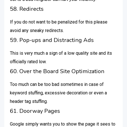
58. Redirects
If you do not want to be penalized for this please
avoid any sneaky redirects.
59. Pop-ups and Distracting Ads
This is very much a sign of a low quality site and its
officially rated low.
60. Over the Board Site Optimization
Too much can be too bad sometimes in case of
keyword stuffing, excessive decoration or even a
header tag stuffing.
61. Doorway Pages
Google simply wants you to show the page it sees to