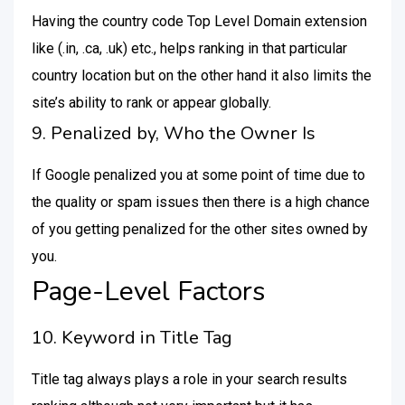
Having the country code Top Level Domain extension
like (.in, .ca, .uk) etc., helps ranking in that particular
country location but on the other hand it also limits the
site’s ability to rank or appear globally.
9. Penalized by, Who the Owner Is
If Google penalized you at some point of time due to
the quality or spam issues then there is a high chance
of you getting penalized for the other sites owned by
you.
Page-Level Factors
10. Keyword in Title Tag
Title tag always plays a role in your search results