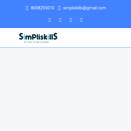
8008255010
simpliskills@gmail.com