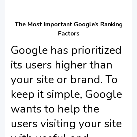
The Most Important Google’s Ranking
Factors
Google has prioritized
its users higher than
your site or brand. To
keep it simple, Google
wants to help the
users visiting your site