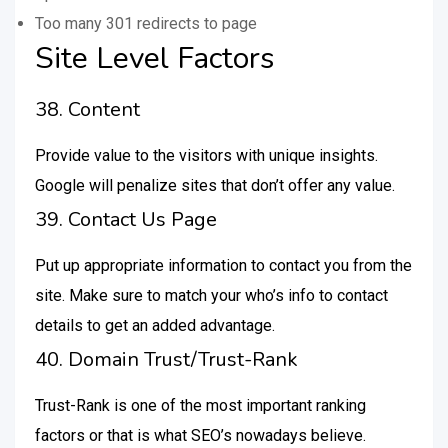
Too many 301 redirects to page
Site Level Factors
38. Content
Provide value to the visitors with unique insights.
Google will penalize sites that don’t offer any value.
39. Contact Us Page
Put up appropriate information to contact you from the
site. Make sure to match your who’s info to contact
details to get an added advantage.
40. Domain Trust/Trust-Rank
Trust-Rank is one of the most important ranking
factors or that is what SEO’s nowadays believe.