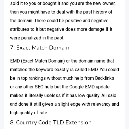
sold it to you or bought it and you are the new owner,
then you might have to deal with the past history of
the domain. There could be positive and negative
attributes to it but negative does more damage if it
were penalized in the past.
7. Exact Match Domain
EMD (Exact Match Domain) or the domain name that
matches the keyword exactly is called EMD. You could
be in top rankings without much help from Backlinks
or any other SEO help but the Google EMD update
makes it literally useless if it has low quality. All said
and done it still gives a slight edge with relevancy and
high quality of site.
8. Country Code TLD Extension