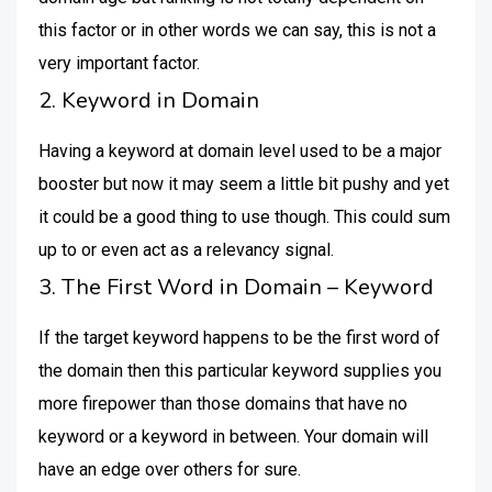
this factor or in other words we can say, this is not a
very important factor.
2. Keyword in Domain
Having a keyword at domain level used to be a major
booster but now it may seem a little bit pushy and yet
it could be a good thing to use though. This could sum
up to or even act as a relevancy signal.
3. The First Word in Domain – Keyword
If the target keyword happens to be the first word of
the domain then this particular keyword supplies you
more firepower than those domains that have no
keyword or a keyword in between. Your domain will
have an edge over others for sure.