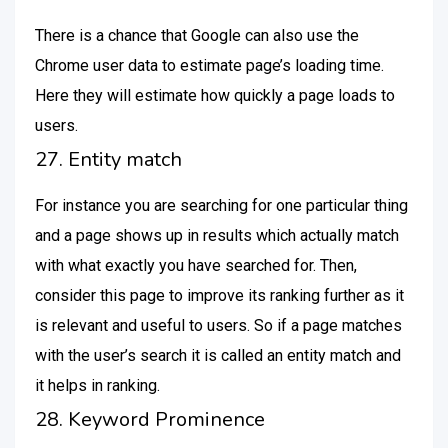
There is a chance that Google can also use the
Chrome user data to estimate page’s loading time.
Here they will estimate how quickly a page loads to
users.
27. Entity match
For instance you are searching for one particular thing
and a page shows up in results which actually match
with what exactly you have searched for. Then,
consider this page to improve its ranking further as it
is relevant and useful to users. So if a page matches
with the user’s search it is called an entity match and
it helps in ranking.
28. Keyword Prominence