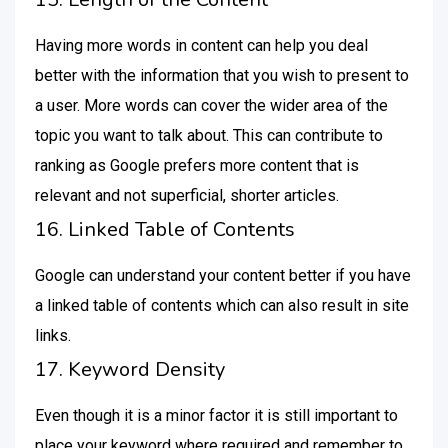
Having more words in content can help you deal
better with the information that you wish to present to
a user. More words can cover the wider area of the
topic you want to talk about. This can contribute to
ranking as Google prefers more content that is
relevant and not superficial, shorter articles.
16. Linked Table of Contents
Google can understand your content better if you have
a linked table of contents which can also result in site
links.
17. Keyword Density
Even though it is a minor factor it is still important to
place your keyword where required and remember to