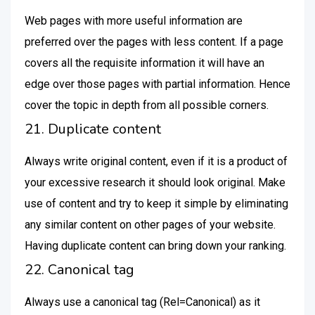
Web pages with more useful information are
preferred over the pages with less content. If a page
covers all the requisite information it will have an
edge over those pages with partial information. Hence
cover the topic in depth from all possible corners.
21. Duplicate content
Always write original content, even if it is a product of
your excessive research it should look original. Make
use of content and try to keep it simple by eliminating
any similar content on other pages of your website.
Having duplicate content can bring down your ranking.
22. Canonical tag
Always use a canonical tag (Rel=Canonical) as it