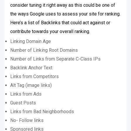
consider tuning it right away as this could be one of
the ways Google uses to assess your site for ranking.
Here’s a list of Backlinks that could act against or
contribute towards your overall ranking.
Linking Domain Age
Number of Linking Root Domains
Number of Links from Separate C-Class IPs
Backlink Anchor Text
Links from Competitors
Alt Tag (image links)
Links from Ads
Guest Posts
Links from Bad Neighborhoods
No- Follow links
Sponsored links