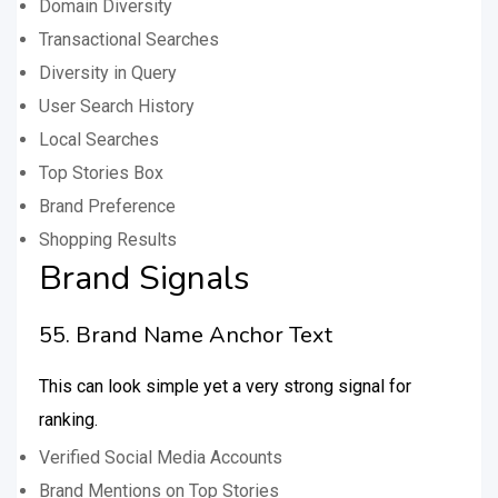
Domain Diversity
Transactional Searches
Diversity in Query
User Search History
Local Searches
Top Stories Box
Brand Preference
Shopping Results
Brand Signals
55. Brand Name Anchor Text
This can look simple yet a very strong signal for
ranking.
Verified Social Media Accounts
Brand Mentions on Top Stories