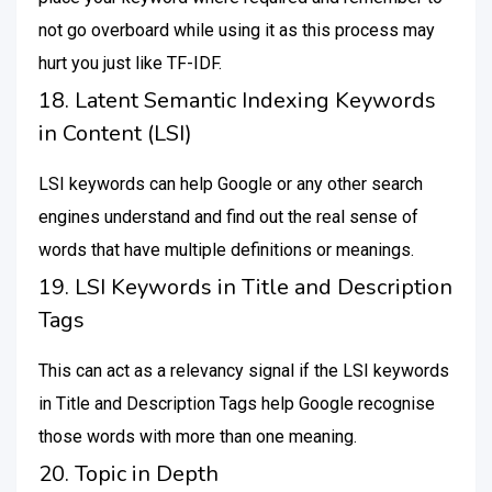
not go overboard while using it as this process may
hurt you just like TF-IDF.
18. Latent Semantic Indexing Keywords
in Content (LSI)
LSI keywords can help Google or any other search
engines understand and find out the real sense of
words that have multiple definitions or meanings.
19. LSI Keywords in Title and Description
Tags
This can act as a relevancy signal if the LSI keywords
in Title and Description Tags help Google recognise
those words with more than one meaning.
20. Topic in Depth