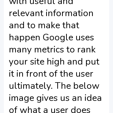
with useful and
relevant information
and to make that
happen Google uses
many metrics to rank
your site high and put
it in front of the user
ultimately. The below
image gives us an idea
of what a user does