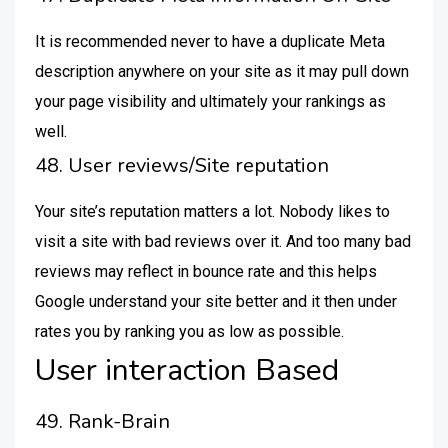
It is recommended never to have a duplicate Meta
description anywhere on your site as it may pull down
your page visibility and ultimately your rankings as
well.
48. User reviews/Site reputation
Your site’s reputation matters a lot. Nobody likes to
visit a site with bad reviews over it. And too many bad
reviews may reflect in bounce rate and this helps
Google understand your site better and it then under
rates you by ranking you as low as possible.
User interaction Based
49. Rank-Brain