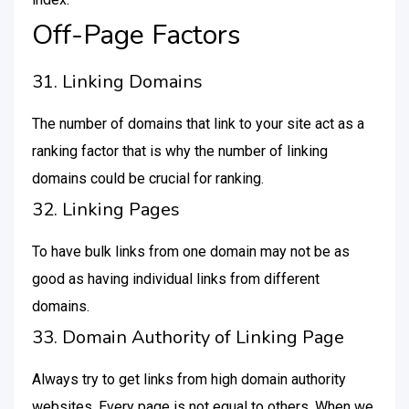
Off-Page Factors
31. Linking Domains
The number of domains that link to your site act as a
ranking factor that is why the number of linking
domains could be crucial for ranking.
32. Linking Pages
To have bulk links from one domain may not be as
good as having individual links from different
domains.
33. Domain Authority of Linking Page
Always try to get links from high domain authority
websites. Every page is not equal to others. When we