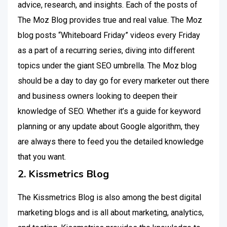
advice, research, and insights. Each of the posts of
The Moz Blog provides true and real value. The Moz
blog posts “Whiteboard Friday” videos every Friday
as a part of a recurring series, diving into different
topics under the giant SEO umbrella. The Moz blog
should be a day to day go for every marketer out there
and business owners looking to deepen their
knowledge of SEO. Whether it’s a guide for keyword
planning or any update about Google algorithm, they
are always there to feed you the detailed knowledge
that you want.
2. Kissmetrics Blog
The Kissmetrics Blog is also among the best digital
marketing blogs and is all about marketing, analytics,