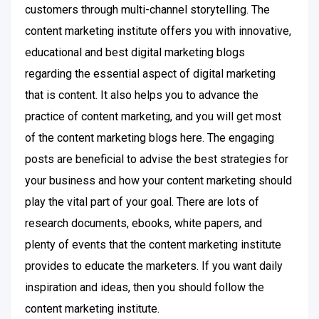
customers through multi-channel storytelling. The
content marketing institute offers you with innovative,
educational and best digital marketing blogs
regarding the essential aspect of digital marketing
that is content. It also helps you to advance the
practice of content marketing, and you will get most
of the content marketing blogs here. The engaging
posts are beneficial to advise the best strategies for
your business and how your content marketing should
play the vital part of your goal. There are lots of
research documents, ebooks, white papers, and
plenty of events that the content marketing institute
provides to educate the marketers. If you want daily
inspiration and ideas, then you should follow the
content marketing institute.