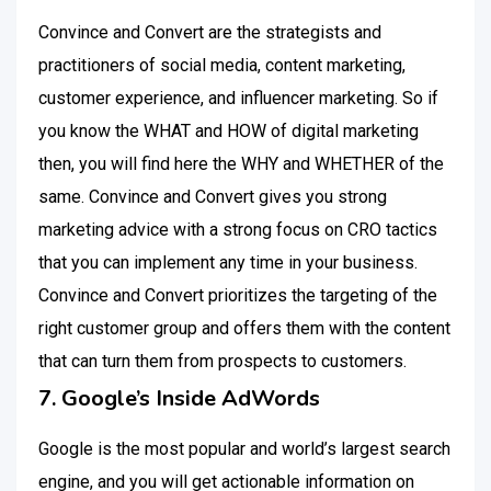
Convince and Convert are the strategists and
practitioners of social media, content marketing,
customer experience, and influencer marketing. So if
you know the WHAT and HOW of digital marketing
then, you will find here the WHY and WHETHER of the
same. Convince and Convert gives you strong
marketing advice with a strong focus on CRO tactics
that you can implement any time in your business.
Convince and Convert prioritizes the targeting of the
right customer group and offers them with the content
that can turn them from prospects to customers.
7. Google’s Inside AdWords
Google is the most popular and world’s largest search
engine, and you will get actionable information on