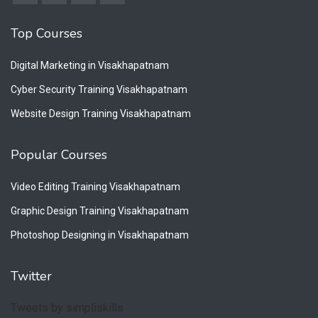
Top Courses
Digital Marketing in Visakhapatnam
Cyber Security Training Visakhapatnam
Website Design Training Visakhapatnam
Popular Courses
Video Editing Training Visakhapatnam
Graphic Design Training Visakhapatnam
Photoshop Designing in Visakhapatnam
Twitter
Tweets by simpliskills