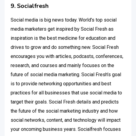
9. Socialfresh
Social media is big news today. World’s top social
media marketers get inspired by Social Fresh as
inspiration is the best medicine for education and
drives to grow and do something new. Social Fresh
encourages you with articles, podcasts, conferences,
research, and courses and mainly focuses on the
future of social media marketing. Social Fresh’s goal
is to provide networking opportunities and best
practices for all businesses that use social media to
target their goals. Social Fresh details and predicts
the future of the social marketing industry and how
social networks, content, and technology will impact
your oncoming business years. Socialfresh focuses