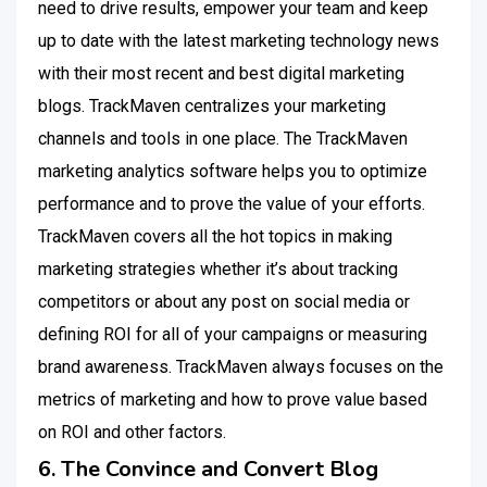
need to drive results, empower your team and keep
up to date with the latest marketing technology news
with their most recent and best digital marketing
blogs. TrackMaven centralizes your marketing
channels and tools in one place. The TrackMaven
marketing analytics software helps you to optimize
performance and to prove the value of your efforts.
TrackMaven covers all the hot topics in making
marketing strategies whether it’s about tracking
competitors or about any post on social media or
defining ROI for all of your campaigns or measuring
brand awareness. TrackMaven always focuses on the
metrics of marketing and how to prove value based
on ROI and other factors.
6. The Convince and Convert Blog