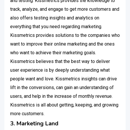
and testing. Kissmetrics provides the knowledge to
track, analyze, and engage to get more customers and
also offers testing insights and analytics on
everything that you need regarding marketing.
Kissmetrics provides solutions to the companies who
want to improve their online marketing and the ones
who want to achieve their marketing goals.
Kissmetrics believes that the best way to deliver
user experience is by deeply understanding what
people want and love. Kissmetrics insights can drive
lift in the conversions, can gain an understanding of
users, and help in the increase of monthly revenue.
Kissmetrics is all about getting, keeping, and growing
more customers.
3. Marketing Land