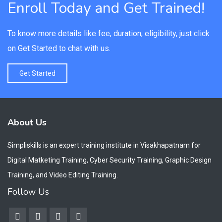
Enroll Today and Get Trained!
To know more details like fee, duration, eligibility, just click
on Get Started to chat with us.
Get Started
About Us
Simpliskills is an expert training institute in Visakhapatnam for
Digital Matketing Training, Cyber Security Training, Graphic Design
Training, and Video Editing Training.
Follow Us