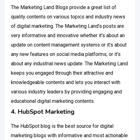
The Marketing Land Blogs provide a great list of
quality contents on various topics and industry news
of digital marketing. The Marketing Land’s posts are
very informative and innovative whether it’s about an
update on content management systems or it’s about
any new features on social media platforms, or it’s
about any industrial news update. The Marketing Land
keeps you engaged through their attractive and
knowledgeable contents and lets you interact with
various industry leaders by providing engaging and
educational digital marketing contents.
4. HubSpot Marketing
The HubSpot blog is the best source for digital
marketing blogs with informative and most actionable