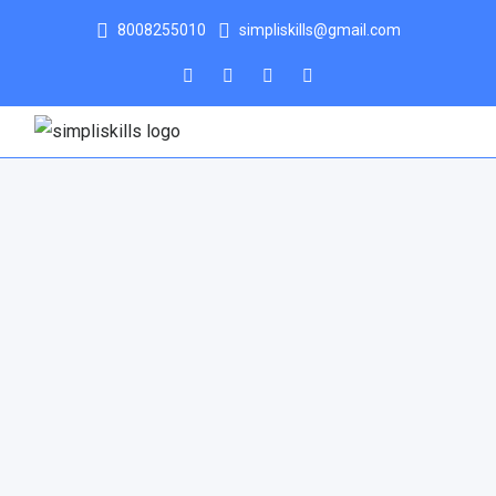
8008255010
simpliskills@gmail.com