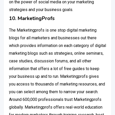
on the power of social media on your marketing
strategies and your business goals.
10. MarketingProfs
The Marketingprofs is one stop digital marketing
blogs for all marketers and businesses out there
which provides information on each category of digital
marketing blogs such as strategies, online seminars,
case studies, discussion forums, and all other
information that offers a lot of free guides to keep
your business up and to run. Marketingprofs gives
you access to thousands of marketing resources, and
you can select among them to narrow your search.
Around 600,000 professionals trust Marketingprofs
globally. Marketingprofs offers real-world education
for modern marketers through training, research, best