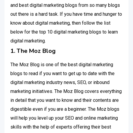
and best digital marketing blogs from so many blogs
out there is a hard task. If you have time and hunger to
know about digital marketing, then follow the list
below for the top 10 digital marketing blogs to learn
digital marketing.
1. The Moz Blog
The Moz Blog is one of the best digital marketing
blogs to read if you want to get up to date with the
digital marketing industry news, SEO, or inbound
marketing initiatives. The Moz Blog covers everything
in detail that you want to know and their contents are
digestible even if you are a beginner. The Moz blogs
will help you level up your SEO and online marketing
skills with the help of experts offering their best