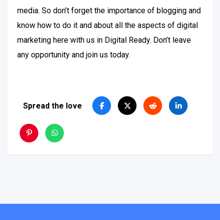
media. So don’t forget the importance of blogging and
know how to do it and about all the aspects of digital
marketing here with us in Digital Ready. Don’t leave
any opportunity and join us today.
Spread the love