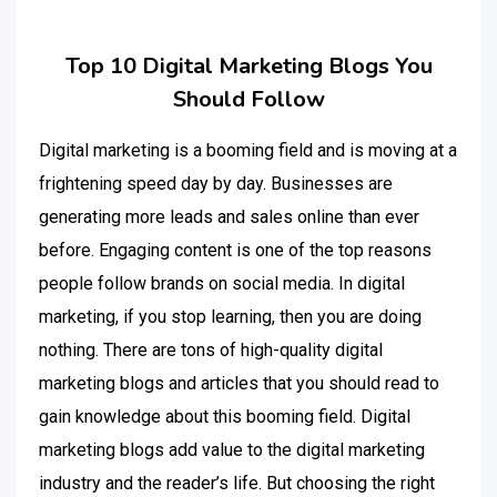
Top 10 Digital Marketing Blogs You
Should Follow
Digital marketing is a booming field and is moving at a
frightening speed day by day. Businesses are
generating more leads and sales online than ever
before. Engaging content is one of the top reasons
people follow brands on social media. In digital
marketing, if you stop learning, then you are doing
nothing. There are tons of high-quality digital
marketing blogs and articles that you should read to
gain knowledge about this booming field. Digital
marketing blogs add value to the digital marketing
industry and the reader’s life. But choosing the right