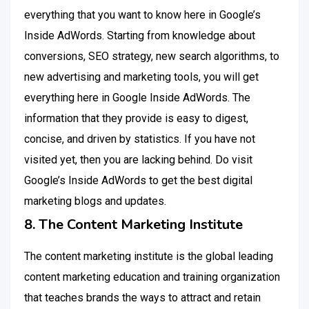
everything that you want to know here in Google’s
Inside AdWords. Starting from knowledge about
conversions, SEO strategy, new search algorithms, to
new advertising and marketing tools, you will get
everything here in Google Inside AdWords. The
information that they provide is easy to digest,
concise, and driven by statistics. If you have not
visited yet, then you are lacking behind. Do visit
Google’s Inside AdWords to get the best digital
marketing blogs and updates.
8. The Content Marketing Institute
The content marketing institute is the global leading
content marketing education and training organization
that teaches brands the ways to attract and retain