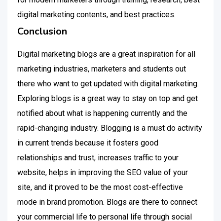
digital marketing contents, and best practices.
Conclusion
Digital marketing blogs are a great inspiration for all
marketing industries, marketers and students out
there who want to get updated with digital marketing.
Exploring blogs is a great way to stay on top and get
notified about what is happening currently and the
rapid-changing industry. Blogging is a must do activity
in current trends because it fosters good
relationships and trust, increases traffic to your
website, helps in improving the SEO value of your
site, and it proved to be the most cost-effective
mode in brand promotion. Blogs are there to connect
your commercial life to personal life through social