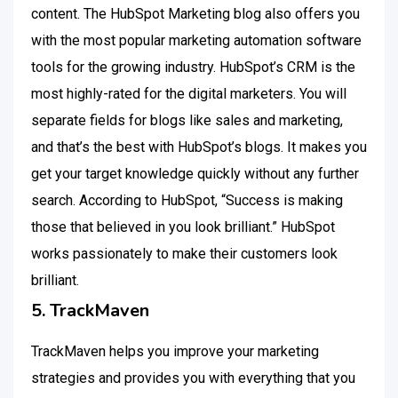
content. The HubSpot Marketing blog also offers you
with the most popular marketing automation software
tools for the growing industry. HubSpot’s CRM is the
most highly-rated for the digital marketers. You will
separate fields for blogs like sales and marketing,
and that’s the best with HubSpot’s blogs. It makes you
get your target knowledge quickly without any further
search. According to HubSpot, “Success is making
those that believed in you look brilliant.” HubSpot
works passionately to make their customers look
brilliant.
5. TrackMaven
TrackMaven helps you improve your marketing
strategies and provides you with everything that you