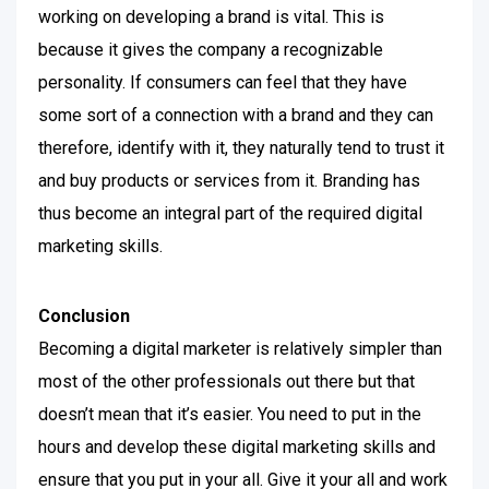
working on developing a brand is vital. This is
because it gives the company a recognizable
personality.
If consumers can feel that they have
some sort of a connection with a brand and they can
therefore, identify with it, they naturally tend to trust it
and buy products or services from it. Branding has
thus become an integral part of the required digital
marketing skills.
Conclusion
Becoming a digital marketer is relatively simpler than
most of the other professionals out there but that
doesn’t mean that it’s easier. You need to put in the
hours and develop these digital marketing skills and
ensure that you put in your all. Give it your all and work