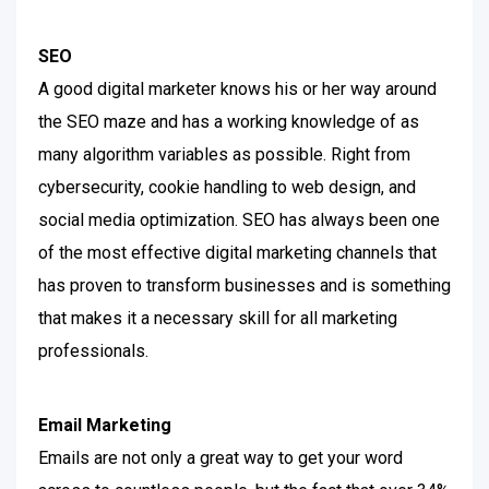
SEO
A good digital marketer knows his or her way around
the SEO maze and has a working knowledge of as
many algorithm variables as possible. Right from
cybersecurity, cookie handling to web design, and
social media optimization.
SEO has always been one
of the most effective digital marketing channels that
has proven to transform businesses and is something
that makes it a necessary skill for all marketing
professionals.
Email Marketing
Emails are not only a great way to get your word