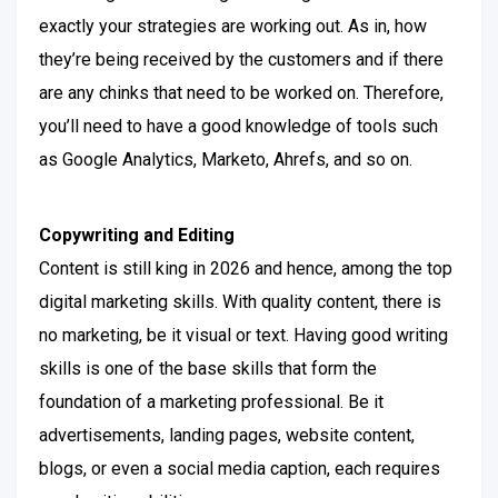
exactly your strategies are working out. As in, how
they’re being received by the customers and if there
are any chinks that need to be worked on.
Therefore,
you’ll need to have a good knowledge of tools such
as Google Analytics, Marketo, Ahrefs, and so on.
Copywriting and Editing
Content is still king in 2026 and hence, among the top
digital marketing skills. With quality content, there is
no marketing, be it visual or text. Having good writing
skills is one of the base skills that form the
foundation of a marketing professional.
Be it
advertisements, landing pages, website content,
blogs, or even a social media caption, each requires