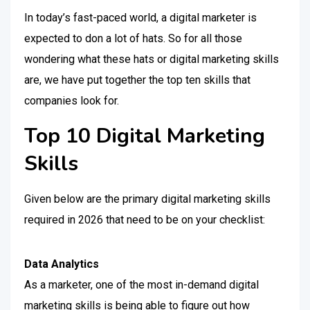
In today’s fast-paced world, a digital marketer is
expected to don a lot of hats. So for all those
wondering what these hats or digital marketing skills
are, we have put together the top ten skills that
companies look for.
Top 10 Digital Marketing
Skills
Given below are the primary digital marketing skills
required in 2026 that need to be on your checklist:
Data Analytics
As a marketer, one of the most in-demand digital
marketing skills is being able to figure out how