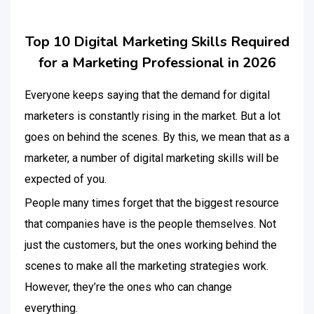
Top 10 Digital Marketing Skills Required
for a Marketing Professional in 2026
Everyone keeps saying that the demand for digital
marketers is constantly rising in the market. But a lot
goes on behind the scenes. By this, we mean that as a
marketer, a number of digital marketing skills will be
expected of you.
People many times forget that the biggest resource
that companies have is the people themselves. Not
just the customers, but the ones working behind the
scenes to make all the marketing strategies work.
However, they’re the ones who can change
everything.