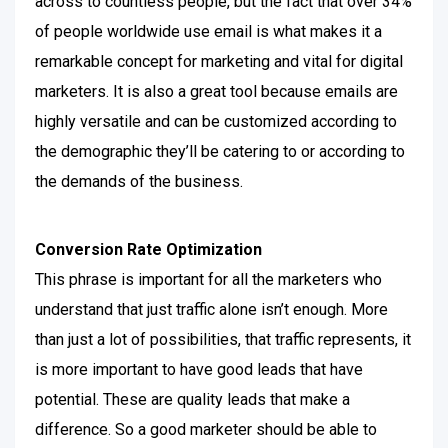
across to countless people, but the fact that over 34%
of people worldwide use email is what makes it a
remarkable concept for marketing and vital for digital
marketers.
It is also a great tool because emails are
highly versatile and can be customized according to
the demographic they’ll be catering to or according to
the demands of the business.
Conversion Rate Optimization
This phrase is important for all the marketers who
understand that just traffic alone isn’t enough. More
than just a lot of possibilities, that traffic represents, it
is more important to have good leads that have
potential.
These are quality leads that make a
difference. So a good marketer should be able to