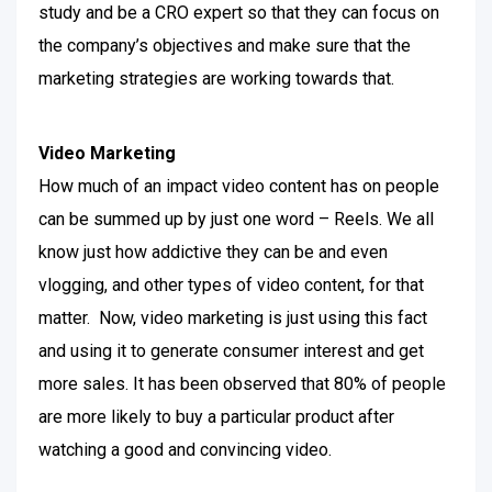
study and be a CRO expert so that they can focus on
the company’s objectives and make sure that the
marketing strategies are working towards that.
Video Marketing
How much of an impact video content has on people
can be summed up by just one word – Reels. We all
know just how addictive they can be and even
vlogging, and other types of video content, for that
matter.
Now, video marketing is just using this fact
and using it to generate consumer interest and get
more sales. It has been observed that 80% of people
are more likely to buy a particular product after
watching a good and convincing video.