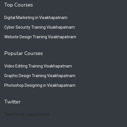
Top Courses
Digital Marketing in Visakhapatnam
Cyber Security Training Visakhapatnam
Website Design Training Visakhapatnam
Popular Courses
Video Editing Training Visakhapatnam
Graphic Design Training Visakhapatnam
Photoshop Designing in Visakhapatnam
Twitter
Tweets by simpliskills