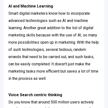
AI and Machine Learning
Smart digital marketers know how to incorporate
advanced technologies such as AI and machine
learning. Another great addition to the list of digital
marketing skills because with the use of AI, so many
more possibilities open up in marketing.
With the help
of such technologies, several tedious, random
errands that need to be carried out, and such tasks,
can be easily completed. It doesn’t just make the
marketing tasks more efficient but saves a lot of time
in the process as well.
Voice Search centric thinking
Do you know that around 500 million users actively