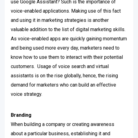
use Google Assistant? Such is the importance of
voice-enabled applications. Making use of this fact
and using it in marketing strategies is another
valuable addition to the list of digital marketing skills.
As voice-enabled apps are quickly gaining momentum
and being used more every day, marketers need to
know how to use them to interact with their potential
customers.
Usage of voice search and virtual
assistants is on the rise globally, hence, the rising
demand for marketers who can build an effective
voice strategy.
Branding
When building a company or creating awareness
about a particular business, establishing it and