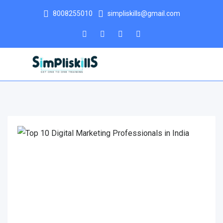
8008255010
simpliskills@gmail.com