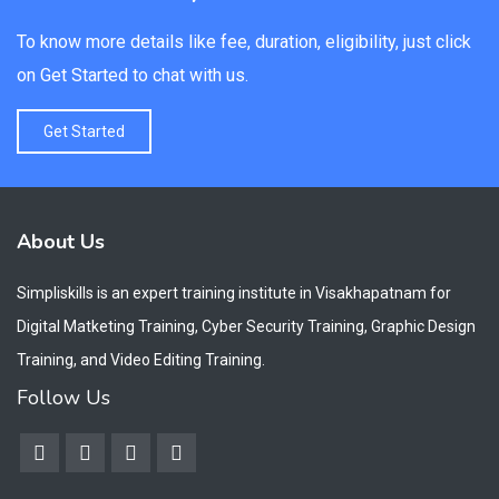
To know more details like fee, duration, eligibility, just click
on Get Started to chat with us.
Get Started
About Us
Simpliskills is an expert training institute in Visakhapatnam for
Digital Matketing Training, Cyber Security Training, Graphic Design
Training, and Video Editing Training.
Follow Us