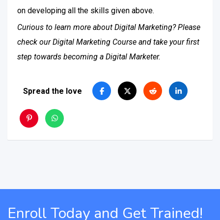
on developing all the skills given above.
Curious to learn more about Digital Marketing? Please
check our Digital Marketing Course and take your first
step towards becoming a Digital Marketer.
Spread the love
Enroll Today and Get Trained!