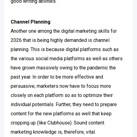
good writing abilities.
Channel Planning
Another one among the digital marketing skills for
2026 that is being highly demanded is channel
planning. This is because digital platforms such as
the various social media platforms as well as others
have grown massively owing to the pandemic the
past year.
In order to be more effective and
persuasive, marketers now have to focus more
closely on each platform so as to optimize their
individual potentials. Further, they need to prepare
content for the new platforms as well that keep
cropping up (like Clubhouse).
Sound content
marketing knowledge is, therefore, vital.