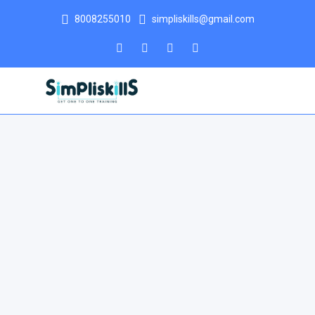
8008255010
simpliskills@gmail.com