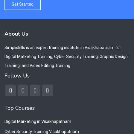
Get Started
About Us
Simpliskills is an expert training institute in Visakhapatnam for
Digital Matketing Training, Cyber Security Training, Graphic Design
Training, and Video Editing Training.
Follow Us
Top Courses
Digital Marketing in Visakhapatnam
Cyber Security Training Visakhapatnam