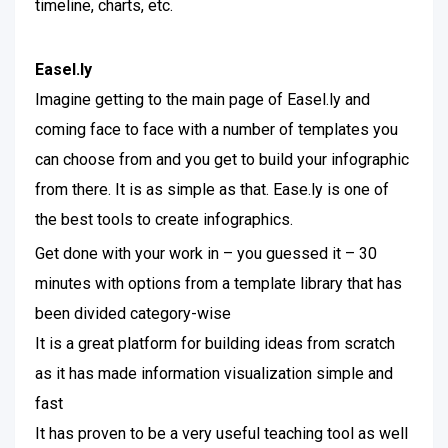
timeline, charts, etc.
Easel.ly
Imagine getting to the main page of Easel.ly and
coming face to face with a number of templates you
can choose from and you get to build your infographic
from there. It is as simple as that. Ease.ly is one of
the best tools to create infographics.
Get done with your work in – you guessed it – 30
minutes with options from a template library that has
been divided category-wise
It is a great platform for building ideas from scratch
as it has made information visualization simple and
fast
It has proven to be a very useful teaching tool as well