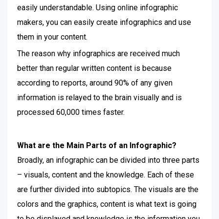
easily understandable. Using online infographic
makers, you can easily create infographics and use
them in your content.
The reason why infographics are received much
better than regular written content is because
according to reports, around 90% of any given
information is relayed to the brain visually and is
processed 60,000 times faster.
What are the Main Parts of an Infographic?
Broadly, an infographic can be divided into three parts
– visuals, content and the knowledge. Each of these
are further divided into subtopics. The visuals are the
colors and the graphics, content is what text is going
to be displayed and knowledge is the information you