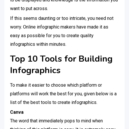
want to put across.
If this seems daunting or too intricate, you need not
worry. Online infographic makers have made it as
easy as possible for you to create quality
infographics within minutes.
Top 10 Tools for Building
Infographics
To make it easier to choose which platform or
platforms will work the best for you, given below is a
list of the best tools to create infographics.
Canva
The word that immediately pops to mind when