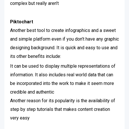
complex but really aren’t
Piktochart
Another best tool to create infographics and a sweet
and simple platform even if you don’t have any graphic
designing background. It is quick and easy to use and
its other benefits include:
It can be used to display multiple representations of
information. It also includes real world data that can
be incorporated into the work to make it seem more
credible and authentic
Another reason for its popularity is the availability of
step by step tutorials that makes content creation
very easy