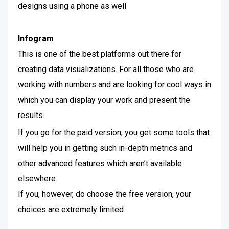
designs using a phone as well
Infogram
This is one of the best platforms out there for
creating data visualizations. For all those who are
working with numbers and are looking for cool ways in
which you can display your work and present the
results.
If you go for the paid version, you get some tools that
will help you in getting such in-depth metrics and
other advanced features which aren’t available
elsewhere
If you, however, do choose the free version, your
choices are extremely limited