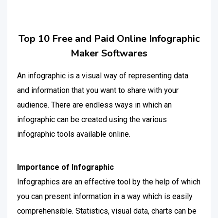
Top 10 Free and Paid Online Infographic
Maker Softwares
An infographic is a visual way of representing data
and information that you want to share with your
audience. There are endless ways in which an
infographic can be created using the various
infographic tools available online.
Importance of Infographic
Infographics are an effective tool by the help of which
you can present information in a way which is easily
comprehensible. Statistics, visual data, charts can be