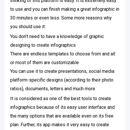
thinking of this platform is easy. It is extremely easy
to use and you can finish making a great infographic in
30 minutes or even less. Some more reasons why
you should use it:
You don’t need to have a knowledge of graphic
designing to create infographics
There are endless templates to choose from and all
or most of them are customizable
You can use it to create presentations, social media
platform-specific designs (according to their photo
ratios), documents, letters and much more
It is considered as one of the best tools to create
infographics because of its easy user interface and
the many options that are available even on its free
plan. Further, its app makes it very easy to create