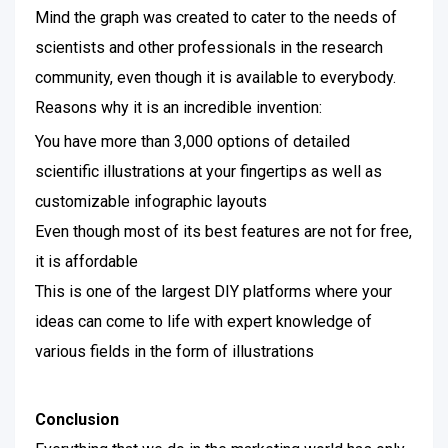
Mind the graph was created to cater to the needs of
scientists and other professionals in the research
community, even though it is available to everybody.
Reasons why it is an incredible invention:
You have more than 3,000 options of detailed
scientific illustrations at your fingertips as well as
customizable infographic layouts
Even though most of its best features are not for free,
it is affordable
This is one of the largest DIY platforms where your
ideas can come to life with expert knowledge of
various fields in the form of illustrations
Conclusion