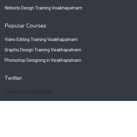
Website Design Training Visakhapatnam
Popular Courses
Video Editing Training Visakhapatnam
Graphic Design Training Visakhapatnam
Photoshop Designing in Visakhapatnam
Twitter
Tweets by simpliskills
Copyright © 2026. All Rights Reserved by Simpliskills.
Privacy Policy
Terms & Conditions