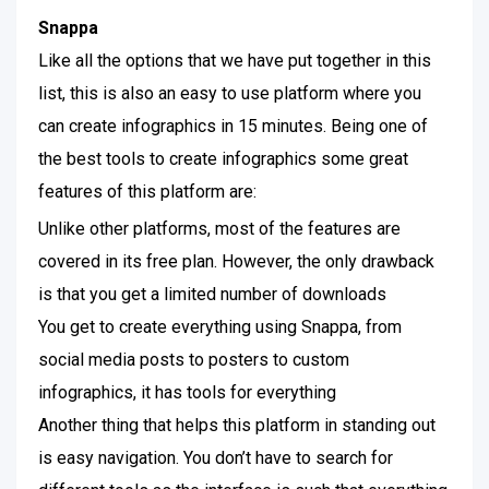
Snappa
Like all the options that we have put together in this
list, this is also an easy to use platform where you
can create infographics in 15 minutes. Being one of
the best tools to create infographics some great
features of this platform are:
Unlike other platforms, most of the features are
covered in its free plan. However, the only drawback
is that you get a limited number of downloads
You get to create everything using Snappa, from
social media posts to posters to custom
infographics, it has tools for everything
Another thing that helps this platform in standing out
is easy navigation. You don’t have to search for