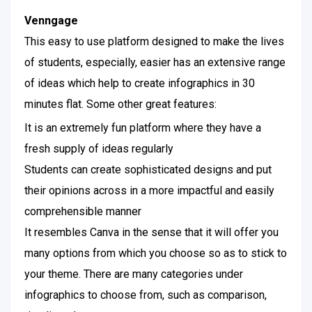
Venngage
This easy to use platform designed to make the lives
of students, especially, easier has an extensive range
of ideas which help to create infographics in 30
minutes flat. Some other great features:
It is an extremely fun platform where they have a
fresh supply of ideas regularly
Students can create sophisticated designs and put
their opinions across in a more impactful and easily
comprehensible manner
It resembles Canva in the sense that it will offer you
many options from which you choose so as to stick to
your theme. There are many categories under
infographics to choose from, such as comparison,