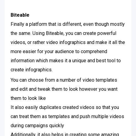
Biteable
Finally a platform that is different, even though mostly
the same. Using Biteable, you can create powerful
videos, or rather video infographics and make it all the
more easier for your audience to comprehend
information which makes it a unique and best tool to
create infographics.
You can choose from a number of video templates
and edit and tweak them to look however you want
them to look like
It also easily duplicates created videos so that you
can treat them as templates and push multiple videos
during campaigns quickly
Additionally, it also helps in creating some amazing