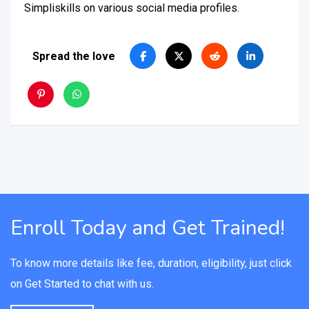
Simpliskills on various social media profiles.
Spread the love
Enroll Today and Get Trained!
To know more details like fee, duration, eligibility, just click
on Get Started to chat with us.