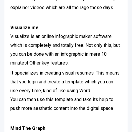
explainer videos which are all the rage these days
Visualize.me
Visualize is an online infographic maker software
which is completely and totally free. Not only this, but
you can be done with an infographic in mere 10
minutes! Other key features:
It specializes in creating visual resumes. This means
that you login and create a template which you can
use every time, kind of like using Word.
You can then use this template and take its help to
push more aesthetic content into the digital space
Mind The Graph