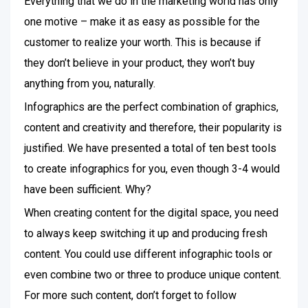
Everything that we do in the marketing world has only
one motive – make it as easy as possible for the
customer to realize your worth. This is because if
they don’t believe in your product, they won’t buy
anything from you, naturally.
Infographics are the perfect combination of graphics,
content and creativity and therefore, their popularity is
justified. We have presented a total of ten best tools
to create infographics for you, even though 3-4 would
have been sufficient. Why?
When creating content for the digital space, you need
to always keep switching it up and producing fresh
content. You could use different infographic tools or
even combine two or three to produce unique content.
For more such content, don’t forget to follow