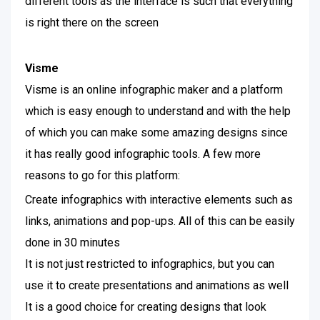
different tools as the interface is such that everything
is right there on the screen
Visme
Visme is an online infographic maker and a platform
which is easy enough to understand and with the help
of which you can make some amazing designs since
it has really good infographic tools. A few more
reasons to go for this platform:
Create infographics with interactive elements such as
links, animations and pop-ups. All of this can be easily
done in 30 minutes
It is not just restricted to infographics, but you can
use it to create presentations and animations as well
It is a good choice for creating designs that look