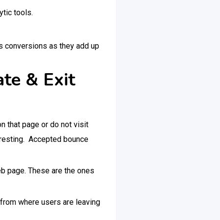
tic tools.
as conversions as they add up
te & Exit
n that page or do not visit
nteresting. Accepted bounce
web page. These are the ones
 from where users are leaving