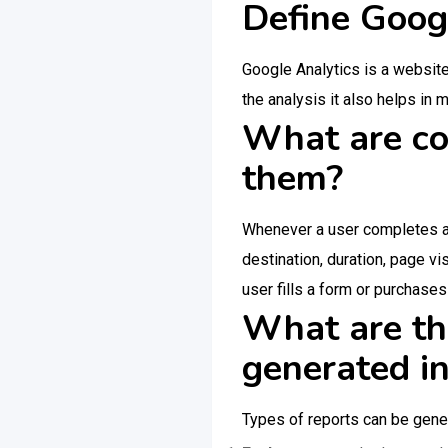
Define Goog
Google Analytics is a website
the analysis it also helps in
What are co
them?
Whenever a user completes a 
destination, duration, page v
user fills a form or purchase
What are the
generated i
Types of reports can be gene