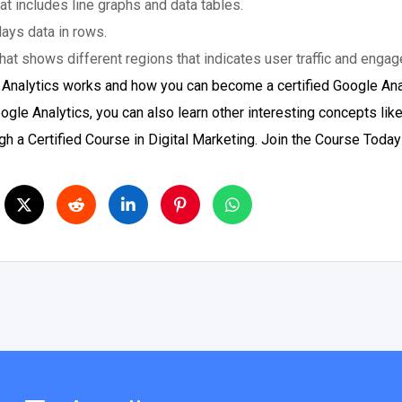
at includes line graphs and data tables.
lays data in rows.
hat shows different regions that indicates user traffic and enga
 Analytics works and how you can become a certified Google Ana
le Analytics, you can also learn other interesting concepts lik
h a Certified Course in Digital Marketing. Join the Course Today