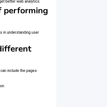
get better web analytics.
f performing
s in understanding user
ifferent
s can include the pages
on.