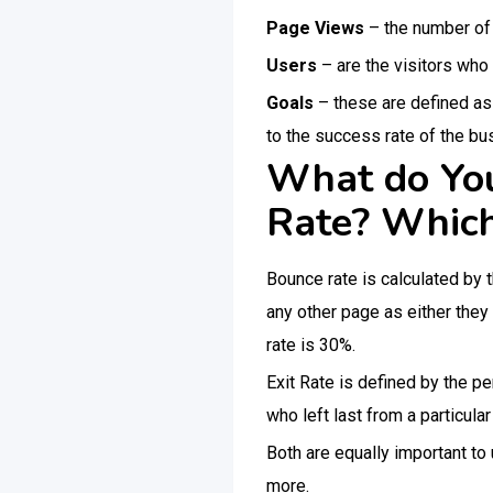
Page Views
– the number of 
Users
– are the visitors who
Goals
– these are defined as 
to the success rate of the bu
What do You
Rate? Which
Bounce rate is calculated by 
any other page as either they
rate is 30%.
Exit Rate is defined by the p
who left last from a particula
Both are equally important t
more.