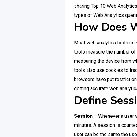
sharing Top 10 Web Analytics 
types of Web Analytics queri
How Does W
Most web analytics tools use “
tools measure the number of vi
measuring the device from whi
tools also use cookies to tra
browsers have put restrictio
getting accurate web analytics i
Define Sess
Session
– Whenever a user vi
minutes. A session is counte
user can be the same the user