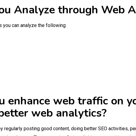
u Analyze through Web An
s you can analyze the following:
u enhance web traffic on 
better web analytics?
by regularly posting good content, doing better SEO activities, p