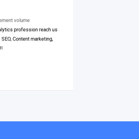
gement volume.
lytics profession reach us
e SEO, Content marketing,
!!