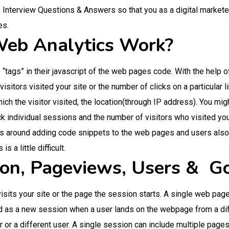
Interview Questions & Answers so that you as a digital marketer w
es.
eb Analytics Work?
tags” in their javascript of the web pages code. With the help of
sitors visited your site or the number of clicks on a particular l
ch the visitor visited, the location(through IP address). You mig
ck individual sessions and the number of visitors who visited yo
ns around adding code snippets to the web pages and users als
s a little difficult.
ion, Pageviews, Users & G
sits your site or the page the session starts. A single web page 
d as a new session when a user lands on the webpage from a dif
 or a different user. A single session can include multiple pages