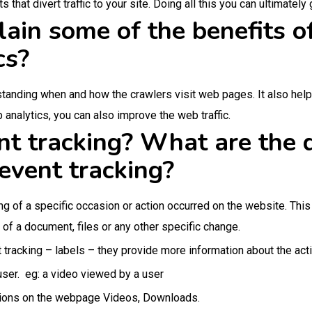
hat divert traffic to your site. Doing all this you can ultimately 
ain some of the benefits o
cs?
standing when and how the crawlers visit web pages. It also help
 analytics, you can also improve the web traffic.
t tracking? What are the d
event tracking?
ing of a specific occasion or action occurred on the website. Thi
 of a document, files or any other specific change.
 tracking – labels – they provide more information about the acti
ser. eg: a video viewed by a user
tions on the webpage Videos, Downloads.