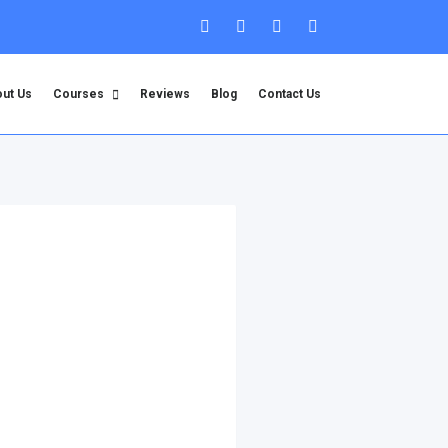
ut Us
Courses
Reviews
Blog
Contact Us