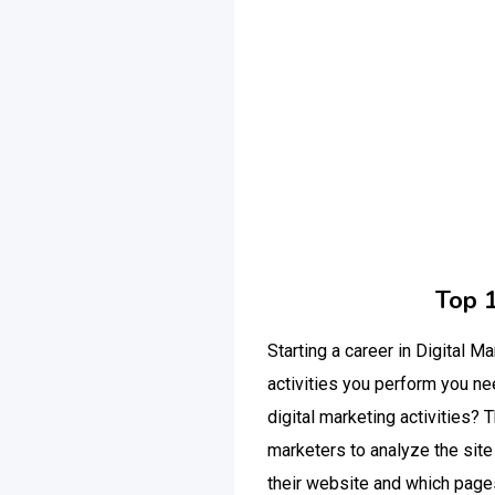
Top 
Starting a career in Digital M
activities you perform you n
digital marketing activities?
marketers to analyze the sit
their website and which pages