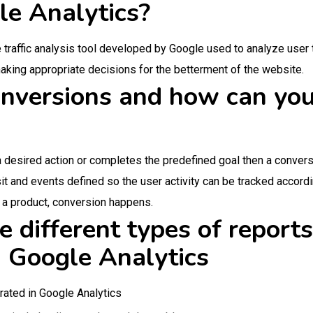
le Analytics?
 traffic analysis tool developed by Google used to analyze user 
 making appropriate decisions for the betterment of the website.
nversions and how can you
desired action or completes the predefined goal then a conversi
isit and events defined so the user activity can be tracked accord
s a product, conversion happens.
 different types of reports
n Google Analytics
rated in Google Analytics