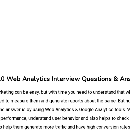
10 Web Analytics Interview Questions & An
arketing can be easy, but with time you need to understand that w
eed to measure them and generate reports about the same. But h
 The answer is by using Web Analytics & Google Analytics tools. W
e performance, understand user behavior and also helps to check
 help them generate more traffic and have high conversion rates.