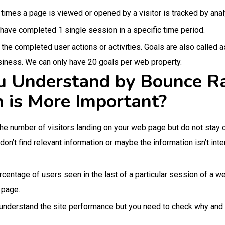
times a page is viewed or opened by a visitor is tracked by analy
 have completed 1 single session in a specific time period.
the completed user actions or activities. Goals are also called 
siness. We can only have 20 goals per web property.
 Understand by Bounce Ra
 is More Important?
the number of visitors landing on your web page but do not stay o
 don’t find relevant information or maybe the information isn’t i
ercentage of users seen in the last of a particular session of a 
r page.
o understand the site performance but you need to check why and