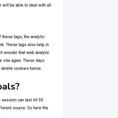
ill be able to deal with all
 these tags, the analytic
ink. These tags also help in
ht wonder that web analytic
ur site again. These days
o delete cookies hence
oals?
session can last till 30
ferent source. So here the
.