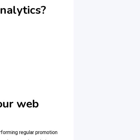
alytics?
your web
erforming regular promotion