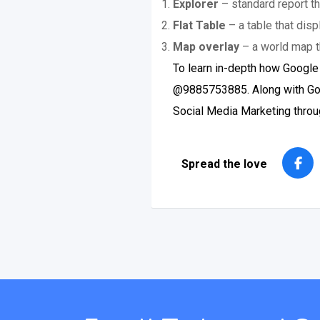
Explorer
– standard report th
Flat Table
– a table that disp
Map overlay
– a world map t
To learn in-depth how Google
@9885753885. Along with Goog
Social Media Marketing throug
Spread the love