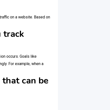
traffic on a website. Based on
 track
on occurs. Goals like
ingly. For example, when a
 that can be