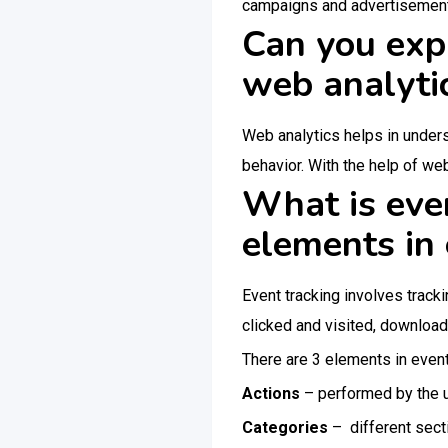
campaigns and advertisements t
Can you expl
web analyti
Web analytics helps in under
behavior. With the help of web
What is even
elements in 
Event tracking involves track
clicked and visited, download
There are 3 elements in event
Actions
– performed by the u
Categories
– different sec