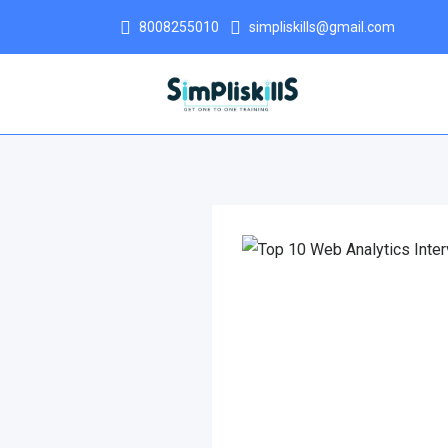
8008255010
simpliskills@gmail.com