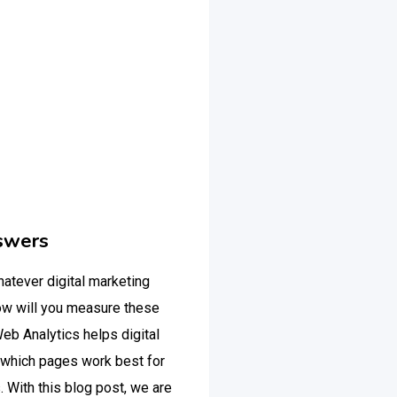
swers
hatever digital marketing
ow will you measure these
eb Analytics helps digital
 which pages work best for
 With this blog post, we are