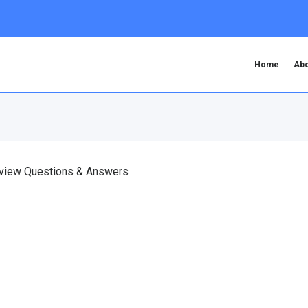
Home
Abo