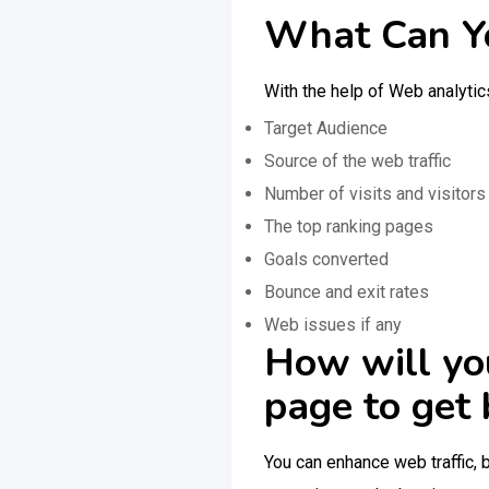
What Can Yo
With the help of Web analytic
Target Audience
Source of the web traffic
Number of visits and visitors
The top ranking pages
Goals converted
Bounce and exit rates
Web issues if any
How will yo
page to get 
You can enhance web traffic, 