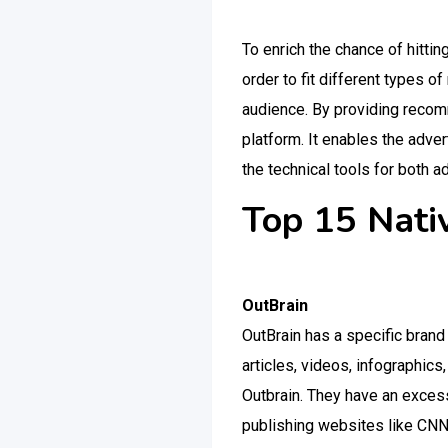
To enrich the chance of hittin
order to fit different types o
audience. By providing recomm
platform. It enables the adve
the technical tools for both a
Top 15 Nati
OutBrain
OutBrain has a specific bran
articles, videos, infographic
Outbrain. They have an exces
publishing websites like CNN