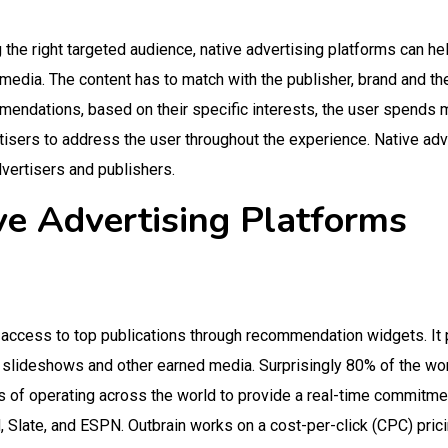
g the right targeted audience, native advertising platforms can he
f media. The content has to match with the publisher, brand and th
endations, based on their specific interests, the user spends m
rtisers to address the user throughout the experience. Native adv
dvertisers and publishers.
ve Advertising Platforms
d access to top publications through recommendation widgets. It
s, slideshows and other earned media. Surprisingly 80% of the wo
s of operating across the world to provide a real-time commitme
, Slate, and ESPN.
Outbrain works on a cost-per-click (CPC) pri