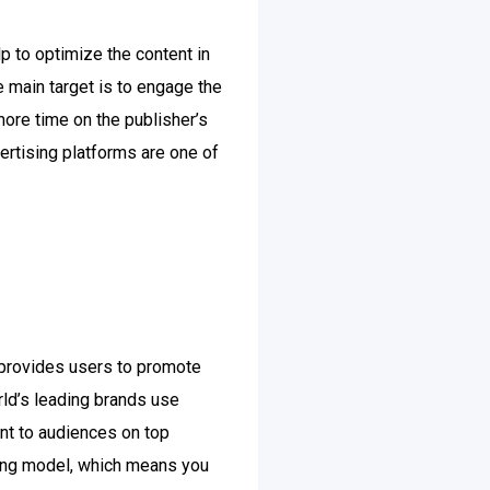
lp to optimize the content in
e main target is to engage the
ore time on the publisher’s
ertising platforms are one of
 provides users to promote
rld’s leading brands use
nt to audiences on top
cing model, which means you