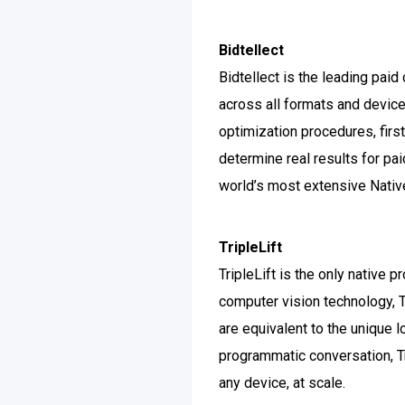
Bidtellect
Bidtellect is the leading pai
across all formats and device
optimization procedures, first
determine real results for pa
world’s most extensive Nati
TripleLift
TripleLift is the only native 
computer vision technology, T
are equivalent to the unique l
programmatic conversation, Tr
any device, at scale.