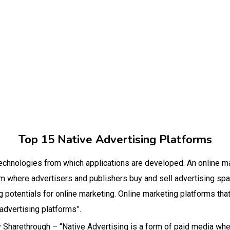
Top 15 Native Advertising Platforms
 technologies from which applications are developed. An online ma
where advertisers and publishers buy and sell advertising spa
 potentials for online marketing. Online marketing platforms that
 advertising platforms”.
 by Sharethrough – “Native Advertising is a form of paid media wh