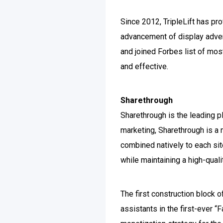
Since 2012, TripleLift has pr
advancement of display adver
and joined Forbes list of mos
and effective.
Sharethrough
Sharethrough is the leading p
marketing, Sharethrough is a m
combined natively to each sit
while maintaining a high-qual
The first construction block
assistants in the first-ever 