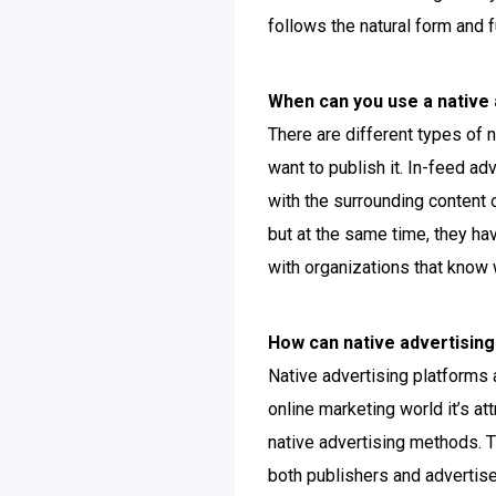
follows the natural form and f
When can you use a native 
There are different types of
want to publish it. In-feed a
with the surrounding content 
but at the same time, they hav
with organizations that know wh
How can native advertising
Native advertising platforms 
online marketing world it’s a
native advertising methods. T
both publishers and advertise