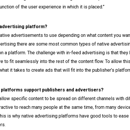
unction of the user experience in which it is placed.”
advertising platform?
 native advertisements to use depending on what content you wan
dvertising there are some most common types of native advertisi
on a platform. The challenge with in-feed advertising is that the
e to fit seamlessly into the rest of the content flow. To allow thi
at it takes to create ads that will fit into the publisher’s platfor
 platforms support publishers and advertisers?
allow specific content to be spread on different channels with dif
ttractive to reach many people at the same time, from many device
his is why native advertising platforms have good tools to ease 
rs.