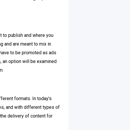
t to publish and where you
ng and are meant to mix in
y have to be promoted as ads
s, an option will be examined
m.
ferent formats. In today’s
s, and with different types of
the delivery of content for