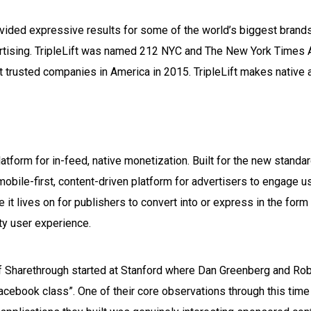
ovided expressive results for some of the world’s biggest brands 
tising. TripleLift was named 212 NYC and The New York Times A
t trusted companies in America in 2015. TripleLift makes native 
latform for in-feed, native monetization. Built for the new stand
obile-first, content-driven platform for advertisers to engage us
e it lives on for publishers to convert into or express in the for
ity user experience.
 of Sharethrough started at Stanford where Dan Greenberg and Ro
“Facebook class”. One of their core observations through this tim