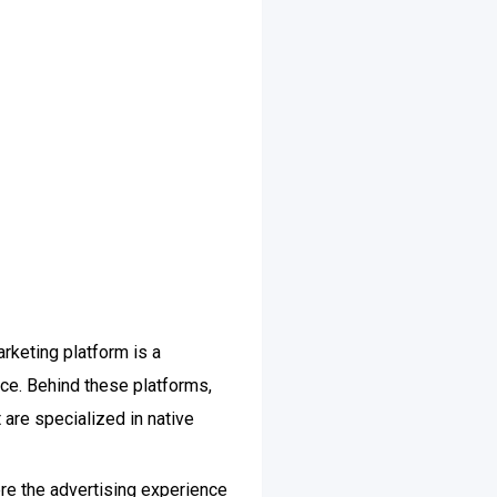
rketing platform is a
ce. Behind these platforms,
 are specialized in native
ere the advertising experience