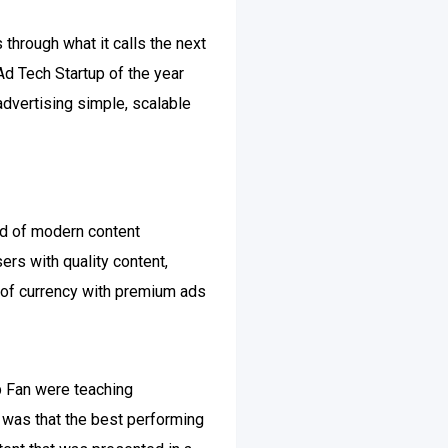
through what it calls the next
d Tech Startup of the year
advertising simple, scalable
ard of modern content
ers with quality content,
m of currency with premium ads
b Fan were teaching
e was that the best performing