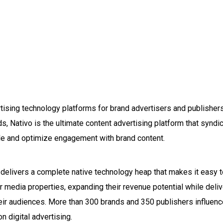
rtising technology platforms for brand advertisers and publisher
s, Nativo is the ultimate content advertising platform that synd
ale and optimize engagement with brand content.
elivers a complete native technology heap that makes it easy to
r media properties, expanding their revenue potential while delive
heir audiences. More than 300 brands and 350 publishers influenc
n digital advertising.