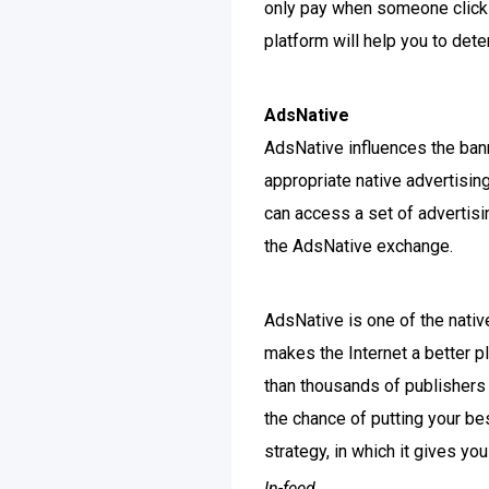
only pay when someone clicks
platform will help you to det
AdsNative
AdsNative influences the ban
appropriate native advertisi
can access a set of advertisi
the AdsNative exchange.
AdsNative is one of the nati
makes the Internet a better p
than thousands of publishers 
the chance of putting your be
strategy, in which it gives yo
In-feed