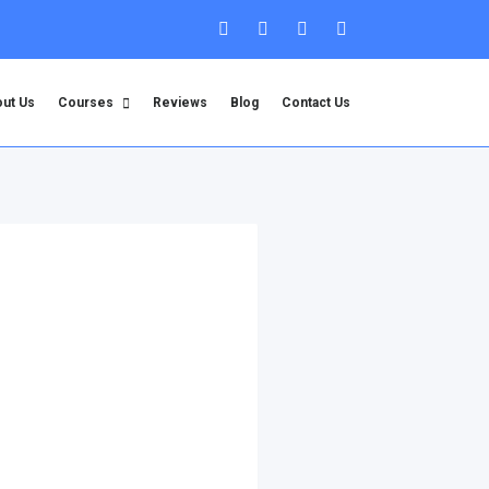
ut Us
Courses
Reviews
Blog
Contact Us