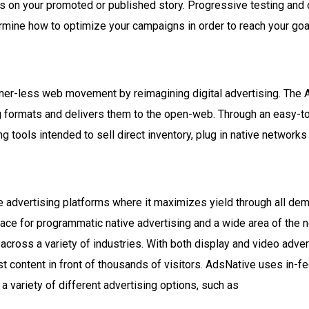
 on your promoted or published story. Progressive testing and c
ermine how to optimize your campaigns in order to reach your goa
ner-less web movement by reimagining digital advertising. The 
ng formats and delivers them to the open-web. Through an easy-t
ng tools intended to sell direct inventory, plug in native network
ve advertising platforms where it maximizes yield through all d
lace for programmatic native advertising and a wide area of the 
across a variety of industries. With both display and video adver
st content in front of thousands of visitors. AdsNative uses in-
u a variety of different advertising options, such as