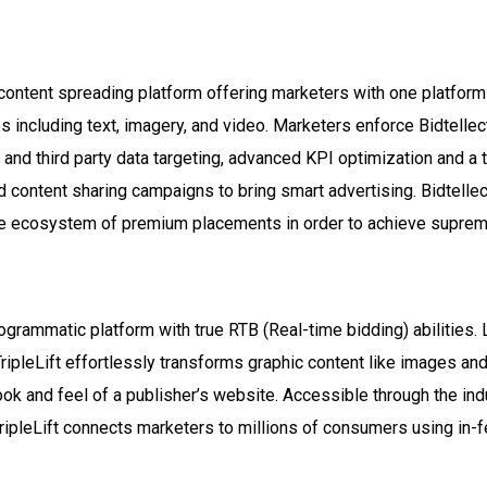
d content spreading platform offering marketers with one platfo
s including text, imagery, and video. Marketers enforce Bidtellec
 and third party data targeting, advanced KPI optimization and a 
id content sharing campaigns to bring smart advertising. Bidtelle
ve ecosystem of premium placements in order to achieve suprem
programmatic platform with true RTB (Real-time bidding) abilities.
ripleLift effortlessly transforms graphic content like images and
ook and feel of a publisher’s website. Accessible through the indus
ipleLift connects marketers to millions of consumers using in-f