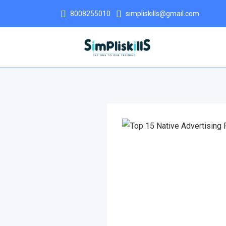
8008255010
simpliskills@gmail.com