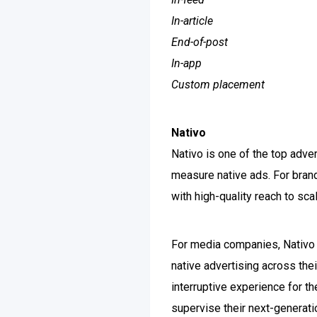
In-article
End-of-post
In-app
Custom placement
Nativo
Nativo is one of the top adve
measure native ads. For brand
with high-quality reach to sc
For media companies, Nativo d
native advertising across thei
interruptive experience for t
supervise their next-generatio