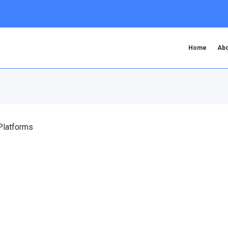
Home
Abo