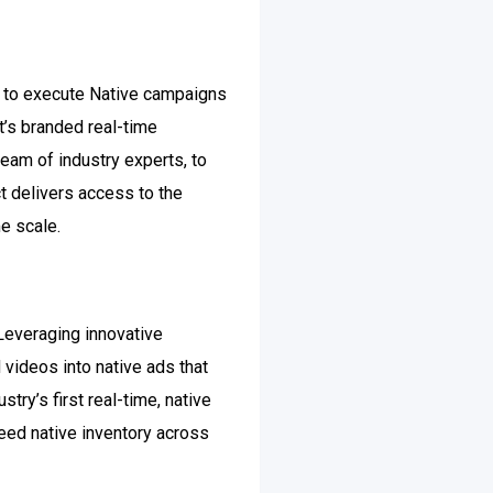
rm to execute Native campaigns
t’s branded real-time
team of industry experts, to
ct delivers access to the
e scale.
 Leveraging innovative
 videos into native ads that
try’s first real-time, native
eed native inventory across