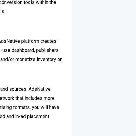
onversion tools within the
ls.
AdsNative platform creates
o-use dashboard, publishers
s and/or monetize inventory on
emand sources. AdsNative
network that includes more
tising formats, you will have
feed and in-ad placement