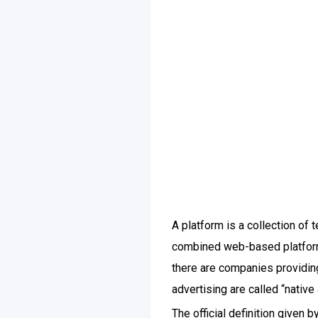
A platform is a collection of
combined web-based platform 
there are companies providing
advertising are called “native
The official definition given