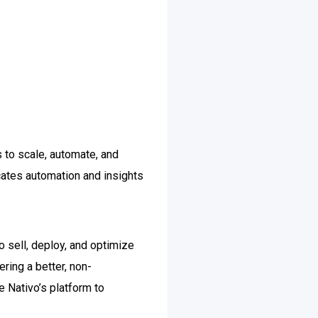
s to scale, automate, and
icates automation and insights
 sell, deploy, and optimize
ring a better, non-
e Nativo’s platform to