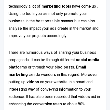
technology a lot of
marketing tools
have come up .
Using the tools you can not only promote your
business in the best possible manner but can also
analyse the impact your ads create in the market and
improve your projects accordingly.
There are numerous ways of sharing your business
propaganda. It can be through different
social media
platforms
or through your
blog posts.
Email
marketing
can do wonders in this regard. Moreover
putting up
videos
on your website is a smart and
interesting way of conveying information to your
audience. It has also been recorded that videos aid in
enhancing the conversion rates to about 80%.