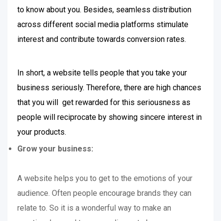
to know about you. Besides, seamless distribution
across different social media platforms stimulate
interest and contribute towards conversion rates.
In short, a website tells people that you take your
business seriously. Therefore, there are high chances
that you will get rewarded for this seriousness as
people will reciprocate by showing sincere interest in
your products.
Grow your business:
A website helps you to get to the emotions of your
audience. Often people encourage brands they can
relate to. So it is a wonderful way to make an