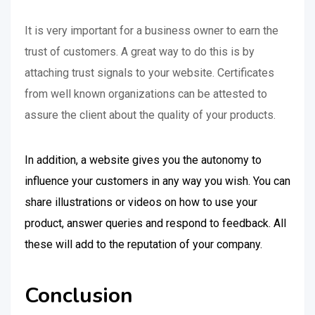
It is very important for a business owner to earn the
trust of customers. A great way to do this is by
attaching trust signals to your website. Certificates
from well known organizations can be attested to
assure the client about the quality of your products.
In addition, a website gives you the autonomy to
influence your customers in any way you wish. You can
share illustrations or videos on how to use your
product, answer queries and respond to feedback. All
these will add to the reputation of your company.
Conclusion