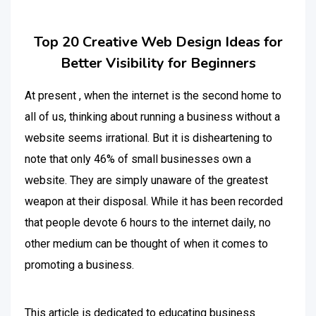
Top 20 Creative Web Design Ideas for
Better Visibility for Beginners
At present , when the internet is the second home to
all of us, thinking about running a business without a
website seems irrational. But it is disheartening to
note that only 46% of small businesses own a
website. They are simply unaware of the greatest
weapon at their disposal. While it has been recorded
that people devote 6 hours to the internet daily, no
other medium can be thought of when it comes to
promoting a business.
This article is dedicated to educating business