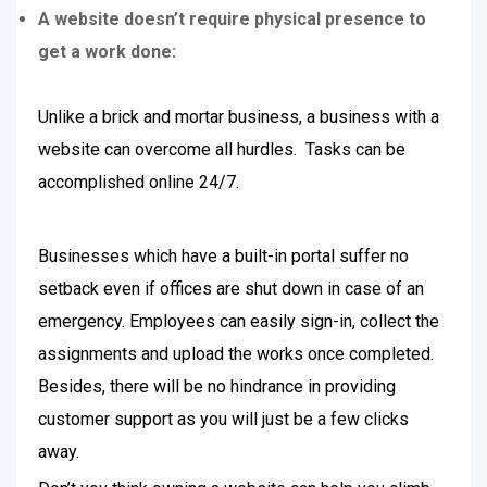
A website doesn’t require physical presence to
get a work done:
Unlike a brick and mortar business, a business with a
website can overcome all hurdles. Tasks can be
accomplished online 24/7.
Businesses which have a built-in portal suffer no
setback even if offices are shut down in case of an
emergency. Employees can easily sign-in, collect the
assignments and upload the works once completed.
Besides, there will be no hindrance in providing
customer support as you will just be a few clicks
away.