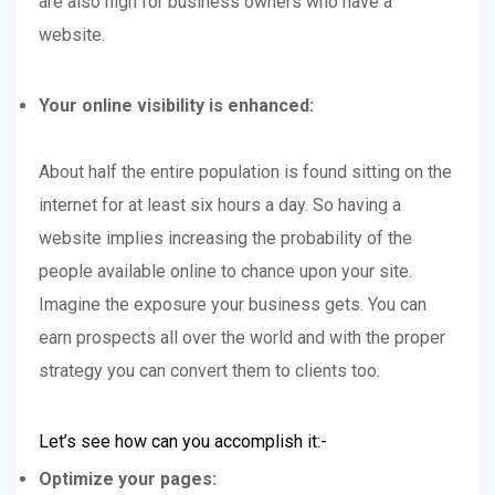
are also high for business owners who have a
website.
Your online visibility is enhanced:
About half the entire population is found sitting on the
internet for at least six hours a day. So having a
website implies increasing the probability of the
people available online to chance upon your site.
Imagine the exposure your business gets. You can
earn prospects all over the world and with the proper
strategy you can convert them to clients too.
Let’s see how can you accomplish it:-
Optimize your pages: