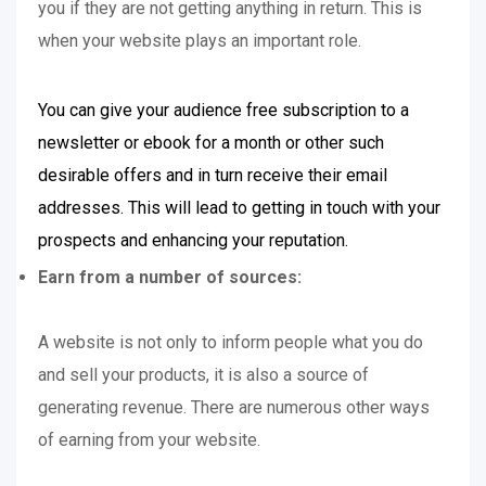
you if they are not getting anything in return. This is
when your website plays an important role.
You can give your audience free subscription to a
newsletter or ebook for a month or other such
desirable offers and in turn receive their email
addresses. This will lead to getting in touch with your
prospects and enhancing your reputation.
Earn from a number of sources:
A website is not only to inform people what you do
and sell your products, it is also a source of
generating revenue. There are numerous other ways
of earning from your website.