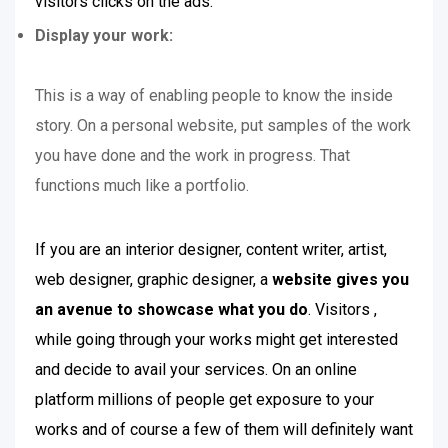
visitors clicks on the ads.
Display your work:
This is a way of enabling people to know the inside
story. On a personal website, put samples of the work
you have done and the work in progress. That
functions much like a portfolio.
If you are an interior designer, content writer, artist,
web designer, graphic designer, a
website gives you
an avenue to showcase what you do
. Visitors ,
while going through your works might get interested
and decide to avail your services. On an online
platform millions of people get exposure to your
works and of course a few of them will definitely want