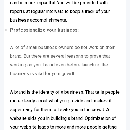
can be more impactful. You will be provided with
reports at regular intervals to keep a track of your
business accomplishments.
Professionalize your business:
A lot of small business owners do not work on their
brand. But there are several reasons to prove that
working on your brand even before launching the
business is vital for your growth.
A brand is the identity of a business. That tells people
more clearly about what you provide and makes it
super easy for them to locate you in the crowd. A
website aids you in building a brand. Optimization of
your website leads to more and more people getting