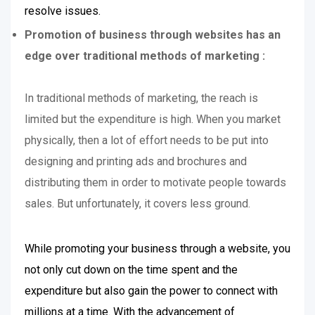
resolve issues.
Promotion of business through websites has an
edge over traditional methods of marketing :
In traditional methods of marketing, the reach is
limited but the expenditure is high. When you market
physically, then a lot of effort needs to be put into
designing and printing ads and brochures and
distributing them in order to motivate people towards
sales. But unfortunately, it covers less ground.
While promoting your business through a website, you
not only cut down on the time spent and the
expenditure but also gain the power to connect with
millions at a time. With the advancement of