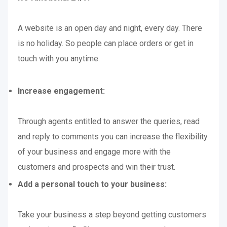
A website is an open day and night, every day. There
is no holiday. So people can place orders or get in
touch with you anytime.
Increase engagement:
Through agents entitled to answer the queries, read
and reply to comments you can increase the flexibility
of your business and engage more with the
customers and prospects and win their trust.
Add a personal touch to your business:
Take your business a step beyond getting customers