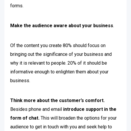
forms.
Make the audience aware about your business
.
Of the content you create 80% should focus on
bringing out the significance of your business and
why it is relevant to people. 20% of it should be
informative enough to enlighten them about your
business.
Think more about the customer’s comfort.
Besides phone and email
introduce support in the
form of chat.
This will broaden the options for your
audience to get in touch with you and seek help to