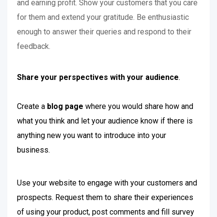
and earning profit. Show your customers that you care
for them and extend your gratitude. Be enthusiastic
enough to answer their queries and respond to their
feedback.
Share your perspectives with your audience
.
Create a
blog page
where you would share how and
what you think and let your audience know if there is
anything new you want to introduce into your
business.
Use your website to engage with your customers and
prospects. Request them to share their experiences
of using your product, post comments and fill survey