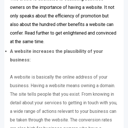
owners on the importance of having a website. It not
only speaks about the efficiency of promotion but
also about the hundred other benefits a website can
confer. Read further to get enlightened and convinced
at the same time.
A website increases the plausibility of your
business:
A website is basically the online address of your
business. Having a website means owning a domain.
The site tells people that you exist. From knowing in
detail about your services to getting in touch with you,
a wide range of actions relevant to your business can
be taken through the website. The conversion rates