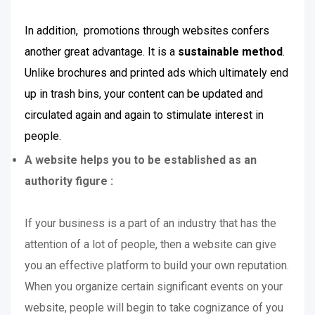
In addition, promotions through websites confers
another great advantage. It is a
sustainable method
.
Unlike brochures and printed ads which ultimately end
up in trash bins, your content can be updated and
circulated again and again to stimulate interest in
people.
A website helps you to be established as an
authority figure :
If your business is a part of an industry that has the
attention of a lot of people, then a website can give
you an effective platform to build your own reputation.
When you organize certain significant events on your
website, people will begin to take cognizance of you