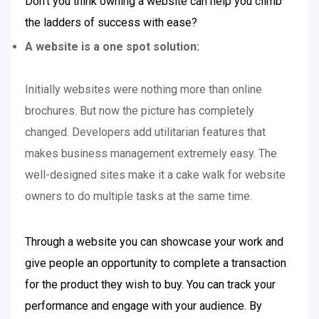
Don’t you think owning a website can help you climb
the ladders of success with ease?
A website is a one spot solution:
Initially websites were nothing more than online
brochures. But now the picture has completely
changed. Developers add utilitarian features that
makes business management extremely easy. The
well-designed sites make it a cake walk for website
owners to do multiple tasks at the same time.
Through a website you can showcase your work and
give people an opportunity to complete a transaction
for the product they wish to buy. You can track your
performance and engage with your audience. By