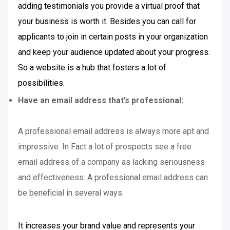
adding testimonials you provide a virtual proof that
your business is worth it. Besides you can call for
applicants to join in certain posts in your organization
and keep your audience updated about your progress.
So a website is a hub that fosters a lot of
possibilities.
Have an email address that’s professional:
A professional email address is always more apt and
impressive. In Fact a lot of prospects see a free
email address of a company as lacking seriousness
and effectiveness. A professional email address can
be beneficial in several ways.
It increases your brand value and represents your