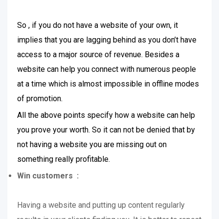
So , if you do not have a website of your own, it
implies that you are lagging behind as you don’t have
access to a major source of revenue. Besides a
website can help you connect with numerous people
at a time which is almost impossible in offline modes
of promotion.
All the above points specify how a website can help
you prove your worth. So it can not be denied that by
not having a website you are missing out on
something really profitable.
Win customers :
Having a website and putting up content regularly