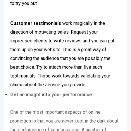
to try you out.
Customer testimonials
work magically in the
direction of motivating sales. Request your
impressed clients to write reviews and you can put
them up on your website. This is a great way of
convincing the audience that you are possibly the
best choice. Try to attach more than five such
testimonials. Those work towards validating your
claims about the service you provide.
Get an insight into your performance:
One of the most important aspects of online
promotion is that you are never kept in the dark about
the performance of your business. A number of