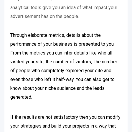
analytical tools give you an idea of what impact your
advertisement has on the people.
Through elaborate metrics, details about the
performance of your business is presented to you.
From the metrics you can infer details like who all
visited your site, the number of visitors, the number
of people who completely explored your site and
even those who left it half-way. You can also get to
know about your niche audience and the leads
generated.
If the results are not satisfactory then you can modify
your strategies and build your projects in a way that