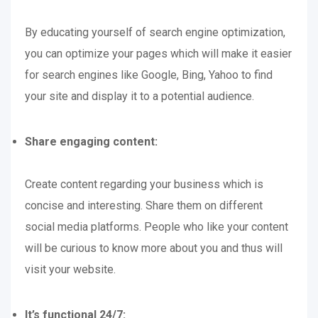
By educating yourself of search engine optimization,
you can optimize your pages which will make it easier
for search engines like Google, Bing, Yahoo to find
your site and display it to a potential audience.
Share engaging content:
Create content regarding your business which is
concise and interesting. Share them on different
social media platforms. People who like your content
will be curious to know more about you and thus will
visit your website.
It’s functional 24/7: