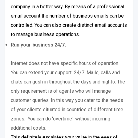
company in a better way. By means of a professional
email account the number of business emails can be
controlled. You can also create distinct email accounts
to manage business operations.
Run your business 24/7:
Internet does not have specific hours of operation.
You can extend your support 24/7. Mails, calls and
chats can gush in throughout the days and nights. The
only requirement is of agents who will manage
customer queries. In this way you cater to the needs
of your clients situated in countries of different time
zones. You can do ‘overtime’ without incurring
additional costs.
This definitely escalates your value in the eyes of