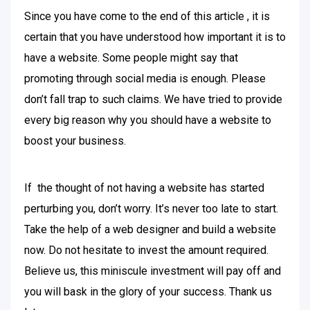
Since you have come to the end of this article , it is
certain that you have understood how important it is to
have a website. Some people might say that
promoting through social media is enough. Please
don’t fall trap to such claims. We have tried to provide
every big reason why you should have a website to
boost your business.
If the thought of not having a website has started
perturbing you, don’t worry. It’s never too late to start.
Take the help of a web designer and build a website
now. Do not hesitate to invest the amount required.
Believe us, this miniscule investment will pay off and
you will bask in the glory of your success. Thank us