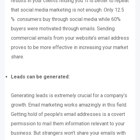
results in your clients finding you. It is better to repeat
that social media marketing is not enough. Only 12.5
% consumers buy through social media while 60%
buyers were motivated through emails. Sending
commercial emails from your website’s email address
proves to be more effective in increasing your market
share.
Leads can be generated:
Generating leads is extremely crucial for a company’s
growth. Email marketing works amazingly in this field.
Getting hold of people’s email addresses is a covert
permission to mail them information relevant to your
business. But strangers won’t share your emails with