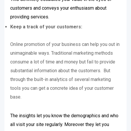
customers and conveys your enthusiasm about
providing services.
Keep a track of your customers:
Online promotion of your business can help you out in
unimaginable ways. Traditional marketing methods
consume a lot of time and money but fail to provide
substantial information about the customers. But
through the built-in analytics of several marketing
tools you can get a concrete idea of your customer
base.
The insights let you know the demographics and who
all visit your site regularly. Moreover they let you