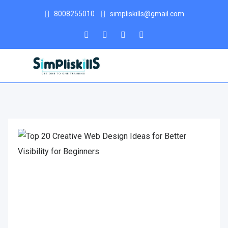
8008255010
simpliskills@gmail.com