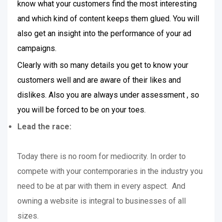
know what your customers find the most interesting
and which kind of content keeps them glued. You will
also get an insight into the performance of your ad
campaigns.
Clearly with so many details you get to know your
customers well and are aware of their likes and
dislikes. Also you are always under assessment , so
you will be forced to be on your toes.
Lead the race:
Today there is no room for mediocrity. In order to
compete with your contemporaries in the industry you
need to be at par with them in every aspect. And
owning a website is integral to businesses of all
sizes.