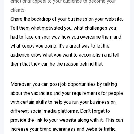
emotional appeal to your audience to become your
clients.
Share the backdrop of your business on your website.
Tell them what motivated you, what challenges you
had to face on your way, how you overcame them and
what keeps you going. It’s a great way to let the
audience know what you want to accomplish and tell
them that they can be the reason behind that.
Moreover, you can post job opportunities by talking
about the vacancies and your requirements for people
with certain skills to help you run your business on
different social media platforms. Don’t forget to
provide the link to your website along with it.. This can
increase your brand awareness and website traffic.