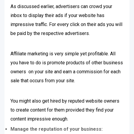
As discussed earlier, advertisers can crowd your
inbox to display their ads if your website has
impressive traffic. For every click on their ads you will
be paid by the respective advertisers.
Affiliate marketing is very simple yet profitable. All
you have to do is promote products of other business
owners on your site and earn a commission for each
sale that occurs from your site.
You might also get hired by reputed website owners
to create content for them provided they find your
content impressive enough.
Manage the reputation of your business: