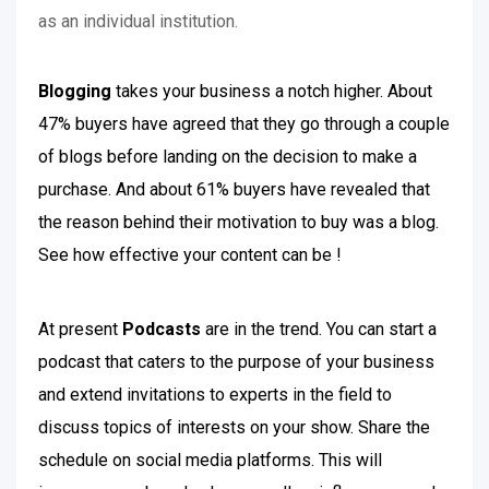
as an individual institution.
Blogging
takes your business a notch higher. About
47% buyers have agreed that they go through a couple
of blogs before landing on the decision to make a
purchase. And about 61% buyers have revealed that
the reason behind their motivation to buy was a blog.
See how effective your content can be !
At present
Podcasts
are in the trend. You can start a
podcast that caters to the purpose of your business
and extend invitations to experts in the field to
discuss topics of interests on your show. Share the
schedule on social media platforms. This will