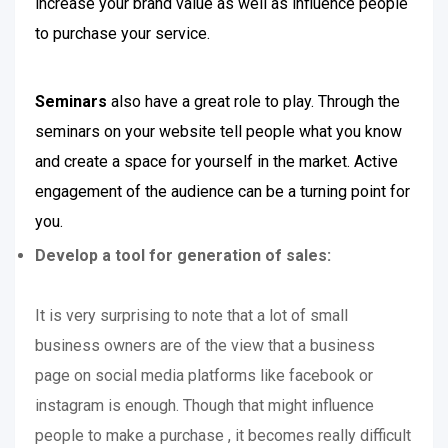
increase your brand value as well as influence people
to purchase your service.
Seminars
also have a great role to play. Through the
seminars on your website tell people what you know
and create a space for yourself in the market. Active
engagement of the audience can be a turning point for
you.
Develop a tool for generation of sales:
It is very surprising to note that a lot of small
business owners are of the view that a business
page on social media platforms like facebook or
instagram is enough. Though that might influence
people to make a purchase , it becomes really difficult