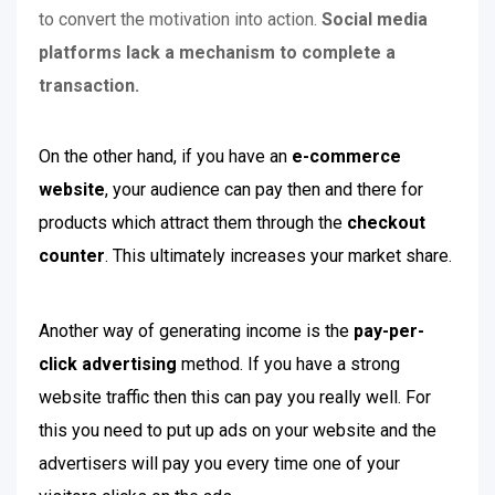
to convert the motivation into action.
Social media
platforms lack a mechanism to complete a
transaction.
On the other hand, if you have an
e-commerce
website
, your audience can pay then and there for
products which attract them through the
checkout
counter
. This ultimately increases your market share.
Another way of generating income is the
pay-per-
click advertising
method. If you have a strong
website traffic then this can pay you really well. For
this you need to put up ads on your website and the
advertisers will pay you every time one of your