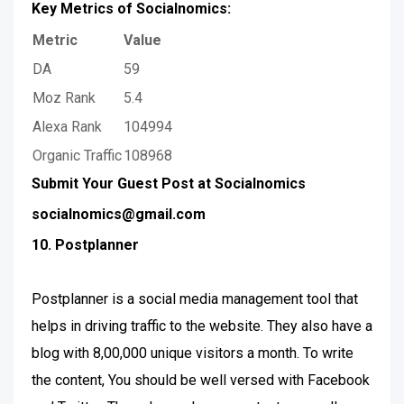
Key Metrics of Socialnomics:
Metric
Value
DA
59
Moz Rank
5.4
Alexa Rank
104994
Organic Traffic
108968
Submit Your Guest Post at Socialnomics
socialnomics@gmail.com
10. Postplanner
Postplanner is a social media management tool that
helps in driving traffic to the website. They also have a
blog with 8,00,000 unique visitors a month. To write
the content, You should be well versed with Facebook