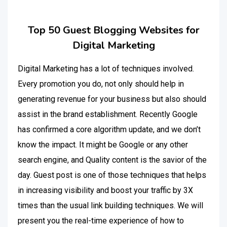
Top 50 Guest Blogging Websites for
Digital Marketing
Digital Marketing has a lot of techniques involved.
Every promotion you do, not only should help in
generating revenue for your business but also should
assist in the brand establishment. Recently Google
has confirmed a core algorithm update, and we don’t
know the impact. It might be Google or any other
search engine, and Quality content is the savior of the
day. Guest post is one of those techniques that helps
in increasing visibility and boost your traffic by 3X
times than the usual link building techniques. We will
present you the real-time experience of how to