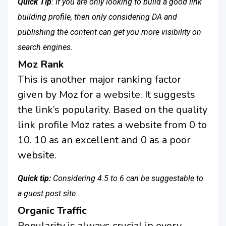
Quick Tip
: If you are only looking to build a good link
building profile, then only considering DA and
publishing the content can get you more visibility on
search engines.
Moz Rank
This is another major ranking factor
given by Moz for a website. It suggests
the link’s popularity. Based on the quality
link profile Moz rates a website from 0 to
10. 10 as an excellent and 0 as a poor
website.
Quick tip:
Considering 4.5 to 6 can be suggestable to
a guest post site.
Organic Traffic
Popularity is always crucial in every