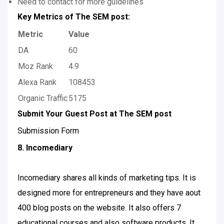
Need to contact for more guidelines
Key Metrics of The SEM post:
Metric
Value
DA
60
Moz Rank
4.9
Alexa Rank
108453
Organic Traffic
5175
Submit Your Guest Post at The SEM post
Submission Form
8. Incomediary
Incomediary shares all kinds of marketing tips. It is
designed more for entrepreneurs and they have aout
400 blog posts on the website. It also offers 7
educational courses and also software products. It