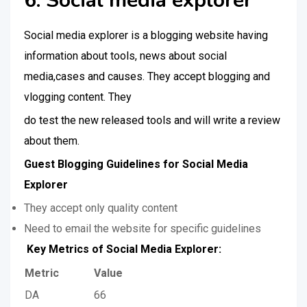
6. Social media explorer
Social media explorer is a blogging website having
information about tools, news about social
media,cases and causes. They accept blogging and
vlogging content. They
do test the new released tools and will write a review
about them.
Guest Blogging Guidelines for Social Media
Explorer
They accept only quality content
Need to email the website for specific guidelines
Key Metrics of Social Media Explorer:
Metric
Value
DA
66