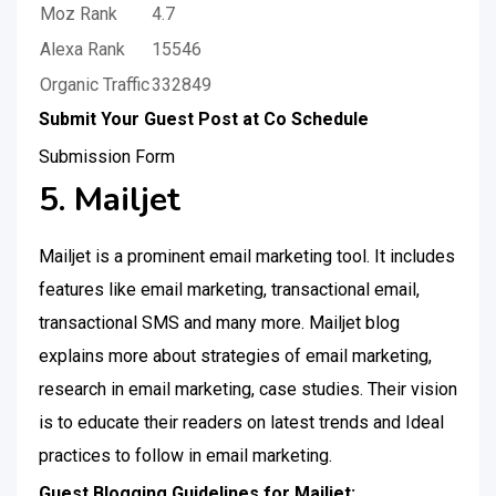
Moz Rank
4.7
Alexa Rank
15546
Organic Traffic
332849
Submit Your Guest Post at Co Schedule
Submission Form
5. Mailjet
Mailjet is a prominent email marketing tool. It includes
features like email marketing, transactional email,
transactional SMS and many more. Mailjet blog
explains more about strategies of email marketing,
research in email marketing, case studies. Their vision
is to educate their readers on latest trends and Ideal
practices to follow in email marketing.
Guest Blogging Guidelines for Mailjet: