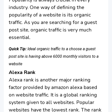
industry. One way of defining the
popularity of a website is its organic
traffic. As you are searching for a guest
post site, organic traffic is very much
essential.
Quick Tip:
Ideal organic traffic to a choose a guest
post site is having above 6000 monthly visitors to a
website
Alexa Rank
Alexa rank is another major ranking
factor provided by amazon alexa based
on website traffic. It is a global ranking
system given to all websites. Popular
websites have the lowest rank. The rank