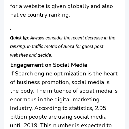
for a website is given globally and also
native country ranking.
.
Quick tip:
Always consider the recent decrease in the
ranking, in traffic metric of Alexa for guest post
websites and decide.
Engagement on Social Media
If Search engine optimization is the heart
of business promotion, social media is
the body. The influence of social media is
enormous in the digital marketing
industry. According to statistics, 2.95
billion people are using social media
until 2019. This number is expected to