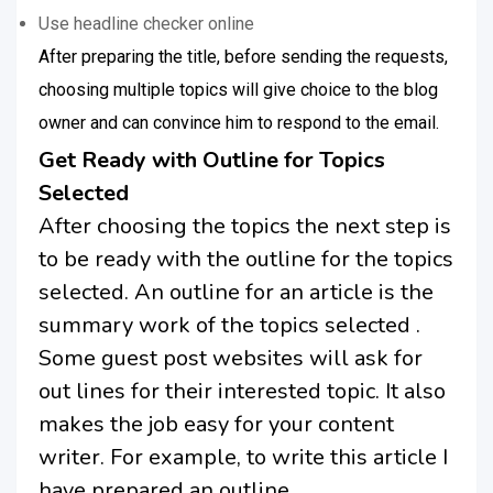
Use headline checker online
After preparing the title, before sending the requests,
choosing multiple topics will give choice to the blog
owner and can convince him to respond to the email.
Get Ready with Outline for Topics
Selected
After choosing the topics the next step is
to be ready with the outline for the topics
selected. An outline for an article is the
summary work of the topics selected .
Some guest post websites will ask for
out lines for their interested topic. It also
makes the job easy for your content
writer. For example, to write this article I
have prepared an outline.