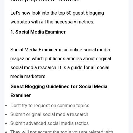
Let’s now look into the top 50 guest blogging
websites with all the necessary metrics.
1. Social Media Examiner
Social Media Examiner is an online social media
magazine which publishes articles about original
social media research. It is a guide for all social
media marketers.
Guest Blogging Guidelines for Social Media
Examiner
Don’t try to request on common topics
Submit original social media research
Submit advanced social media tactics
They will not accept the tools you are related with