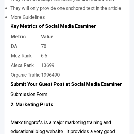
They will only provide one anchored text in the article
More Guidelines
Key Metrics of Social Media Examiner
Metric
Value
DA
78
Moz Rank
6.6
Alexa Rank
13699
Organic Traffic
1996490
Submit Your Guest Post at Social Media Examiner
Submission Form
2. Marketing Profs
Marketingprofs is a major marketing training and
educational blog website . It provides a very good