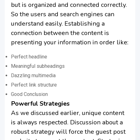
but is organized and connected correctly.
So the users and search engines can
understand easily. Establishing a
connection between the content is
presenting your information in order like:
Perfect headline
Meaningful subheadings
Dazzling multimedia
Perfect link structure
Good Conclusion
Powerful Strategies
As we discussed earlier, unique content
is always respected. Discussion about a
robust strategy will force the guest post