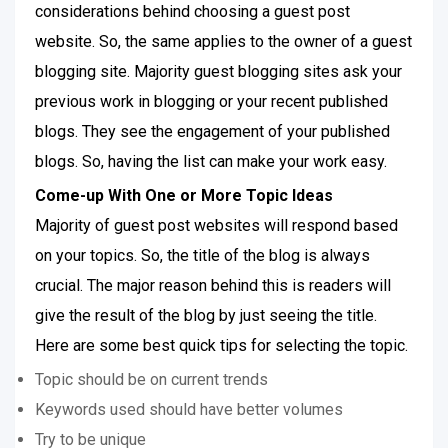
considerations behind choosing a guest post
website. So, the same applies to the owner of a guest
blogging site. Majority guest blogging sites ask your
previous work in blogging or your recent published
blogs. They see the engagement of your published
blogs. So, having the list can make your work easy.
Come-up With One or More Topic Ideas
Majority of guest post websites will respond based
on your topics. So, the title of the blog is always
crucial. The major reason behind this is readers will
give the result of the blog by just seeing the title.
Here are some best quick tips for selecting the topic.
Topic should be on current trends
Keywords used should have better volumes
Try to be unique