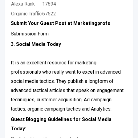
Alexa Rank
17694
Organic Traffic
67522
Submit Your Guest Post at Marketingprofs
Submission Form
3. Social Media Today
It is an excellent resource for marketing
professionals who really want to excel in advanced
social media tactics. They publish a longform of
advanced tactical articles that speak on engagement
techniques, customer acquisition, Ad campaign
tactics, organic campaign tactics and Analytics.
Guest Blogging Guidelines for Social Media
Today: