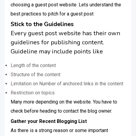
choosing a guest post website. Lets understand the
best practices to pitch for a guest post
Stick to the Guidelines
Every guest post website has their own
guidelines for publishing content.
Guideline may include points like
Length of the content
Structure of the content
Limitation on Number of anchored links in the content
Restriction on topics
Many more depending on the website. You have to
check before heading to contact the blog owner.
Gather your Recent Blogging List
As there is a strong reason or some important