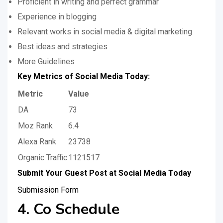
Proficient in writing and perfect grammar
Experience in blogging
Relevant works in social media & digital marketing
Best ideas and strategies
More Guidelines
Key Metrics of Social Media Today:
Metric
Value
DA
73
Moz Rank
6.4
Alexa Rank
23738
Organic Traffic
1121517
Submit Your Guest Post at Social Media Today
Submission Form
4. Co Schedule