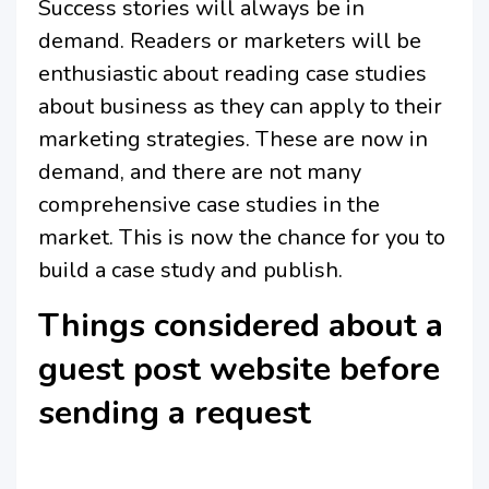
Success stories will always be in
demand. Readers or marketers will be
enthusiastic about reading case studies
about business as they can apply to their
marketing strategies. These are now in
demand, and there are not many
comprehensive case studies in the
market. This is now the chance for you to
build a case study and publish.
Things considered about a
guest post website before
sending a request