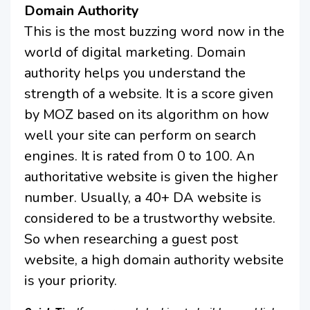
Domain Authority
This is the most buzzing word now in the
world of digital marketing. Domain
authority helps you understand the
strength of a website. It is a score given
by MOZ based on its algorithm on how
well your site can perform on search
engines. It is rated from 0 to 100. An
authoritative website is given the higher
number. Usually, a 40+ DA website is
considered to be a trustworthy website.
So when researching a guest post
website, a high domain authority website
is your priority.