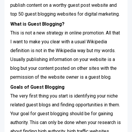
publish content on a worthy guest post website and
top 50 guest blogging websites for digital marketing.
What is Guest Blogging?
This is not a new strategy in online promotion. All that
I want to make you clear with a usual Wikipedia
definition is not in the Wikipedia way but my words.
Usually publishing information on your website is a
blog but your content posted on other sites with the
permission of the website owner is a guest blog.
Goals of Guest Blogging
The very first thing you start is identifying your niche
related guest blogs and finding opportunities in them.
Your goal for guest blogging should be for gaining
authority. This can only be done when your research is
about finding high authority, high traffic websites.