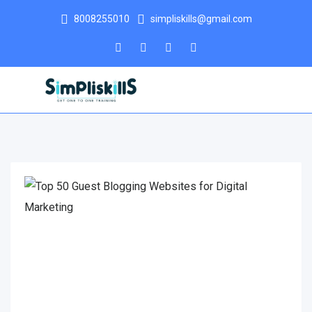
8008255010
simpliskills@gmail.com