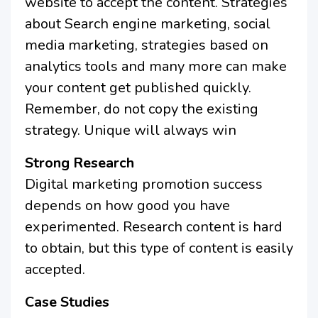
website to accept the content. Strategies
about Search engine marketing, social
media marketing, strategies based on
analytics tools and many more can make
your content get published quickly.
Remember, do not copy the existing
strategy. Unique will always win
Strong Research
Digital marketing promotion success
depends on how good you have
experimented. Research content is hard
to obtain, but this type of content is easily
accepted.
Case Studies