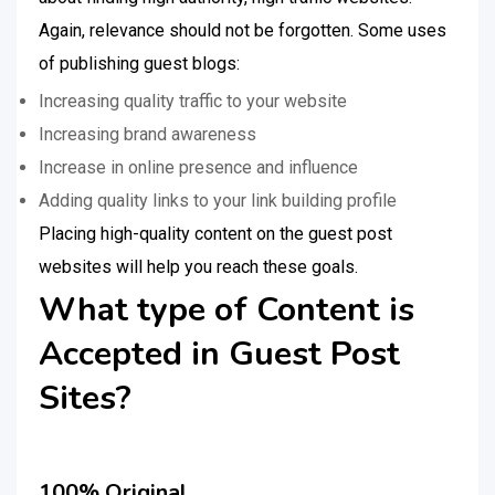
Again, relevance should not be forgotten. Some uses
of publishing guest blogs:
Increasing quality traffic to your website
Increasing brand awareness
Increase in online presence and influence
Adding quality links to your link building profile
Placing high-quality content on the guest post
websites will help you reach these goals.
What type of Content is
Accepted in Guest Post
Sites?
100% Original