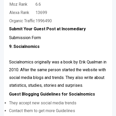
Moz Rank
6.6
Alexa Rank
13699
Organic Traffic
1996490
Submit Your Guest Post at Incomediary
Submission Form
9. Socialnomics
Socialnomics originally was a book by Erik Qualman in
2010. After the same person started the website with
social media blogs and trends. They also write about
statistics, studies, stories and surprises.
Guest Blogging Guidelines for Socialnomics
They accept new social media trends
Contact them to get more Guidelines