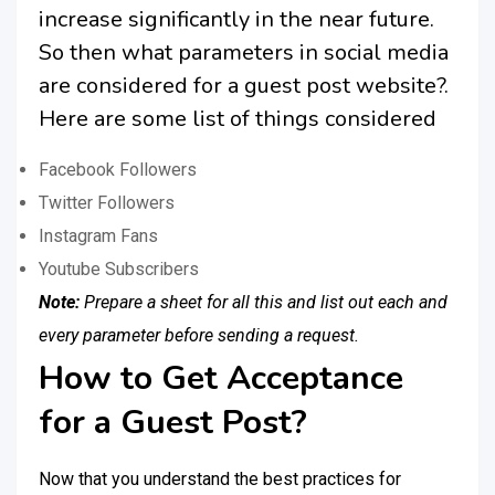
increase significantly in the near future.
So then what parameters in social media
are considered for a guest post website?.
Here are some list of things considered
Facebook Followers
Twitter Followers
Instagram Fans
Youtube Subscribers
Note:
Prepare a sheet for all this and list out each and
every parameter before sending a request.
How to Get Acceptance
for a Guest Post?
Now that you understand the best practices for