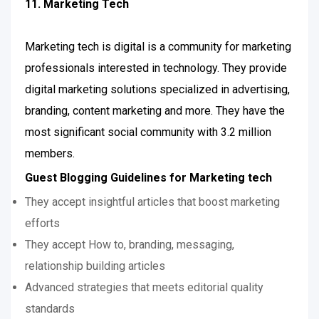
11. Marketing Tech
Marketing tech is digital is a community for marketing
professionals interested in technology. They provide
digital marketing solutions specialized in advertising,
branding, content marketing and more. They have the
most significant social community with 3.2 million
members.
Guest Blogging Guidelines for Marketing tech
They accept insightful articles that boost marketing
efforts
They accept How to, branding, messaging,
relationship building articles
Advanced strategies that meets editorial quality
standards