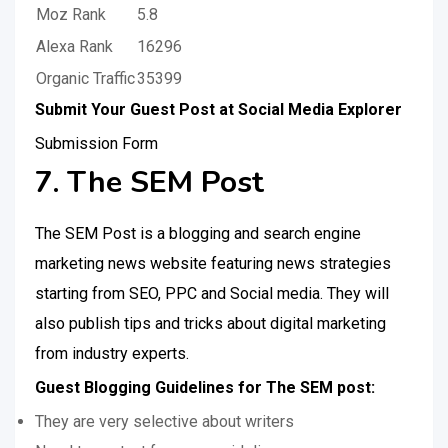
Moz Rank
5.8
Alexa Rank
16296
Organic Traffic
35399
Submit Your Guest Post at Social Media Explorer
Submission Form
7. The SEM Post
The SEM Post is a blogging and search engine
marketing news website featuring news strategies
starting from SEO, PPC and Social media. They will
also publish tips and tricks about digital marketing
from industry experts.
Guest Blogging Guidelines for The SEM post:
They are very selective about writers