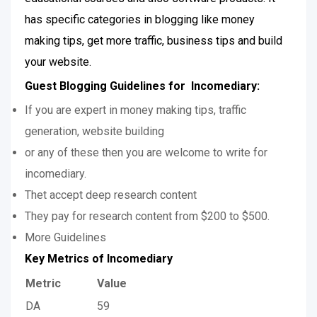
has specific categories in blogging like money
making tips, get more traffic, business tips and build
your website.
Guest Blogging Guidelines for Incomediary:
If you are expert in money making tips, traffic
generation, website building
or any of these then you are welcome to write for
incomediary.
Thet accept deep research content
They pay for research content from $200 to $500.
More Guidelines
Key Metrics of Incomediary
Metric
Value
DA
59