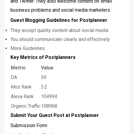
and Twitter. They also welcome content on small
business problems and social media marketers.
Guest Blogging Guidelines for Postplanner
They accept quality content about social media
You should communicate clearly and effectively
More Guidelines
Key Metrics of Postplannerx
Metric
Value
DA
59
Moz Rank
5.2
Alexa Rank
104994
Organic Traffic
108968
Submit Your Guest Post at Postplanner
Submission Form