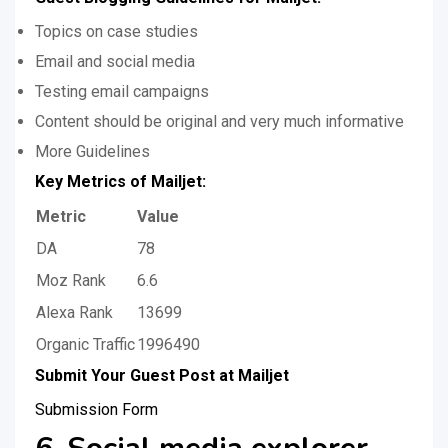
Topics on case studies
Email and social media
Testing email campaigns
Content should be original and very much informative
More Guidelines
Key Metrics of Mailjet:
Metric
Value
DA
78
Moz Rank
6.6
Alexa Rank
13699
Organic Traffic
1996490
Submit Your Guest Post at Mailjet
Submission Form