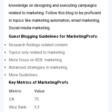
knowledge on designing and executing campaigns
related to marketing. Follow this blog to be proficient
in topics like marketing automation, email marketing,
Social media marketing.
Guest Blogging Guidelines for MarketingProfs:
Research findings related content
Topics only related to marketing
More focus on B2B marketing
Advanced strategies in marketing
More Guidelines
Key Metrics of MarketingProfs
Metric
Value
DA
75
Moz Rank
5.3