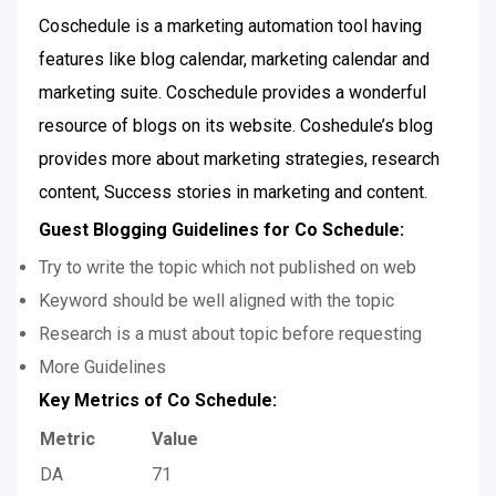
Coschedule is a marketing automation tool having
features like blog calendar, marketing calendar and
marketing suite. Coschedule provides a wonderful
resource of blogs on its website. Coshedule’s blog
provides more about marketing strategies, research
content, Success stories in marketing and content.
Guest Blogging Guidelines for Co Schedule:
Try to write the topic which not published on web
Keyword should be well aligned with the topic
Research is a must about topic before requesting
More Guidelines
Key Metrics of Co Schedule:
Metric
Value
DA
71