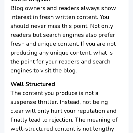
Blog owners and readers always show
interest in fresh written content. You
should never miss this point. Not only
readers but search engines also prefer
fresh and unique content. If you are not
producing any unique content, what is
the point for your readers and search
engines to visit the blog.
Well Structured
The content you produce is not a
suspense thriller. Instead, not being
clear will only hurt your reputation and
finally lead to rejection. The meaning of
well-structured content is not lengthy