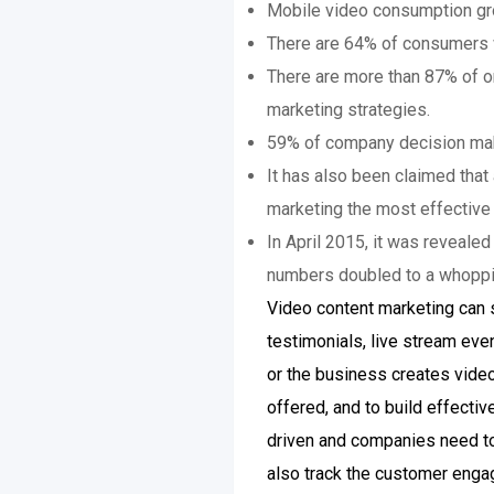
Mobile video consumption gr
There are 64% of consumers wh
There are more than 87% of on
marketing strategies.
59% of company decision make
It has also been claimed that
marketing the most effective 
In April 2015, it was reveale
numbers doubled to a whopping
Video content marketing can s
testimonials, live stream eve
or the business creates vide
offered, and to build effecti
driven and companies need to 
also track the customer enga