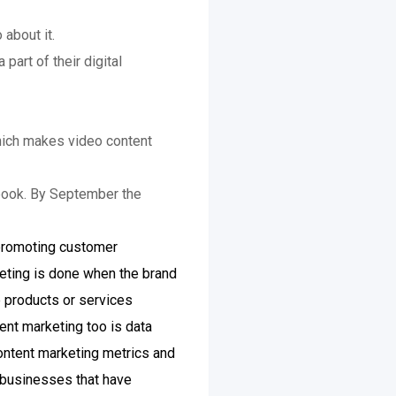
about it.
part of their digital
which makes video content
ebook. By September the
 promoting customer
keting is done when the brand
e products or services
ent marketing too is data
content marketing metrics and
 businesses that have