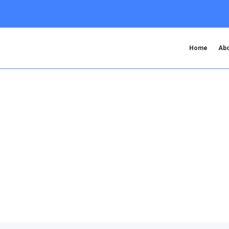
Home
Abo