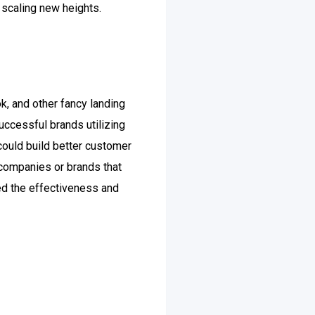
 scaling new heights.
k, and other fancy landing
uccessful brands utilizing
could build better customer
 companies or brands that
ked the effectiveness and