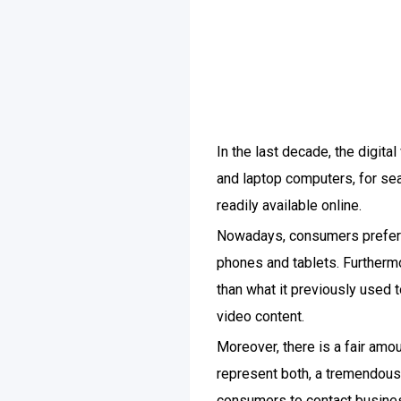
In the last decade, the digit
and laptop computers, for sear
readily available online.
Nowadays, consumers prefer t
phones and tablets. Furtherm
than what it previously used 
video content.
Moreover, there is a fair amo
represent both, a tremendous o
consumers to contact busines