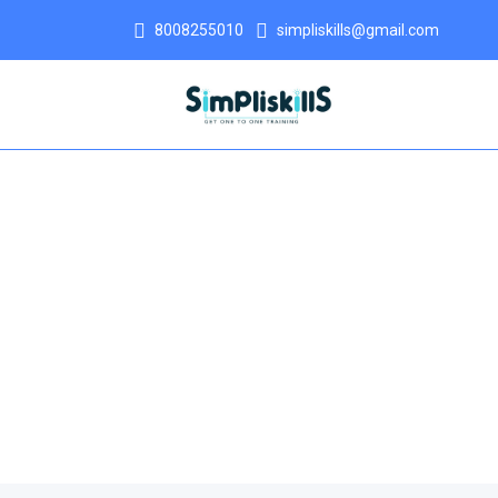
8008255010
simpliskills@gmail.com