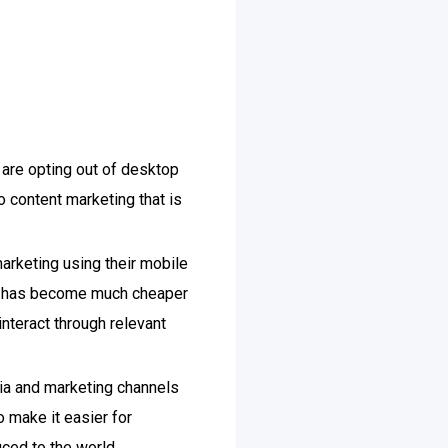
 are opting out of desktop
o content marketing that is
arketing using their mobile
pe has become much cheaper
interact through relevant
dia and marketing channels
o make it easier for
uced to the world.