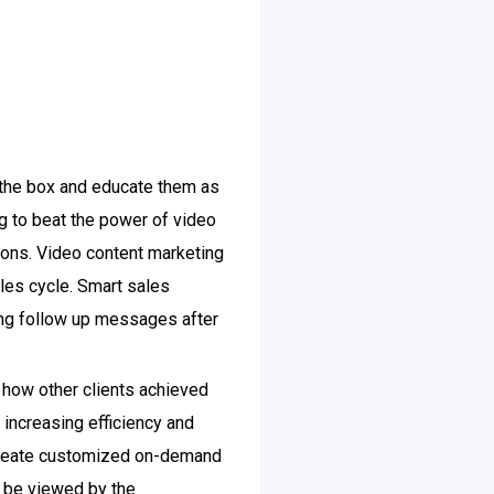
 the box and educate them as
ing to beat the power of video
ions. Video content marketing
ales cycle. Smart sales
ng follow up messages after
 how other clients achieved
 increasing efficiency and
 create customized on-demand
n be viewed by the