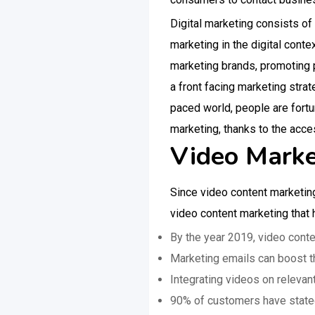
Digital marketing consists o
marketing in the digital cont
marketing brands, promoting p
a front facing marketing strat
paced world, people are fortu
marketing, thanks to the acce
Video Market
Since video content marketing
video content marketing that
By the year 2019, video conten
Marketing emails can boost th
Integrating videos on releva
90% of customers have stated 