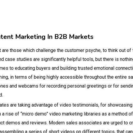
ntent Marketing In B2B Markets
t are those which challenge the customer psyche, to think out of
and case studies are significantly helpful tools, but there is noth
omes to educating buyers and building trusted emotional connect
thing, in terms of being highly accessible throughout the entire s
nes and webcams for recording personal greetings or for sendi
d.
tes are taking advantage of video testimonials, for showcasing
a rise of “micro demo” video marketing libraries as a method of
duct demos and reviews. Modern sales associates are urged to
ssembling a series of short videos on different topics, that ca