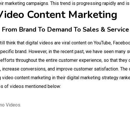
eir marketing campaigns. This trend is progressing rapidly and is
 Video Content Marketing
s From Brand To Demand To Sales & Service
ll think that digital videos are viral content on YouTube, Faceboo
pecific brand. However, in the recent past, we have seen many s
 efforts throughout the entire customer experience, so that they 
s, increase conversions, and improve customer satisfaction. The
video content marketing in their digital marketing strategy ran
es of videos mentioned below:
mo Videos.