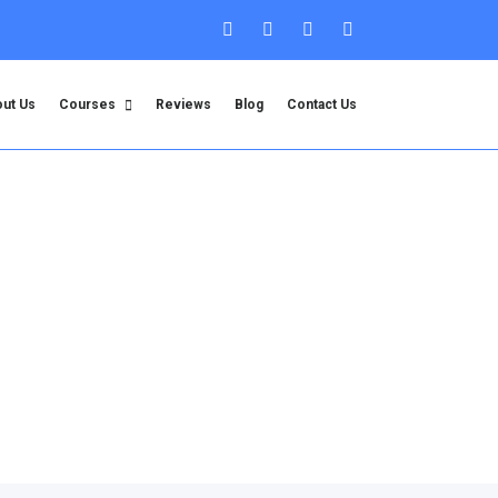
ut Us
Courses
Reviews
Blog
Contact Us