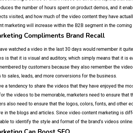
educes the number of hours spent on product demos, and it enabl
ts visited, and how much of the video content they have actual
nt marketing will increase within the B2B segment in the coming 
arketing Compliments Brand Recall
ve watched a video in the last 30 days would remember it quite
is that it is visual and auditory, which simply means that it is 
emembered by customers because they also remember the video m
s to sales, leads, and more conversions for the business.
e a tendency to share the videos that they have enjoyed the mos
 for the videos to be memorable, marketers need to ensure that th
rs also need to ensure that the logos, colors, fonts, and other e
re in the blogs and articles. Since video content marketing is dif
 able to identify the style and format of the brand’s videos online
arketing Can Boost SEO