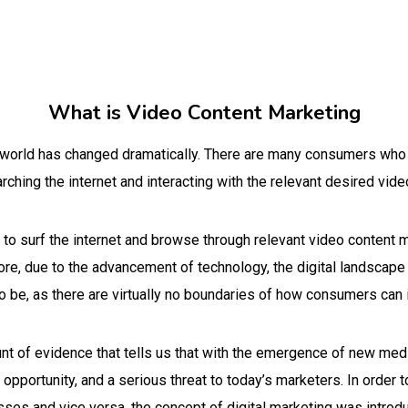
What is Video Content Marketing
al world has changed dramatically. There are many consumers who
ching the internet and interacting with the relevant desired vide
o surf the internet and browse through relevant video content m
ore, due to the advancement of technology, the digital landsca
to be, as there are virtually no boundaries of how consumers can 
unt of evidence that tells us that with the emergence of new me
pportunity, and a serious threat to today’s marketers. In order t
ses and vice versa, the concept of digital marketing was introd