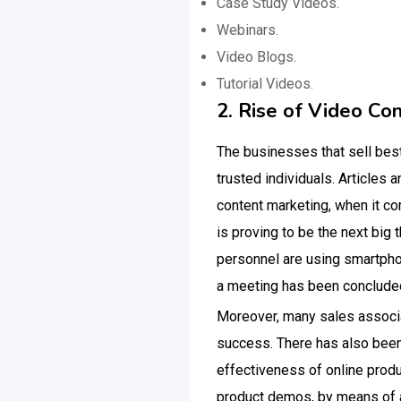
Case Study Videos.
Webinars.
Video Blogs.
Tutorial Videos.
2. Rise of Video Co
The businesses that sell bes
trusted individuals. Articles 
content marketing, when it c
is proving to be the next big 
personnel are using smartpho
a meeting has been conclude
Moreover, many sales associa
success. There has also been 
effectiveness of online pro
product demos, by means of a