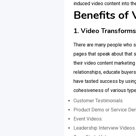
induced video content into th
Benefits of
1. Video Transform
There are many people who sti
pages that speak about that s
their video content marketing
relationships, educate buyer
have tasted success by using 
cohesiveness of various typ
Customer Testimonials.
Product Demo or Service De
Event Videos.
Leadership Interview Videos.