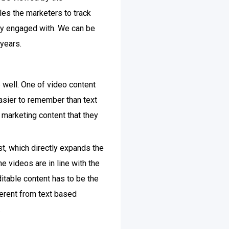
es the marketers to track
ly engaged with. We can be
years.
 well. One of video content
easier to remember than text
arketing content that they
t, which directly expands the
e videos are in line with the
ditable content has to be the
ferent from text based
.