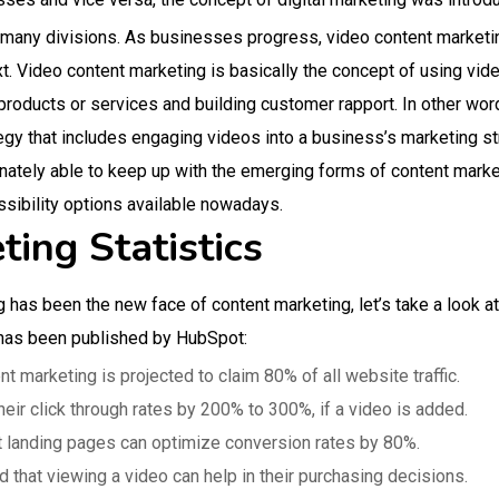
f many divisions. As businesses progress, video content marketi
ext. Video content marketing is basically the concept of using vid
roducts or services and building customer rapport. In other wor
egy that includes engaging videos into a business’s marketing str
nately able to keep up with the emerging forms of content marke
ssibility options available nowadays.
ing Statistics
 has been the new face of content marketing, let’s take a look at
 has been published by HubSpot:
t marketing is projected to claim 80% of all website traffic.
eir click through rates by 200% to 300%, if a video is added.
nt landing pages can optimize conversion rates by 80%.
that viewing a video can help in their purchasing decisions.