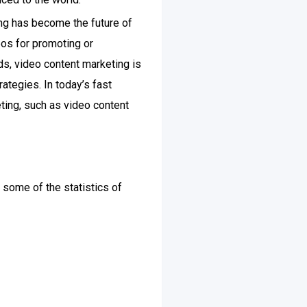
ng has become the future of
eos for promoting or
ds, video content marketing is
ategies. In today’s fast
ting, such as video content
 some of the statistics of