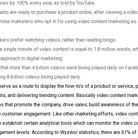
ows by 100% every year, as told by YouTube.
o are ready to purchase a product online, after viewing a video 
line marketers who opt in for using video content marketing as a 
rs prefer watching videos, rather than reading blogs.
 a single minute of video content is equal to 1.8 million words, 
approach in digital marketing.
d that more than 4 billion videos were being played daily on Fac
 8 billion videos being played daily.
erve as a route to display the how-to’s of a product or service,
nts, and delivering trending content. Basically video content mar
os that promote the company, drive sales; build awareness of th
ve customer engagement. Like other marketing efforts, video cont
establish certain analytical tools which can monitor the video 
gement levels. According to Wyzwol statistics, there are 61% of