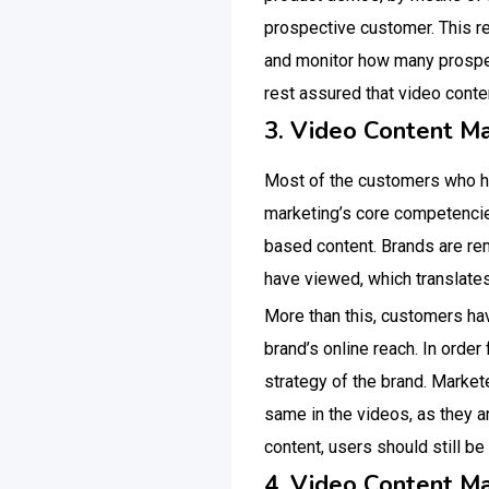
prospective customer. This r
and monitor how many prospec
rest assured that video conte
3. Video Content M
Most of the customers who ha
marketing’s core competencies 
based content. Brands are r
have viewed, which translate
More than this, customers hav
brand’s online reach. In order
strategy of the brand. Markete
same in the videos, as they a
content, users should still be
4. Video Content M