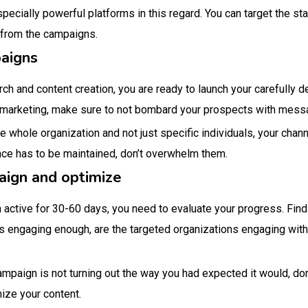
ecially powerful platforms in this regard. You can target the s
y from the campaigns.
paigns
rch and content creation, you are ready to launch your carefully 
o marketing, make sure to not bombard your prospects with mess
he whole organization and not just specific individuals, your chann
ance has to be maintained, don’t overwhelm them.
aign and optimize
 active for 30-60 days, you need to evaluate your progress. Fin
is engaging enough, are the targeted organizations engaging with
mpaign is not turning out the way you had expected it would, don
ize your content.