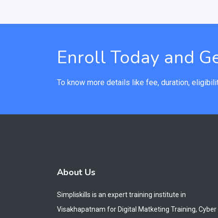
Enroll Today and Ge
To know more details like fee, duration, eligibilit
About Us
Simpliskills is an expert training institute in
Visakhapatnam for Digital Matketing Training, Cyber