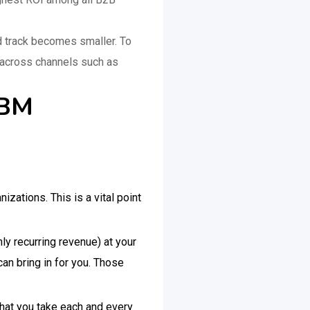
nd track becomes smaller. To
t across channels such as
 ABM
zations. This is a vital point
ly recurring revenue) at your
can bring in for you. Those
that you take each and every