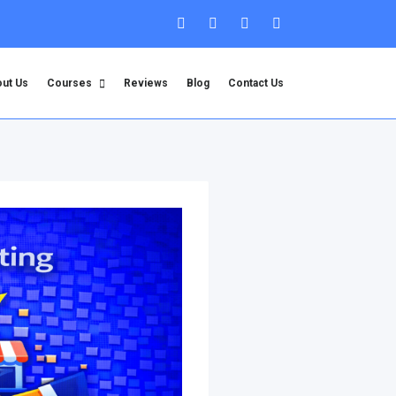
ut Us
Courses
Reviews
Blog
Contact Us