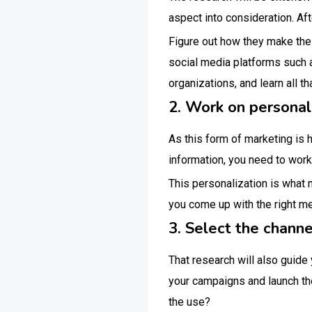
aspect into consideration. Aft
Figure out how they make the
social media platforms such 
organizations, and learn all th
2. Work on personal
As this form of marketing is 
information, you need to work 
This personalization is what 
you come up with the right 
3. Select the channe
That research will also guide
your campaigns and launch th
the use?