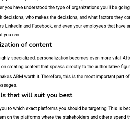
er you have understood the type of organizations you’ll be going 
ir decisions, who makes the decisions, and what factors they co
as LinkedIn and Facebook, and even your employees that have an
at you can.
ization of content
highly specialized, personalization becomes even more vital. After
on creating content that speaks directly to the authoritative figu
makes ABM worth it. Therefore, this is the most important part o
messages.
ls that will suit you best
 you to which exact platforms you should be targeting. This is b
em on the platforms where the stakeholders and others spend the