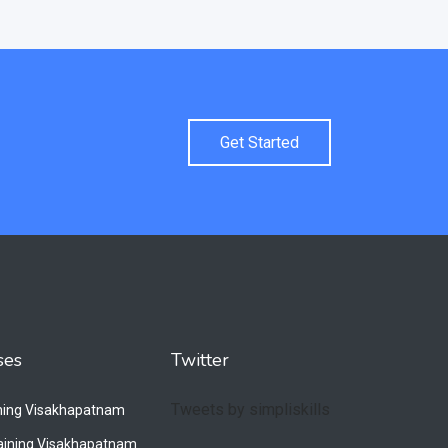
Get Started
ses
Twitter
Tweets by simpliskills
ining Visakhapatnam
raining Visakhapatnam