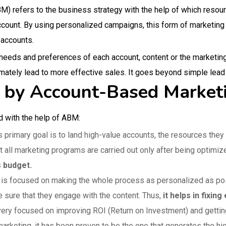
 refers to the business strategy with the help of which resourc
account. By using personalized campaigns, this form of marketin
 accounts.
e needs and preferences of each account, content or the marketi
ately lead to more effective sales. It goes beyond simple lea
d by Account-Based Marke
d with the help of ABM:
primary goal is to land high-value accounts, the resources they 
 all marketing programs are carried out only after being optimiz
s budget.
t is focused on making the whole process as personalized as pos
sure that they engage with the content. Thus,
it helps in fixi
ery focused on improving ROI (Return on Investment) and getting
arketing, it has been proven to be the one that generates the h