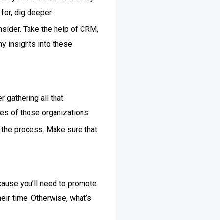
for, dig deeper.
nsider. Take the help of CRM,
y insights into these
 gathering all that
res of those organizations.
f the process. Make sure that
ecause you’ll need to promote
ir time. Otherwise, what’s