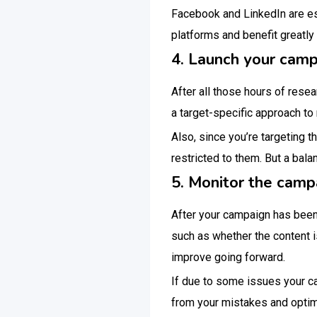
Facebook and LinkedIn are esp
platforms and benefit greatl
4. Launch your cam
After all those hours of resea
a target-specific approach t
Also, since you’re targeting t
restricted to them. But a bal
5. Monitor the camp
After your campaign has been
such as whether the content 
improve going forward.
If due to some issues your ca
from your mistakes and optim