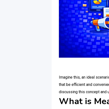
Imagine this, an ideal scenari
that be efficient and convenie
discussing this concept and 
What is Mea