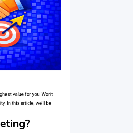
ighest value for you. Won’t
 In this article, we’ll be
eting?