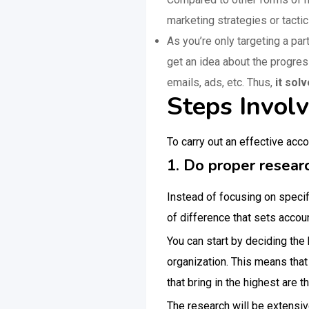
marketing strategies or tactic
As you’re only targeting a par
get an idea about the progres
emails, ads, etc. Thus,
it sol
Steps Invol
To carry out an effective acc
1. Do proper researc
Instead of focusing on specif
of difference that sets accou
You can start by deciding the
organization. This means that
that bring in the highest are 
The research will be extensiv