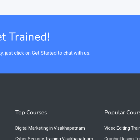
t Trained!
y, just click on Get Started to chat with us.
Top Courses
Popular Cour
Digital Marketing in Visakhapatnam
Video Editing Tra
Cyber Security Training Visakhapatnam
Graphic Design T