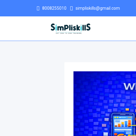
8008255010
simpliskills@gmail.com