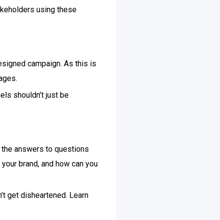
takeholders using these
designed campaign. As this is
ages.
els shouldn’t just be
d the answers to questions
 your brand, and how can you
’t get disheartened. Learn