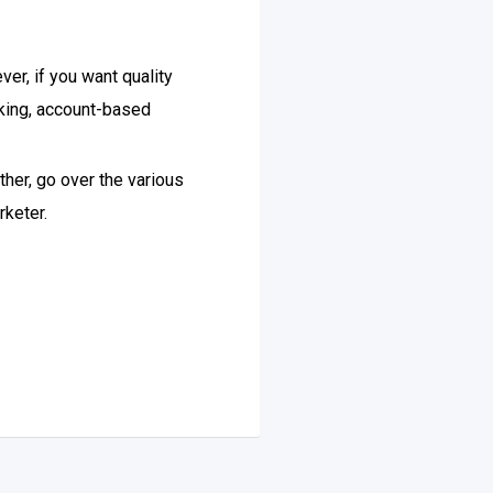
er, if you want quality
eking, account-based
ther, go over the various
rketer.