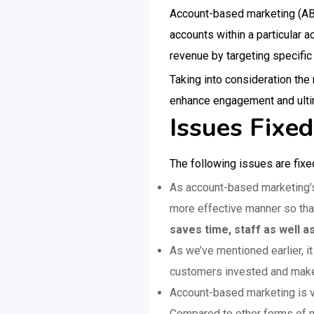
Account-based marketing (ABM)
accounts within a particular 
revenue by targeting specific
Taking into consideration th
enhance engagement and ultim
Issues Fixe
The following issues are fixe
As account-based marketing’s 
more effective manner so that
saves time, staff as well a
As we’ve mentioned earlier, i
customers invested and make 
Account-based marketing is v
Compared to other forms of m