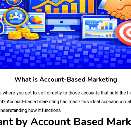
What is Account-Based Marketing
o where you get to sell directly to those accounts that hold the h
nt? Account-based marketing has made this ideal scenario a reality.
understanding how it functions.
nt by Account Based Mark