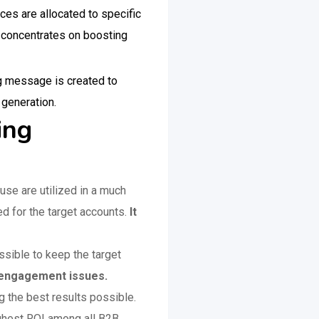
es are allocated to specific
g concentrates on boosting
ng message is created to
d generation.
ting
use are utilized in a much
ed for the target accounts.
It
sible to keep the target
ng engagement issues.
 the best results possible.
ighest ROI among all B2B