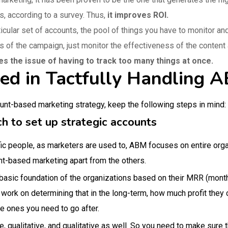
s, according to a survey. Thus,
it improves ROI.
ticular set of accounts, the pool of things you have to monitor a
s of the campaign, just monitor the effectiveness of the conten
ves the issue of having to track too many things at once.
ved in Tactfully Handling
ount-based marketing strategy, keep the following steps in mind:
h to set up strategic accounts
ic people, as marketers are used to, ABM focuses on entire organi
nt-based marketing apart from the others.
 basic foundation of the organizations based on their MRR (month
 work on determining that in the long-term, how much profit they 
the ones you need to go after.
e, qualitative, and qualitative as well. So you need to make sure 