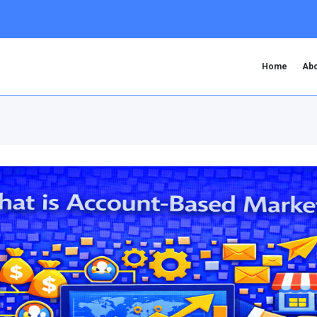
Home
Abo