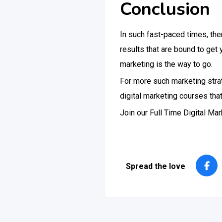
Conclusion
In such fast-paced times, the
results that are bound to get
marketing is the way to go.
For more such marketing strate
digital marketing courses tha
Join our Full Time Digital M
Spread the love