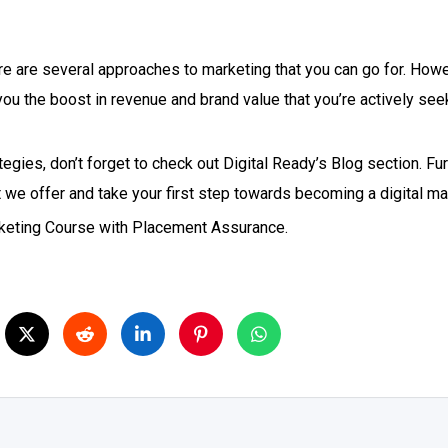
re are several approaches to marketing that you can go for. Howev
 you the boost in revenue and brand value that you’re actively se
gies, don’t forget to check out Digital Ready’s Blog section. Fur
t we offer and take your first step towards becoming a digital ma
arketing Course with Placement Assurance.