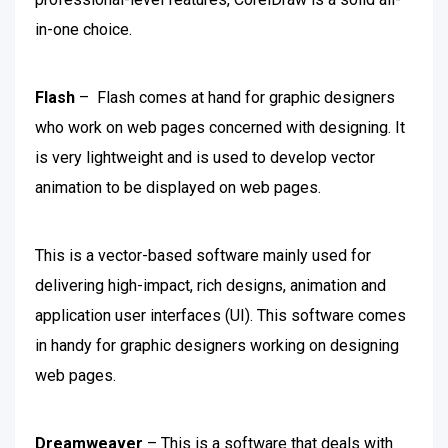
in-one choice.
Flash
– Flash comes at hand for graphic designers
who work on web pages concerned with designing. It
is very lightweight and is used to develop vector
animation to be displayed on web pages.
This is a vector-based software mainly used for
delivering high-impact, rich designs, animation and
application user interfaces (UI). This software comes
in handy for graphic designers working on designing
web pages.
Dreamweaver
– This is a software that deals with