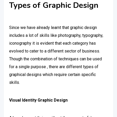
Types of Graphic Design
Since we have already learnt that graphic design
includes a lot of skills like photography, typography,
iconography it is evident that each category has
evolved to cater to a different sector of business.
Though the combination of techniques can be used
for a single purpose , there are different types of
graphical designs which require certain specific
skills.
Visual Identity Graphic Design