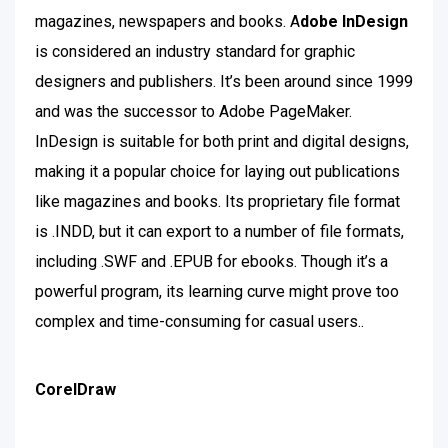
magazines, newspapers and books. A
dobe InDesign
is considered an industry standard for graphic
designers and publishers. It’s been around since 1999
and was the successor to Adobe PageMaker.
InDesign is suitable for both print and digital designs,
making it a popular choice for laying out publications
like magazines and books. Its proprietary file format
is .INDD, but it can export to a number of file formats,
including .SWF and .EPUB for ebooks. Though it’s a
powerful program, its learning curve might prove too
complex and time-consuming for casual users.
.
CorelDraw