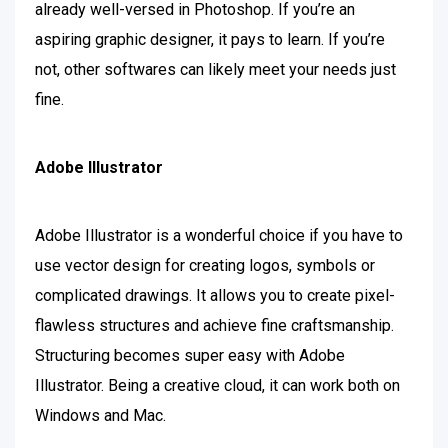
already well-versed in Photoshop. If you’re an
aspiring graphic designer, it pays to learn. If you’re
not, other softwares can likely meet your needs just
fine.
Adobe Illustrator
Adobe
Illustrator is a wonderful choice if you have to
use vector design for creating logos, symbols or
complicated drawings. It allows you to create pixel-
flawless structures and achieve fine craftsmanship.
Structuring becomes super easy with Adobe
Illustrator. Being a creative cloud, it can work both on
Windows and Mac.