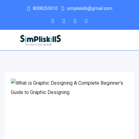
8008255010
simpliskills@gmail.com