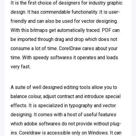
It is the first choice of designers for industry graphic
design. It has commendable functionality. It is user-
friendly and can also be used for vector designing.
With this bitmaps get automatically traced. PDF can
be imported through drag and drop which does not
consume a lot of time. CorelDraw cares about your
time. With speedy softwares it operates and loads
very fast.
A suite of well designed editing tools allow you to
balance colour, adjust contract and introduce special
effects. It is specialized in typography and vector
designing. It comes with a host of useful features
which adobe softwares do not provide without plug-
ins. Coreldraw is accessible only on Windows. It can