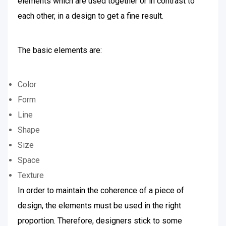
elements which are used together or in contrast to
each other, in a design to get a fine result.
The basic elements are:
Color
Form
Line
Shape
Size
Space
Texture
In order to maintain the coherence of a piece of
design, the elements must be used in the right
proportion. Therefore, designers stick to some