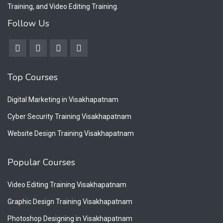
Training, and Video Editing Training.
Follow Us
Top Courses
Digital Marketing in Visakhapatnam
Cyber Security Training Visakhapatnam
Website Design Training Visakhapatnam
Popular Courses
Video Editing Training Visakhapatnam
Graphic Design Training Visakhapatnam
Photoshop Designing in Visakhapatnam