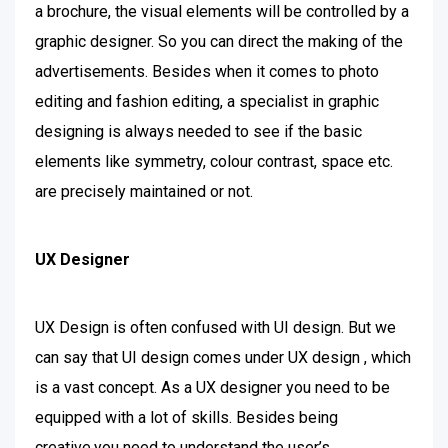
a brochure, the visual elements will be controlled by a
graphic designer. So you can direct the making of the
advertisements. Besides when it comes to photo
editing and fashion editing, a specialist in graphic
designing is always needed to see if the basic
elements like symmetry, colour contrast, space etc.
are precisely maintained or not.
UX Designer
UX Design is often confused with UI design. But we
can say that UI design comes under UX design , which
is a vast concept. As a UX designer you need to be
equipped with a lot of skills. Besides being
creative,you need to understand the user’s