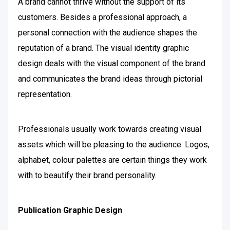
A brand cannot thrive without the support of its
customers. Besides a professional approach, a
personal connection with the audience shapes the
reputation of a brand. The visual identity graphic
design deals with the visual component of the brand
and communicates the brand ideas through pictorial
representation.
Professionals usually work towards creating visual
assets which will be pleasing to the audience. Logos,
alphabet, colour palettes are certain things they work
with to beautify their brand personality.
Publication Graphic Design