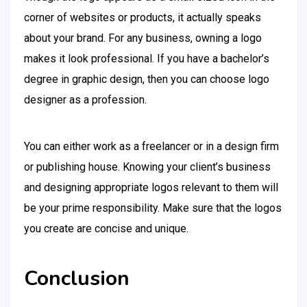
corner of websites or products, it actually speaks
about your brand. For any business, owning a logo
makes it look professional. If you have a bachelor’s
degree in graphic design, then you can choose logo
designer as a profession.
You can either work as a freelancer or in a design firm
or publishing house. Knowing your client’s business
and designing appropriate logos relevant to them will
be your prime responsibility. Make sure that the logos
you create are concise and unique.
Conclusion