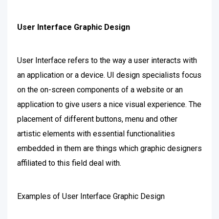
User Interface Graphic Design
User Interface refers to the way a user interacts with
an application or a device. UI design specialists focus
on the on-screen components of a website or an
application to give users a nice visual experience. The
placement of different buttons, menu and other
artistic elements with essential functionalities
embedded in them are things which graphic designers
affiliated to this field deal with.
Examples of User Interface Graphic Design