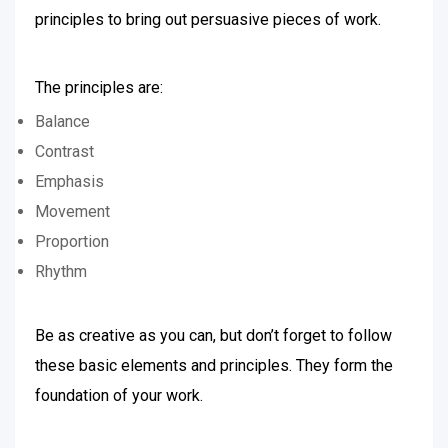
principles to bring out persuasive pieces of work.
The principles are:
Balance
Contrast
Emphasis
Movement
Proportion
Rhythm
Be as creative as you can, but don’t forget to follow
these basic elements and principles. They form the
foundation of your work.