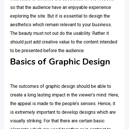
so that the audience have an enjoyable experience
exploring the site. But it is essential to design the
aesthetics which remain relevant to your business.
The beauty must not out do the usability. Rather it
should just add creative value to the content intended
to be presented before the audience.
Basics of Graphic Design
The outcomes of graphic design should be able to
create a long lasting impact in the viewer’s mind. Here,
the appeal is made to the people’s senses. Hence, it
is extremely important to develop designs which are
visually striking. For that there are certain basic