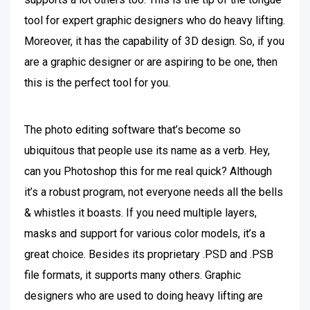
tool for expert graphic designers who do heavy lifting.
Moreover, it has the capability of 3D design. So, if you
are a graphic designer or are aspiring to be one, then
this is the perfect tool for you.
The photo editing software that’s become so
ubiquitous that people use its name as a verb. Hey,
can you Photoshop this for me real quick? Although
it’s a robust program, not everyone needs all the bells
& whistles it boasts. If you need multiple layers,
masks and support for various color models, it’s a
great choice. Besides its proprietary .PSD and .PSB
file formats, it supports many others. Graphic
designers who are used to doing heavy lifting are