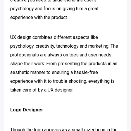
psychology and focus on giving him a great
experience with the product.
UX design combines different aspects like
psychology, creativity, technology and marketing. The
professionals are always on toes and user needs
shape their work. From presenting the products in an
aesthetic manner to ensuring a hassle-free
experience with it to trouble shooting, everything is
taken care of by a UX designer.
Logo Designer
Though the logo appears as a small sized icon in the