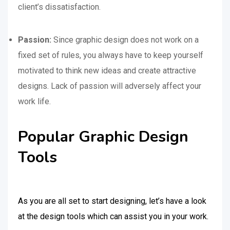
client’s dissatisfaction.
Passion:
Since graphic design does not work on a
fixed set of rules, you always have to keep yourself
motivated to think new ideas and create attractive
designs. Lack of passion will adversely affect your
work life.
Popular Graphic Design
Tools
As you are all set to start designing, let’s have a look
at the design tools which can assist you in your work.