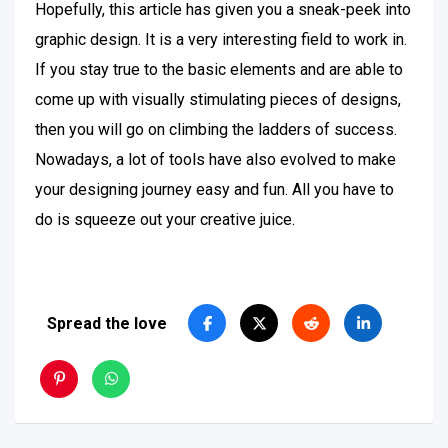
Hopefully, this article has given you a sneak-peek into
graphic design. It is a very interesting field to work in.
If you stay true to the basic elements and are able to
come up with visually stimulating pieces of designs,
then you will go on climbing the ladders of success.
Nowadays, a lot of tools have also evolved to make
your designing journey easy and fun. All you have to
do is squeeze out your creative juice.
Spread the love