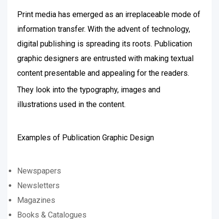
Print media has emerged as an irreplaceable mode of
information transfer. With the advent of technology,
digital publishing is spreading its roots. Publication
graphic designers are entrusted with making textual
content presentable and appealing for the readers.
They look into the typography, images and
illustrations used in the content.
Examples of Publication Graphic Design
Newspapers
Newsletters
Magazines
Books & Catalogues