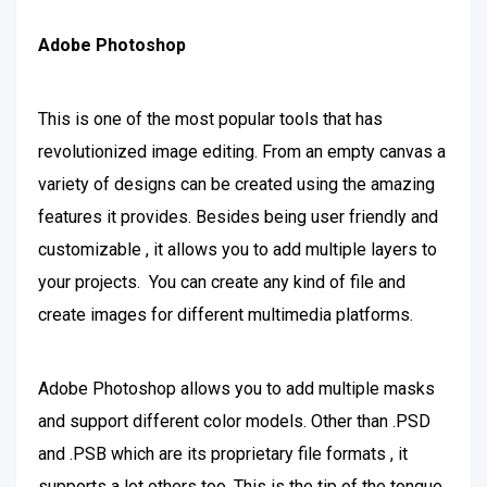
Adobe Photoshop
This is one of the most popular tools that has
revolutionized image editing. From an empty canvas a
variety of designs can be created using the amazing
features it provides. Besides being user friendly and
customizable , it allows you to add multiple layers to
your projects. You can create any kind of file and
create images for different multimedia platforms.
Adobe Photoshop allows you to add multiple masks
and support different color models. Other than .PSD
and .PSB which are its proprietary file formats , it
supports a lot others too. This is the tip of the tongue