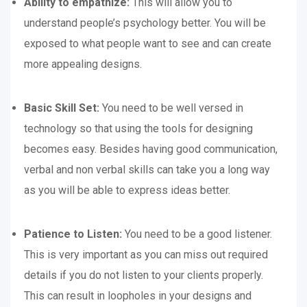
Ability to empathize:
This will allow you to
understand people’s psychology better. You will be
exposed to what people want to see and can create
more appealing designs.
Basic Skill Set:
You need to be well versed in
technology so that using the tools for designing
becomes easy. Besides having good communication,
verbal and non verbal skills can take you a long way
as you will be able to express ideas better.
Patience to Listen:
You need to be a good listener.
This is very important as you can miss out required
details if you do not listen to your clients properly.
This can result in loopholes in your designs and