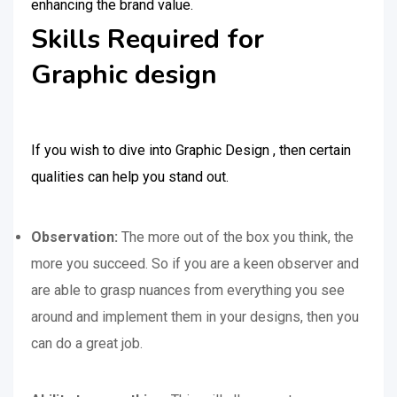
enhancing the brand value.
Skills Required for
Graphic design
If you wish to dive into Graphic Design , then certain
qualities can help you stand out.
Observation:
The more out of the box you think, the
more you succeed. So if you are a keen observer and
are able to grasp nuances from everything you see
around and implement them in your designs, then you
can do a great job.