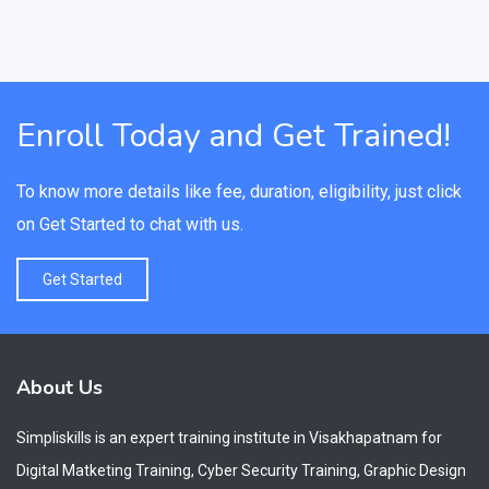
Enroll Today and Get Trained!
To know more details like fee, duration, eligibility, just click
on Get Started to chat with us.
Get Started
About Us
Simpliskills is an expert training institute in Visakhapatnam for
Digital Matketing Training, Cyber Security Training, Graphic Design