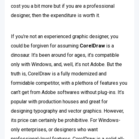
cost you a bit more but if you are a professional
designer, then the expenditure is worth it.
If you’re not an experienced graphic designer, you
could be forgiven for assuming
CorelDraw
is a
dinosaur. It’s been around for ages, it’s compatible
only with Windows, and, well, it’s not Adobe. But the
truth is, CorelDraw is a fully modernized and
formidable competitor, with a plethora of features you
can’t get from Adobe softwares without plug-ins. It’s
popular with production houses and great for
designing typography and vector graphics. However,
its price can certainly be prohibitive. For Windows-
only enterprises, or designers who want
professional-level features, CorelDraw is a solid all-