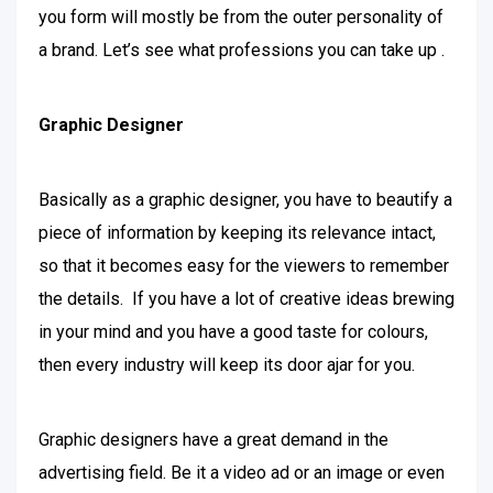
you form will mostly be from the outer personality of
a brand. Let’s see what professions you can take up .
Graphic Designer
Basically as a graphic designer, you have to beautify a
piece of information by keeping its relevance intact,
so that it becomes easy for the viewers to remember
the details. If you have a lot of creative ideas brewing
in your mind and you have a good taste for colours,
then every industry will keep its door ajar for you.
Graphic designers have a great demand in the
advertising field. Be it a video ad or an image or even