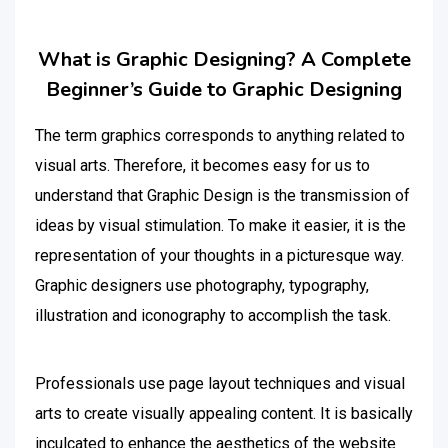
What is Graphic Designing? A Complete
Beginner’s Guide to Graphic Designing
The term graphics corresponds to anything related to
visual arts. Therefore, it becomes easy for us to
understand that Graphic Design is the transmission of
ideas by visual stimulation. To make it easier, it is the
representation of your thoughts in a picturesque way.
Graphic designers use photography, typography,
illustration and iconography to accomplish the task.
Professionals use page layout techniques and visual
arts to create visually appealing content. It is basically
inculcated to enhance the aesthetics of the website