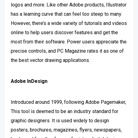
logos and more. Like other Adobe products, Illustrator
has a learning curve that can feel too steep to many.
However, there’s a wide variety of tutorials and videos
online to help users discover features and get the
most from their software. Power users appreciate the
precise controls, and PC Magazine rates it as one of
the best vector drawing applications.
Adobe InDesign
Introduced around 1999, following Adobe Pagemaker,
This tool is deemed to be an industry standard for
graphic designers. It is used widely to design
posters, brochures, magazines, flyers, newspapers,