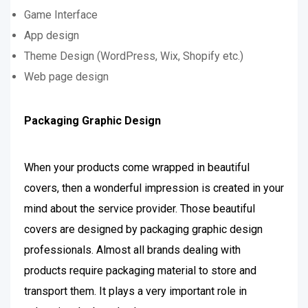
Game Interface
App design
Theme Design (WordPress, Wix, Shopify etc.)
Web page design
Packaging Graphic Design
When your products come wrapped in beautiful
covers, then a wonderful impression is created in your
mind about the service provider. Those beautiful
covers are designed by packaging graphic design
professionals. Almost all brands dealing with
products require packaging material to store and
transport them. It plays a very important role in