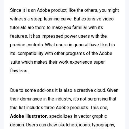
Since it is an Adobe product, like the others, you might
witness a steep learning curve. But extensive video
tutorials are there to make you familiar with its
features. It has impressed power users with the
precise controls. What users in general have liked is
its compatibility with other programs of the Adobe
suite which makes their work experience super
flawless.
Due to some add-ons it is also a creative cloud.
Given
their dominance in the industry, it’s not surprising that
this list includes three Adobe products. This one,
Adobe Illustrator,
specializes in vector graphic
design. Users can draw sketches, icons, typography,