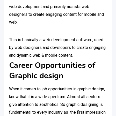
web development and primarily assists web
designers to create engaging content for mobile and
web.
This is basically a web development software, used
by web designers and developers to create engaging
and dynamic web & mobile content.
Career Opportunities of
Graphic design
When it comes to job opportunities in graphic design,
know that it is a wide spectrum. Almost all sectors
give attention to aesthetics. So graphic designing is
fundamental to every industry as the first impression