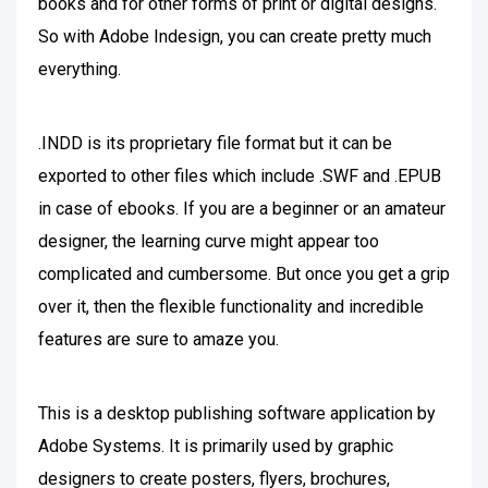
books and for other forms of print or digital designs.
So with Adobe Indesign, you can create pretty much
everything.
.INDD is its proprietary file format but it can be
exported to other files which include .SWF and .EPUB
in case of ebooks. If you are a beginner or an amateur
designer, the learning curve might appear too
complicated and cumbersome. But once you get a grip
over it, then the flexible functionality and incredible
features are sure to amaze you.
This is a desktop publishing software application by
Adobe Systems. It is primarily used by graphic
designers to create posters, flyers, brochures,