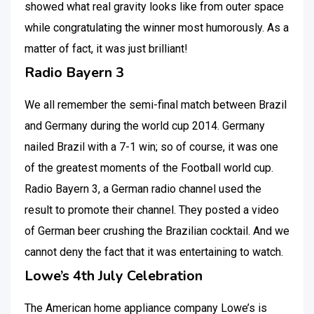
showed what real gravity looks like from outer space
while congratulating the winner most humorously. As a
matter of fact, it was just brilliant!
Radio Bayern 3
We all remember the semi-final match between Brazil
and Germany during the world cup 2014. Germany
nailed Brazil with a 7-1 win; so of course, it was one
of the greatest moments of the Football world cup.
Radio Bayern 3, a German radio channel used the
result to promote their channel. They posted a video
of German beer crushing the Brazilian cocktail. And we
cannot deny the fact that it was entertaining to watch.
Lowe’s 4th July Celebration
The American home appliance company Lowe’s is