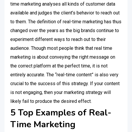
time marketing analyses all kinds of customer data
available and judges the client’s behavior to reach out
to them. The definition of real-time marketing has thus
changed over the years as the big brands continue to
experiment different ways to reach out to their
audience. Though most people think that real time
marketing is about conveying the right message on
the correct platform at the perfect time, it is not
entirely accurate. The “real-time content” is also very
crucial to the success of this strategy. If your content
is not engaging, then your marketing strategy will
likely fail to produce the desired effect.
5 Top Examples of Real-
Time Marketing