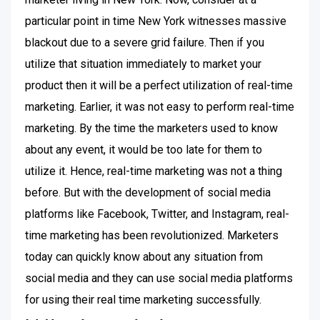
particular point in time New York witnesses massive
blackout due to a severe grid failure. Then if you
utilize that situation immediately to market your
product then it will be a perfect utilization of real-time
marketing. Earlier, it was not easy to perform real-time
marketing. By the time the marketers used to know
about any event, it would be too late for them to
utilize it. Hence, real-time marketing was not a thing
before. But with the development of social media
platforms like Facebook, Twitter, and Instagram, real-
time marketing has been revolutionized. Marketers
today can quickly know about any situation from
social media and they can use social media platforms
for using their real time marketing successfully.