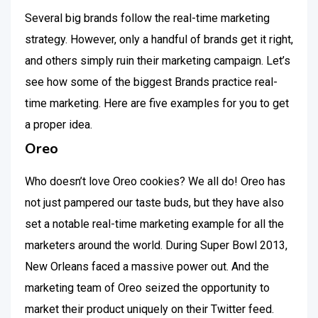
Several big brands follow the real-time marketing
strategy. However, only a handful of brands get it right,
and others simply ruin their marketing campaign. Let’s
see how some of the biggest Brands practice real-
time marketing. Here are five examples for you to get
a proper idea.
Oreo
Who doesn’t love Oreo cookies? We all do! Oreo has
not just pampered our taste buds, but they have also
set a notable real-time marketing example for all the
marketers around the world. During Super Bowl 2013,
New Orleans faced a massive power out. And the
marketing team of Oreo seized the opportunity to
market their product uniquely on their Twitter feed.