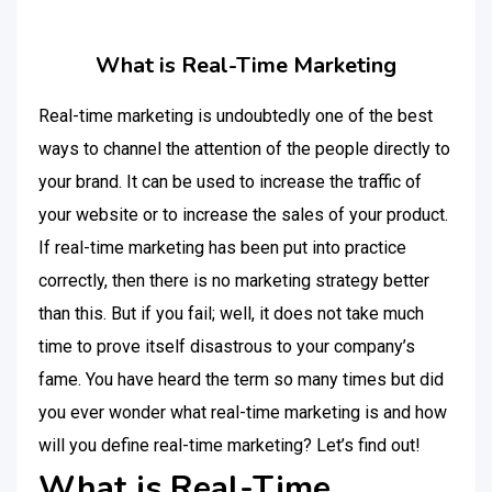
What is Real-Time Marketing
Real-time marketing is undoubtedly one of the best
ways to channel the attention of the people directly to
your brand. It can be used to increase the traffic of
your website or to increase the sales of your product.
If real-time marketing has been put into practice
correctly, then there is no marketing strategy better
than this. But if you fail; well, it does not take much
time to prove itself disastrous to your company’s
fame. You have heard the term so many times but did
you ever wonder what real-time marketing is and how
will you define real-time marketing? Let’s find out!
What is Real-Time