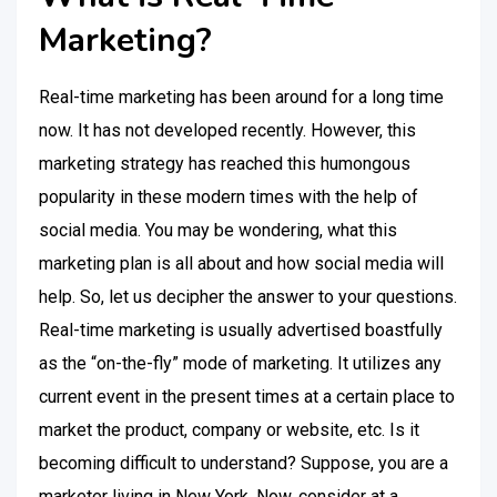
Marketing?
Real-time marketing has been around for a long time
now. It has not developed recently. However, this
marketing strategy has reached this humongous
popularity in these modern times with the help of
social media. You may be wondering, what this
marketing plan is all about and how social media will
help. So, let us decipher the answer to your questions.
Real-time marketing is usually advertised boastfully
as the “on-the-fly” mode of marketing. It utilizes any
current event in the present times at a certain place to
market the product, company or website, etc. Is it
becoming difficult to understand? Suppose, you are a
marketer living in New York. Now, consider at a