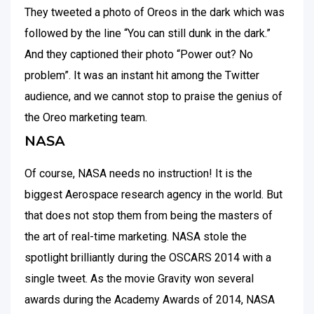
They tweeted a photo of Oreos in the dark which was
followed by the line “You can still dunk in the dark.”
And they captioned their photo “Power out? No
problem”. It was an instant hit among the Twitter
audience, and we cannot stop to praise the genius of
the Oreo marketing team.
NASA
Of course, NASA needs no instruction! It is the
biggest Aerospace research agency in the world. But
that does not stop them from being the masters of
the art of real-time marketing. NASA stole the
spotlight brilliantly during the OSCARS 2014 with a
single tweet. As the movie Gravity won several
awards during the Academy Awards of 2014, NASA