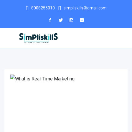
8008255010
simpliskills@gmail.com