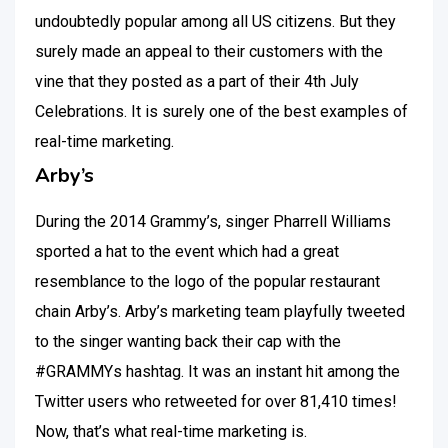
undoubtedly popular among all US citizens. But they
surely made an appeal to their customers with the
vine that they posted as a part of their 4th July
Celebrations. It is surely one of the best examples of
real-time marketing.
Arby’s
During the 2014 Grammy’s, singer Pharrell Williams
sported a hat to the event which had a great
resemblance to the logo of the popular restaurant
chain Arby’s. Arby’s marketing team playfully tweeted
to the singer wanting back their cap with the
#GRAMMYs hashtag. It was an instant hit among the
Twitter users who retweeted for over 81,410 times!
Now, that’s what real-time marketing is.