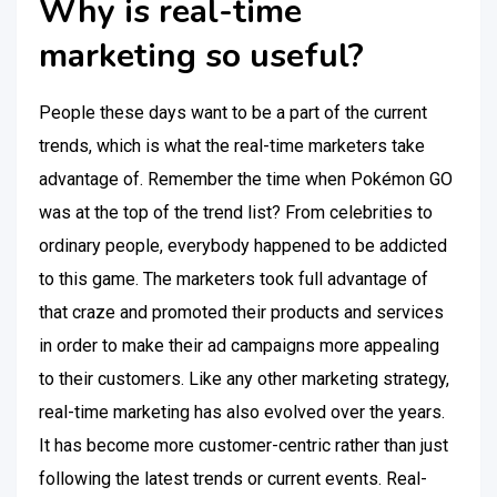
Why is real-time
marketing so useful?
People these days want to be a part of the current
trends, which is what the real-time marketers take
advantage of. Remember the time when Pokémon GO
was at the top of the trend list? From celebrities to
ordinary people, everybody happened to be addicted
to this game. The marketers took full advantage of
that craze and promoted their products and services
in order to make their ad campaigns more appealing
to their customers. Like any other marketing strategy,
real-time marketing has also evolved over the years.
It has become more customer-centric rather than just
following the latest trends or current events. Real-