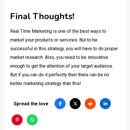
Final Thoughts!
Real Time Marketing is one of the best ways to
market your products or services. But to be
successful in this strategy, you will have to do proper
market research. Also, you need to be innovative
enough to get the attention of your target audience.
But if you can do it perfectly then there can be no
better marketing strategy than this!
Spread the love