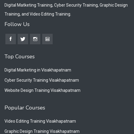
Digital Matketing Training, Cyber Security Training, Graphic Design
Training, and Video Editing Training.
Follow Us
Top Courses
Digital Marketing in Visakhapatnam
Cyber Security Training Visakhapatnam
Website Design Training Visakhapatnam
Popular Courses
Video Editing Training Visakhapatnam
Graphic Design Training Visakhapatnam