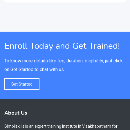
Enroll Today and Get Trained!
To know more details like fee, duration, eligibility, just click
on Get Started to chat with us.
Get Started
About Us
Simpliskills is an expert training institute in Visakhapatnam for