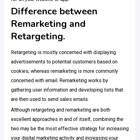
Difference between
Remarketing and
Retargeting.
Retargeting is mostly concerned with displaying
advertisements to potential customers based on
cookies, whereas remarketing is more commonly
concerned with email. Remarketing works by
gathering user information and developing lists that
are then used to send sales emails.
Although retargeting and remarketing are both
excellent approaches in and of itself, combining the
two may be the most effective strategy for increasing
your digital marketing activity and increasing your