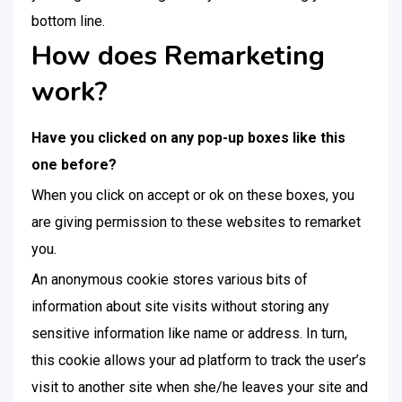
bottom line.
How does Remarketing
work?
Have you clicked on any pop-up boxes like this
one before?
When you click on accept or ok on these boxes, you
are giving permission to these websites to remarket
you.
An anonymous cookie stores various bits of
information about site visits without storing any
sensitive information like name or address. In turn,
this cookie allows your ad platform to track the user’s
visit to another site when she/he leaves your site and