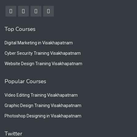
Top Courses
Digital Marketing in Visakhapatnam
Cyber Security Training Visakhapatnam
Website Design Training Visakhapatnam
Popular Courses
Video Editing Training Visakhapatnam
Graphic Design Training Visakhapatnam
Photoshop Designing in Visakhapatnam
Twitter