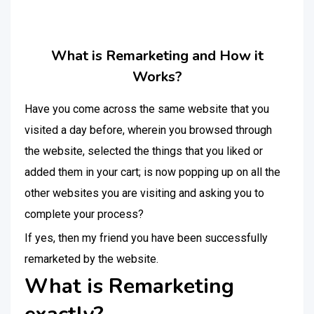
What is Remarketing and How it
Works?
Have you come across the same website that you
visited a day before, wherein you browsed through
the website, selected the things that you liked or
added them in your cart; is now popping up on all the
other websites you are visiting and asking you to
complete your process?
If yes, then my friend you have been successfully
remarketed by the website.
What is Remarketing