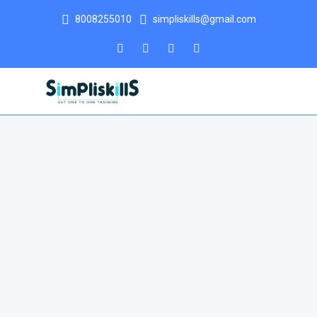
8008255010
simpliskills@gmail.com