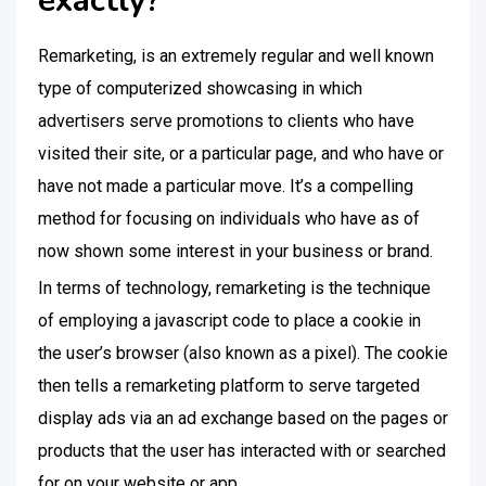
exactly?
Remarketing, is an extremely regular and well known
type of computerized showcasing in which
advertisers serve promotions to clients who have
visited their site, or a particular page, and who have or
have not made a particular move. It’s a compelling
method for focusing on individuals who have as of
now shown some interest in your business or brand.
In terms of technology, remarketing is the technique
of employing a javascript code to place a cookie in
the user’s browser (also known as a pixel). The cookie
then tells a remarketing platform to serve targeted
display ads via an ad exchange based on the pages or
products that the user has interacted with or searched
for on your website or app.