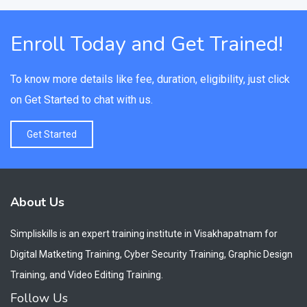
Enroll Today and Get Trained!
To know more details like fee, duration, eligibility, just click
on Get Started to chat with us.
Get Started
About Us
Simpliskills is an expert training institute in Visakhapatnam for
Digital Matketing Training, Cyber Security Training, Graphic Design
Training, and Video Editing Training.
Follow Us