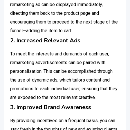
remarketing ad can be displayed immediately,
directing them back to the product page and
encouraging them to proceed to the next stage of the
funnel—adding the item to cart.
2. Increased Relevant Ads
To meet the interests and demands of each user,
remarketing advertisements can be paired with
personalisation. This can be accomplished through
the use of dynamic ads, which tailors content and
promotions to each individual user, ensuring that they
are exposed to the most relevant creative.
3. Improved Brand Awareness
By providing incentives on a frequent basis, you can
stay fresh in the thoughts of new and existing clients.