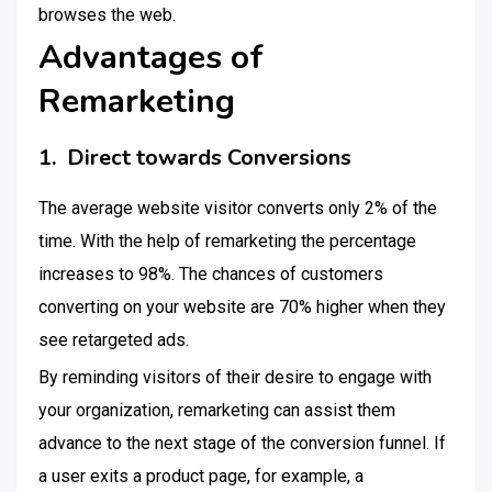
browses the web.
Advantages of
Remarketing
1. Direct towards Conversions
The average website visitor converts only 2% of the
time. With the help of remarketing the percentage
increases to 98%. The chances of customers
converting on your website are 70% higher when they
see retargeted ads.
By reminding visitors of their desire to engage with
your organization, remarketing can assist them
advance to the next stage of the conversion funnel. If
a user exits a product page, for example, a