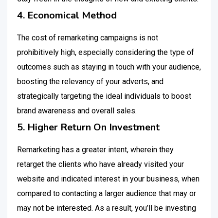
4. Economical Method
The cost of remarketing campaigns is not
prohibitively high, especially considering the type of
outcomes such as staying in touch with your audience,
boosting the relevancy of your adverts, and
strategically targeting the ideal individuals to boost
brand awareness and overall sales.
5. Higher Return On Investment
Remarketing has a greater intent, wherein they
retarget the clients who have already visited your
website and indicated interest in your business, when
compared to contacting a larger audience that may or
may not be interested. As a result, you’ll be investing