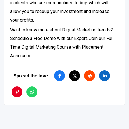
in clients who are more inclined to buy, which will
allow you to recoup your investment and increase
your profits.
Want to know more about Digital Marketing trends?
Schedule a Free Demo with our Expert. Join our Full
Time Digital Marketing Course with Placement
Assurance.
Spread the love