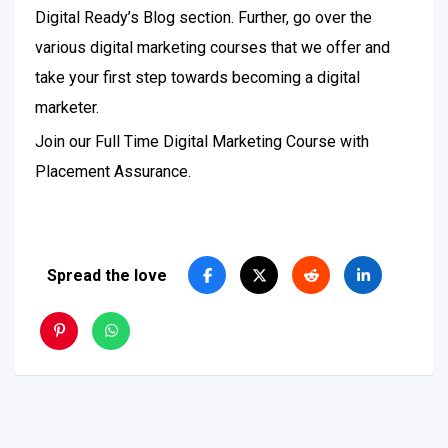
Digital Ready’s Blog section. Further, go over the
various digital marketing courses that we offer and
take your first step towards becoming a digital
marketer.
Join our Full Time Digital Marketing Course with
Placement Assurance.
Spread the love