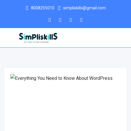
8008255010
simpliskills@gmail.com