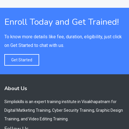
Enroll Today and Get Trained!
To know more details like fee, duration, eligibility, just click
on Get Started to chat with us.
Get Started
About Us
Simpliskills is an expert training institute in Visakhapatnam for
Digital Matketing Training, Cyber Security Training, Graphic Design
Training, and Video Editing Training.
Follow Us