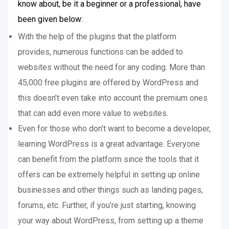
know about, be it a beginner or a professional, have
been given below:
With the help of the plugins that the platform
provides, numerous functions can be added to
websites without the need for any coding. More than
45,000 free plugins are offered by WordPress and
this doesn’t even take into account the premium ones
that can add even more value to websites.
Even for those who don’t want to become a developer,
learning WordPress is a great advantage. Everyone
can benefit from the platform since the tools that it
offers can be extremely helpful in setting up online
businesses and other things such as landing pages,
forums, etc. Further, if you’re just starting, knowing
your way about WordPress, from setting up a theme