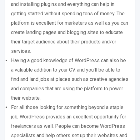
and installing plugins and everything can help in
getting started without spending tons of money. The
platform is excellent for marketers as well as you can
create landing pages and blogging sites to educate
their target audience about their products and/or
services.
Having a good knowledge of WordPress can also be
a valuable addition to your CV, and you’ll be able to
find and land jobs at places such as creative agencies
and companies that are using the platform to power
their website.
For all those looking for something beyond a staple
job, WordPress provides an excellent opportunity for
freelancers as well. People can become WordPress
specialists and help others set up their websites and