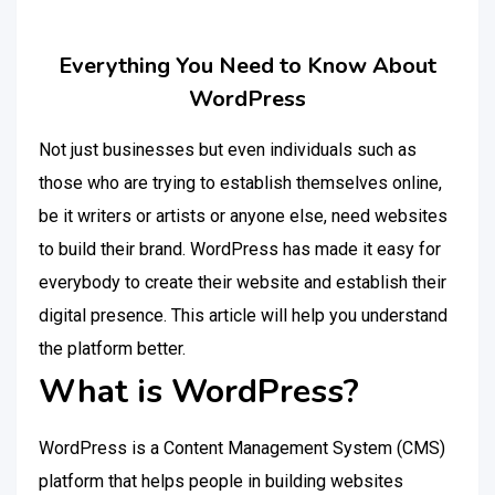
Everything You Need to Know About
WordPress
Not just businesses but even individuals such as
those who are trying to establish themselves online,
be it writers or artists or anyone else, need websites
to build their brand. WordPress has made it easy for
everybody to create their website and establish their
digital presence. This article will help you understand
the platform better.
What is WordPress?
WordPress is a Content Management System (CMS)
platform that helps people in building websites