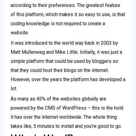
according to their preferences. The greatest feature
of this platform, which makes it so easy to use, is that
coding knowledge is not required to create a
website.
It was introduced to the world way back in 2003 by
Matt Mullenweg and Mike Little. Initially, it was just a
simple platform that could be used by bloggers so
that they could host their blogs on the internet.
However, over the years the platform has developed a
lot.
As many as 45% of the websites globally are
powered by the CMS of WordPress – this is the hold
it has over the internet worldwide. The whole thing
takes like, 5 minutes to install and you’re good to go.