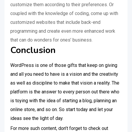
customize them according to their preferences. Or
coupled with the knowledge of coding, come up with
customized websites that include back-end
programming and create even more enhanced work
that can do wonders for ones’ business.
Conclusion
WordPress is one of those gifts that keep on giving
and all you need to have is a vision and the creativity
as well as discipline to make that vision a reality. The
platform is the answer to every person out there who
is toying with the idea of starting a blog, planning an
online store, and so on. So start today and let your
ideas see the light of day.
For more such content, don’t forget to check out