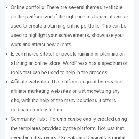
Online portfolio: There are several themes available
on the platform and if the right one is chosen, it can be
used to create a stunning online portfolio. This can be
used to highlight your achievements, showcase your
work and attract new clients.
E-commerce sites: For people running or planning on
starting an online store, WordPress has a spectrum of
tools that can be used to help in the process.
Affiliate websites: The platform is great for creating
affiliate marketing websites or just monetizing any
site, with the help of the many solutions it offers
dedicated solely to this.
Community Hubs: Forums can be easily created using
the templates provided by the platform. Not just that,
even fan sites, pages like wiki, and basically a digital