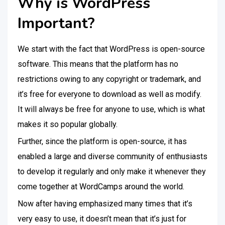
Why is WordPress
Important?
We start with the fact that WordPress is open-source
software. This means that the platform has no
restrictions owing to any copyright or trademark, and
it’s free for everyone to download as well as modify.
It will always be free for anyone to use, which is what
makes it so popular globally.
Further, since the platform is open-source, it has
enabled a large and diverse community of enthusiasts
to develop it regularly and only make it whenever they
come together at WordCamps around the world.
Now after having emphasized many times that it’s
very easy to use, it doesn’t mean that it’s just for