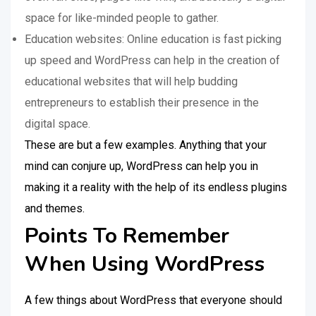
space for like-minded people to gather.
Education websites: Online education is fast picking
up speed and WordPress can help in the creation of
educational websites that will help budding
entrepreneurs to establish their presence in the
digital space.
These are but a few examples. Anything that your
mind can conjure up, WordPress can help you in
making it a reality with the help of its endless plugins
and themes.
Points To Remember
When Using WordPress
A few things about WordPress that everyone should