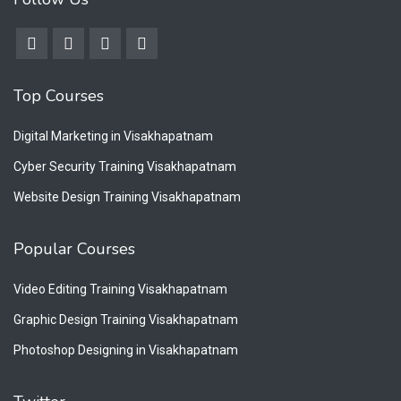
Top Courses
Digital Marketing in Visakhapatnam
Cyber Security Training Visakhapatnam
Website Design Training Visakhapatnam
Popular Courses
Video Editing Training Visakhapatnam
Graphic Design Training Visakhapatnam
Photoshop Designing in Visakhapatnam