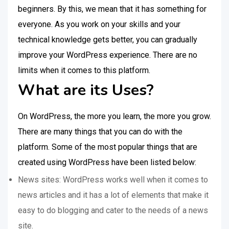
beginners. By this, we mean that it has something for
everyone. As you work on your skills and your
technical knowledge gets better, you can gradually
improve your WordPress experience. There are no
limits when it comes to this platform.
What are its Uses?
On WordPress, the more you learn, the more you grow.
There are many things that you can do with the
platform. Some of the most popular things that are
created using WordPress have been listed below:
News sites: WordPress works well when it comes to
news articles and it has a lot of elements that make it
easy to do blogging and cater to the needs of a news
site.